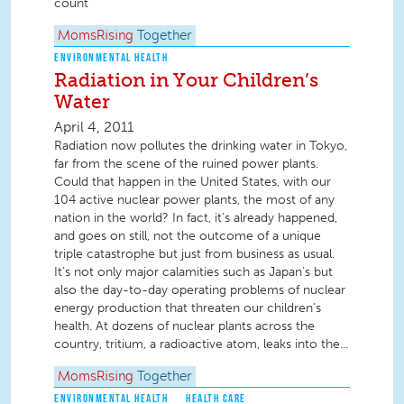
count
MomsRising
Together
ENVIRONMENTAL HEALTH
Radiation in Your Children’s
Water
April 4, 2011
Radiation now pollutes the drinking water in Tokyo,
far from the scene of the ruined power plants.
Could that happen in the United States, with our
104 active nuclear power plants, the most of any
nation in the world? In fact, it’s already happened,
and goes on still, not the outcome of a unique
triple catastrophe but just from business as usual.
It’s not only major calamities such as Japan’s but
also the day-to-day operating problems of nuclear
energy production that threaten our children’s
health. At dozens of nuclear plants across the
country, tritium, a radioactive atom, leaks into the...
MomsRising
Together
ENVIRONMENTAL HEALTH
HEALTH CARE