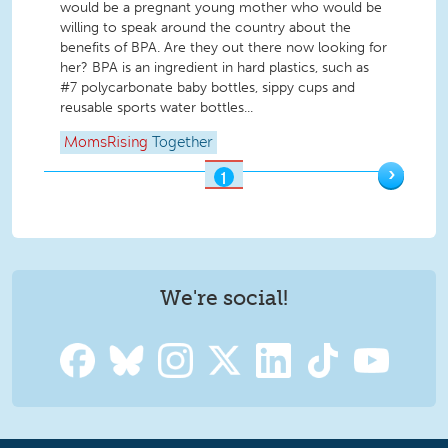
would be a pregnant young mother who would be
willing to speak around the country about the
benefits of BPA. Are they out there now looking for
her? BPA is an ingredient in hard plastics, such as
#7 polycarbonate baby bottles, sippy cups and
reusable sports water bottles...
MomsRising
Together
›
1
OF
2
We're social!