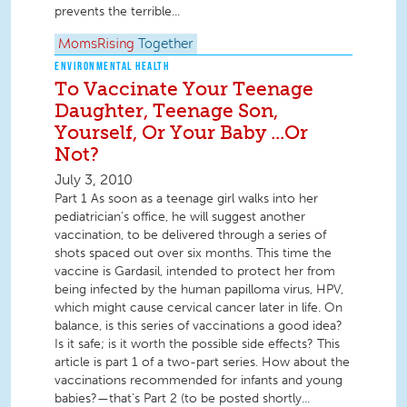
prevents the terrible...
MomsRising
Together
ENVIRONMENTAL HEALTH
To Vaccinate Your Teenage
Daughter, Teenage Son,
Yourself, Or Your Baby ...Or
Not?
July 3, 2010
Part 1 As soon as a teenage girl walks into her
pediatrician’s office, he will suggest another
vaccination, to be delivered through a series of
shots spaced out over six months. This time the
vaccine is Gardasil, intended to protect her from
being infected by the human papilloma virus, HPV,
which might cause cervical cancer later in life. On
balance, is this series of vaccinations a good idea?
Is it safe; is it worth the possible side effects? This
article is part 1 of a two-part series. How about the
vaccinations recommended for infants and young
babies?—that’s Part 2 (to be posted shortly...