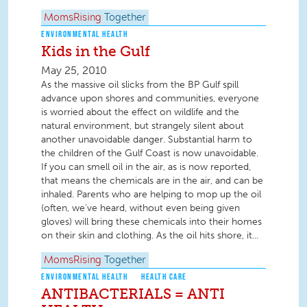
MomsRising
Together
ENVIRONMENTAL HEALTH
Kids in the Gulf
May 25, 2010
As the massive oil slicks from the BP Gulf spill
advance upon shores and communities, everyone
is worried about the effect on wildlife and the
natural environment, but strangely silent about
another unavoidable danger. Substantial harm to
the children of the Gulf Coast is now unavoidable.
If you can smell oil in the air, as is now reported,
that means the chemicals are in the air, and can be
inhaled. Parents who are helping to mop up the oil
(often, we’ve heard, without even being given
gloves) will bring these chemicals into their homes
on their skin and clothing. As the oil hits shore, it...
MomsRising
Together
ENVIRONMENTAL HEALTH
HEALTH CARE
ANTIBACTERIALS = ANTI