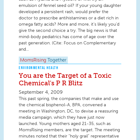
emulsion of fennel seed oil? If your young daughter
developed a persistent rash, would prefer the
doctor to prescribe antihistamines or a diet rich in
omega fatty acids? More and more, it’s likely you’d
give the second choice a try. The big news is that
mind-body pediatrics has come of age over the
past generation. (Cite: Focus on Complementary
and...
MomsRising
Together
ENVIRONMENTAL HEALTH
You are the Target of a Toxic
Chemical's P R Blitz
September 4, 2009
This past spring, the companies that make and use
the chemical bisphenol-A, BPA, convened a
meeting in Washington, DC, to devise a reassuring
media campaign, which they have just now
launched. Young mothers aged 21-35, such as
MomsRising members, are the target. The meeting
minutes noted that their “holy grail” representative