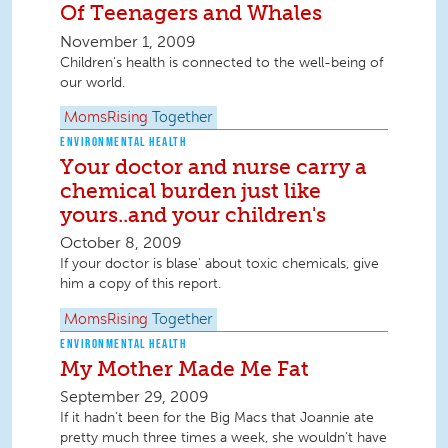
Of Teenagers and Whales
November 1, 2009
Children's health is connected to the well-being of
our world.
MomsRising
Together
ENVIRONMENTAL HEALTH
Your doctor and nurse carry a
chemical burden just like
yours..and your children's
October 8, 2009
If your doctor is blase' about toxic chemicals, give
him a copy of this report.
MomsRising
Together
ENVIRONMENTAL HEALTH
My Mother Made Me Fat
September 29, 2009
If it hadn’t been for the Big Macs that Joannie ate
pretty much three times a week, she wouldn’t have