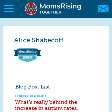
Skip to main content
Skip to main content
MomsRising.org
Alice Shabecoff
Blog Post List
ENVIRONMENTAL HEALTH
What’s really behind the
increase in autism rates.