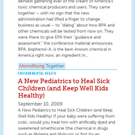
densest gathering ever of the cream of America’s
toxic chemical producers and users. They came
together – with no sign that the new
administration had lifted a finger to change
business as usual – to “dialog” about how BPA and
other chemicals will be tested from now on. They
were there to give EPA their “guidance and
assessment,” the conference material announces.
BPA, bisphenol-A, is the best-known chemical in
America right now, an ingredient in...
MomsRising
Together
ENVIRONMENTAL HEALTH
A New Pediatrics to Heal Sick
Children (and Keep Well Kids
Healthy)
September 10, 2009
A New Pediatrics to Heal Sick Children (and Keep
Well Kids Healthy) If your baby were suffering from
colic, would you treat him with artificially dyed and
sweetened simethicone (the chemical in drugs
such as Mylanta and Mylicon) or first try an