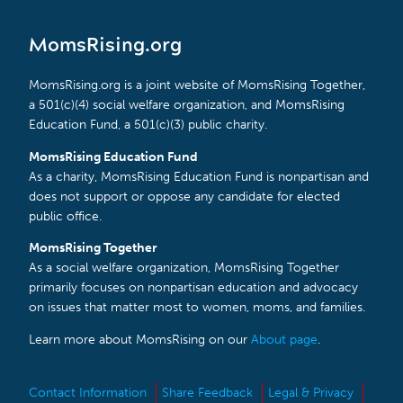
MomsRising.org
MomsRising.org is a joint website of MomsRising Together,
a 501(c)(4) social welfare organization, and MomsRising
Education Fund, a 501(c)(3) public charity.
MomsRising Education Fund
As a charity, MomsRising Education Fund is nonpartisan and
does not support or oppose any candidate for elected
public office.
MomsRising Together
As a social welfare organization, MomsRising Together
primarily focuses on nonpartisan education and advocacy
on issues that matter most to women, moms, and families.
Learn more about MomsRising on our
About page
.
Contact Information
Share Feedback
Legal & Privacy