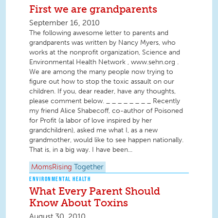
First we are grandparents
September 16, 2010
The following awesome letter to parents and
grandparents was written by Nancy Myers, who
works at the nonprofit organization, Science and
Environmental Health Network , www.sehn.org .
We are among the many people now trying to
figure out how to stop the toxic assault on our
children. If you, dear reader, have any thoughts,
please comment below. _ _ _ _ _ _ _ _ Recently
my friend Alice Shabecoff, co-author of Poisoned
for Profit (a labor of love inspired by her
grandchildren), asked me what I, as a new
grandmother, would like to see happen nationally.
That is, in a big way. I have been...
MomsRising
Together
ENVIRONMENTAL HEALTH
What Every Parent Should
Know About Toxins
August 30, 2010