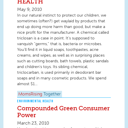
HEALTH
May 9, 2010
In our natural instinct to protect our children, we
sometimes (often?) get waylaid by products that
end up doing more harm than good, but make a
nice profit for the manufacturer. A chemical called
triclosan is a case in point. It’s supposed to
vanquish “germs,” that is, bacteria or microbes.
You’ll find it in liquid soaps, toothpastes, acne
creams, and wipes, as well as in surprising places
such as cutting boards, bath towels, plastic sandals
and children’s toys. Its sibling chemical,
triclocarban, is used primarily in deodorant bar
soaps and in many cosmetic products. We spend
almost $1...
MomsRising
Together
ENVIRONMENTAL HEALTH
Compounded Green Consumer
Power
March 23, 2010