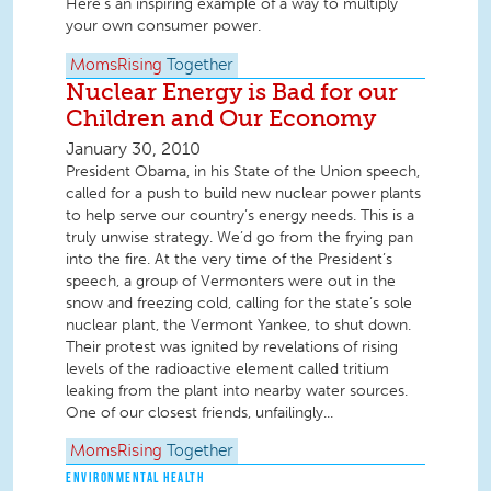
Here's an inspiring example of a way to multiply
your own consumer power.
MomsRising
Together
Nuclear Energy is Bad for our
Children and Our Economy
January 30, 2010
President Obama, in his State of the Union speech,
called for a push to build new nuclear power plants
to help serve our country’s energy needs. This is a
truly unwise strategy. We’d go from the frying pan
into the fire. At the very time of the President’s
speech, a group of Vermonters were out in the
snow and freezing cold, calling for the state’s sole
nuclear plant, the Vermont Yankee, to shut down.
Their protest was ignited by revelations of rising
levels of the radioactive element called tritium
leaking from the plant into nearby water sources.
One of our closest friends, unfailingly...
MomsRising
Together
ENVIRONMENTAL HEALTH