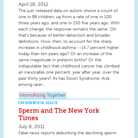
April 18, 2012
The just-released data on autism shows a count of
one in 88 children, up from a rate of one in 100
three years ago, and one in 150 five years ago. With
each change, the response remains the same: Oh
that’s because of better detection and broader
definitions. How, then, to account for the sharp
increase in childhood asthma --15.7 percent higher
today than ten years ago? Or an increase of the
same magnitude in preterm births? Or the
indisputable fact that childhood cancer has climbed
an inexorable one percent, year after year, over the
past thirty years? As has Down Syndrome. And
among rarer...
MomsRising
Together
ENVIRONMENTAL HEALTH
Sperm and The New York
Times
July 8, 2011
False news reports debunking the declining sperm