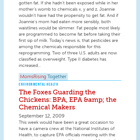
gotten fat. If she hadn’t been exposed while in her
mother’s womb to chemicals x, y and z, Joannie
wouldn’t have had the propensity to get fat. And if
Joannie’s mom had eaten more sensibly, both
waistlines would be slimmer. Fat people most likely
are programmed to become fat before taking their
first sip of milk. Today’s news is, that pesticides are
among the chemicals responsible for this
reprogramming. Two of three U.S. adults are now
classified as overweight. Type II diabetes has
increased...
MomsRising
Together
ENVIRONMENTAL HEALTH
The Foxes Guarding the
Chickens: BPA, EPA &amp; the
Chemical Makers
September 12, 2009
This week would have been a great occasion to
have a camera crew at the National Institutes of
Health, to capture EPA officials meeting with the