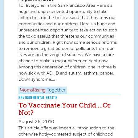
To: Everyone in the San Francisco Area Here's a
huge and unprecedented opportunity to take
action to stop the toxic assault that threatens our
communities and our children. Here's a huge and
unprecedented opportunity to take action to stop
the toxic assault that threatens our communities
and our children. Right now some serious reforms
to remove a great burden of pollutants from our
lives are on the verge of success. We have a rare
chance to make a major difference right now.
Among this generation of children, one in three is
now sick with ADHD and autism, asthma, cancer,
Down syndrome,...
MomsRising
Together
ENVIRONMENTAL HEALTH
To Vaccinate Your Child….Or
Not?
August 26, 2010
This article offers an impartial introduction to the
otherwise hotly-contested subject of childhood