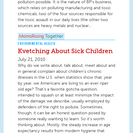
pollution possible. It is the nature of BP’s business,
which relies on polluting manufacturing and toxic
chemicals, two of the four sources responsible for
the toxic assault in our daily lives (the other two
sources are heavy metals and nuclear...
MomsRising
Together
ENVIRONMENTAL HEALTH
Kvetching About Sick Children
July 21, 2010
Why do we write about, talk about, meet about and
in general complain about children’s chronic
illnesses in the U.S. when statistics show that, year
by year, we Americans are living to an ever riper
old age? That’s a favorite gotcha question,
intended to squash or at least minimize the impact
of the damage we describe, usually employed by
defenders of the right to pollute. Sometimes,
though, it can be an honest question posed by
someone really wanting to learn. So it’s worth
thinking about. Mostly, the steady increase in age
expectancy results from modern hygiene that