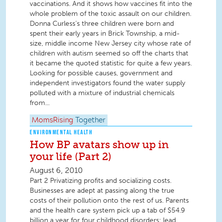
vaccinations. And it shows how vaccines fit into the
whole problem of the toxic assault on our children.
Donna Curless’s three children were born and
spent their early years in Brick Township, a mid-
size, middle income New Jersey city whose rate of
children with autism seemed so off the charts that
it became the quoted statistic for quite a few years.
Looking for possible causes, government and
independent investigators found the water supply
polluted with a mixture of industrial chemicals
from...
MomsRising
Together
ENVIRONMENTAL HEALTH
How BP avatars show up in
your life (Part 2)
August 6, 2010
Part 2 Privatizing profits and socializing costs.
Businesses are adept at passing along the true
costs of their pollution onto the rest of us. Parents
and the health care system pick up a tab of $54.9
billion a year for four childhood disorders: lead