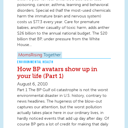
poisoning, cancer, asthma, learning and behavioral
disorders. Special ed (half the most-used chemicals
harm the immature brain and nervous system)
costs us $77.3 every year. Care for premature
babies, another casualty of toxic harm, adds anther
$26 billion to the annual national budget. The $20
billion that BP, under pressure from the White
House...
MomsRising
Together
ENVIRONMENTAL HEALTH
How BP avatars show up in
your life (Part 1)
August 6, 2010
Part 1 The BP Gulf oil catastrophe is not the worst
environmental disaster in U.S. history, contrary to
news headlines. The hugeness of the blow-out
captures our attention, but the worst pollution
actually takes place here in our ordinary lives, in
hardly noticed events that add up day after day. Of
course BP gets a lot of credit for making that daily