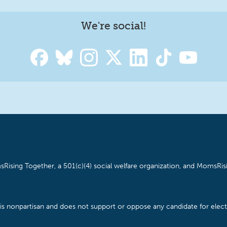
We're social!
Rising Together, a 501(c)(4) social welfare organization, and MomsRisi
is nonpartisan and does not support or oppose any candidate for electe