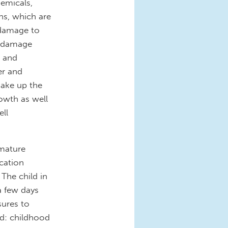
hemicals,
ns, which are
 damage to
n damage
e and
er and
make up the
owth as well
ell
mmature
cation
 The child in
a few days
sures to
d: childhood