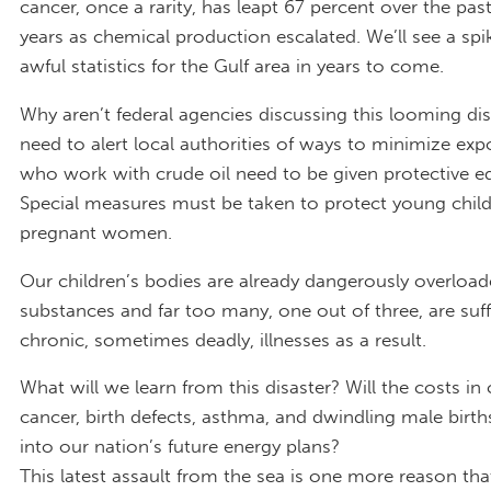
cancer, once a rarity, has leapt 67 percent over the pas
years as chemical production escalated. We’ll see a spik
awful statistics for the Gulf area in years to come.
Why aren’t federal agencies discussing this looming di
need to alert local authorities of ways to minimize exp
who work with crude oil need to be given protective e
Special measures must be taken to protect young chil
pregnant women.
Our children’s bodies are already dangerously overload
substances and far too many, one out of three, are suf
chronic, sometimes deadly, illnesses as a result.
What will we learn from this disaster? Will the costs in
cancer, birth defects, asthma, and dwindling male birth
into our nation’s future energy plans?
This latest assault from the sea is one more reason th