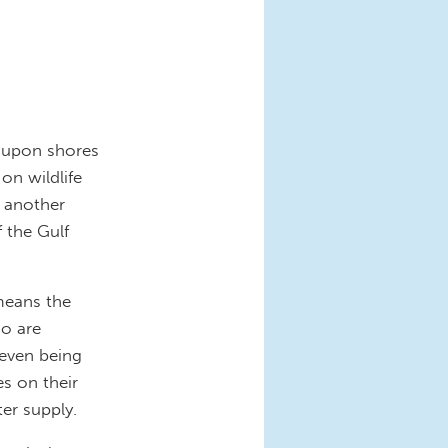
e upon shores
on wildlife
t another
 the Gulf
 means the
ho are
 even being
es on their
ter supply.