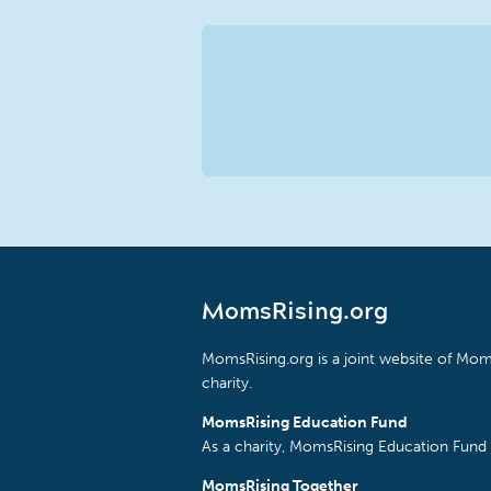
MomsRising.org
MomsRising.org is a joint website of Moms
charity.
MomsRising Education Fund
As a charity, MomsRising Education Fund 
MomsRising Together