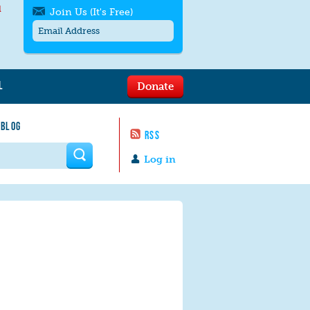
l
Join Us (It's Free)
L
Donate
Get SMS/text alerts
Text alerts by Moms Rising. 4
 BLOG
messages/month. Msg & Data Rates May
RSS
Apply. Text
STOP
to quit. For help text
HELP
 form
or
contact us
.
Log in