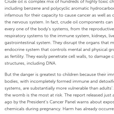
Crude oil is complex mix of hundreds of highly toxic c
including benzene and polycyclic aromatic hydrocarbo
infamous for their capacity to cause cancer as well as
the nervous system. In fact, crude oil components ca
every one of the body’s systems, from the reproductiv
respiratory systems to the immune system, kidneys, liv
gastrointestinal system. They disrupt the organs that 
endocrine system that controls mental and physical gr
as fertility. They easily penetrate cell walls, to damage c
structures, including DNA.
But the danger is greatest to children because their i
bodies, with incompletely formed immune and detoxifi
systems, are substantially more vulnerable than adults’.
the womb is the most at risk. The report released just 
ago by the President’s Cancer Panel warns about expo
chemicals during pregnancy. Harm has already occurre