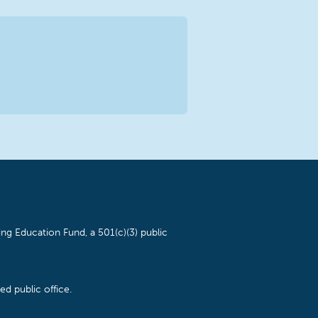
ng Education Fund, a 501(c)(3) public
d public office.