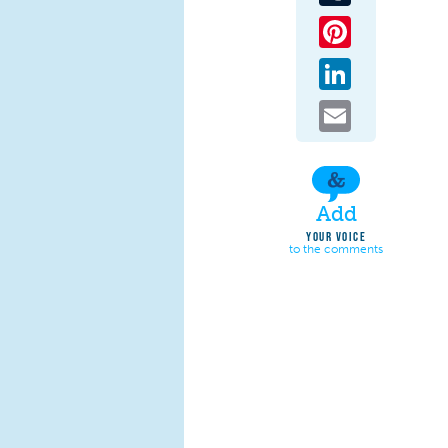
Pinterest
LinkedIn
Email
Add
YOUR VOICE
to the comments