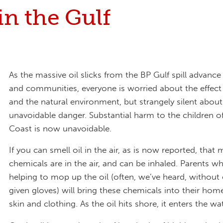
in the Gulf
As the massive oil slicks from the BP Gulf spill advanc
and communities, everyone is worried about the effect 
and the natural environment, but strangely silent abou
unavoidable danger. Substantial harm to the children of
Coast is now unavoidable.
If you can smell oil in the air, as is now reported, that
chemicals are in the air, and can be inhaled. Parents w
helping to mop up the oil (often, we’ve heard, without
given gloves) will bring these chemicals into their hom
skin and clothing. As the oil hits shore, it enters the wa