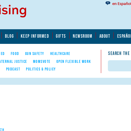
en Españo
BLOG
KEEP INFORMED
GIFTS
NEWSROOM
ABOUT
ESPAÑO
SEARCH THE
YED
FOOD
GUN SAFETY
HEALTHCARE
ATERNAL JUSTICE
MOMSVOTE
OPEN FLEXIBLE WORK
Search
E
PODCAST
POLITICS & POLICY
LTH