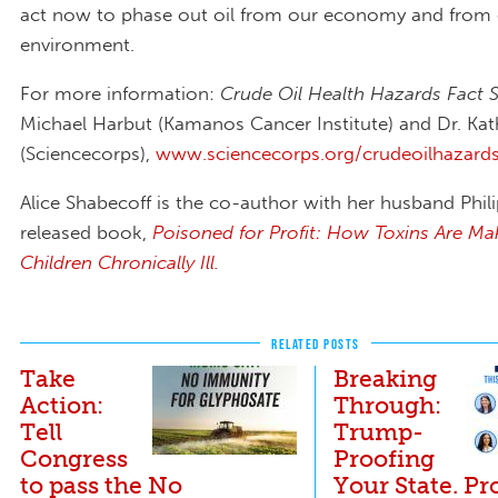
act now to phase out oil from our economy and from
environment.
For more information:
Crude Oil Health Hazards Fact 
Michael Harbut (Kamanos Cancer Institute) and Dr. Kat
(Sciencecorps),
www.sciencecorps.org/crudeoilhazard
Alice Shabecoff is the co-author with her husband Phili
released book,
Poisoned for Profit: How Toxins Are Ma
Children Chronically Ill.
RELATED POSTS
Take
Breaking
Action:
Through:
Tell
Trump-
Congress
Proofing
to pass the No
Your State. Pr