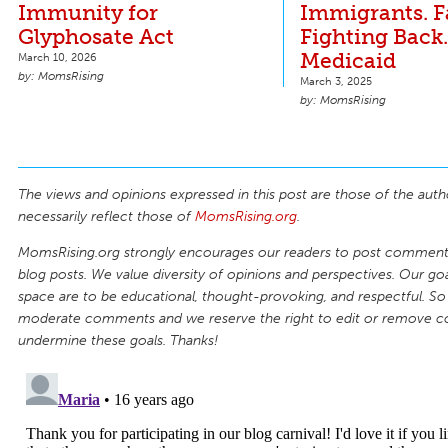
Immunity for
Immigrants. 
Glyphosate Act
Fighting Back
Medicaid
March 10, 2026
MomsRising
March 3, 2025
MomsRising
The views and opinions expressed in this post are those of the auth
necessarily reflect those of
MomsRising.org
.
MomsRising.org strongly encourages our readers to post comments
blog posts. We value diversity of opinions and perspectives. Our goal
space are to be educational, thought-provoking, and respectful. So
moderate comments and we reserve the right to edit or remove 
undermine these goals. Thanks!