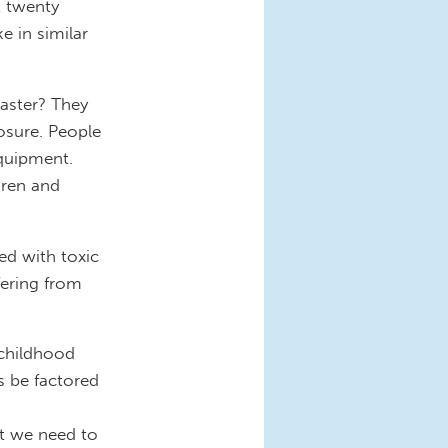
t twenty
e in similar
saster? They
osure. People
quipment.
dren and
ed with toxic
fering from
 childhood
s be factored
at we need to