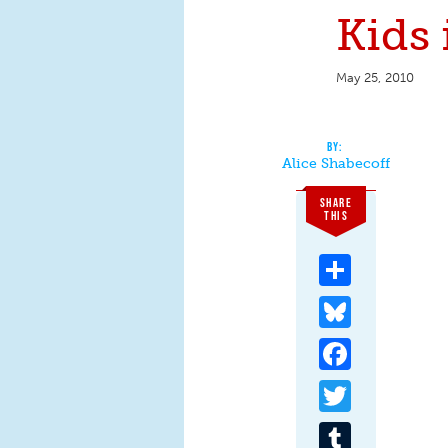
Kids 
May 25, 2010
Alice Shabecoff
SHARE
THIS
Share
Bluesky
Facebook
Twitter
Tumblr