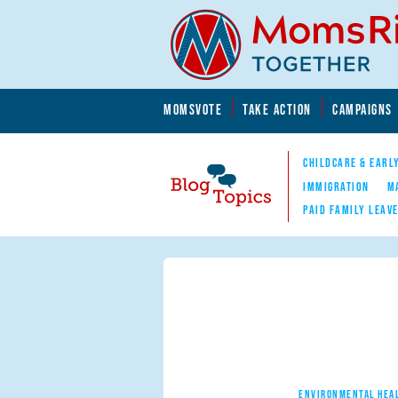
Skip to main content
Skip to main content
MOMSVOTE
TAKE ACTION
CAMPAIGNS
MomsRising.org
CHILDCARE & EARL
IMMIGRATION
M
PAID FAMILY LEAV
Blog Topics
Nav
ENVIRONMENTAL HEA