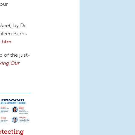
 our
Sheet,
by Dr.
hleen Burns
s.htm
p of the just-
king Our
otecting