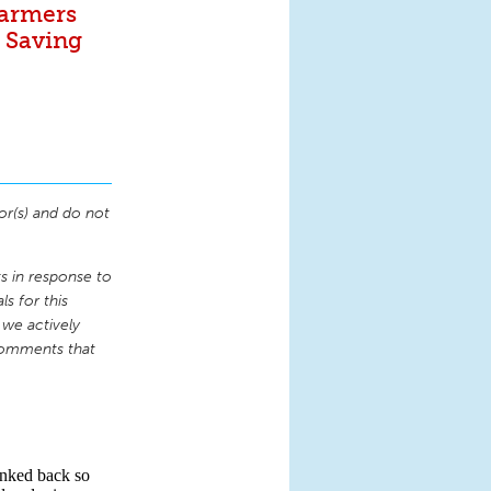
Farmers
. Saving
or(s) and do not
 in response to
s for this
 we actively
comments that