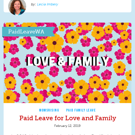
Lecia Imbery
PaidLeaveWA
MOMSRISING
PAID FAMILY LEAVE
Paid Leave for Love and Family
February 12, 2019