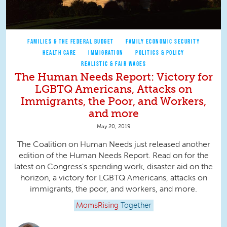
FAMILIES & THE FEDERAL BUDGET
FAMILY ECONOMIC SECURITY
HEALTH CARE
IMMIGRATION
POLITICS & POLICY
REALISTIC & FAIR WAGES
The Human Needs Report: Victory for
LGBTQ Americans, Attacks on
Immigrants, the Poor, and Workers,
and more
May 20, 2019
The Coalition on Human Needs just released another
edition of the Human Needs Report. Read on for the
latest on Congress's spending work, disaster aid on the
horizon, a victory for LGBTQ Americans, attacks on
immigrants, the poor, and workers, and more.
MomsRising
Together