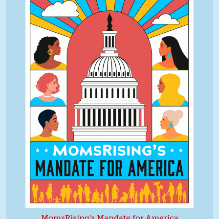
MomsRising's Mandate for America