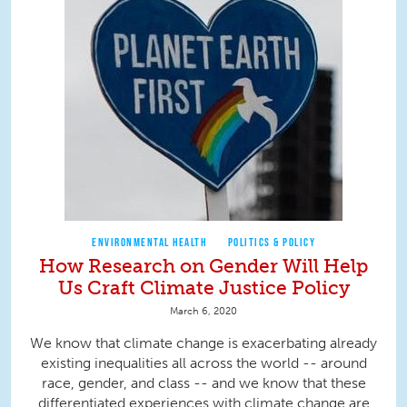
ENVIRONMENTAL HEALTH
POLITICS & POLICY
How Research on Gender Will Help
Us Craft Climate Justice Policy
March 6, 2020
We know that climate change is exacerbating already
existing inequalities all across the world -- around
race, gender, and class -- and we know that these
differentiated experiences with climate change are