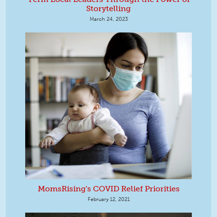
Storytelling
March 24, 2023
MomsRising's COVID Relief Priorities
February 12, 2021