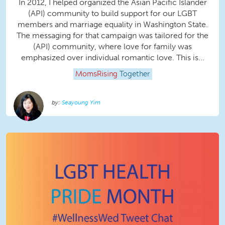
In 2012, I helped organized the Asian Pacific Islander
(API) community to build support for our LGBT
members and marriage equality in Washington State.
The messaging for that campaign was tailored for the
(API) community, where love for family was
emphasized over individual romantic love. This is...
MomsRising
Together
Seayoung Yim