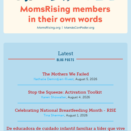
Latest
BLOG POSTS
The Mothers We Failed
Nathalie Demirdjian-Rivest
,
August 5, 2026
Stop the Squeeze: Activation Toolkit
Karen Showalter
,
August 4, 2026
Celebrating National Breastfeeding Month - RISE
Tina Sherman
,
August 1, 2026
De educadora de cuidado infantil familiar a líder que vive