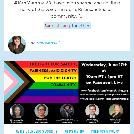
#IAmMamma We have been sharing and uplifting
many of the voices in our #RisersandShakers
community. "...
MomsRising
Together
Kerri Karvetski
FAMILY ECONOMIC SECURITY
MOMSRISING
POLITICS & POLICY