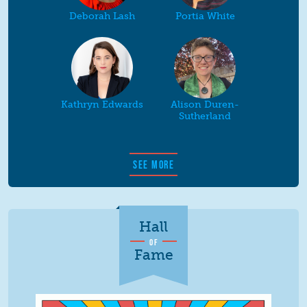
Deborah Lash
Portia White
Kathryn Edwards
Alison Duren-
Sutherland
SEE MORE
Hall
OF
Fame