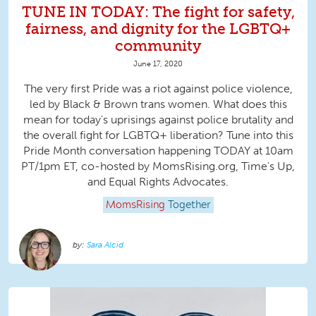
TUNE IN TODAY: The fight for safety,
fairness, and dignity for the LGBTQ+
community
June 17, 2020
The very first Pride was a riot against police violence,
led by Black & Brown trans women. What does this
mean for today's uprisings against police brutality and
the overall fight for LGBTQ+ liberation? Tune into this
Pride Month conversation happening TODAY at 10am
PT/1pm ET, co-hosted by MomsRising.org, Time's Up,
and Equal Rights Advocates.
MomsRising
Together
Sara Alcid