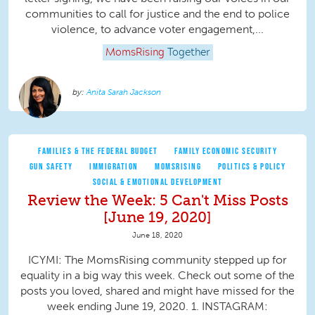
communities to call for justice and the end to police
violence, to advance voter engagement,...
MomsRising
Together
Anita Sarah Jackson
FAMILIES & THE FEDERAL BUDGET
FAMILY ECONOMIC SECURITY
GUN SAFETY
IMMIGRATION
MOMSRISING
POLITICS & POLICY
SOCIAL & EMOTIONAL DEVELOPMENT
Review the Week: 5 Can't Miss Posts
[June 19, 2020]
June 18, 2020
ICYMI: The MomsRising community stepped up for
equality in a big way this week. Check out some of the
posts you loved, shared and might have missed for the
week ending June 19, 2020. 1. INSTAGRAM: