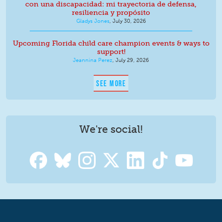
con una discapacidad: mi trayectoria de defensa,
resiliencia y propósito
Gladys Jones
,
July 30, 2026
Upcoming Florida child care champion events & ways to
support!
Jeannina Perez
,
July 29, 2026
SEE MORE
We're social!