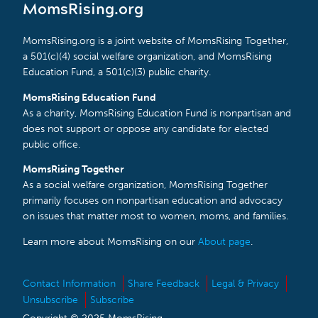
MomsRising.org
MomsRising.org is a joint website of MomsRising Together,
a 501(c)(4) social welfare organization, and MomsRising
Education Fund, a 501(c)(3) public charity.
MomsRising Education Fund
As a charity, MomsRising Education Fund is nonpartisan and
does not support or oppose any candidate for elected
public office.
MomsRising Together
As a social welfare organization, MomsRising Together
primarily focuses on nonpartisan education and advocacy
on issues that matter most to women, moms, and families.
Learn more about MomsRising on our
About page
.
Contact Information
Share Feedback
Legal & Privacy
Unsubscribe
Subscribe