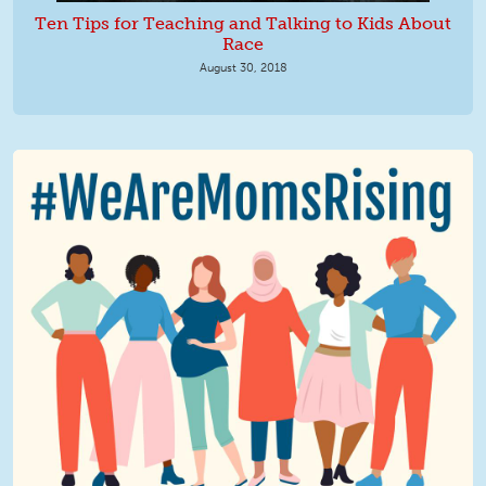
Ten Tips for Teaching and Talking to Kids About
Race
August 30, 2018
We Are MomsRising Graphic 2.jpg