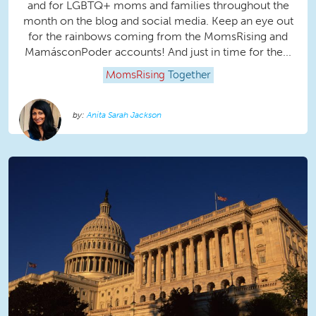
and for LGBTQ+ moms and families throughout the
month on the blog and social media. Keep an eye out
for the rainbows coming from the MomsRising and
MamásconPoder accounts! And just in time for the...
MomsRising
Together
Anita Sarah Jackson