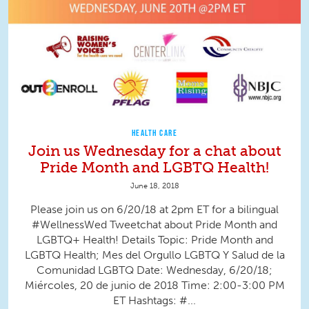
HEALTH CARE
Join us Wednesday for a chat about
Pride Month and LGBTQ Health!
June 18, 2018
Please join us on 6/20/18 at 2pm ET for a bilingual
#WellnessWed Tweetchat about Pride Month and
LGBTQ+ Health! Details Topic: Pride Month and
LGBTQ Health; Mes del Orgullo LGBTQ Y Salud de la
Comunidad LGBTQ Date: Wednesday, 6/20/18;
Miércoles, 20 de junio de 2018 Time: 2:00-3:00 PM
ET Hashtags: #...