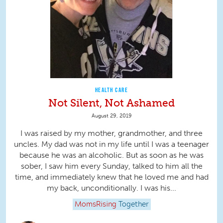
HEALTH CARE
Not Silent, Not Ashamed
August 29, 2019
I was raised by my mother, grandmother, and three
uncles. My dad was not in my life until I was a teenager
because he was an alcoholic. But as soon as he was
sober, I saw him every Sunday, talked to him all the
time, and immediately knew that he loved me and had
my back, unconditionally. I was his...
MomsRising
Together