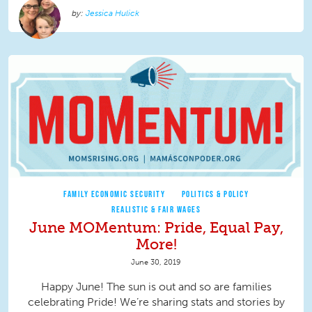
Jessica Hulick
FAMILY ECONOMIC SECURITY
POLITICS & POLICY
REALISTIC & FAIR WAGES
June MOMentum: Pride, Equal Pay,
More!
June 30, 2019
Happy June! The sun is out and so are families
celebrating Pride! We’re sharing stats and stories by