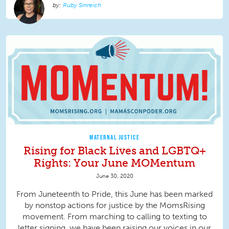
Ruby Sinreich
MATERNAL JUSTICE
Rising for Black Lives and LGBTQ+
Rights: Your June MOMentum
June 30, 2020
From Juneteenth to Pride, this June has been marked
by nonstop actions for justice by the MomsRising
movement. From marching to calling to texting to
letter signing, we have been raising our voices in our