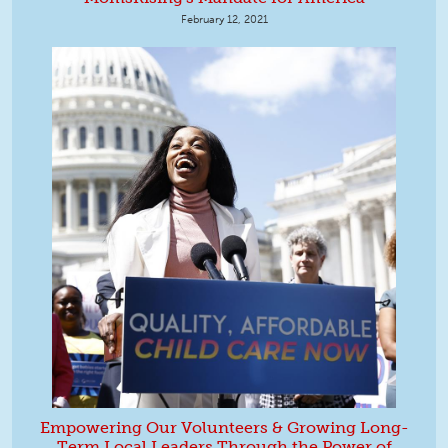
February 12, 2021
Empowering Our Volunteers & Growing Long-
Term Local Leaders Through the Power of