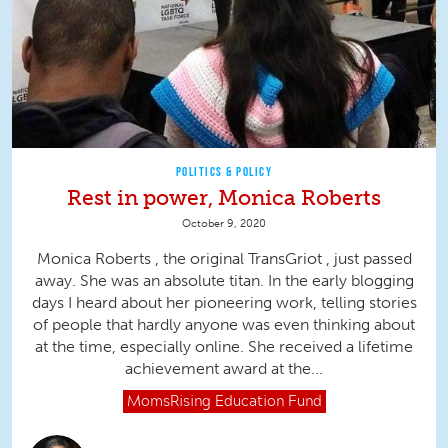
POLITICS & POLICY
Rest in power, Monica Roberts
October 9, 2020
Monica Roberts , the original TransGriot , just passed
away. She was an absolute titan. In the early blogging
days I heard about her pioneering work, telling stories
of people that hardly anyone was even thinking about
at the time, especially online. She received a lifetime
achievement award at the...
MomsRising
Education Fund