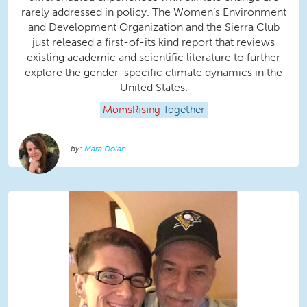
rarely addressed in policy. The Women’s Environment
and Development Organization and the Sierra Club
just released a first-of-its kind report that reviews
existing academic and scientific literature to further
explore the gender-specific climate dynamics in the
United States.
MomsRising
Together
Mara Dolan