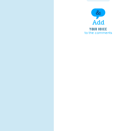
Add
YOUR VOICE
to the comments