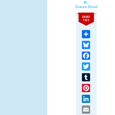
Diarra Diouf
SHARE
THIS
Share
Bluesky
Facebook
Twitter
Tumblr
Pinterest
LinkedIn
Email