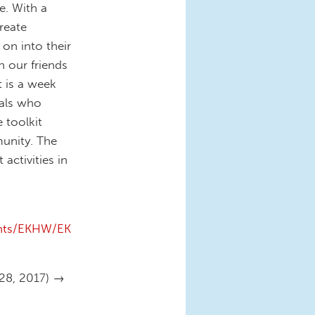
e. With a
reate
 on into their
 our friends
t is a week
uals who
 toolkit
unity. The
activities in
ents/EKHW/EK
-28, 2017) →