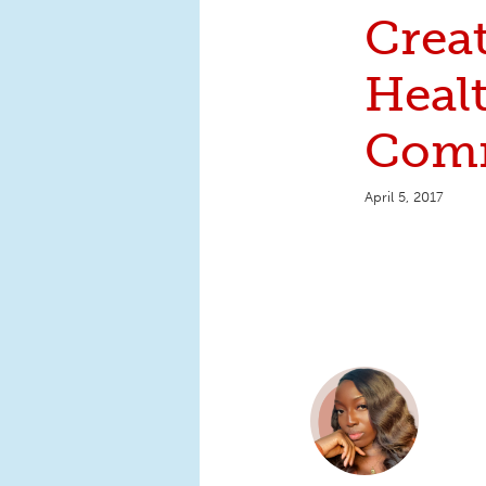
Crea
Heal
Comm
April 5, 2017