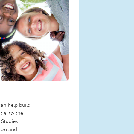
can help build
ial to the
 Studies
tion and