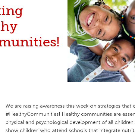
ting
thy
unities!
We are raising awareness this week on strategies that 
#HealthyCommunities! Healthy communities are essent
physical and psychological development of all children.
show children who attend schools that integrate nutri