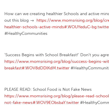
How can we creating healthier Schools and active mi
out this blog →
https://www.momsrising.org/blog/cre
healthier-schools-active-minds#.WOUYeduC-bg.twitte
#HealthyCommunities
‘Success Begins with School Breakfast!’ Don’t you agr
https://www.momsrising.org/blog/success-begins-wi
breakfast#.WOV8dDDlKdM.twitter
#HealthyCommuniti
PLEASE READ: School Food is Not Fake News
https://www.momsrising.org/blog/please-read-school
not-fake-news#.WOV9EObsbaY.twitter
#HealthyComm