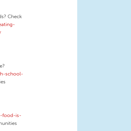
nds? Check
ating-
r
ee?
th-school-
es
-food-is-
unities