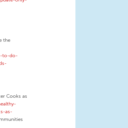
e the
d-to-do-
ds-
nter Cooks as
ealthy-
ks-as-
mmunities