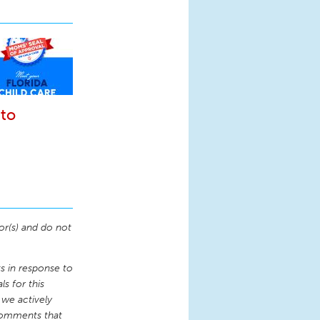
 to
or(s) and do not
 in response to
s for this
 we actively
comments that