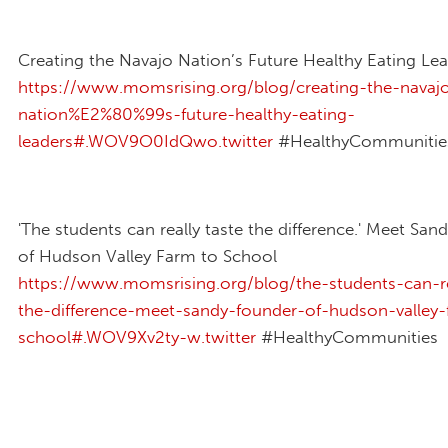
Creating the Navajo Nation’s Future Healthy Eating Le
https://www.momsrising.org/blog/creating-the-navaj
nation%E2%80%99s-future-healthy-eating-
leaders#.WOV9O0IdQwo.twitter
#HealthyCommunitie
'The students can really taste the difference.' Meet San
of Hudson Valley Farm to School
https://www.momsrising.org/blog/the-students-can-re
the-difference-meet-sandy-founder-of-hudson-valley-
school#.WOV9Xv2ty-w.twitter
#HealthyCommunities