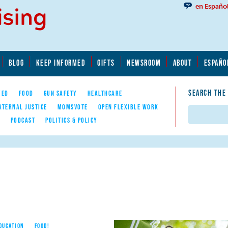
en Españo
BLOG
KEEP INFORMED
GIFTS
NEWSROOM
ABOUT
ESPAÑO
SEARCH THE
YED
FOOD
GUN SAFETY
HEALTHCARE
ATERNAL JUSTICE
MOMSVOTE
OPEN FLEXIBLE WORK
Search
E
PODCAST
POLITICS & POLICY
EDUCATION
FOOD!