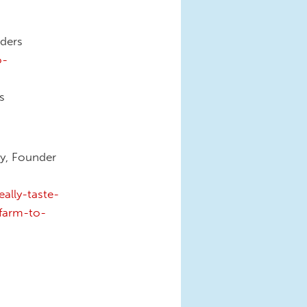
aders
o-
s
dy, Founder
ally-taste-
farm-to-