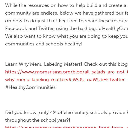
While the resources on how to help build and create a 
community are endless, below we have gathered our fa
on how to do just that! Feel free to share these resour
Facebook and Twitter, using the hashtag: #HealthyCo
We also want to know what you are doing to keep you
communities and schools healthy!
Learn Why Menu Labeling Matters! Check out this blog
https://www.momsrising.org/blog/all-salads-are-not
why-menu-labeling-matters#.WOUToJWUbPk.twitter
#HealthyCommunities
Did you know, only 4% of elementary schools provide 
throughout the school year?!
https://www.momsrising.org/blog/good-food-force-u