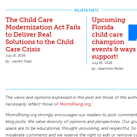
RELATED POSTS
The Child Care
Upcoming
Modernization Act Fails
Florida
to Deliver Real
child care
Solutions to the Child
champion
Care Crisis
events & ways
support!
July 15, 2026
Lauren Hipp
July 29, 2026
Jeannina Perez
The views and opinions expressed in this post are those of the auth
necessarily reflect those of
MomsRising.org
.
MomsRising.org strongly encourages our readers to post comments
blog posts. We value diversity of opinions and perspectives. Our goal
space are to be educational, thought-provoking, and respectful. So
moderate comments and we reserve the right to edit or remove 