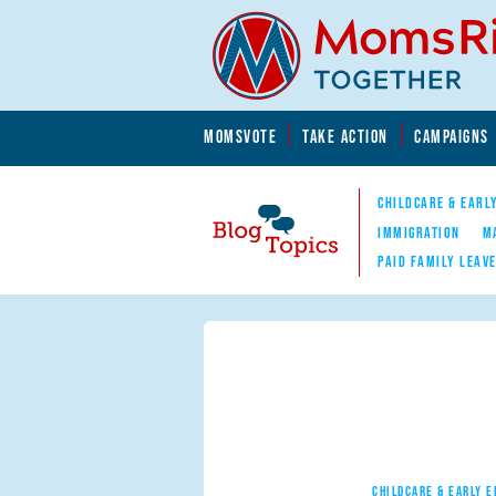
Skip to main content
Skip to main content
MOMSVOTE
TAKE ACTION
CAMPAIGNS
MomsRising.org
CHILDCARE & EARL
IMMIGRATION
M
PAID FAMILY LEAV
Blog Topics
Nav
CHILDCARE & EARLY 