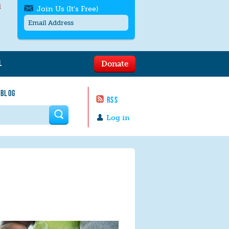
l
Join Us (It's Free)
L
Donate
Get SMS/text alerts
Text alerts by Moms Rising. 4
 BLOG
messages/month. Msg & Data Rates May
RSS
Apply. Text
STOP
to quit. For help text
HELP
 form
or
contact us
.
Log in