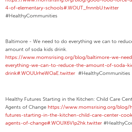
4-of-elementary-schools#.WOUT_fnnnbU.twitter
#HealthyCommunities
Baltimore - We need to do everything we can to reduc
amount of soda kids drink.
https://www.momsrising.org/blog/baltimore-we-nee
everything-we-can-to-reduce-the-amount-of-soda-ki
drink#.WOUUrheWOaE.twitter
#HealthyCommunities
Healthy Futures Starting in the Kitchen: Child Care Ce
Agents of Change
https://www.momsrising.org/blog/h
futures-starting-in-the-kitchen-child-care-center-coo
agents-of-change#.WOUX6VIp2hk.twitter
#HealthyCo