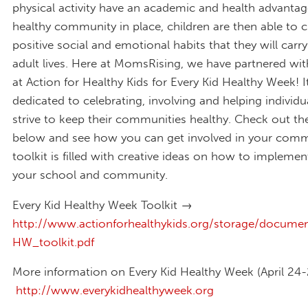
physical activity have an academic and health advantag
healthy community in place, children are then able to c
positive social and emotional habits that they will carry
adult lives.
Here at MomsRising, we have partnered with
at Action for Healthy Kids for Every Kid Healthy Week!
I
dedicated to celebrating, involving and helping individ
strive to keep their communities healthy. Check out the
below and see how you can get involved in your comm
toolkit is filled with creative ideas on how to implement 
your school and community.
Every Kid Healthy Week Toolkit →
http://www.actionforhealthykids.org/storage/docum
HW_toolkit.pdf
More information on Every Kid Healthy Week (April 24
http://www.everykidhealthyweek.org