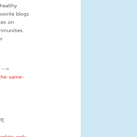
healthy
vorite blogs
ces on
mmunities.
r
 -->
-the-same-
PE
pdate-only-