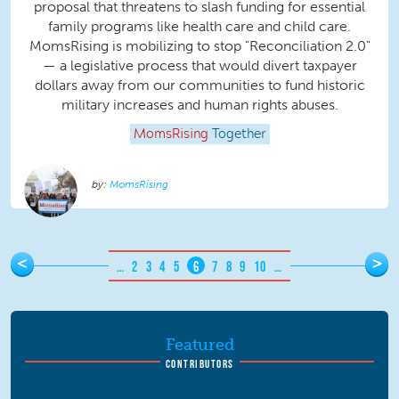
proposal that threatens to slash funding for essential
family programs like health care and child care.
MomsRising is mobilizing to stop "Reconciliation 2.0"
— a legislative process that would divert taxpayer
dollars away from our communities to fund historic
military increases and human rights abuses.
MomsRising
Together
MomsRising
Pages
<
>
…
2
3
4
5
6
7
8
9
10
…
Featured
CONTRIBUTORS