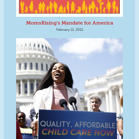
MomsRising's Mandate for America
February 12, 2021