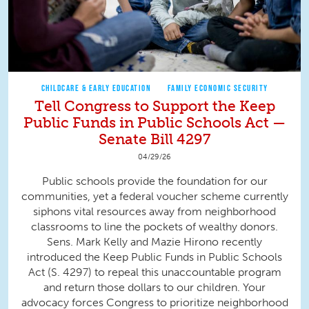
CHILDCARE & EARLY EDUCATION
FAMILY ECONOMIC SECURITY
Tell Congress to Support the Keep
Public Funds in Public Schools Act —
Senate Bill 4297
04/29/26
Public schools provide the foundation for our
communities, yet a federal voucher scheme currently
siphons vital resources away from neighborhood
classrooms to line the pockets of wealthy donors.
Sens. Mark Kelly and Mazie Hirono recently
introduced the Keep Public Funds in Public Schools
Act (S. 4297) to repeal this unaccountable program
and return those dollars to our children. Your
advocacy forces Congress to prioritize neighborhood