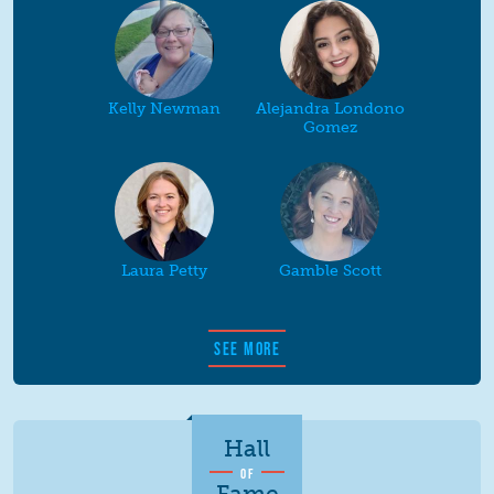
Kelly Newman
Alejandra Londono
Gomez
Laura Petty
Gamble Scott
SEE MORE
Hall
OF
Fame