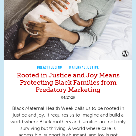
BREASTFEEDING
MATERNAL JUSTICE
Rooted in Justice and Joy Means
Protecting Black Families from
Predatory Marketing
04/17/26
Black Maternal Health Week calls us to be rooted in
justice and joy. It requires us to imagine and build a
world where Black mothers and families are not only
surviving but thriving. A world where care is
accessible, support is abundant, and joy is not