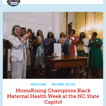
HEALTH CARE
MATERNAL JUSTICE
MomsRising Champions Black
Maternal Health Week at the NC State
Capitol