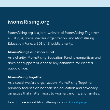
MomsRising.org
MomsRising.org is a joint website of MomsRising Together,
a 501(c)(4) social welfare organization, and MomsRising
Education Fund, a 501(c)(3) public charity.
MomsRising Education Fund
As a charity, MomsRising Education Fund is nonpartisan and
does not support or oppose any candidate for elected
public office.
MomsRising Together
As a social welfare organization, MomsRising Together
primarily focuses on nonpartisan education and advocacy
on issues that matter most to women, moms, and families.
Learn more about MomsRising on our
About page
.