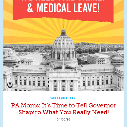
PAID FAMILY LEAVE
PA Moms: It’s Time to Tell Governor
Shapiro What You Really Need!
04/30/26