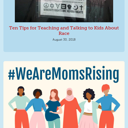
Ten Tips for Teaching and Talking to Kids About
Race
August 30, 2018
We Are MomsRising Graphic 2.jpg