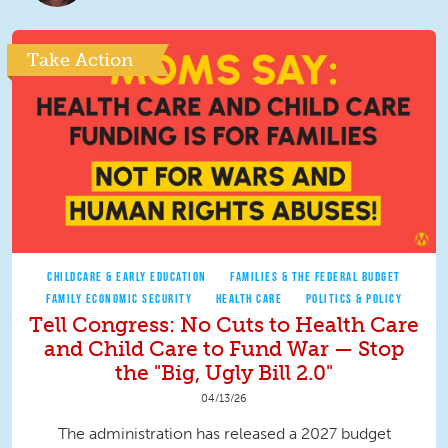
Take Action
CHILDCARE & EARLY EDUCATION
FAMILIES & THE FEDERAL BUDGET
FAMILY ECONOMIC SECURITY
HEALTH CARE
POLITICS & POLICY
Tell Congress: No Cuts to Health Care
and Child Care to Fund War — Stop
the "Big, Ugly Bill 2.0"
04/13/26
The administration has released a 2027 budget