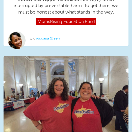
interrupted by preventable harm. To get there, we
must be honest about what stands in the way.
MomsRising
Education Fund
Kiddada Green