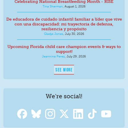
Celebrating National Breastfeeding Month - RISE
Tina Sherman
,
August 1, 2026
De educadora de cuidado infantil familiar a líder que vive
con una discapacidad: mi trayectoria de defensa,
resiliencia y propósito
Gladys Jones
,
July 30, 2026
Upcoming Florida child care champion events & ways to
support!
Jeannina Perez
,
July 29, 2026
SEE MORE
We're social!