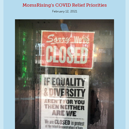
MomsRising's COVID Relief Priorities
February 12, 2021