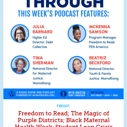
PODCAST
Freedom to Read; The Magic of
Purple Districts; Black Maternal
Health Week; Student Loan Crisis