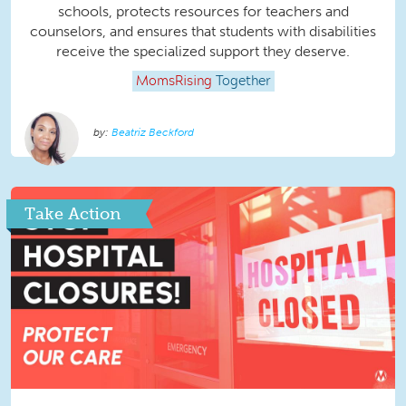
schools, protects resources for teachers and
counselors, and ensures that students with disabilities
receive the specialized support they deserve.
MomsRising
Together
Beatriz Beckford
Take Action