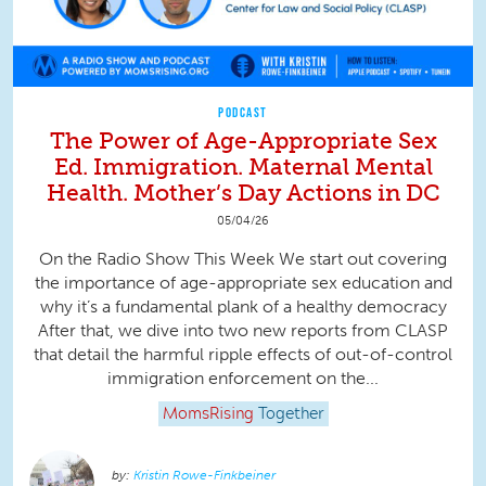
PODCAST
The Power of Age-Appropriate Sex
Ed. Immigration. Maternal Mental
Health. Mother’s Day Actions in DC
05/04/26
On the Radio Show This Week We start out covering
the importance of age-appropriate sex education and
why it’s a fundamental plank of a healthy democracy
After that, we dive into two new reports from CLASP
that detail the harmful ripple effects of out-of-control
immigration enforcement on the...
MomsRising
Together
Kristin Rowe-Finkbeiner