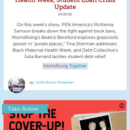
Update
04/20/26
On this week’s show, PEN America’s McKenna
Samson breaks down the fight against book bans,
MomsRising’s Beatriz Beckford explores grassroots
power in "purple places," Tina Sherman addresses
Black Maternal Health Week, and Debt Collective’s
Julia Barnard tackles student debt relief.
MomsRising
Together
Kristin Rowe-Finkbeiner
Take Action