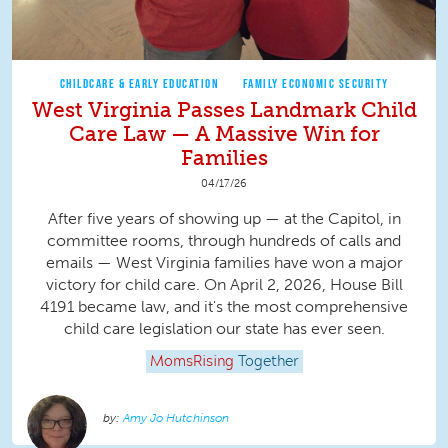
CHILDCARE & EARLY EDUCATION
FAMILY ECONOMIC SECURITY
West Virginia Passes Landmark Child
Care Law — A Massive Win for
Families
04/17/26
After five years of showing up — at the Capitol, in
committee rooms, through hundreds of calls and
emails — West Virginia families have won a major
victory for child care. On April 2, 2026, House Bill
4191 became law, and it's the most comprehensive
child care legislation our state has ever seen.
MomsRising
Together
Amy Jo Hutchinson