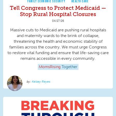
FAMILY ECONOMIC SECURITY
HEALTH CARE
Tell Congress to Protect Medicaid —
Stop Rural Hospital Closures
04/27/26
Massive cuts to Medicaid are pushing rural hospitals
and maternity wards to the brink of collapse,
threatening the health and economic stability of
families across the country. We must urge Congress
to restore vital funding and ensure that life-saving care
remains accessible in every community.
MomsRising
Together
Kelsey Reyes