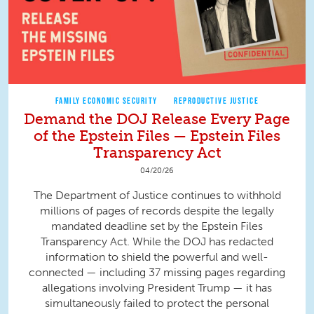
FAMILY ECONOMIC SECURITY
REPRODUCTIVE JUSTICE
Demand the DOJ Release Every Page
of the Epstein Files — Epstein Files
Transparency Act
04/20/26
The Department of Justice continues to withhold
millions of pages of records despite the legally
mandated deadline set by the Epstein Files
Transparency Act. While the DOJ has redacted
information to shield the powerful and well-
connected — including 37 missing pages regarding
allegations involving President Trump — it has
simultaneously failed to protect the personal