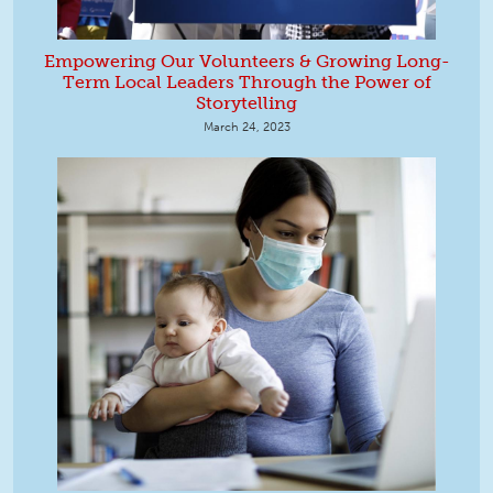
Empowering Our Volunteers & Growing Long-
Term Local Leaders Through the Power of
Storytelling
March 24, 2023