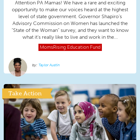
Attention PA Mamas! We have a rare and exciting
opportunity to make our voices heard at the highest
level of state government. Governor Shapiro’s
Advisory Commission on Women has launched the
“State of the Woman” survey, and they want to know
what it’s really like to live and work in the...
MomsRising
Education Fund
Taylor Austin
Take Action