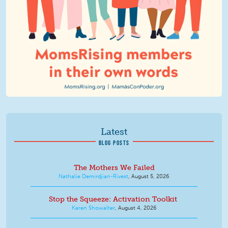
Latest
BLOG POSTS
The Mothers We Failed
Nathalie Demirdjian-Rivest
,
August 5, 2026
Stop the Squeeze: Activation Toolkit
Karen Showalter
,
August 4, 2026