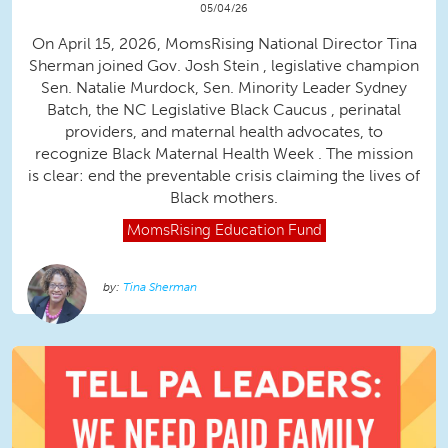
05/04/26
On April 15, 2026, MomsRising National Director Tina
Sherman joined Gov. Josh Stein , legislative champion
Sen. Natalie Murdock, Sen. Minority Leader Sydney
Batch, the NC Legislative Black Caucus , perinatal
providers, and maternal health advocates, to
recognize Black Maternal Health Week . The mission
is clear: end the preventable crisis claiming the lives of
Black mothers.
MomsRising
Education Fund
Tina Sherman