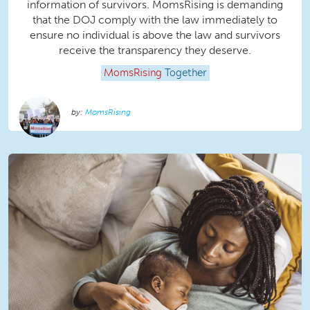
information of survivors. MomsRising is demanding
that the DOJ comply with the law immediately to
ensure no individual is above the law and survivors
receive the transparency they deserve.
MomsRising
Together
MomsRising