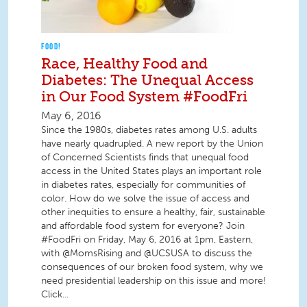
FOOD!
Race, Healthy Food and
Diabetes: The Unequal Access
in Our Food System #FoodFri
May 6, 2016
Since the 1980s, diabetes rates among U.S. adults
have nearly quadrupled. A new report by the Union
of Concerned Scientists finds that unequal food
access in the United States plays an important role
in diabetes rates, especially for communities of
color. How do we solve the issue of access and
other inequities to ensure a healthy, fair, sustainable
and affordable food system for everyone? Join
#FoodFri on Friday, May 6, 2016 at 1pm, Eastern,
with @MomsRising and @UCSUSA to discuss the
consequences of our broken food system, why we
need presidential leadership on this issue and more!
Click...