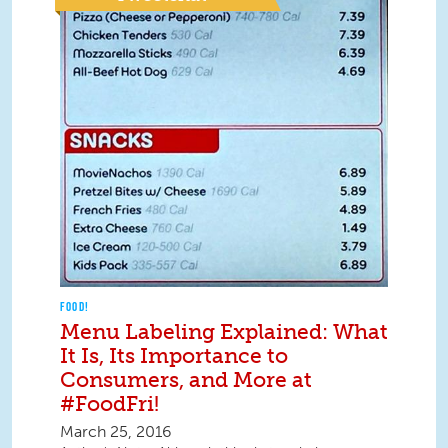
FOOD!
Menu Labeling Explained: What
It Is, Its Importance to
Consumers, and More at
#FoodFri!
March 25, 2016