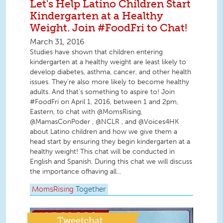
Let's Help Latino Children Start
Kindergarten at a Healthy
Weight. Join #FoodFri to Chat!
March 31, 2016
Studies have shown that children entering
kindergarten at a healthy weight are least likely to
develop diabetes, asthma, cancer, and other health
issues. They're also more likely to become healthy
adults. And that's something to aspire to! Join
#FoodFri on April 1, 2016, between 1 and 2pm,
Eastern, to chat with @MomsRising,
@MamasConPoder , @NCLR , and @Voices4HK
about Latino children and how we give them a
head start by ensuring they begin kindergarten at a
healthy weight! This chat will be conducted in
English and Spanish. During this chat we will discuss
the importance ofhaving all...
MomsRising
Together
Tweetchat