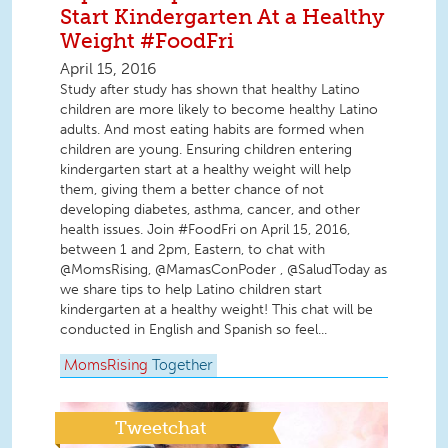
Start Kindergarten At a Healthy
Weight #FoodFri
April 15, 2016
Study after study has shown that healthy Latino
children are more likely to become healthy Latino
adults. And most eating habits are formed when
children are young. Ensuring children entering
kindergarten start at a healthy weight will help
them, giving them a better chance of not
developing diabetes, asthma, cancer, and other
health issues. Join #FoodFri on April 15, 2016,
between 1 and 2pm, Eastern, to chat with
@MomsRising, @MamasConPoder , @SaludToday as
we share tips to help Latino children start
kindergarten at a healthy weight! This chat will be
conducted in English and Spanish so feel...
MomsRising
Together
Tweetchat