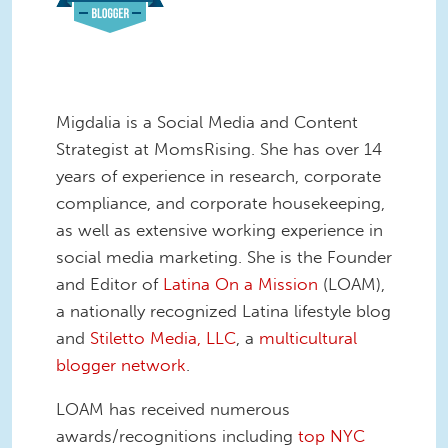
Migdalia is a Social Media and Content
Strategist at MomsRising. She has over 14
years of experience in research, corporate
compliance, and corporate housekeeping,
as well as extensive working experience in
social media marketing. She is the Founder
and Editor of
Latina On a Mission
(LOAM),
a nationally recognized Latina lifestyle blog
and
Stiletto Media, LLC
, a
multicultural
blogger network
.
LOAM has received numerous
awards/recognitions including
top NYC