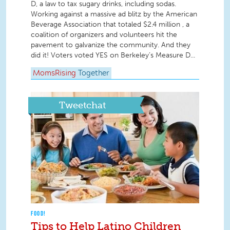
D, a law to tax sugary drinks, including sodas.
Working against a massive ad blitz by the American
Beverage Association that totaled $2.4 million , a
coalition of organizers and volunteers hit the
pavement to galvanize the community. And they
did it! Voters voted YES on Berkeley’s Measure D...
MomsRising
Together
Tweetchat
FOOD!
Tips to Help Latino Children