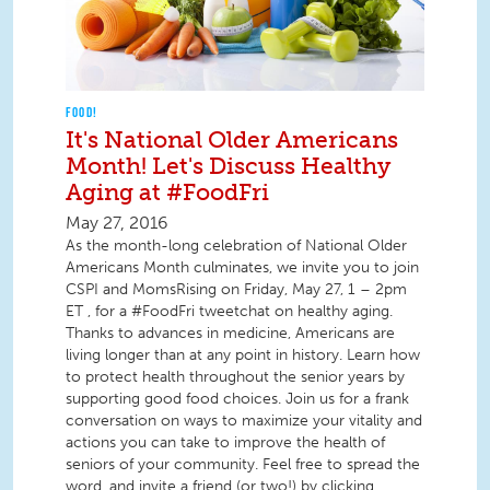
FOOD!
It's National Older Americans
Month! Let's Discuss Healthy
Aging at #FoodFri
May 27, 2016
As the month-long celebration of National Older
Americans Month culminates, we invite you to join
CSPI and MomsRising on Friday, May 27, 1 – 2pm
ET , for a #FoodFri tweetchat on healthy aging.
Thanks to advances in medicine, Americans are
living longer than at any point in history. Learn how
to protect health throughout the senior years by
supporting good food choices. Join us for a frank
conversation on ways to maximize your vitality and
actions you can take to improve the health of
seniors of your community. Feel free to spread the
word, and invite a friend (or two!) by clicking