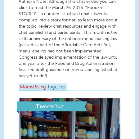
Author's Note: Although this chat ended you can
click to read the March 26, 2016 #FoodFri
STORIFY - a curated list of said chat's tweets
compiled into a story format, to learn more about
the topic, review chat resources and engage with
chat panelist(s) and participants . This month is the
sixth anniversary of the national menu labeling law
(passed as part of the Affordable Care Act). Yet,
menu labeling had not been implemented.
Congress delayed implementation of the law until
one year after the Food and Drug Administration
finalized draft guidance on menu labeling (which it
has yet to do!)...
MomsRising
Together
Tweetchat