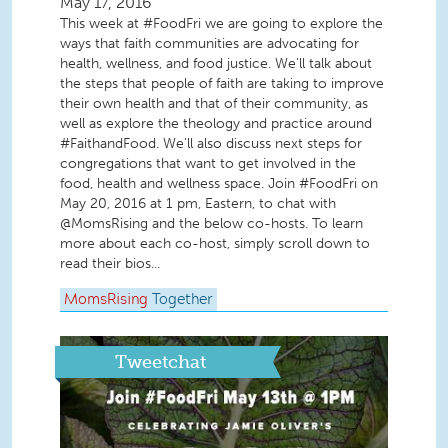
May 17, 2016
This week at #FoodFri we are going to explore the
ways that faith communities are advocating for
health, wellness, and food justice. We'll talk about
the steps that people of faith are taking to improve
their own health and that of their community, as
well as explore the theology and practice around
#FaithandFood. We'll also discuss next steps for
congregations that want to get involved in the
food, health and wellness space. Join #FoodFri on
May 20, 2016 at 1 pm, Eastern, to chat with
@MomsRising and the below co-hosts. To learn
more about each co-host, simply scroll down to
read their bios...
MomsRising
Together
Tweetchat