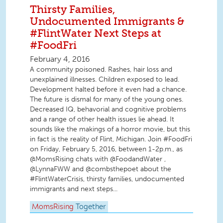
Thirsty Families,
Undocumented Immigrants &
#FlintWater Next Steps at
#FoodFri
February 4, 2016
A community poisoned. Rashes, hair loss and
unexplained illnesses. Children exposed to lead.
Development halted before it even had a chance.
The future is dismal for many of the young ones.
Decreased IQ, behavorial and cognitive problems
and a range of other health issues lie ahead. It
sounds like the makings of a horror movie, but this
in fact is the reality of Flint, Michigan. Join #FoodFri
on Friday, February 5, 2016, between 1-2p.m., as
@MomsRising chats with @FoodandWater ,
@LynnaFWW and @combsthepoet about the
#FlintWaterCrisis, thirsty families, undocumented
immigrants and next steps...
MomsRising
Together