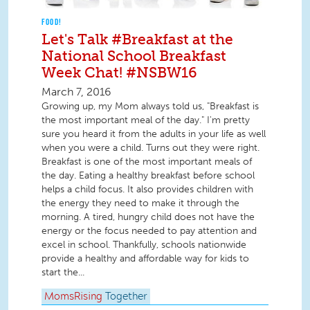
FOOD!
Let's Talk #Breakfast at the
National School Breakfast
Week Chat! #NSBW16
March 7, 2016
Growing up, my Mom always told us, "Breakfast is
the most important meal of the day." I'm pretty
sure you heard it from the adults in your life as well
when you were a child. Turns out they were right.
Breakfast is one of the most important meals of
the day. Eating a healthy breakfast before school
helps a child focus. It also provides children with
the energy they need to make it through the
morning. A tired, hungry child does not have the
energy or the focus needed to pay attention and
excel in school. Thankfully, schools nationwide
provide a healthy and affordable way for kids to
start the...
MomsRising
Together