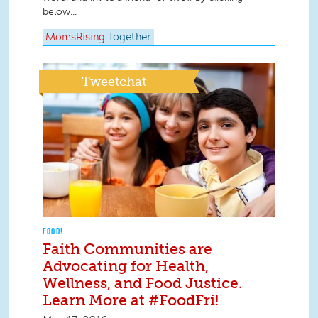
below...
MomsRising
Together
Tweetchat
FOOD!
Faith Communities are
Advocating for Health,
Wellness, and Food Justice.
Learn More at #FoodFri!