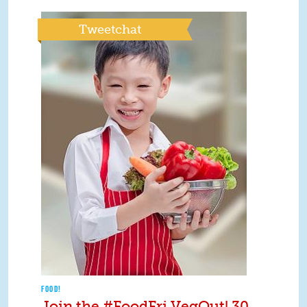
Tweetchat
FOOD!
Join the #FoodFri VegOut! 30