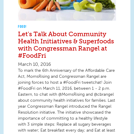
FOOD!
Let's Talk About Community
Health Initiatives & Superfoods
with Congressman Rangel at
#FoodFri
March 10, 2016
To mark the 6th Anniversary of the Affordable Care
Act, MomsRising and Congressman Rangel are
joining forces to host a #FoodFri tweetchat! Join
#FoodFri on March 11, 2016, between 1 - 2 p.m.
Eastern, to chat with @MomsRising and @cbrangel
about community health initiatives for families. Last
year Congressman Rangel introduced the Rangel
Resolution initiative. The initiative showcased the
importance of committing to a healthy lifestyle
with 3 simple steps: Replace all sugary beverages
with water; Eat breakfast every day; and Eat at least