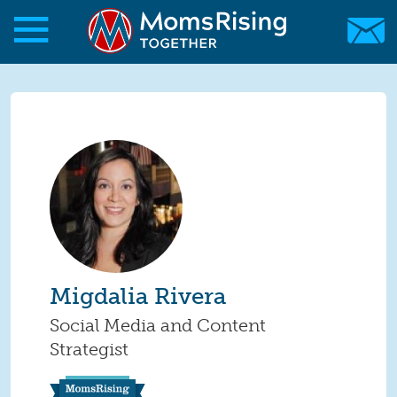
Skip to main content
Skip to main content
MomsRising.org
Migdalia Rivera
Social Media and Content
Strategist