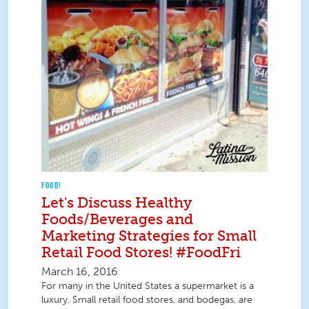
FOOD!
Let's Discuss Healthy
Foods/Beverages and
Marketing Strategies for Small
Retail Food Stores! #FoodFri
March 16, 2016
For many in the United States a supermarket is a
luxury. Small retail food stores, and bodegas, are