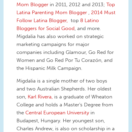
Mom Blogger
in 2011, 2012 and 2013;
Top
Latina Parenting Mom Blogger
,
2014 Must
Follow Latina Blogger,
top
8 Latino
Bloggers for Social Good
, and more.
Migdalia has also worked on strategic
marketing campaigns for major
companies including Glamour, Go Red for
Women and Go Red Por Tu Corazón, and
the Hispanic Milk Campaign.
Migdalia is a single mother of two boys
and two Australian Shepherds. Her oldest
son,
Karl Rivera,
is a graduate of Wheaton
College and holds a Master's Degree from
the
Central European University
in
Budapest, Hungary. Her youngest son,
Charles Andrew, is also on scholarship in a