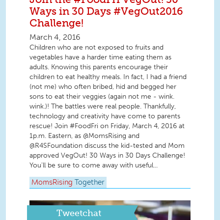
Ways in 30 Days #VegOut2016
Challenge!
March 4, 2016
Children who are not exposed to fruits and
vegetables have a harder time eating them as
adults. Knowing this parents encourage their
children to eat healthy meals. In fact, I had a friend
(not me) who often bribed, hid and begged her
sons to eat their veggies (again not me - wink.
wink.)! The battles were real people. Thankfully,
technology and creativity have come to parents
rescue! Join #FoodFri on Friday, March 4, 2016 at
1p.m. Eastern, as @MomsRising and
@R4SFoundation discuss the kid-tested and Mom
approved VegOut! 30 Ways in 30 Days Challenge!
You'll be sure to come away with useful...
MomsRising
Together
Tweetchat