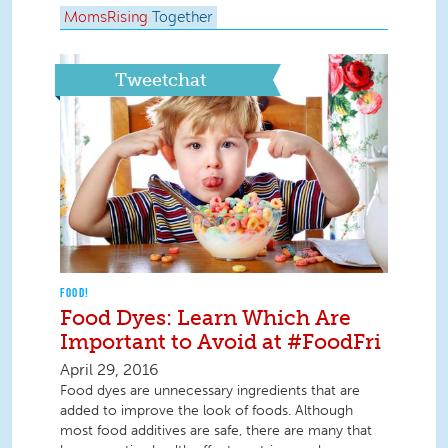
MomsRising
Together
Tweetchat
FOOD!
Food Dyes: Learn Which Are
Important to Avoid at #FoodFri
April 29, 2016
Food dyes are unnecessary ingredients that are
added to improve the look of foods. Although
most food additives are safe, there are many that