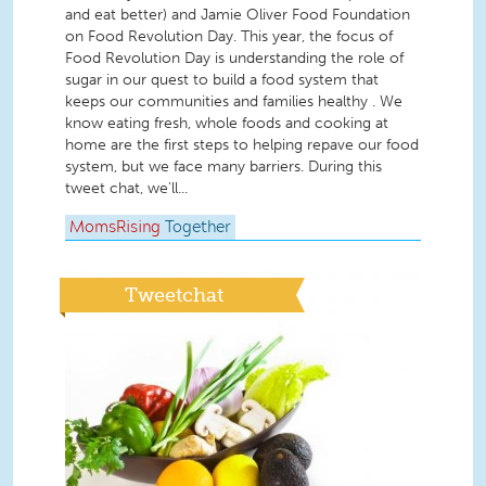
and eat better) and Jamie Oliver Food Foundation
on Food Revolution Day. This year, the focus of
Food Revolution Day is understanding the role of
sugar in our quest to build a food system that
keeps our communities and families healthy . We
know eating fresh, whole foods and cooking at
home are the first steps to helping repave our food
system, but we face many barriers. During this
tweet chat, we'll...
MomsRising
Together
Tweetchat