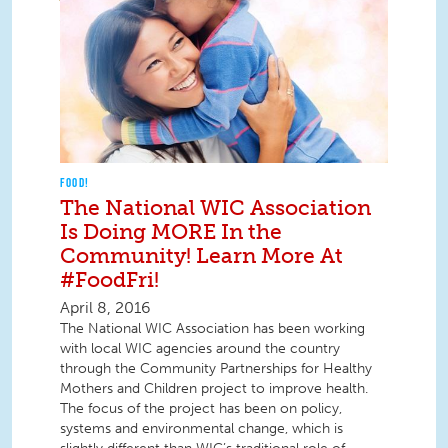
FOOD!
The National WIC Association
Is Doing MORE In the
Community! Learn More At
#FoodFri!
April 8, 2016
The National WIC Association has been working
with local WIC agencies around the country
through the Community Partnerships for Healthy
Mothers and Children project to improve health.
The focus of the project has been on policy,
systems and environmental change, which is