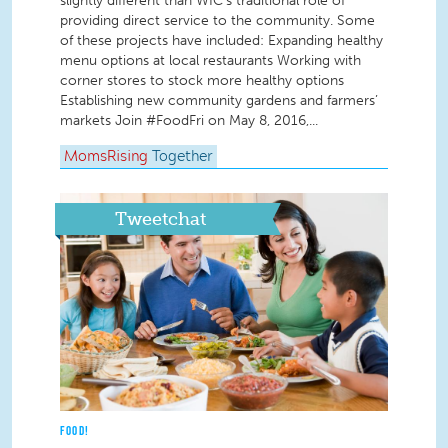
slightly different than WIC’s traditional role of
providing direct service to the community. Some
of these projects have included: Expanding healthy
menu options at local restaurants Working with
corner stores to stock more healthy options
Establishing new community gardens and farmers’
markets Join #FoodFri on May 8, 2016,...
MomsRising
Together
Tweetchat
FOOD!