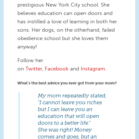
prestigious New York City school. She
believes education can open doors and
has instilled a love of learning in both her
sons. Her dogs, on the otherhand, failed
obedience school but she loves them
anyway!
Follow her
on
Twitter
,
Facebook
and
Instagram
.
What's the best advice you ever got from your mom?
My mom repeatedly stated,
"I cannot leave you riches
but I can leave you an
education that will open
doors to a better life."
She was right! Money
comes and goes, but an