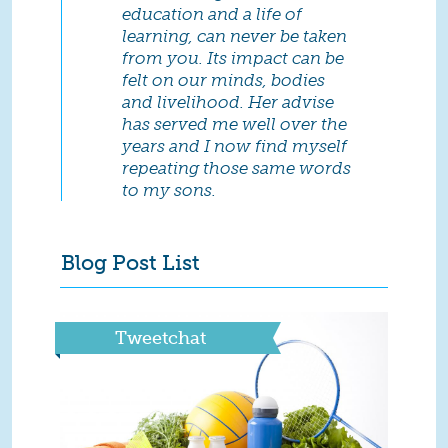
education and a life of
learning, can never be taken
from you. Its impact can be
felt on our minds, bodies
and livelihood. Her advise
has served me well over the
years and I now find myself
repeating those same words
to my sons.
Blog Post List
Tweetchat