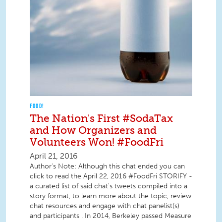
FOOD!
The Nation's First #SodaTax
and How Organizers and
Volunteers Won! #FoodFri
April 21, 2016
Author's Note: Although this chat ended you can
click to read the April 22, 2016 #FoodFri STORIFY -
a curated list of said chat's tweets compiled into a
story format, to learn more about the topic, review
chat resources and engage with chat panelist(s)
and participants . In 2014, Berkeley passed Measure