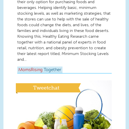
their only option for purchasing foods and
beverages. Helping identify basic, minimum
stocking levels, as well as marketing strategies, that
the stores can use to help with the sale of healthy
foods could change the diets, and lives, of the
families and individuals living in these food deserts.
Knowing this, Healthy Eating Research came
together with a national panel of experts in food
retail, nutrition, and obesity prevention to create
their latest report titled, Minimum Stocking Levels
and...
MomsRising
Together
Tweetchat