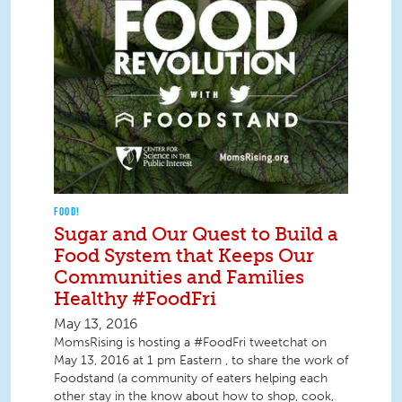
FOOD!
Sugar and Our Quest to Build a
Food System that Keeps Our
Communities and Families
Healthy #FoodFri
May 13, 2016
MomsRising is hosting a #FoodFri tweetchat on
May 13, 2016 at 1 pm Eastern , to share the work of
Foodstand (a community of eaters helping each
other stay in the know about how to shop, cook,