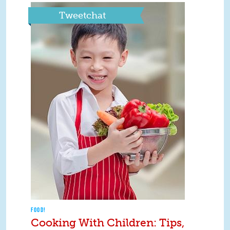
Tweetchat
FOOD!
Cooking With Children: Tips,