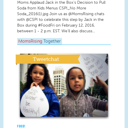
Moms Applaud Jack in the Box’s Decision to Pull
Soda from Kids Menus CSPI_No More
Soda_2016(1).jpg Join us as @MomsRising chats
with @CSPI to celebrate this step by Jack in the
Box during #FoodFri on February 12, 2016,
between 1 - 2 p.m. EST. We'll also discuss...
MomsRising
Together
Tweetchat
FOOD!