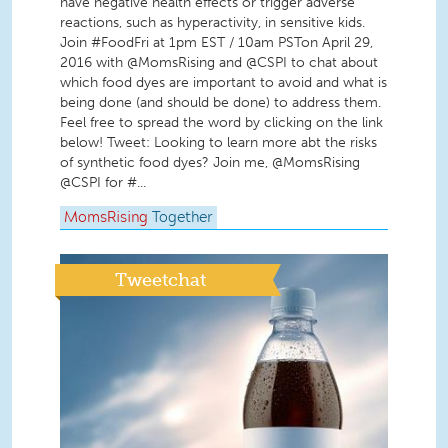
have negative health effects or trigger adverse
reactions, such as hyperactivity, in sensitive kids.
Join #FoodFri at 1pm EST / 10am PSTon April 29,
2016 with @MomsRising and @CSPI to chat about
which food dyes are important to avoid and what is
being done (and should be done) to address them.
Feel free to spread the word by clicking on the link
below! Tweet: Looking to learn more abt the risks
of synthetic food dyes? Join me, @MomsRising
@CSPI for #...
MomsRising
Together
Tweetchat