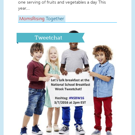
one serving of fruits and vegetables a day This
year,...
MomsRising
Together
Tweetchat