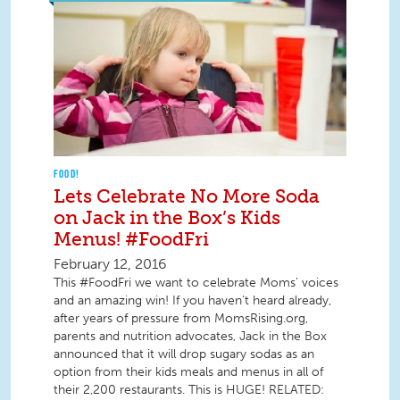
FOOD!
Lets Celebrate No More Soda
on Jack in the Box’s Kids
Menus! #FoodFri
February 12, 2016
This #FoodFri we want to celebrate Moms' voices
and an amazing win! If you haven't heard already,
after years of pressure from MomsRising.org,
parents and nutrition advocates, Jack in the Box
announced that it will drop sugary sodas as an
option from their kids meals and menus in all of
their 2,200 restaurants. This is HUGE! RELATED: