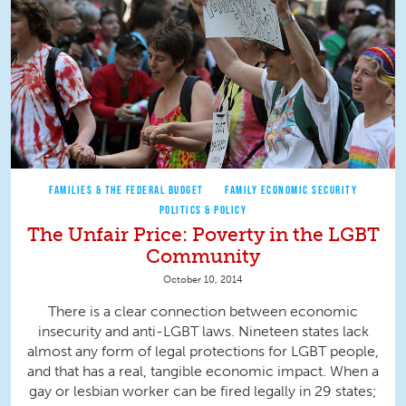
FAMILIES & THE FEDERAL BUDGET
FAMILY ECONOMIC SECURITY
POLITICS & POLICY
The Unfair Price: Poverty in the LGBT
Community
October 10, 2014
There is a clear connection between economic
insecurity and anti-LGBT laws. Nineteen states lack
almost any form of legal protections for LGBT people,
and that has a real, tangible economic impact. When a
gay or lesbian worker can be fired legally in 29 states;