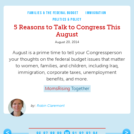
FAMILIES & THE FEDERAL BUDGET
IMMIGRATION
POLITICS & POLICY
5 Reasons to Talk to Congress This
August
August 20, 2014
August is a prime time to tell your Congressperson
your thoughts on the federal budget issues that matter
to women, families, and children, including Iraq,
immigration, corporate taxes, unemployment
benefits, and more.
MomsRising
Together
Robin Claremont
Pages
<
>
…
86
87
88
89
90
91
92
93
94
…