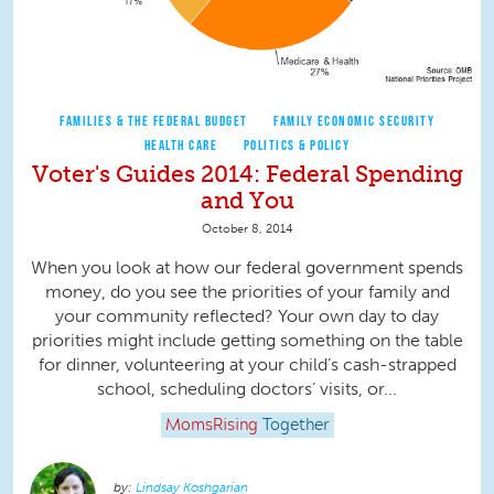
FAMILIES & THE FEDERAL BUDGET
FAMILY ECONOMIC SECURITY
HEALTH CARE
POLITICS & POLICY
Voter's Guides 2014: Federal Spending
and You
October 8, 2014
When you look at how our federal government spends
money, do you see the priorities of your family and
your community reflected? Your own day to day
priorities might include getting something on the table
for dinner, volunteering at your child’s cash-strapped
school, scheduling doctors’ visits, or...
MomsRising
Together
Lindsay Koshgarian