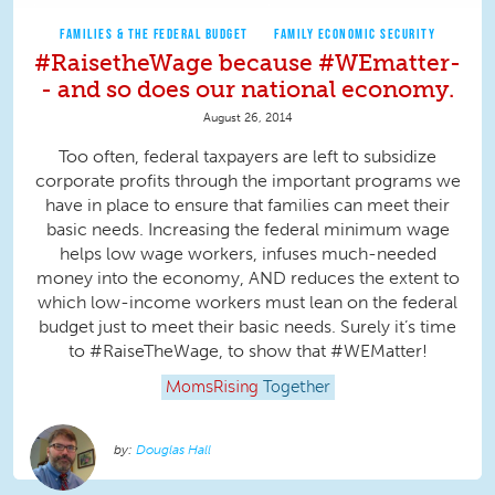
FAMILIES & THE FEDERAL BUDGET
FAMILY ECONOMIC SECURITY
#RaisetheWage because #WEmatter-
- and so does our national economy.
August 26, 2014
Too often, federal taxpayers are left to subsidize
corporate profits through the important programs we
have in place to ensure that families can meet their
basic needs. Increasing the federal minimum wage
helps low wage workers, infuses much-needed
money into the economy, AND reduces the extent to
which low-income workers must lean on the federal
budget just to meet their basic needs. Surely it’s time
to #RaiseTheWage, to show that #WEMatter!
MomsRising
Together
Douglas Hall