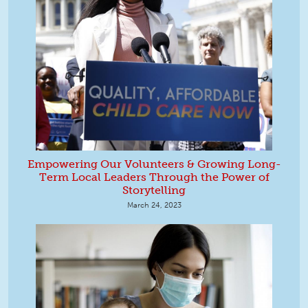
Empowering Our Volunteers & Growing Long-
Term Local Leaders Through the Power of
Storytelling
March 24, 2023