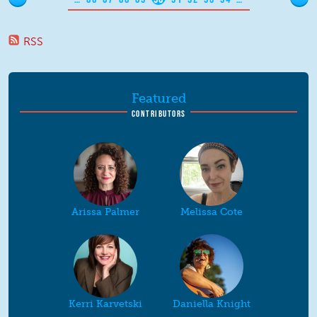
RSS
Featured
CONTRIBUTORS
Arissa Palmer
Melissa Cote
Kerri Karvetski
Daniella Knight