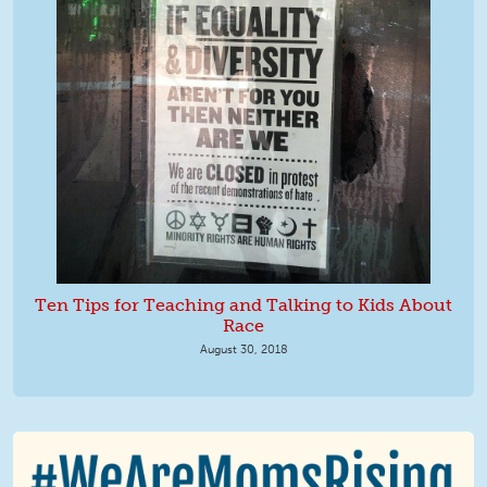
Ten Tips for Teaching and Talking to Kids About
Race
August 30, 2018
We Are MomsRising Graphic 2.jpg