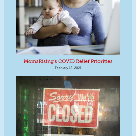
MomsRising's COVID Relief Priorities
February 12, 2021