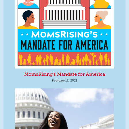
MomsRising's Mandate for America
February 12, 2021