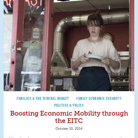
FAMILIES & THE FEDERAL BUDGET
FAMILY ECONOMIC SECURITY
POLITICS & POLICY
Boosting Economic Mobility through
the EITC
October 10, 2014