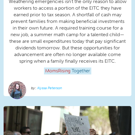
Weathering emergencies isn’t the only reason to allow
workers to access a portion of the EITC they have
earned prior to tax season. A shortfall of cash may
prevent families from making beneficial investments
in their own future. A required training course for a
new job, a summer math camp for a talented child—
these are small expenditures today that pay significant
dividends tomorrow. But these opportunities for
advancement are often no longer available come
spring when a family finally receives its EITC.
MomsRising
Together
Alyssa Peterson