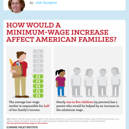
Jodi Sturgeon