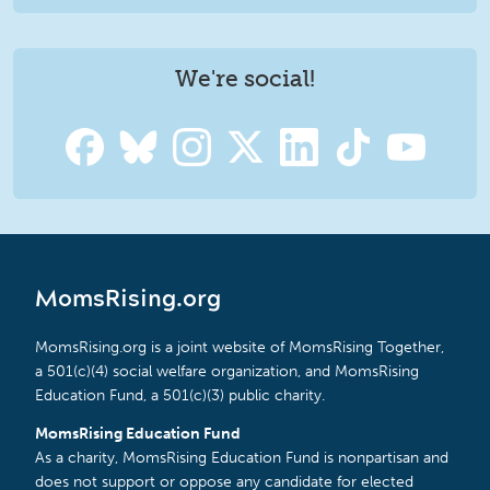
We're social!
MomsRising.org
MomsRising.org is a joint website of MomsRising Together,
a 501(c)(4) social welfare organization, and MomsRising
Education Fund, a 501(c)(3) public charity.
MomsRising Education Fund
As a charity, MomsRising Education Fund is nonpartisan and
does not support or oppose any candidate for elected