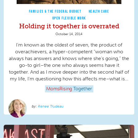
FAMILIES & THE FEDERAL BUDGET
HEALTH CARE
OPEN FLEXIBLE WORK
Holding it together is overrated
October 14, 2014
I’m known as the oldest of seven, the product of
overachievers, a hyper-competent “woman who
always has answers and knows where she’s going,” the
go-to girl–the one who always seems have it
together. And as I move deeper into the second half of
my life, I’m questioning how this affects me–what is...
MomsRising
Together
Renee Trudeau