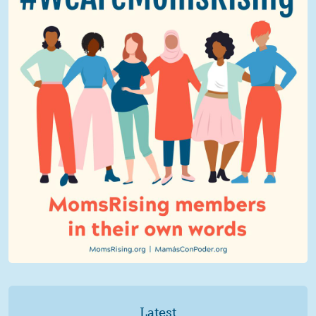
Latest