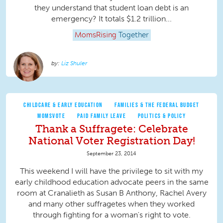
they understand that student loan debt is an
emergency? It totals $1.2 trillion...
MomsRising
Together
Liz Shuler
CHILDCARE & EARLY EDUCATION
FAMILIES & THE FEDERAL BUDGET
MOMSVOTE
PAID FAMILY LEAVE
POLITICS & POLICY
Thank a Suffragete: Celebrate
National Voter Registration Day!
September 23, 2014
This weekend I will have the privilege to sit with my
early childhood education advocate peers in the same
room at Cranalieth as Susan B Anthony, Rachel Avery
and many other suffragetes when they worked
through fighting for a woman's right to vote.