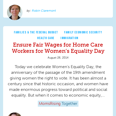
Robin Claremont
FAMILIES & THE FEDERAL BUDGET
FAMILY ECONOMIC SECURITY
HEALTH CARE
IMMIGRATION
Ensure Fair Wages for Home Care
Workers for Women’s Equality Day
August 26, 2014
Today we celebrate Women’s Equality Day, the
anniversary of the passage of the 19th amendment
giving women the right to vote. It has been almost a
century since that historic occasion, and women have
made enormous progress toward political and social
equality. But when it comes to economic equity,...
MomsRising
Together