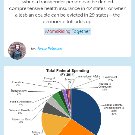
when a transgender person can be denied
comprehensive health insurance in 42 states; or when
a lesbian couple can be evicted in 29 states—the
economic toll adds up.
MomsRising
Together
Alyssa Peterson