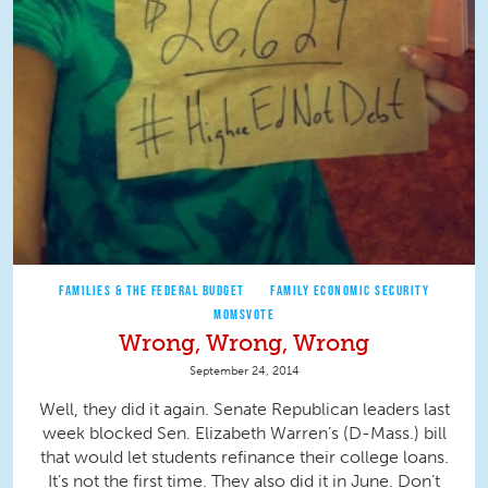
FAMILIES & THE FEDERAL BUDGET
FAMILY ECONOMIC SECURITY
MOMSVOTE
Wrong, Wrong, Wrong
September 24, 2014
Well, they did it again. Senate Republican leaders last
week blocked Sen. Elizabeth Warren’s (D-Mass.) bill
that would let students refinance their college loans.
It’s not the first time. They also did it in June. Don’t