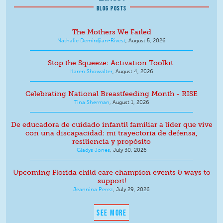
BLOG POSTS
The Mothers We Failed
Nathalie Demirdjian-Rivest
,
August 5, 2026
Stop the Squeeze: Activation Toolkit
Karen Showalter
,
August 4, 2026
Celebrating National Breastfeeding Month - RISE
Tina Sherman
,
August 1, 2026
De educadora de cuidado infantil familiar a líder que vive
con una discapacidad: mi trayectoria de defensa,
resiliencia y propósito
Gladys Jones
,
July 30, 2026
Upcoming Florida child care champion events & ways to
support!
Jeannina Perez
,
July 29, 2026
SEE MORE