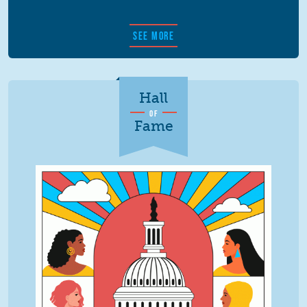
SEE MORE
Hall
OF
Fame