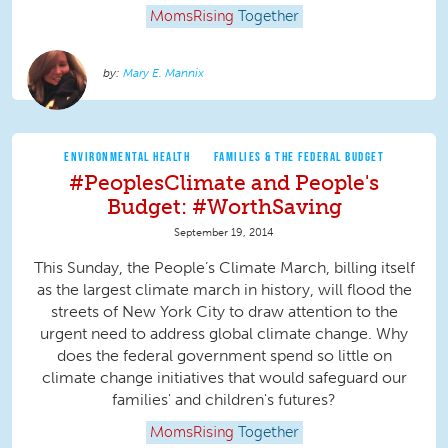
MomsRising
Together
Mary E. Mannix
ENVIRONMENTAL HEALTH
FAMILIES & THE FEDERAL BUDGET
#PeoplesClimate and People's
Budget: #WorthSaving
September 19, 2014
This Sunday, the People’s Climate March, billing itself
as the largest climate march in history, will flood the
streets of New York City to draw attention to the
urgent need to address global climate change. Why
does the federal government spend so little on
climate change initiatives that would safeguard our
families' and children's futures?
MomsRising
Together