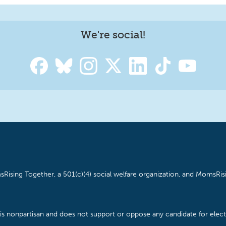
We're social!
Rising Together, a 501(c)(4) social welfare organization, and MomsRisi
is nonpartisan and does not support or oppose any candidate for electe