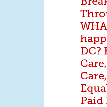
Brea
Thro
WHAT
happ
DC? 
Care,
Care,
Equa
Paid