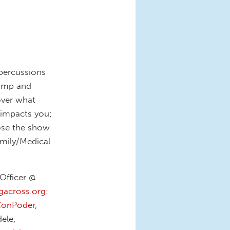
percussions
rump and
over what
 impacts you;
ose the show
amily/Medical
Officer @
ngacross.org
:
onPoder
,
ele,