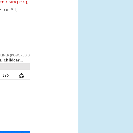
rising.org
,
for All,