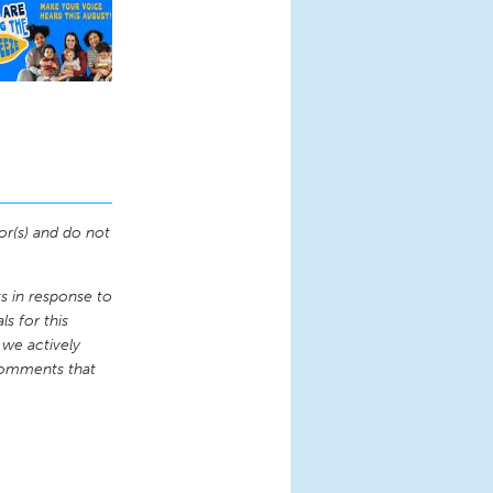
or(s) and do not
 in response to
s for this
 we actively
comments that