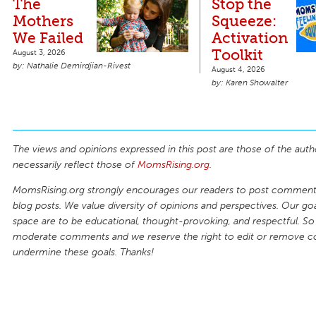
The
Stop the
Mothers
Squeeze:
We Failed
Activation
Toolkit
August 3, 2026
Nathalie Demirdjian-Rivest
August 4, 2026
Karen Showalter
The views and opinions expressed in this post are those of the auth
necessarily reflect those of
MomsRising.org
.
MomsRising.org strongly encourages our readers to post comments
blog posts. We value diversity of opinions and perspectives. Our goal
space are to be educational, thought-provoking, and respectful. So
moderate comments and we reserve the right to edit or remove 
undermine these goals. Thanks!