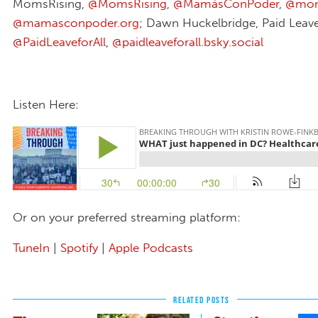
MomsRising,
@MomsRising
,
@MamásConPoder
,
@moms
@mamasconpoder.org
; Dawn Huckelbridge, Paid Leave 
@PaidLeaveforAll
,
@paidleaveforall.bsky.social‬
Listen Here:
Or on your preferred streaming platform:
TuneIn
|
Spotify
|
Apple Podcasts
RELATED POSTS