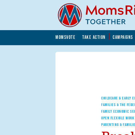
Skip to main content
Skip to main content
MOMSVOTE
TAKE ACTION
CAMPAIGNS
MomsRising.org
CHILDCARE & EARLY 
FAMILIES & THE FEDE
FAMILY ECONOMIC SE
OPEN FLEXIBLE WORK
PARENTING & FAMILI