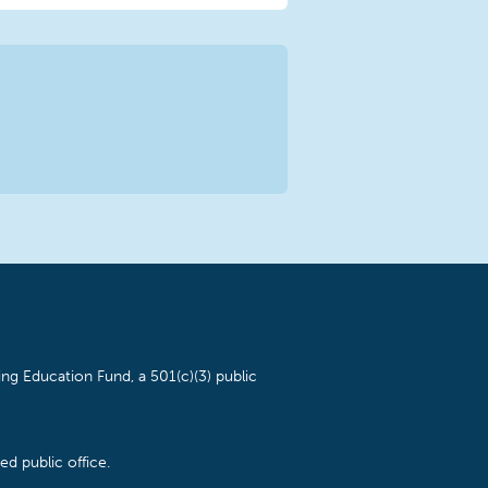
ng Education Fund, a 501(c)(3) public
d public office.