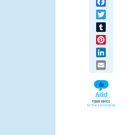
Twitter
Tumblr
Pinterest
LinkedIn
Email
Add
YOUR VOICE
to the comments