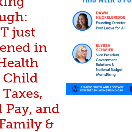
king
ugh:
 just
ened in
Health
 Child
 Taxes,
l Pay, and
 Family &