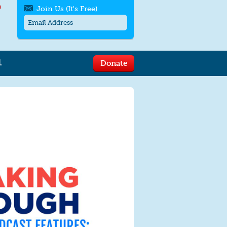
h
Join Us (It's Free)
L
Donate
Get SMS/text alerts
Text alerts by Moms Rising. 4
messages/month. Msg & Data Rates May
Apply. Text
STOP
to quit. For help text
HELP
or
contact us
.