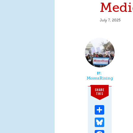
Medi
July 7, 2025
MomsRising
SHARE
THIS
Share
Bluesky
Facebook