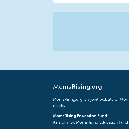
MomsRising.org
MomsRising.org is a joint website of Moms
charity.
MomsRising Education Fund
As a charity, MomsRising Education Fund 