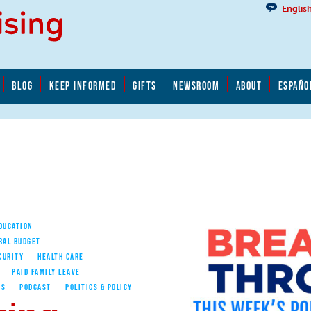
Englis
BLOG
KEEP INFORMED
GIFTS
NEWSROOM
ABOUT
ESPAÑO
EDUCATION
RAL BUDGET
CURITY
HEALTH CARE
PAID FAMILY LEAVE
ES
PODCAST
POLITICS & POLICY