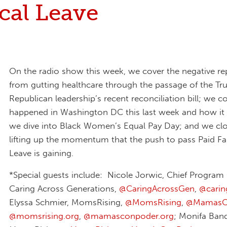
cal Leave
On the radio show this week, we cover the negative re
from gutting healthcare through the passage of the T
Republican leadership’s recent reconciliation bill; we c
happened in Washington DC this last week and how it
we dive into Black Women’s Equal Pay Day; and we cl
lifting up the momentum that the push to pass Paid F
Leave is gaining.
*Special guests include: Nicole Jorwic, Chief Program 
Caring Across Generations,
@CaringAcrossGen
,
@‪cari
Elyssa Schmier, MomsRising,
@MomsRising
,
@MamasC
@momsrising.org
,
@mamasconpoder.org
; Monifa Band