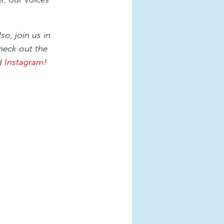
lso, join us in
heck out the
nd
Instagram
!