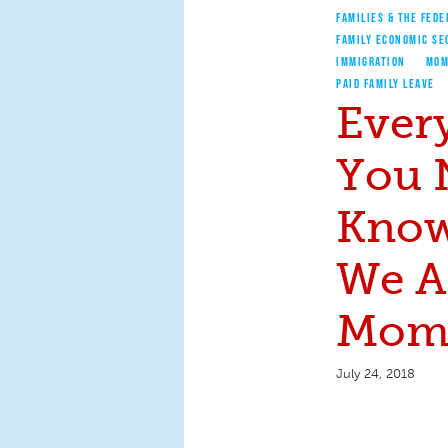
FAMILIES & THE FEDE
FAMILY ECONOMIC SE
IMMIGRATION
MOM
PAID FAMILY LEAVE
Ever
You 
Know
We A
Moms
July 24, 2018