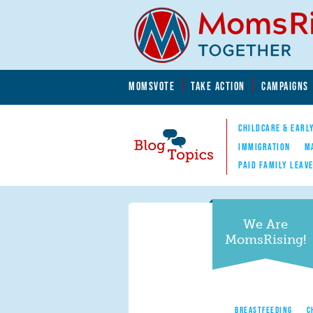
Skip to main content
Skip to main content
MOMSVOTE
TAKE ACTION
CAMPAIGNS
MomsRising.org
CHILDCARE & EARL
IMMIGRATION
M
PAID FAMILY LEAV
Blog Topics
Nav
We Are
MomsRising!
BREASTFEEDING
C