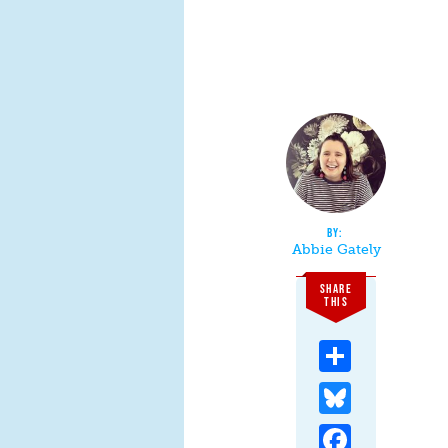
Abbie Gately
SHARE
THIS
Share
Bluesky
Facebook