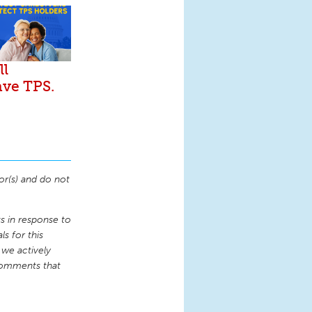
ll
ave TPS.
or(s) and do not
 in response to
s for this
 we actively
comments that