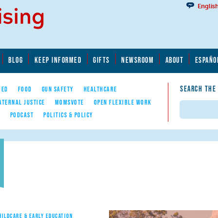
Englis
BLOG
KEEP INFORMED
GIFTS
NEWSROOM
ABOUT
ESPAÑO
SEARCH THE
YED
FOOD
GUN SAFETY
HEALTHCARE
ATERNAL JUSTICE
MOMSVOTE
OPEN FLEXIBLE WORK
Search
E
PODCAST
POLITICS & POLICY
HILDCARE & EARLY EDUCATION