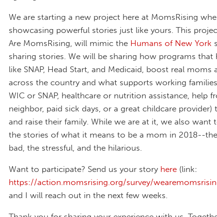
We are starting a new project here at MomsRising whe
showcasing powerful stories just like yours. This projec
Are MomsRising, will mimic the
Humans of New York
s
sharing stories. We will be sharing how programs that h
like SNAP, Head Start, and Medicaid, boost real moms a
across the country and what supports working families 
WIC or SNAP, healthcare or nutrition assistance, help f
neighbor, paid sick days, or a great childcare provider)
and raise their family. While we are at it, we also want 
the stories of what it means to be a mom in 2018--th
bad, the stressful, and the hilarious.
Want to participate? Send us your story
here
(link:
https://action.momsrising.org/survey/wearemomsrisin
and I will reach out in the next few weeks.
Thank you for sharing your experience with us. Togethe