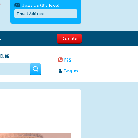
h
Join Us (It's Free)
L
Donate
Get SMS/text alerts
Text alerts by Moms Rising. 4
 BLOG
messages/month. Msg & Data Rates May
RSS
Apply. Text
STOP
to quit. For help text
HELP
 form
or
contact us
.
Log in