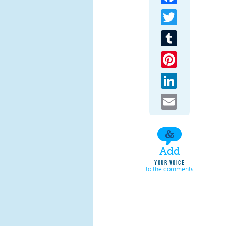
Twitter
Tumblr
Pinterest
LinkedIn
Email
Add
YOUR VOICE
to the comments