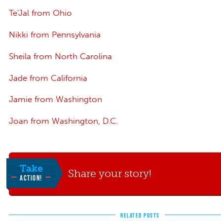
Te'Jal from Ohio
Nikki from Pennsylvania
Sheila from North Carolina
Jade from California
Jamie from Washington
Joan from Washington, D.C.
Take
Share your story!
ACTION!
RELATED POSTS