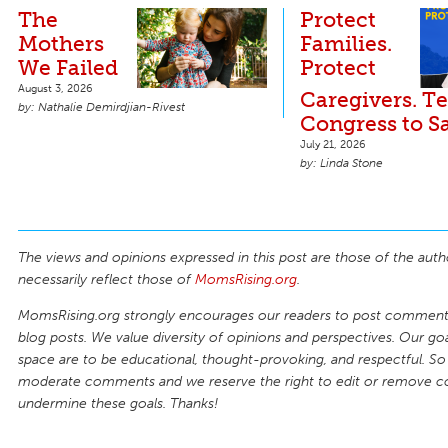
The
Protect
Mothers
Families.
We Failed
Protect
August 3, 2026
Caregivers. Te
Nathalie Demirdjian-Rivest
Congress to S
July 21, 2026
Linda Stone
The views and opinions expressed in this post are those of the auth
necessarily reflect those of
MomsRising.org
.
MomsRising.org strongly encourages our readers to post comments
blog posts. We value diversity of opinions and perspectives. Our goal
space are to be educational, thought-provoking, and respectful. So
moderate comments and we reserve the right to edit or remove 
undermine these goals. Thanks!