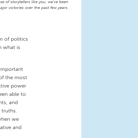
e of storytellers like you, we’ve been
jor victories over the past few years.
 of politics
h what is
 important
 of the most
ctive power
been able to
nts, and
 truths.
 when we
rative and