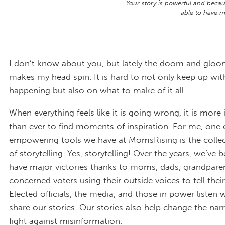
Your story is powerful and becaus
able to have ma
I don’t know about you, but lately the doom and gloom
makes my head spin. It is hard to not only keep up wit
happening but also on what to make of it all.
When everything feels like it is going wrong, it is more
than ever to find moments of inspiration. For me, one
empowering tools we have at MomsRising is the colle
of storytelling. Yes, storytelling! Over the years, we’ve 
have major victories thanks to moms, dads, grandpare
concerned voters using their outside voices to tell their
Elected officials, the media, and those in power listen
share our stories. Our stories also help change the nar
fight against misinformation.