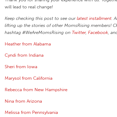
will lead to real change!
Keep checking this post to see our
latest installment
. A
lifting up the stories of other MomsRising members! C
hashtag #WeAreMomsRising on
Twitter
,
Facebook
, a
Heather from Alabama
Cyndi from Indiana
Sheri from Iowa
Marysol from California
Rebecca from New Hampshire
Nina from Arizona
Melissa from Pennsylvania