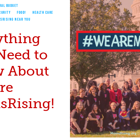
RAL BUDGET
CURITY
FOOD!
HEALTH CARE
SRISING NEAR YOU
ything
Need to
 About
re
Rising!