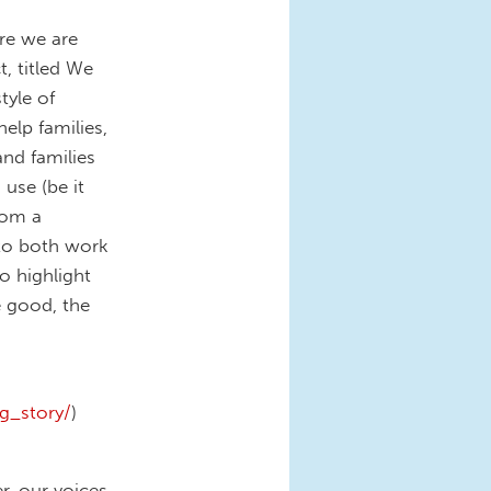
re we are
t, titled We
tyle of
elp families,
nd families
use (be it
rom a
 to both work
to highlight
e good, the
g_story/
)
r, our voices