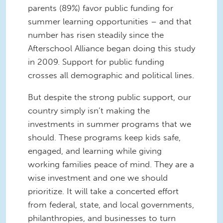
parents (89%) favor public funding for
summer learning opportunities – and that
number has risen steadily since the
Afterschool Alliance began doing this study
in 2009. Support for public funding
crosses all demographic and political lines.
But despite the strong public support, our
country simply isn’t making the
investments in summer programs that we
should. These programs
keep kids safe,
engaged, and learning while giving
working families peace of mind. They are a
wise investment and one we should
prioritize.
It will take a concerted effort
from federal, state, and local governments,
philanthropies, and businesses to turn