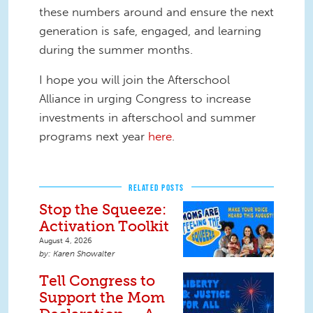
these numbers around and ensure the next
generation is safe, engaged, and learning
during the summer months.
I hope you will join the Afterschool
Alliance in urging Congress to increase
investments in afterschool and summer
programs next year
here
.
RELATED POSTS
Stop the Squeeze:
Activation Toolkit
August 4, 2026
Karen Showalter
Tell Congress to
Support the Mom