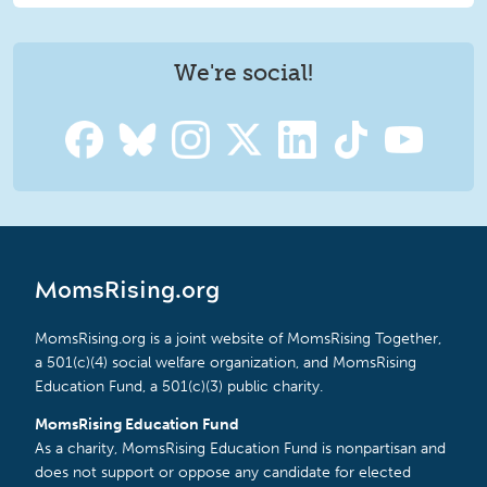
We're social!
MomsRising.org
MomsRising.org is a joint website of MomsRising Together,
a 501(c)(4) social welfare organization, and MomsRising
Education Fund, a 501(c)(3) public charity.
MomsRising Education Fund
As a charity, MomsRising Education Fund is nonpartisan and
does not support or oppose any candidate for elected