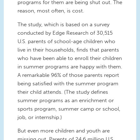
programs for them are being shut out. The
reason, most often, is cost.
The study, which is based on a survey
conducted by Edge Research of 30,515
U.S. parents of school-age children who
live in their households, finds that parents
who have been able to enroll their children
in summer programs are happy with them.
A remarkable 96% of those parents report
being satisfied with the summer program
their child attends. (The study defines
summer programs as an enrichment or
sports program, summer camp or school,
job, or internship.)
But even more children and youth are
missing out. Parents of 24.6 million U.S.