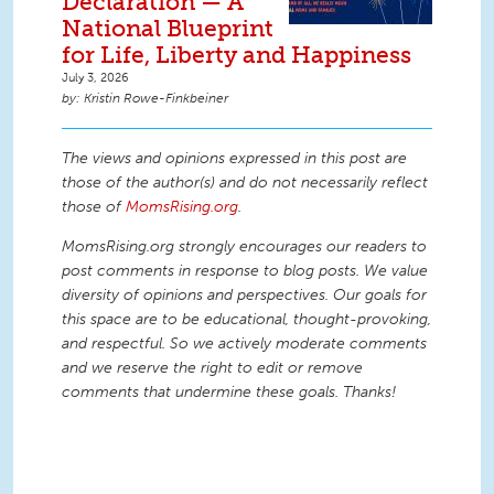
Declaration — A
National Blueprint
for Life, Liberty and Happiness
July 3, 2026
Kristin Rowe-Finkbeiner
The views and opinions expressed in this post are
those of the author(s) and do not necessarily reflect
those of
MomsRising.org
.
MomsRising.org strongly encourages our readers to
post comments in response to blog posts. We value
diversity of opinions and perspectives. Our goals for
this space are to be educational, thought-provoking,
and respectful. So we actively moderate comments
and we reserve the right to edit or remove
comments that undermine these goals. Thanks!