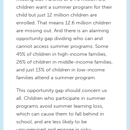
children want a summer program for their
child but just 12 million children are
enrolled. That means 12.6 million children
are missing out. And there is an alarming
opportunity gap dividing who can and
cannot access summer programs. Some
45% of children in high-income families,
26% of children in middle-income families,
and just 13% of children in low-income
families attend a summer program.
This opportunity gap should concern us
all. Children who participate in summer
programs avoid summer learning loss,
which can cause them to fall behind in
school, and are less likely to be
unsupervised and engage in risky