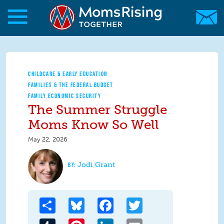
Skip to main content
Skip to main content
MomsRising.org
CHILDCARE & EARLY EDUCATION
FAMILIES & THE FEDERAL BUDGET
FAMILY ECONOMIC SECURITY
The Summer Struggle
Moms Know So Well
May 22, 2026
Jodi Grant
Share
Bluesky
Facebook
Twitter
Tumblr
Pinterest
LinkedIn
Email