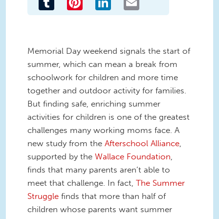
Memorial Day weekend signals the start of
summer, which can mean a break from
schoolwork for children and more time
together and outdoor activity for families.
But finding safe, enriching summer
activities for children is one of the greatest
challenges many working moms face. A
new study from the
Afterschool Alliance
,
supported by the
Wallace Foundation
,
finds that many parents aren’t able to
meet that challenge. In fact,
The Summer
Struggle
finds that more than half of
children whose parents want summer