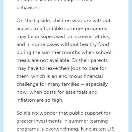
behaviors.
On the flipside, children who are without
access to affordable summer programs
may be unsupervised, on screens, at risk,
and in some cases without healthy food
during the summer months when school
meals are not available. Or their parents
may have to leave their jobs to care for
them, which is an enormous financial
challenge for many families – especially
now, when costs for essentials and
inflation are so high.
So it’s no wonder that public support for
greater investments in summer learning
programs is overwhelming. Nine in ten U.S.