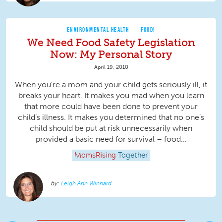
ENVIRONMENTAL HEALTH
FOOD!
We Need Food Safety Legislation
Now: My Personal Story
April 19, 2010
When you’re a mom and your child gets seriously ill, it
breaks your heart. It makes you mad when you learn
that more could have been done to prevent your
child’s illness. It makes you determined that no one’s
child should be put at risk unnecessarily when
provided a basic need for survival – food...
MomsRising
Together
Leigh Ann Winnard