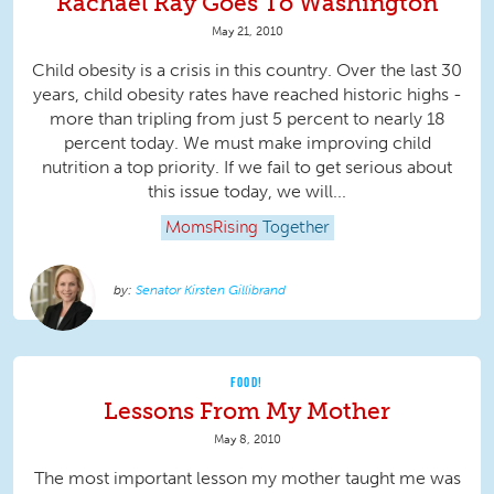
Rachael Ray Goes To Washington
May 21, 2010
Child obesity is a crisis in this country. Over the last 30
years, child obesity rates have reached historic highs -
more than tripling from just 5 percent to nearly 18
percent today. We must make improving child
nutrition a top priority. If we fail to get serious about
this issue today, we will...
MomsRising
Together
Senator Kirsten Gillibrand
FOOD!
Lessons From My Mother
May 8, 2010
The most important lesson my mother taught me was