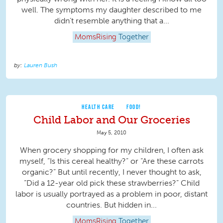
well. The symptoms my daughter described to me
didn’t resemble anything that a...
MomsRising
Together
Lauren Bush
HEALTH CARE
FOOD!
Child Labor and Our Groceries
May 5, 2010
When grocery shopping for my children, I often ask
myself, “Is this cereal healthy?” or “Are these carrots
organic?” But until recently, I never thought to ask,
“Did a 12-year old pick these strawberries?” Child
labor is usually portrayed as a problem in poor, distant
countries. But hidden in...
MomsRising
Together