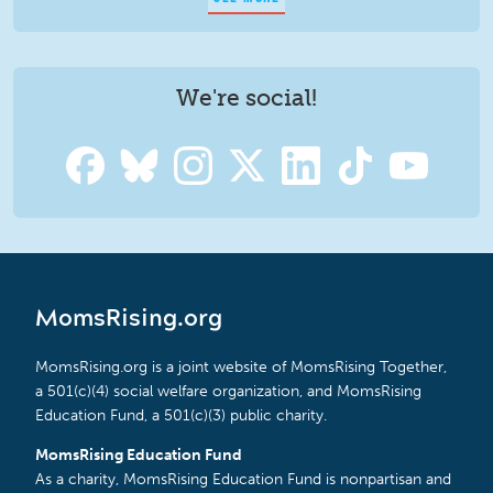
We're social!
MomsRising.org
MomsRising.org is a joint website of MomsRising Together,
a 501(c)(4) social welfare organization, and MomsRising
Education Fund, a 501(c)(3) public charity.
MomsRising Education Fund
As a charity, MomsRising Education Fund is nonpartisan and