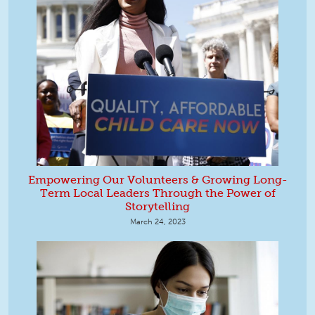
Empowering Our Volunteers & Growing Long-
Term Local Leaders Through the Power of
Storytelling
March 24, 2023