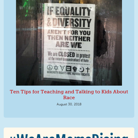
Ten Tips for Teaching and Talking to Kids About
Race
August 30, 2018
We Are MomsRising Graphic 2.jpg