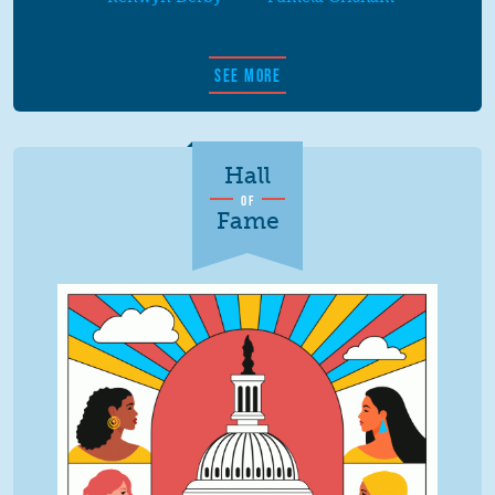
SEE MORE
Hall
OF
Fame