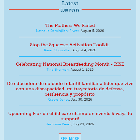
Latest
BLOG POSTS
The Mothers We Failed
Nathalie Demirdjian-Rivest
,
August 5, 2026
Stop the Squeeze: Activation Toolkit
Karen Showalter
,
August 4, 2026
Celebrating National Breastfeeding Month - RISE
Tina Sherman
,
August 1, 2026
De educadora de cuidado infantil familiar a líder que vive
con una discapacidad: mi trayectoria de defensa,
resiliencia y propósito
Gladys Jones
,
July 30, 2026
Upcoming Florida child care champion events & ways to
support!
Jeannina Perez
,
July 29, 2026
SEE MORE