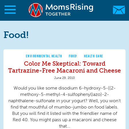
Skip to main content
Skip to main content
MomsRising.org
Food!
ENVIRONMENTAL HEALTH
FOOD!
HEALTH CARE
Color Me Skeptical: Toward
Tartrazine-Free Macaroni and Cheese
June 29, 2010
Would you like some disodium 6-hydroxy-5-((2-
methoxy-5-methyl-4-sulfophenyl)azo)-2-
naphthalene-sulfonate in your yogurt? Well, you won’t
find that mouthful of mumbo-jumbo on food labels.
But you will find it listed with the friendlier name of
Red 40. You might pass up a macaroni and cheese
that...