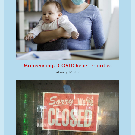
MomsRising's COVID Relief Priorities
February 12, 2021