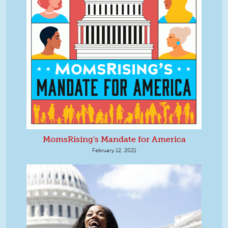
MomsRising's Mandate for America
February 12, 2021