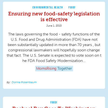
ENVIRONMENTAL HEALTH
FOOD!
Ensuring new food-safety legislation
is effective
June 1, 2010
The laws governing the food - safety functions of the
U.S. Food and Drug Administration (FDA) have not
been substantially updated in more than 70 years , but
congressional lawmakers will hopefully soon change
that fact. The U.S. Senate is expected to vote soon on t
he FDA Food Safety Modernization...
MomsRising
Together
Donna Rosenbaum
FOOD!