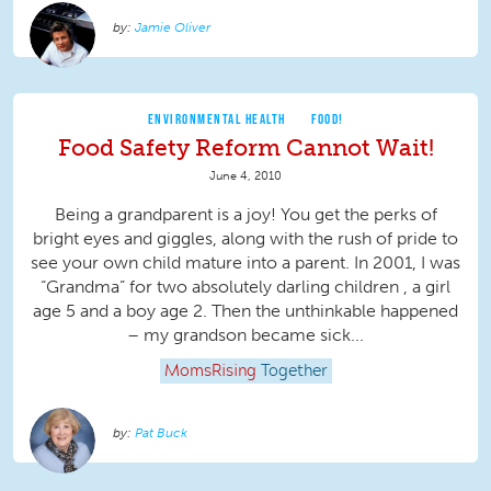
Jamie Oliver
ENVIRONMENTAL HEALTH
FOOD!
Food Safety Reform Cannot Wait!
June 4, 2010
Being a grandparent is a joy! You get the perks of
bright eyes and giggles, along with the rush of pride to
see your own child mature into a parent. In 2001, I was
“Grandma” for two absolutely darling children , a girl
age 5 and a boy age 2. Then the unthinkable happened
– my grandson became sick...
MomsRising
Together
Pat Buck