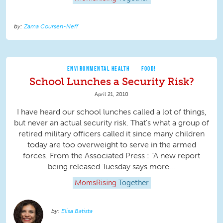
Zama Coursen-Neff
ENVIRONMENTAL HEALTH
FOOD!
School Lunches a Security Risk?
April 21, 2010
I have heard our school lunches called a lot of things,
but never an actual security risk. That's what a group of
retired military officers called it since many children
today are too overweight to serve in the armed
forces. From the Associated Press : "A new report
being released Tuesday says more...
MomsRising
Together
Elisa Batista