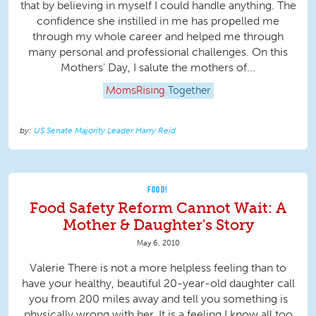
that by believing in myself I could handle anything. The
confidence she instilled in me has propelled me
through my whole career and helped me through
many personal and professional challenges. On this
Mothers' Day, I salute the mothers of...
MomsRising
Together
US Senate Majority Leader Harry Reid
FOOD!
Food Safety Reform Cannot Wait: A
Mother & Daughter's Story
May 6, 2010
Valerie There is not a more helpless feeling than to
have your healthy, beautiful 20-year-old daughter call
you from 200 miles away and tell you something is
physically wrong with her. It is a feeling I know all too