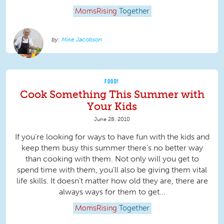
MomsRising
Together
Mike Jacobson
FOOD!
Cook Something This Summer with
Your Kids
June 28, 2010
If you’re looking for ways to have fun with the kids and
keep them busy this summer there’s no better way
than cooking with them. Not only will you get to
spend time with them, you’ll also be giving them vital
life skills. It doesn’t matter how old they are, there are
always ways for them to get...
MomsRising
Together