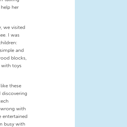
 help her
, we visited
lee. I was
hildren:
 simple and
 wood blocks,
 with toys
like these
d discovering
tech
ng wrong with
e entertained
em busy with