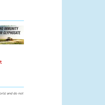
t
or(s) and do not