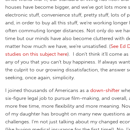
houses have become bigger, and we've got lots more st
electronic stuff, convenience stuff, pretty stuff, lots of p
and, in order to buy all this stuff, we're working longe
often commuting longer distances. Not only do we have
time but our minds have also become cluttered with d
matter how much we have, we're unsatisfied. (
See Ed D
studies on this subject here
). I don't think it'll come as
any of you that you can't buy happiness. If always wan
the culprit to our growing dissatisfaction, the answer s
seeking, once again, simplicity.
I joined thousands of Americans as a
down-shifter
when
six-figure legal job to pursue film-making, and overall, a
more free time, more flexibility and more meaning. Now
of my daughter has brought on many new questions a
challenges. I'm not just talking about my changed econ
(like buying medical insurance for the first time!). No, I