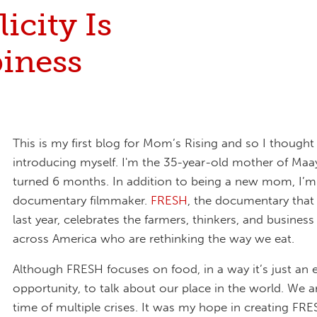
icity Is
iness
This is my first blog for Mom’s Rising and so I thought I
introducing myself. I'm the 35-year-old mother of Maa
turned 6 months. In addition to being a new mom, I’m
documentary filmmaker.
FRESH
, the documentary that
last year, celebrates the farmers, thinkers, and busines
across America who are rethinking the way we eat.
Although FRESH focuses on food, in a way it’s just an 
opportunity, to talk about our place in the world. We are
time of multiple crises. It was my hope in creating FRE