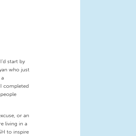
'd start by
yan who just
 a
 I completed
s people
excuse, or an
 living in a
SH to inspire