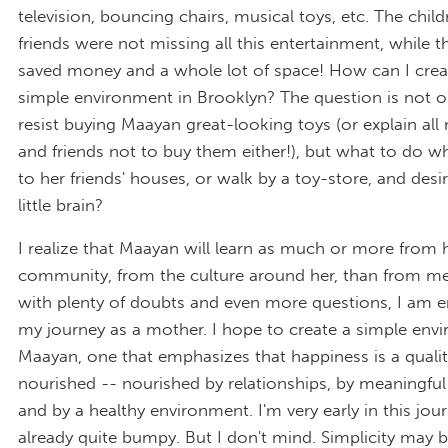
television, bouncing chairs, musical toys, etc. The child
friends were not missing all this entertainment, while t
saved money and a whole lot of space! How can I crea
simple environment in Brooklyn? The question is not o
resist buying Maayan great-looking toys (or explain all
and friends not to buy them either!), but what to do wh
to her friends' houses, or walk by a toy-store, and desi
little brain?
I realize that Maayan will learn as much or more from 
community, from the culture around her, than from me
with plenty of doubts and even more questions, I am 
my journey as a mother. I hope to create a simple env
Maayan, one that emphasizes that happiness is a qualit
nourished -- nourished by relationships, by meaningful 
and by a healthy environment. I'm very early in this jour
already quite bumpy. But I don't mind. Simplicity may 