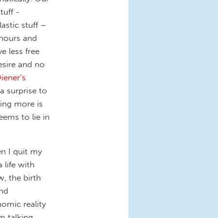
uff -
lastic stuff –
r hours and
 less free
esire and no
iener’s
 a surprise to
ting more is
eems to lie in
 I quit my
 life with
, the birth
nd
omic reality
'm talking