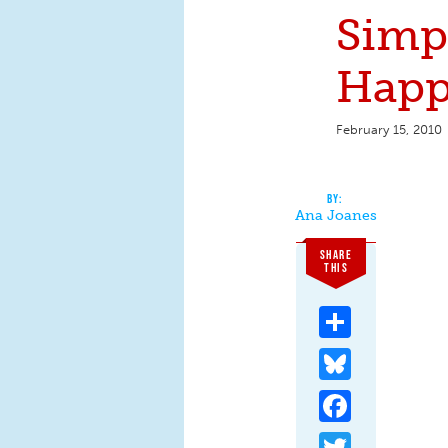
Simpl
Happ
February 15, 2010
Ana Joanes
SHARE
THIS
Share
Bluesky
Facebook
Twitter