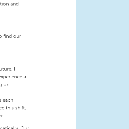
ation and
to find our
ture. I
 experience a
ng on
e each
e this shift,
r.
matically. Our