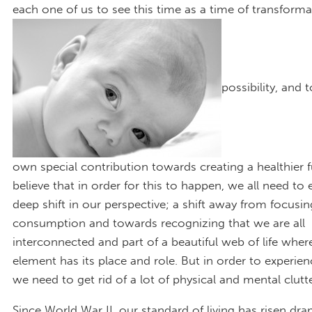
each one of us to see this time as a time of transform
possibility, and 
own special contribution towards creating a healthier fu
believe that in order for this to happen, we all need to
deep shift in our perspective; a shift away from focusi
consumption and towards recognizing that we are all
interconnected and part of a beautiful web of life wher
element has its place and role. But in order to experienc
we need to get rid of a lot of physical and mental clutte
Since World War II, our standard of living has risen dra