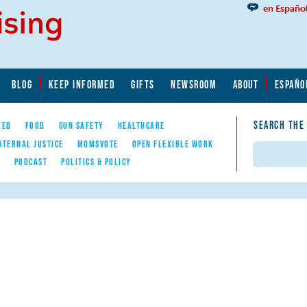
en Españo
BLOG
KEEP INFORMED
GIFTS
NEWSROOM
ABOUT
ESPAÑO
SEARCH THE
YED
FOOD
GUN SAFETY
HEALTHCARE
ATERNAL JUSTICE
MOMSVOTE
OPEN FLEXIBLE WORK
Search
E
PODCAST
POLITICS & POLICY