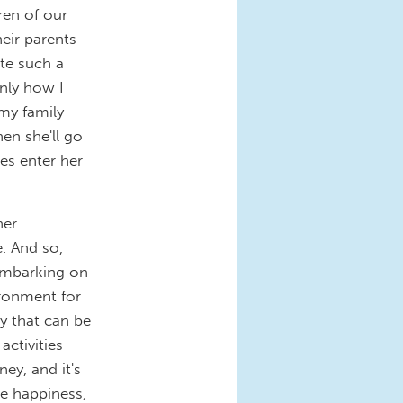
ren of our
heir parents
te such a
nly how I
 my family
en she'll go
res enter her
her
. And so,
embarking on
ironment for
y that can be
activities
ney, and it's
be happiness,