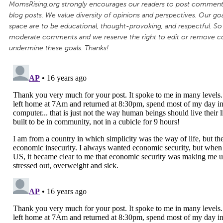
MomsRising.org strongly encourages our readers to post comments
blog posts. We value diversity of opinions and perspectives. Our goal
space are to be educational, thought-provoking, and respectful. So
moderate comments and we reserve the right to edit or remove 
undermine these goals. Thanks!