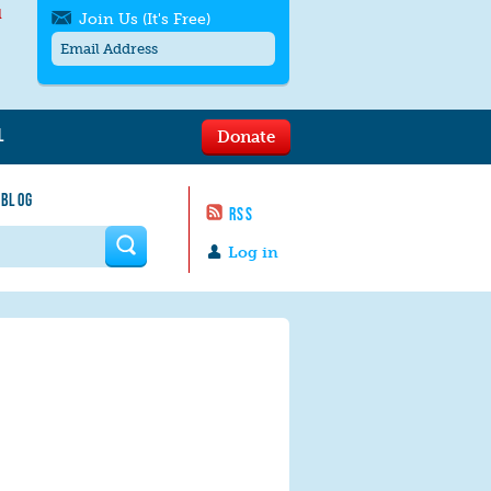
l
Join Us (It's Free)
L
Donate
Get SMS/text alerts
Text alerts by Moms Rising. 4
 BLOG
messages/month. Msg & Data Rates May
RSS
Apply. Text
STOP
to quit. For help text
HELP
 form
or
contact us
.
Log in