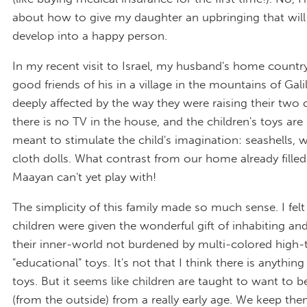
about how to give my daughter an upbringing that will
develop into a happy person.
In my recent visit to Israel, my husband's home country
good friends of his in a village in the mountains of Gali
deeply affected by the way they were raising their two c
there is no TV in the house, and the children's toys are
meant to stimulate the child's imagination: seashells,
cloth dolls. What contrast from our home already filled
Maayan can't yet play with!
The simplicity of this family made so much sense. I felt 
children were given the wonderful gift of inhabiting an
their inner-world not burdened by multi-colored high-
"educational" toys. It's not that I think there is anythi
toys. But it seems like children are taught to want to b
(from the outside) from a really early age. We keep th