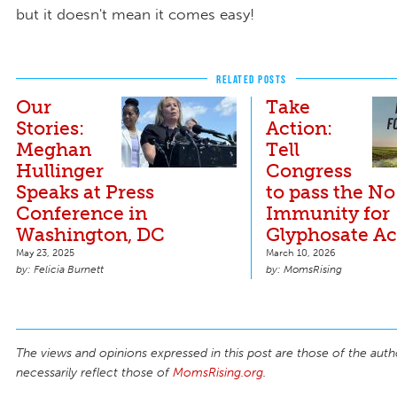
but it doesn't mean it comes easy!
RELATED POSTS
Our
Take
Stories:
Action:
Meghan
Tell
Hullinger
Congress
Speaks at Press
to pass the No
Conference in
Immunity for
Washington, DC
Glyphosate Ac
May 23, 2025
March 10, 2026
Felicia Burnett
MomsRising
The views and opinions expressed in this post are those of the auth
necessarily reflect those of
MomsRising.org
.