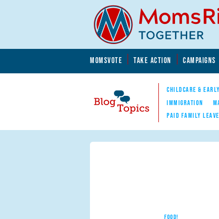
Skip to main content
Skip to main content
MOMSVOTE
TAKE ACTION
CAMPAIGNS
MomsRising.org
CHILDCARE & EARL
IMMIGRATION
M
PAID FAMILY LEAV
Blog Topics
Nav
FOOD!