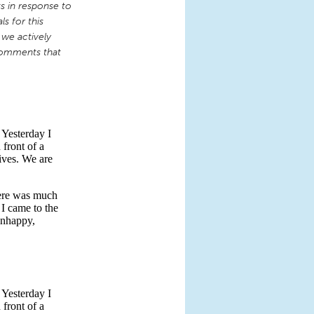
 in response to
s for this
 we actively
comments that