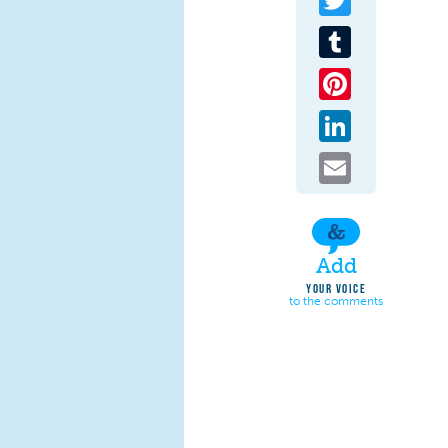
Tumblr
Pinterest
LinkedIn
Email
Add
YOUR VOICE
to the comments