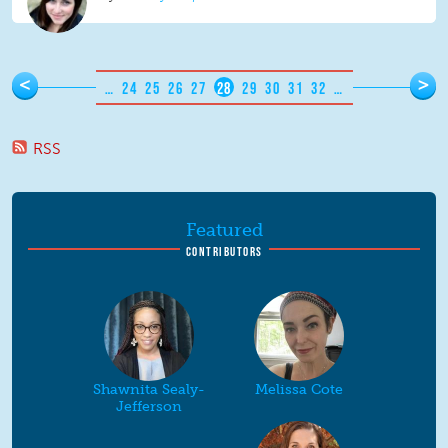
Pages
<
>
…
24
25
26
27
28
29
30
31
32
…
RSS
Featured
CONTRIBUTORS
Shawnita Sealy-
Melissa Cote
Jefferson