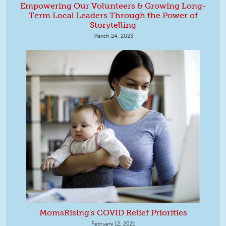
Empowering Our Volunteers & Growing Long-
Term Local Leaders Through the Power of
Storytelling
March 24, 2023
MomsRising's COVID Relief Priorities
February 12, 2021