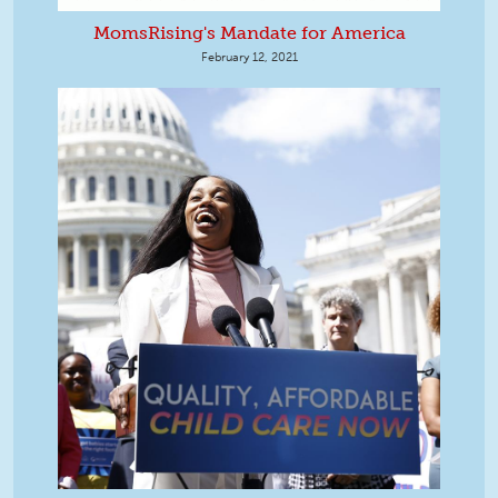
MomsRising's Mandate for America
February 12, 2021