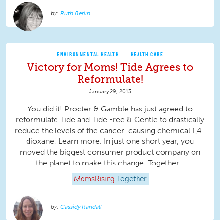
Ruth Berlin
ENVIRONMENTAL HEALTH
HEALTH CARE
Victory for Moms! Tide Agrees to
Reformulate!
January 29, 2013
You did it! Procter & Gamble has just agreed to
reformulate Tide and Tide Free & Gentle to drastically
reduce the levels of the cancer-causing chemical 1,4-
dioxane! Learn more. In just one short year, you
moved the biggest consumer product company on
the planet to make this change. Together...
MomsRising
Together
Cassidy Randall