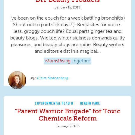
January 15, 2013
I’ve been on the couch for a week battling bronchitis (
Shout out to paid sick days! ). Requisites for voice-
less, groggy couch life? Equal parts ginger tea and
beauty blogs. Wicked winter sickness demands guilty
pleasures, and beauty blogs are mine. Beauty writers
and editors exist in a magical...
MomsRising
Together
Claire Moshenberg
ENVIRONMENTAL HEALTH
HEALTH CARE
"Parent Warrior Brigade" for Toxic
Chemicals Reform
January 5, 2013