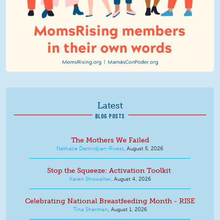
Latest
BLOG POSTS
The Mothers We Failed
Nathalie Demirdjian-Rivest
,
August 5, 2026
Stop the Squeeze: Activation Toolkit
Karen Showalter
,
August 4, 2026
Celebrating National Breastfeeding Month - RISE
Tina Sherman
,
August 1, 2026