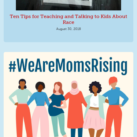
Ten Tips for Teaching and Talking to Kids About
Race
August 30, 2018
We Are MomsRising Graphic 2.jpg