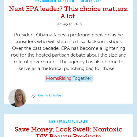
ENVIRONMENTAL HEALTH
HEALTH CARE
Next EPA leader? This choice matters.
A lot.
January 18, 2013
President Obama faces a profound decision as he
considers who will step into Lisa Jackson's shoes.
Over the past decade, EPA has become a lightening
rod for the heated partisan debate about the size and
role of government. The agency has also come to
serve as a rhetorical punching bag for those...
MomsRising
Together
Kristin Schafer
ENVIRONMENTAL HEALTH
Save Money, Look Swell: Nontoxic
DIY Beauty Products