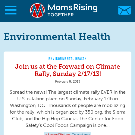
Skip to main content
Skip to main content
MomsRising.org
Environmental Health
ENVIRONMENTAL HEALTH
Join us at the Forward on Climate
Rally, Sunday 2/17/13!
February 8, 2013
Spread the news! The largest climate rally EVER in the
U.S. is taking place on Sunday, February 17th in
Washington, DC. Thousands of people are mobilizing
for the rally, which is organized by 350.org, the Sierra
Club, and the Hip Hop Caucus; the Center for Food
Safety’s Cool Foods Campaign is one...