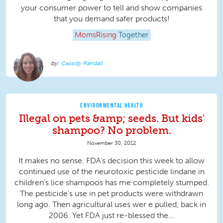
your consumer power to tell and show companies
that you demand safer products!
MomsRising
Together
Cassidy Randall
ENVIRONMENTAL HEALTH
Illegal on pets &amp; seeds. But kids'
shampoo? No problem.
November 30, 2012
It makes no sense. FDA's decision this week to allow
continued use of the neurotoxic pesticide lindane in
children's lice shampoos has me completely stumped.
The pesticide's use in pet products were withdrawn
long ago. Then agricultural uses wer e pulled, back in
2006. Yet FDA just re-blessed the...