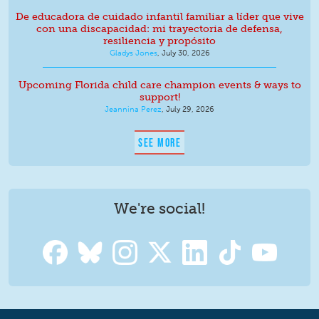
De educadora de cuidado infantil familiar a líder que vive
con una discapacidad: mi trayectoria de defensa,
resiliencia y propósito
Gladys Jones
,
July 30, 2026
Upcoming Florida child care champion events & ways to
support!
Jeannina Perez
,
July 29, 2026
SEE MORE
We're social!