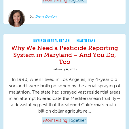
MomsRising
Together
Diana Donlon
ENVIRONMENTAL HEALTH
HEALTH CARE
Why We Need a Pesticide Reporting
System in Maryland – And You Do,
Too
February 4, 2013
In 1990, when I lived in Los Angeles, my 4-year old
son and I were both poisoned by the aerial spraying of
malathion. The state had sprayed vast residential areas
in an attempt to eradicate the Mediterranean fruit fly—
a devastating pest that threatened California’s multi-
billion dollar agriculture...
MomsRising
Together