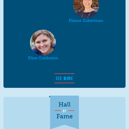
Elaine Zukerman
Elise Goldstein
SEE MORE
Hall
OF
Fame