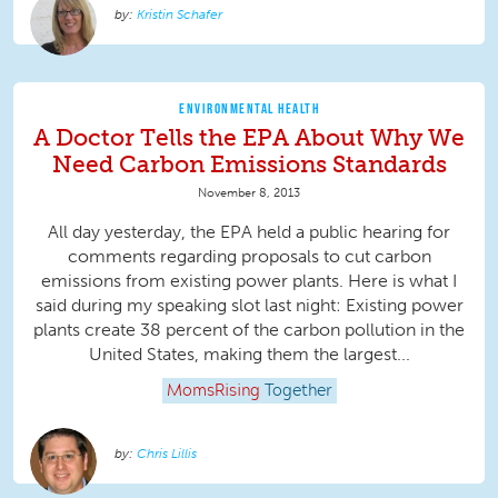
Kristin Schafer
ENVIRONMENTAL HEALTH
A Doctor Tells the EPA About Why We
Need Carbon Emissions Standards
November 8, 2013
All day yesterday, the EPA held a public hearing for
comments regarding proposals to cut carbon
emissions from existing power plants. Here is what I
said during my speaking slot last night: Existing power
plants create 38 percent of the carbon pollution in the
United States, making them the largest...
MomsRising
Together
Chris Lillis