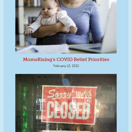
MomsRising's COVID Relief Priorities
February 12, 2021