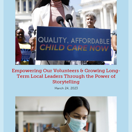
Empowering Our Volunteers & Growing Long-
Term Local Leaders Through the Power of
Storytelling
March 24, 2023