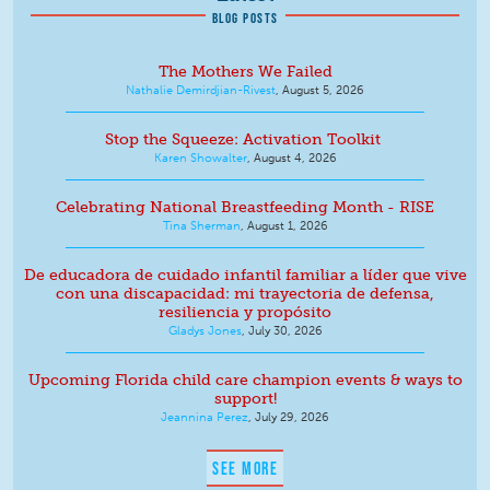
BLOG POSTS
The Mothers We Failed
Nathalie Demirdjian-Rivest
,
August 5, 2026
Stop the Squeeze: Activation Toolkit
Karen Showalter
,
August 4, 2026
Celebrating National Breastfeeding Month - RISE
Tina Sherman
,
August 1, 2026
De educadora de cuidado infantil familiar a líder que vive
con una discapacidad: mi trayectoria de defensa,
resiliencia y propósito
Gladys Jones
,
July 30, 2026
Upcoming Florida child care champion events & ways to
support!
Jeannina Perez
,
July 29, 2026
SEE MORE