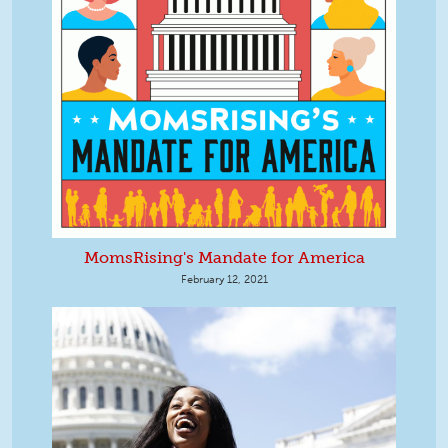
MomsRising's Mandate for America
February 12, 2021