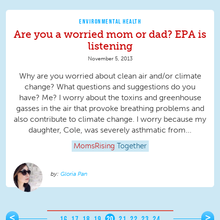
ENVIRONMENTAL HEALTH
Are you a worried mom or dad? EPA is
listening
November 5, 2013
Why are you worried about clean air and/or climate
change? What questions and suggestions do you
have? Me? I worry about the toxins and greenhouse
gasses in the air that provoke breathing problems and
also contribute to climate change. I worry because my
daughter, Cole, was severely asthmatic from...
MomsRising
Together
Gloria Pan
Pages
<
>
…
16
17
18
19
20
21
22
23
24
…