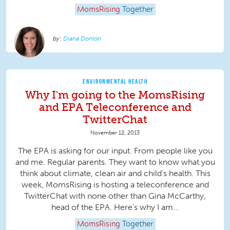
MomsRising
Together
Diana Donlon
ENVIRONMENTAL HEALTH
Why I'm going to the MomsRising
and EPA Teleconference and
TwitterChat
November 12, 2013
The EPA is asking for our input. From people like you
and me. Regular parents. They want to know what you
think about climate, clean air and child's health. This
week, MomsRising is hosting a teleconference and
TwitterChat with none other than Gina McCarthy,
head of the EPA. Here's why I am...
MomsRising
Together