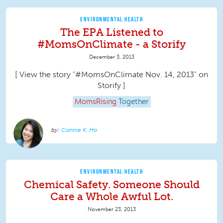
ENVIRONMENTAL HEALTH
The EPA Listened to
#MomsOnClimate - a Storify
December 3, 2013
[ View the story "#MomsOnClimate Nov. 14, 2013" on
Storify ]
MomsRising
Together
Connie K. Ho
ENVIRONMENTAL HEALTH
Chemical Safety. Someone Should
Care a Whole Awful Lot.
November 23, 2013