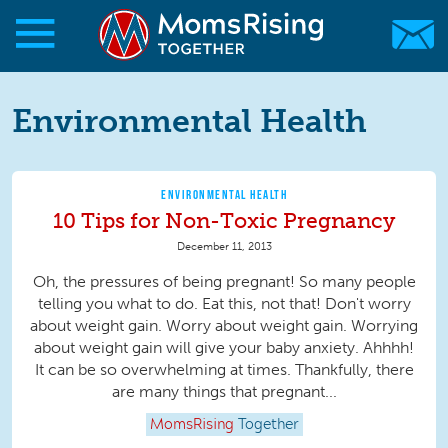
Skip to main content
Skip to main content
MomsRising.org
Environmental Health
ENVIRONMENTAL HEALTH
10 Tips for Non-Toxic Pregnancy
December 11, 2013
Oh, the pressures of being pregnant! So many people
telling you what to do. Eat this, not that! Don't worry
about weight gain. Worry about weight gain. Worrying
about weight gain will give your baby anxiety. Ahhhh!
It can be so overwhelming at times. Thankfully, there
are many things that pregnant...
MomsRising
Together