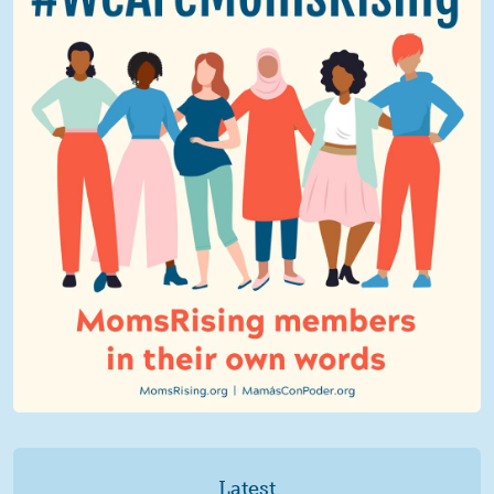
Latest