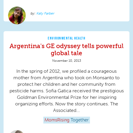
Katy Farber
ENVIRONMENTAL HEALTH
Argentina's GE odyssey tells powerful
global tale
November 10, 2013
In the spring of 2012, we profiled a courageous
mother from Argentina who took on Monsanto to
protect her children and her community from
pesticide harms. Sofia Gatica received the prestigious
Goldman Environmental Prize for her inspiring
organizing efforts. Now the story continues. The
Associated...
MomsRising
Together