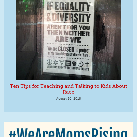
Ten Tips for Teaching and Talking to Kids About
Race
August 30, 2018
We Are MomsRising Graphic 2.jpg