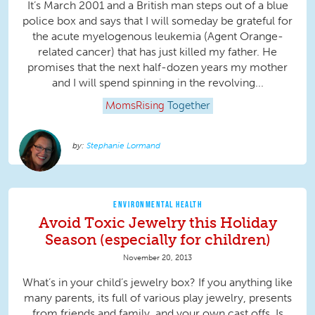
It’s March 2001 and a British man steps out of a blue
police box and says that I will someday be grateful for
the acute myelogenous leukemia (Agent Orange-
related cancer) that has just killed my father. He
promises that the next half-dozen years my mother
and I will spend spinning in the revolving...
MomsRising
Together
Stephanie Lormand
ENVIRONMENTAL HEALTH
Avoid Toxic Jewelry this Holiday
Season (especially for children)
November 20, 2013
What’s in your child’s jewelry box? If you anything like
many parents, its full of various play jewelry, presents
from friends and family, and your own cast offs. Is