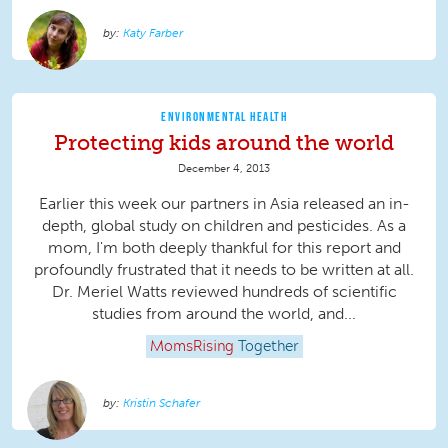
Katy Farber
ENVIRONMENTAL HEALTH
Protecting kids around the world
December 4, 2013
Earlier this week our partners in Asia released an in-
depth, global study on children and pesticides. As a
mom, I'm both deeply thankful for this report and
profoundly frustrated that it needs to be written at all.
Dr. Meriel Watts reviewed hundreds of scientific
studies from around the world, and...
MomsRising
Together
Kristin Schafer