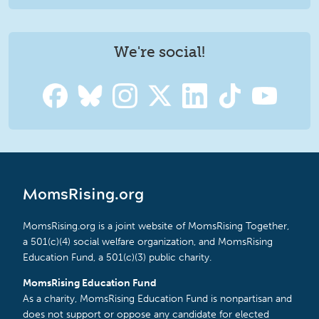
We're social!
MomsRising.org
MomsRising.org is a joint website of MomsRising Together,
a 501(c)(4) social welfare organization, and MomsRising
Education Fund, a 501(c)(3) public charity.
MomsRising Education Fund
As a charity, MomsRising Education Fund is nonpartisan and
does not support or oppose any candidate for elected