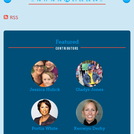
RSS
Featured
CONTRIBUTORS
Jessica Hulick
Gladys Jones
Portia White
Kenwyn Derby