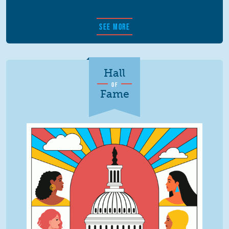
SEE MORE
Hall
OF
Fame