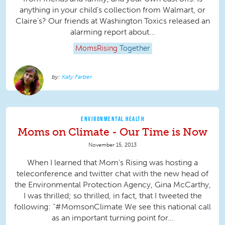
anything in your child’s collection from Walmart, or
Claire’s? Our friends at Washington Toxics released an
alarming report about...
MomsRising
Together
Katy Farber
ENVIRONMENTAL HEALTH
Moms on Climate - Our Time is Now
November 15, 2013
When I learned that Mom’s Rising was hosting a
teleconference and twitter chat with the new head of
the Environmental Protection Agency, Gina McCarthy,
I was thrilled; so thrilled, in fact, that I tweeted the
following: “#MomsonClimate We see this national call
as an important turning point for...