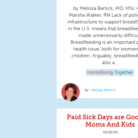
by Melissa Bartick, MD, MSc
Marsha Walker, RN Lack of poli
infrastructure to support breast
in the U.S. means that breastfee
made unnecessarily difficul
Breastfeeding is an important 
health issue, both for women
children. Arguably, breastfeed
also a...
MomsRising
Together
Melissa Bartick
Paid Sick Days are Goo
Moms And Kids
05/26/09