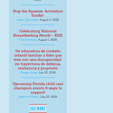
Stop the Squeeze: Activation
Toolkit
Karen Showalter
,
August 4, 2026
Celebrating National
Breastfeeding Month - RISE
Tina Sherman
,
August 1, 2026
De educadora de cuidado
infantil familiar a líder que
vive con una discapacidad:
mi trayectoria de defensa,
resiliencia y propósito
Gladys Jones
,
July 30, 2026
Upcoming Florida child care
champion events & ways to
support!
Jeannina Perez
,
July 29, 2026
SEE MORE