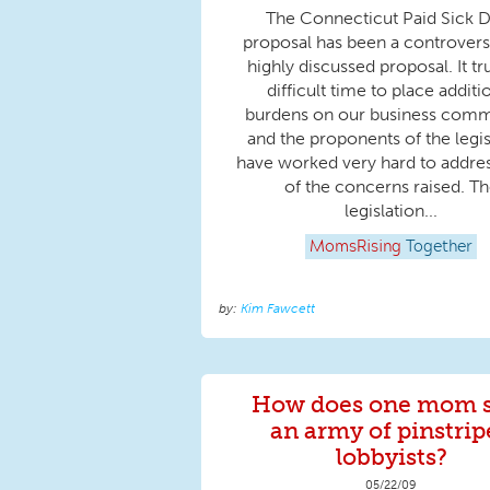
The Connecticut Paid Sick 
proposal has been a controvers
highly discussed proposal. It tru
difficult time to place additi
burdens on our business comm
and the proponents of the legis
have worked very hard to addre
of the concerns raised. T
legislation...
MomsRising
Together
Kim Fawcett
How does one mom 
an army of pinstrip
lobbyists?
05/22/09