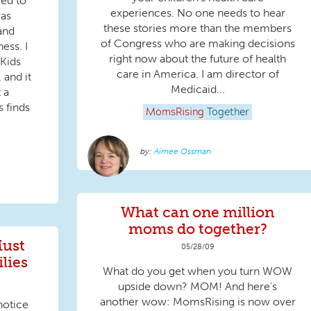
wed to
experiences. No one needs to hear
was
these stories more than the members
and
of Congress who are making decisions
ess. I
right now about the future of health
 Kids
care in America. I am director of
, and it
Medicaid...
 a
 finds
MomsRising
Together
Aimee Ossman
What can one million
moms do together?
Must
05/28/09
lies
What do you get when you turn WOW
upside down? MOM! And here's
another wow: MomsRising is now over
notice