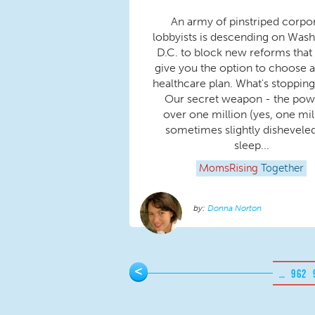
An army of pinstriped corpo
lobbyists is descending on Wash
D.C. to block new reforms that
give you the option to choose a
healthcare plan. What's stoppin
Our secret weapon - the pow
over one million (yes, one mil
sometimes slightly dishevele
sleep...
MomsRising
Together
Donna Norton
Pages
<
…
962