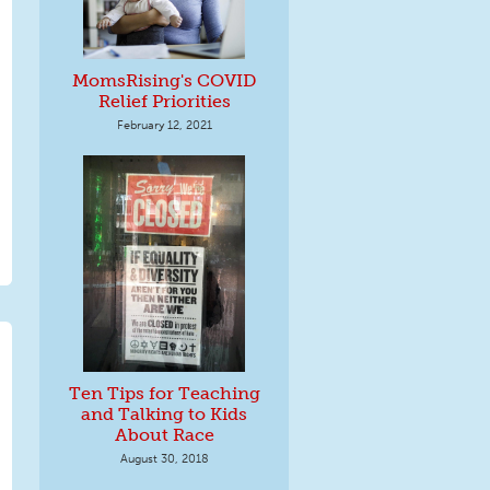
MomsRising's COVID
Relief Priorities
February 12, 2021
Ten Tips for Teaching
and Talking to Kids
About Race
August 30, 2018