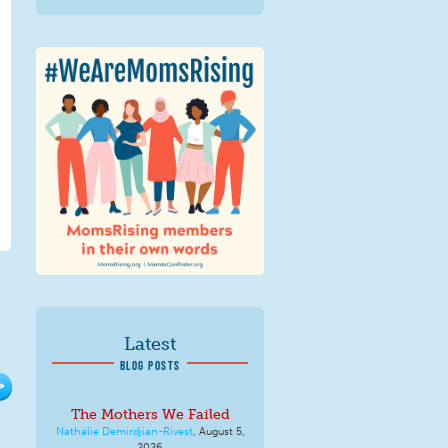
We Are MomsRising
Graphic 2.jpg
Latest
BLOG POSTS
>
The Mothers We Failed
Nathalie Demirdjian-Rivest
,
August 5,
2026