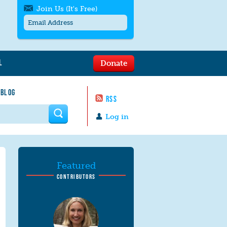
Join Us (It's Free)
L
Donate
Get SMS/text alerts
Text alerts by Moms Rising. 4
 BLOG
messages/month. Msg & Data Rates May
RSS
Apply. Text
STOP
to quit. For help text
HELP
 form
or
contact us
.
Log in
Featured
CONTRIBUTORS