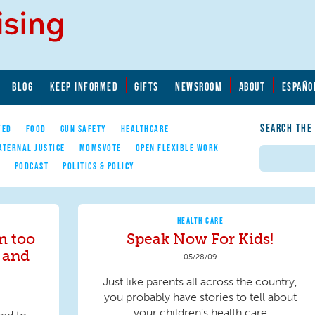
BLOG
KEEP INFORMED
GIFTS
NEWSROOM
ABOUT
ESPAÑO
SEARCH THE
YED
FOOD
GUN SAFETY
HEALTHCARE
ATERNAL JUSTICE
MOMSVOTE
OPEN FLEXIBLE WORK
Search
E
PODCAST
POLITICS & POLICY
HEALTH CARE
m too
Speak Now For Kids!
 and
05/28/09
Just like parents all across the country,
you probably have stories to tell about
your children’s health care