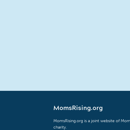
MomsRising.org
MomsRising.org is a joint website of Moms
charity.