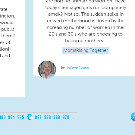
are born to unmarried women. Have
today's teenaged girls run completely
rate
amok? Not so. The sudden spike in
ington,
unwed motherhood is driven by the
 would
increasing number of women in their
 public
20's and 30's who are choosing to
g them?
become mothers...
er of
lion!)
MomsRising
Together
d and
Valerie Young
963
964
965
966
967
968
969
970
…