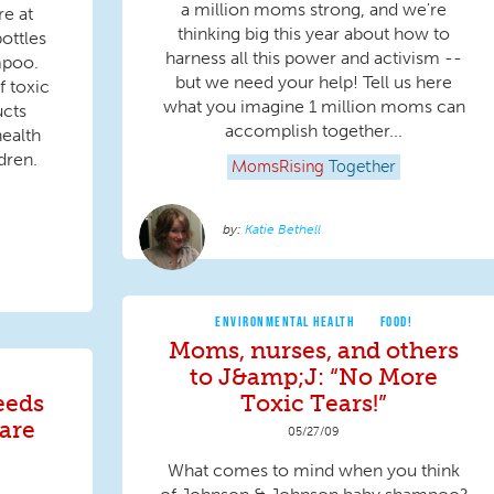
a million moms strong, and we're
re at
thinking big this year about how to
ottles
harness all this power and activism --
mpoo.
but we need your help! Tell us here
f toxic
what you imagine 1 million moms can
ucts
accomplish together...
ealth
dren.
MomsRising
Together
Katie Bethell
ENVIRONMENTAL HEALTH
FOOD!
Moms, nurses, and others
to J&amp;J: “No More
eeds
Toxic Tears!”
care
05/27/09
What comes to mind when you think