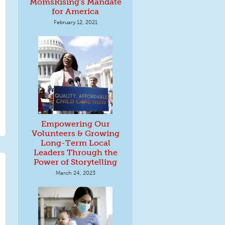
MomsRising's Mandate
for America
February 12, 2021
Empowering Our
Volunteers & Growing
Long-Term Local
Leaders Through the
Power of Storytelling
March 24, 2023