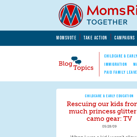
Skip to main content
Skip to main content
MOMSVOTE
TAKE ACTION
CAMPAIGNS
MomsRising.org
CHILDCARE & EARL
IMMIGRATION
M
PAID FAMILY LEAV
Blog Topics
Nav
CHILDCARE & EARLY EDUCATION
Rescuing our kids fro
much princess glitter
camo gear: TV
05/28/09