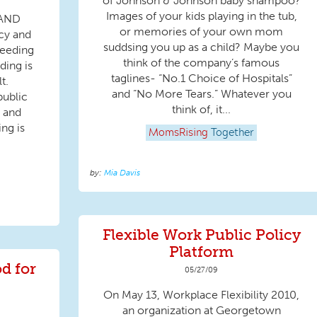
of Johnson & Johnson baby shampoo?
Images of your kids playing in the tub,
 AND
or memories of your own mom
cy and
suddsing you up as a child? Maybe you
feeding
think of the company’s famous
ding is
taglines- “No.1 Choice of Hospitals”
t.
and “No More Tears.” Whatever you
public
think of, it...
 and
ing is
MomsRising
Together
Mia Davis
Flexible Work Public Policy
Platform
d for
05/27/09
On May 13, Workplace Flexibility 2010,
an organization at Georgetown