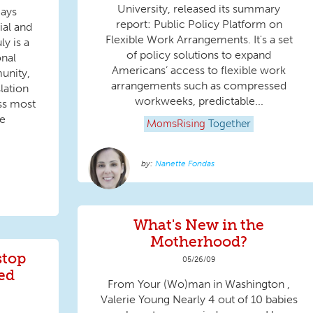
University, released its summary
Days
report: Public Policy Platform on
ial and
Flexible Work Arrangements. It's a set
ly is a
of policy solutions to expand
onal
Americans’ access to flexible work
unity,
arrangements such as compressed
lation
workweeks, predictable...
ss most
he
MomsRising
Together
Nanette Fondas
What's New in the
Motherhood?
stop
05/26/09
ed
From Your (Wo)man in Washington ,
Valerie Young Nearly 4 out of 10 babies