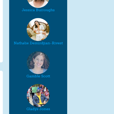
Jessica Burroughs
Nathalie Demirdjian-Rivest
Gamble Scott
Gladys Jones