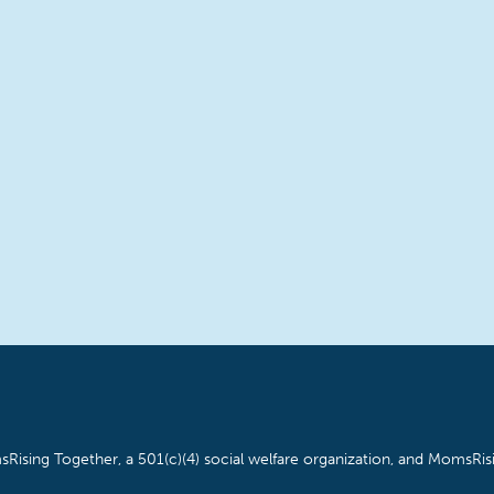
Rising Together, a 501(c)(4) social welfare organization, and MomsRisi