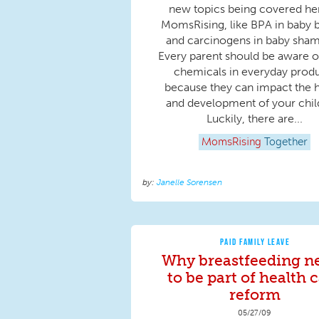
new topics being covered he
MomsRising, like BPA in baby b
and carcinogens in baby sha
Every parent should be aware o
chemicals in everyday prod
because they can impact the h
and development of your chil
Luckily, there are...
MomsRising
Together
Janelle Sorensen
PAID FAMILY LEAVE
Why breastfeeding n
to be part of health 
reform
05/27/09