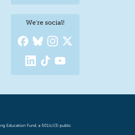
We're social!
ng Education Fund, a 501(c)(3) public