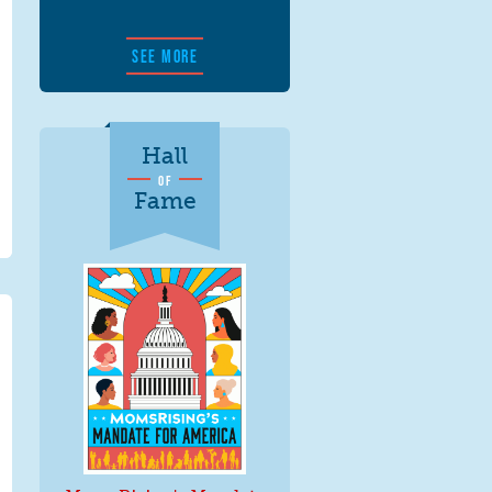
SEE MORE
Hall
OF
Fame