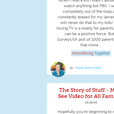
When I was a kid I wasn’t allo
watch anything but PBS. I 
completely out of the loop 
constantly teased for my lamen
will never do that to my kids!
loving TV is a reality for parents
can be a positive force. But
SurveyUSA poll of 1000 parents
that more...
MomsRising
Together
Morra Aarons-Mele
The Story of Stuff - 
See Video for All Fami
05/28/09
Hopefully you're beginning to 