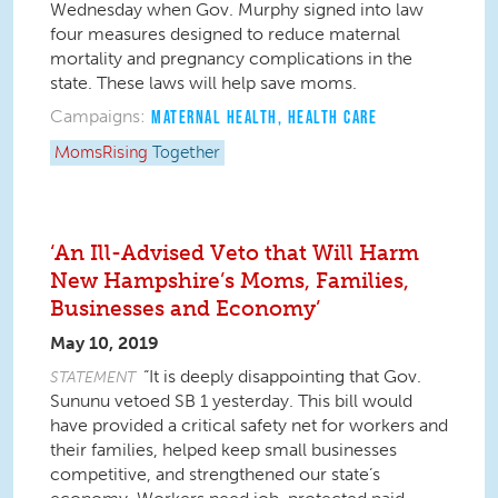
Wednesday when Gov. Murphy signed into law
four measures designed to reduce maternal
mortality and pregnancy complications in the
state. These laws will help save moms.
Campaigns:
MATERNAL HEALTH
,
HEALTH CARE
MomsRising
Together
‘An Ill-Advised Veto that Will Harm
New Hampshire’s Moms, Families,
Businesses and Economy’
May 10, 2019
“It is deeply disappointing that Gov.
STATEMENT
Sununu vetoed SB 1 yesterday. This bill would
have provided a critical safety net for workers and
their families, helped keep small businesses
competitive, and strengthened our state’s