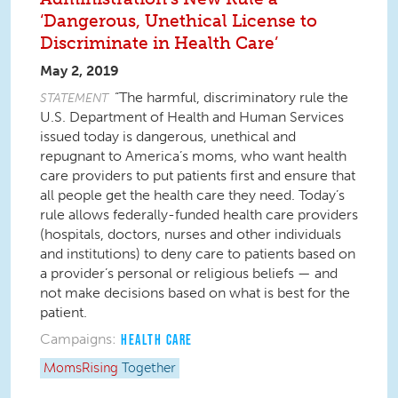
‘Dangerous, Unethical License to
Discriminate in Health Care’
May 2, 2019
“The harmful, discriminatory rule the
STATEMENT
U.S. Department of Health and Human Services
issued today is dangerous, unethical and
repugnant to America’s moms, who want health
care providers to put patients first and ensure that
all people get the health care they need. Today’s
rule allows federally-funded health care providers
(hospitals, doctors, nurses and other individuals
and institutions) to deny care to patients based on
a provider’s personal or religious beliefs — and
not make decisions based on what is best for the
patient.
Campaigns:
HEALTH CARE
MomsRising
Together