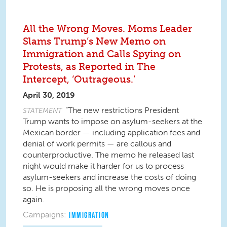
All the Wrong Moves. Moms Leader
Slams Trump’s New Memo on
Immigration and Calls Spying on
Protests, as Reported in The
Intercept, ‘Outrageous.’
April 30, 2019
“The new restrictions President
STATEMENT
Trump wants to impose on asylum-seekers at the
Mexican border — including application fees and
denial of work permits — are callous and
counterproductive. The memo he released last
night would make it harder for us to process
asylum-seekers and increase the costs of doing
so. He is proposing all the wrong moves once
again.
Campaigns:
IMMIGRATION