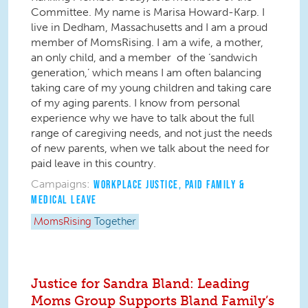
Committee. My name is Marisa Howard-Karp. I
live in Dedham, Massachusetts and I am a proud
member of MomsRising. I am a wife, a mother,
an only child, and a member of the ‘sandwich
generation,’ which means I am often balancing
taking care of my young children and taking care
of my aging parents. I know from personal
experience why we have to talk about the full
range of caregiving needs, and not just the needs
of new parents, when we talk about the need for
paid leave in this country.
Campaigns:
WORKPLACE JUSTICE
,
PAID FAMILY &
MEDICAL LEAVE
MomsRising
Together
Justice for Sandra Bland: Leading
Moms Group Supports Bland Family’s