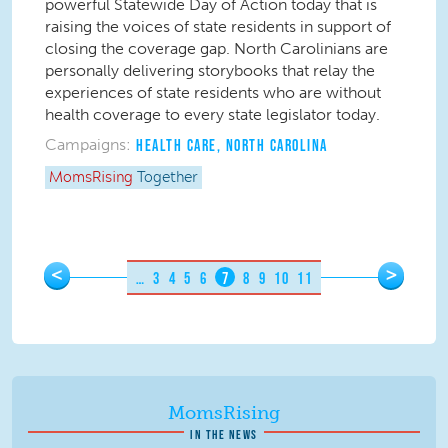
powerful Statewide Day of Action today that is
raising the voices of state residents in support of
closing the coverage gap. North Carolinians are
personally delivering storybooks that relay the
experiences of state residents who are without
health coverage to every state legislator today.
Campaigns:
HEALTH CARE
,
NORTH CAROLINA
MomsRising
Together
Pages
<
>
…
3
4
5
6
7
8
9
10
11
MomsRising
IN THE NEWS