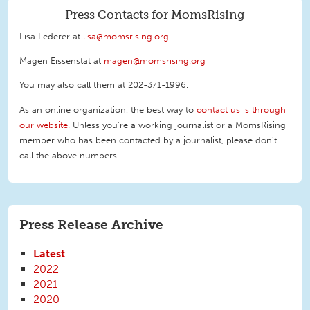
Press Contacts for MomsRising
Lisa Lederer at
lisa@momsrising.org
Magen Eissenstat at
magen@momsrising.org
You may also call them at 202-371-1996
.
As an online organization, the best way to
contact us is through
our website
. Unless you're a working journalist or a MomsRising
member who has been contacted by a journalist, please don't
call the above numbers.
Press Release Archive
Latest
2022
2021
2020