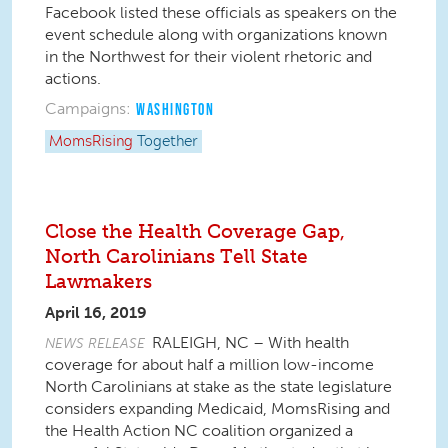
Facebook listed these officials as speakers on the
event schedule along with organizations known
in the Northwest for their violent rhetoric and
actions.
Campaigns:
WASHINGTON
MomsRising
Together
Close the Health Coverage Gap,
North Carolinians Tell State
Lawmakers
April 16, 2019
RALEIGH, NC – With health
NEWS RELEASE
coverage for about half a million low-income
North Carolinians at stake as the state legislature
considers expanding Medicaid, MomsRising and
the Health Action NC coalition organized a