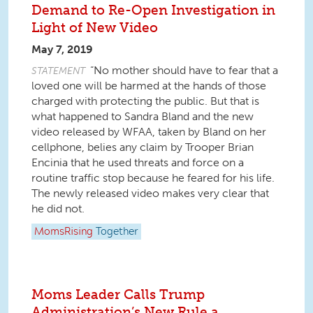
Demand to Re-Open Investigation in
Light of New Video
May 7, 2019
“No mother should have to fear that a
STATEMENT
loved one will be harmed at the hands of those
charged with protecting the public. But that is
what happened to Sandra Bland and the new
video released by WFAA, taken by Bland on her
cellphone, belies any claim by Trooper Brian
Encinia that he used threats and force on a
routine traffic stop because he feared for his life.
The newly released video makes very clear that
he did not.
MomsRising
Together
Moms Leader Calls Trump
Administration’s New Rule a