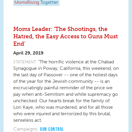
MomsRising
Together
Moms Leader: ‘The Shootings, the
Hatred, the Easy Access to Guns Must
End’
April 29, 2019
“The horrific violence at the Chabad
STATEMENT
Synagogue in Poway, California, this weekend, on
the last day of Passover -- one of the holiest days
of the year for the Jewish community -- is an
excruciatingly painful reminder of the price we
pay when anti-Semitism and white supremacy go
unchecked. Our hearts break for the family of
Lori Kaye, who was murdered, and for all those
who were injured and terrorized by this brutal,
senseless act.
Campaigns:
GUN CONTROL