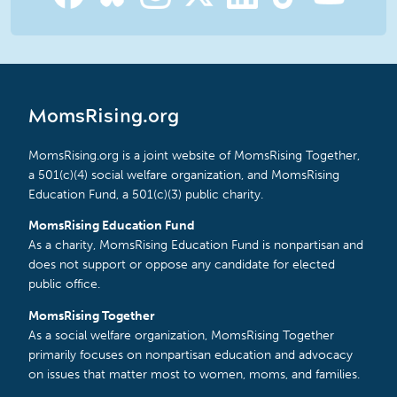
MomsRising.org
MomsRising.org is a joint website of MomsRising Together,
a 501(c)(4) social welfare organization, and MomsRising
Education Fund, a 501(c)(3) public charity.
MomsRising Education Fund
As a charity, MomsRising Education Fund is nonpartisan and
does not support or oppose any candidate for elected
public office.
MomsRising Together
As a social welfare organization, MomsRising Together
primarily focuses on nonpartisan education and advocacy
on issues that matter most to women, moms, and families.