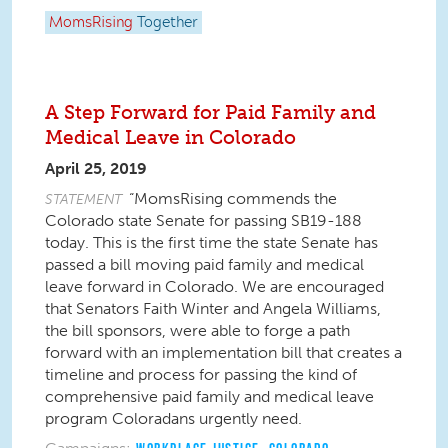
MomsRising
Together
A Step Forward for Paid Family and
Medical Leave in Colorado
April 25, 2019
“MomsRising commends the
STATEMENT
Colorado state Senate for passing SB19-188
today. This is the first time the state Senate has
passed a bill moving paid family and medical
leave forward in Colorado. We are encouraged
that Senators Faith Winter and Angela Williams,
the bill sponsors, were able to forge a path
forward with an implementation bill that creates a
timeline and process for passing the kind of
comprehensive paid family and medical leave
program Coloradans urgently need.