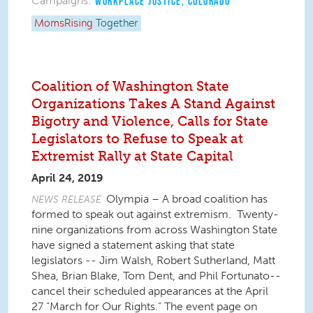
Campaigns:
WORKPLACE JUSTICE
,
COLORADO
MomsRising
Together
Coalition of Washington State
Organizations Takes A Stand Against
Bigotry and Violence, Calls for State
Legislators to Refuse to Speak at
Extremist Rally at State Capital
April 24, 2019
Olympia – A broad coalition has
NEWS RELEASE
formed to speak out against extremism. Twenty-
nine organizations from across Washington State
have signed a statement asking that state
legislators -- Jim Walsh, Robert Sutherland, Matt
Shea, Brian Blake, Tom Dent, and Phil Fortunato--
cancel their scheduled appearances at the April
27 “March for Our Rights.” The event page on