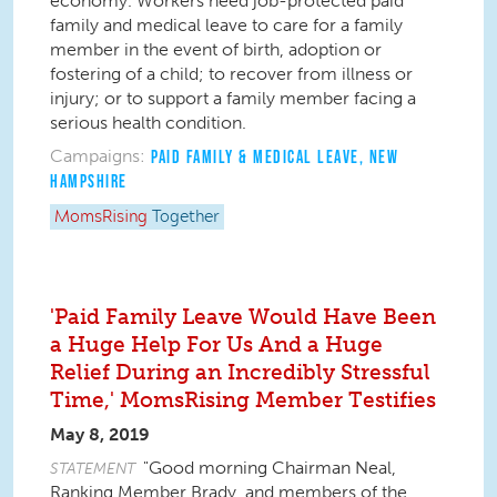
economy. Workers need job-protected paid
family and medical leave to care for a family
member in the event of birth, adoption or
fostering of a child; to recover from illness or
injury; or to support a family member facing a
serious health condition.
Campaigns:
PAID FAMILY & MEDICAL LEAVE
,
NEW
HAMPSHIRE
MomsRising
Together
'Paid Family Leave Would Have Been
a Huge Help For Us And a Huge
Relief During an Incredibly Stressful
Time,' MomsRising Member Testifies
May 8, 2019
"Good morning Chairman Neal,
STATEMENT
Ranking Member Brady, and members of the