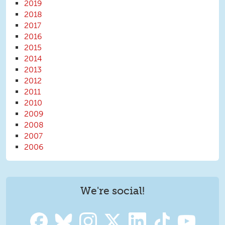
2019
2018
2017
2016
2015
2014
2013
2012
2011
2010
2009
2008
2007
2006
We're social!