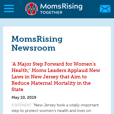
Skip to main content
Skip to main content
MomsRising.org
MomsRising
Newsroom
‘A Major Step Forward for Women’s
Health;’ Moms Leaders Applaud New
Laws in New Jersey that Aim to
Reduce Maternal Mortality in the
State
May 10, 2019
“New Jersey took a vitally important
STATEMENT
step to protect women’s health and lives on