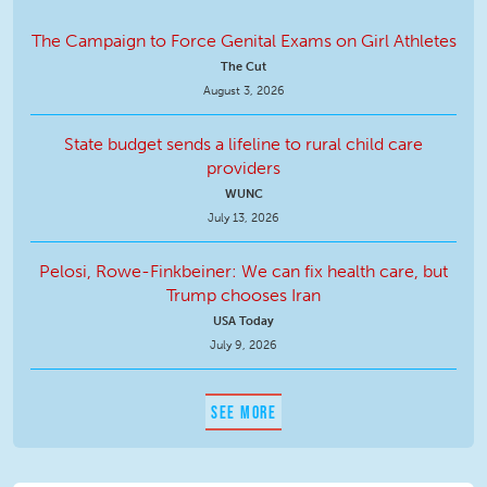
The Campaign to Force Genital Exams on Girl Athletes
The Cut
August 3, 2026
State budget sends a lifeline to rural child care
providers
WUNC
July 13, 2026
Pelosi, Rowe-Finkbeiner: We can fix health care, but
Trump chooses Iran
USA Today
July 9, 2026
SEE MORE