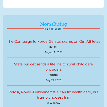
MomsRising
IN THE NEWS
The Campaign to Force Genital Exams on Girl Athletes
The Cut
August 3, 2026
State budget sends a lifeline to rural child care
providers
WUNC
July 13, 2026
Pelosi, Rowe-Finkbeiner: We can fix health care, but
Trump chooses Iran
USA Today