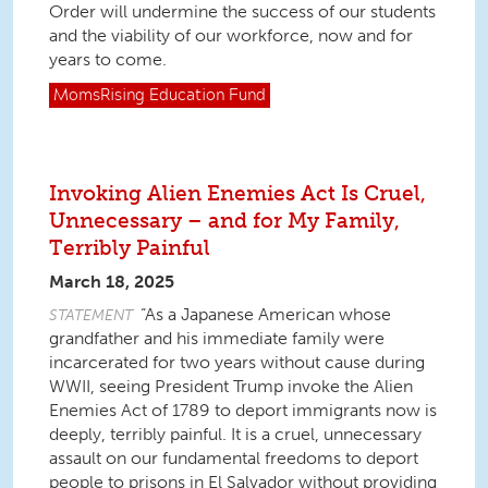
Order will undermine the success of our students
and the viability of our workforce, now and for
years to come.
MomsRising
Education Fund
Invoking Alien Enemies Act Is Cruel,
Unnecessary – and for My Family,
Terribly Painful
March 18, 2025
“As a Japanese American whose
STATEMENT
grandfather and his immediate family were
incarcerated for two years without cause during
WWII, seeing President Trump invoke the
Alien
Enemies Act of 1789
to deport immigrants now is
deeply, terribly painful. It is a cruel, unnecessary
assault on our fundamental freedoms to deport
people to prisons in El Salvador without providing