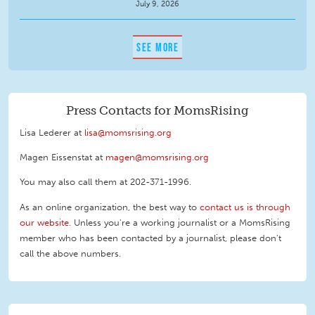
July 9, 2026
SEE MORE
Press Contacts for MomsRising
Lisa Lederer at
lisa@momsrising.org
Magen Eissenstat at
magen@momsrising.org
You may also call them at 202-371-1996
.
As an online organization, the best way to
contact us is through
our website
. Unless you're a working journalist or a MomsRising
member who has been contacted by a journalist, please don't
call the above numbers.