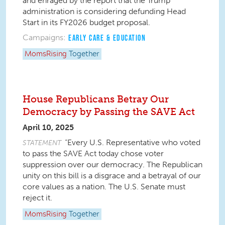
and enraged by the report that the Trump
administration is considering defunding Head
Start in its FY2026 budget proposal.
Campaigns:
EARLY CARE & EDUCATION
MomsRising
Together
House Republicans Betray Our
Democracy by Passing the SAVE Act
April 10, 2025
“Every U.S. Representative who voted
STATEMENT
to pass the SAVE Act today chose voter
suppression over our democracy. The Republican
unity on this bill is a disgrace and a betrayal of our
core values as a nation. The U.S. Senate must
reject it.
MomsRising
Together