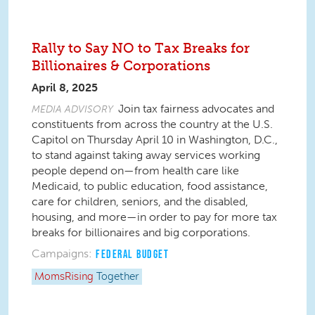
Rally to Say NO to Tax Breaks for
Billionaires & Corporations
April 8, 2025
Join tax fairness advocates and
MEDIA ADVISORY
constituents from across the country at the U.S.
Capitol on Thursday April 10 in Washington, D.C.,
to stand against taking away services working
people depend on—from health care like
Medicaid, to public education, food assistance,
care for children, seniors, and the disabled,
housing, and more—in order to pay for more tax
breaks for billionaires and big corporations.
Campaigns:
FEDERAL BUDGET
MomsRising
Together