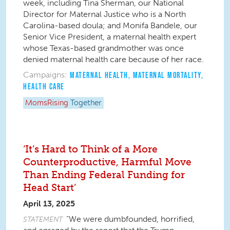
week, including Tina Sherman, our National
Director for Maternal Justice who is a North
Carolina-based doula; and Monifa Bandele, our
Senior Vice President, a maternal health expert
whose Texas-based grandmother was once
denied maternal health care because of her race.
Campaigns:
MATERNAL HEALTH
,
MATERNAL MORTALITY
,
HEALTH CARE
MomsRising
Together
‘It’s Hard to Think of a More
Counterproductive, Harmful Move
Than Ending Federal Funding for
Head Start’
April 13, 2025
“We were dumbfounded, horrified,
STATEMENT