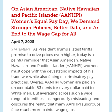
On Asian American, Native Hawaiian
and Pacific Islander (AANHPI)
Women’s Equal Pay Day, We Demand
Stronger Policies, Better Data, and An
End to the Wage Gap for All
April 7, 2025
“As President Trump’s latest tariffs
STATEMENT
promise to drive prices even higher, today is a
painful reminder that Asian American, Native
Hawaiian, and Pacific Islander (AANHPI) women
must cope with the devastating impacts of his
trade war while also facing discriminatory pay
practices. Overall, AANHPI women are paid an
unacceptable 83 cents for every dollar paid to
White men. But averaging across such a wide
range of identities is dangerously misleading, and
obscures the reality that many AANHPI subgroups
face much more painful wage gaps.