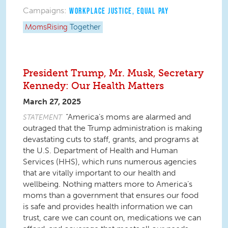
Campaigns:
WORKPLACE JUSTICE
,
EQUAL PAY
MomsRising
Together
President Trump, Mr. Musk, Secretary
Kennedy: Our Health Matters
March 27, 2025
“America’s moms are alarmed and
STATEMENT
outraged that the Trump administration is making
devastating cuts to staff, grants, and programs at
the U.S. Department of Health and Human
Services (HHS), which runs numerous agencies
that are vitally important to our health and
wellbeing. Nothing matters more to America’s
moms than a government that ensures our food
is safe and provides health information we can
trust, care we can count on, medications we can