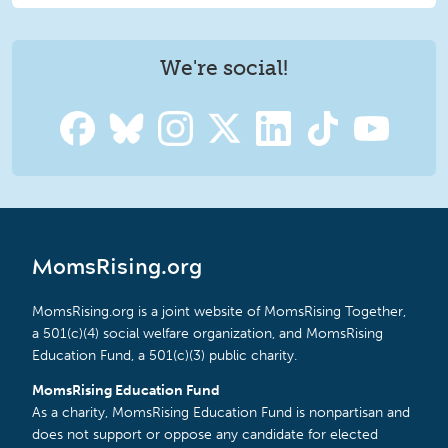
We're social!
MomsRising.org
MomsRising.org is a joint website of MomsRising Together,
a 501(c)(4) social welfare organization, and MomsRising
Education Fund, a 501(c)(3) public charity.
MomsRising Education Fund
As a charity, MomsRising Education Fund is nonpartisan and
does not support or oppose any candidate for elected