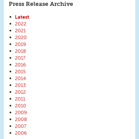
Press Release Archive
Latest
2022
2021
2020
2019
2018
2017
2016
2015
2014
2013
2012
2011
2010
2009
2008
2007
2006