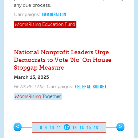
any due process.
Campaigns:
IMMIGRATION
MomsRising
Education Fund
National Nonprofit Leaders Urge
Democrats to Vote 'No' On House
Stopgap Measure
March 13, 2025
Campaigns:
NEWS RELEASE
FEDERAL BUDGET
MomsRising
Together
Pages
<
>
…
8
9
10
11
12
13
14
15
16
…