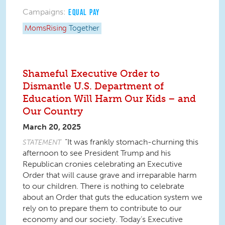
Campaigns:
EQUAL PAY
MomsRising
Together
Shameful Executive Order to
Dismantle U.S. Department of
Education Will Harm Our Kids – and
Our Country
March 20, 2025
“It was frankly stomach-churning this
STATEMENT
afternoon to see President Trump and his
Republican cronies celebrating an Executive
Order that will cause grave and irreparable harm
to our children. There is nothing to celebrate
about an Order that guts the education system we
rely on to prepare them to contribute to our
economy and our society. Today’s Executive