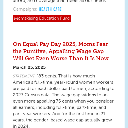
afford, and coverage that meets all our needs.
Campaigns:
HEALTH CARE
MomsRising
Education Fund
On Equal Pay Day 2025, Moms Fear
the Punitive, Appalling Wage Gap
Will Get Even Worse Than It Is Now
March 25, 2025
“83 cents. That is how much
STATEMENT
America’s full-time, year-round women workers
are paid for each dollar paid to men, according to
2023 Census data. The wage gap widens to an
even more appalling 75 cents when you consider
all earners, including full-time, part-time, and
part-year workers. And for the first time in 21
years, the gender-based wage gap actually
grew
in 2024.