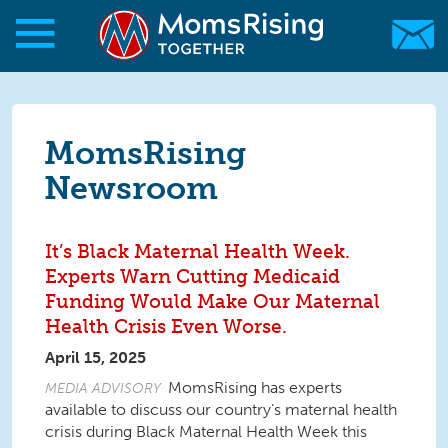
Skip to main content
Skip to main content
MomsRising.org
MomsRising
Newsroom
It’s Black Maternal Health Week.
Experts Warn Cutting Medicaid
Funding Would Make Our Maternal
Health Crisis Even Worse.
April 15, 2025
MomsRising has experts
MEDIA ADVISORY
available to discuss our country’s maternal health
crisis during
Black Maternal Health Week
this