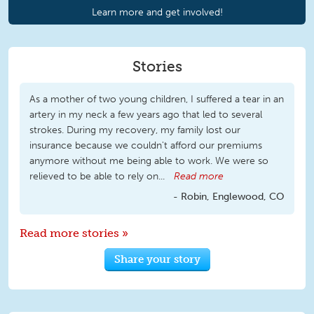
Learn more and get involved!
Stories
As a mother of two young children, I suffered a tear in an
artery in my neck a few years ago that led to several
strokes. During my recovery, my family lost our
insurance because we couldn't afford our premiums
anymore without me being able to work. We were so
relieved to be able to rely on...
Read more
Robin, Englewood, CO
Read more stories »
Share your story