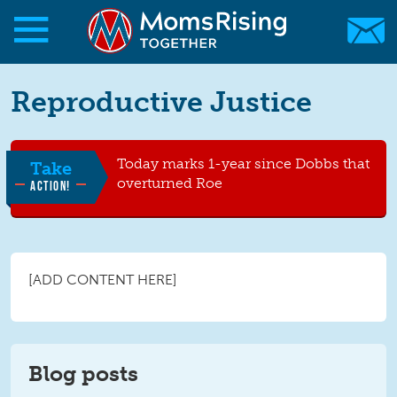
Skip to main content
Skip to main content
Reproductive Justice
MomsRising.org
Today marks 1-year since Dobbs that
Take
overturned Roe
ACTION!
[ADD CONTENT HERE]
Blog posts