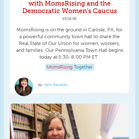
with MomsRising and the
Democratic Women's Caucus
03/19/26
MomsRising is on the ground in Carlisle, PA, for
a powerful community town hall to share the
Real State of Our Union for women, workers,
and families. Our Pennsylvania Town Hall begins
today at 5:30-8:00 PM ET .
MomsRising
Together
Kerri Karvetski