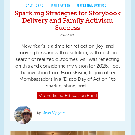
HEALTH CARE
IMMIGRATION
MATERNAL JUSTICE
Sparkling Strategies for Storybook
Delivery and Family Activism
Success
02/04/26
New Year’s is a time for reflection, joy, and
moving forward with resolution, with goals in
search of realized outcomes. As I was reflecting
on this and considering my vision for 2026, I got
the invitation from MomsRising to join other
Mombassadors in a “Disco Day of Action,” to
sparkle, shine, and...
MomsRising
Education Fund
Jean Nguyen