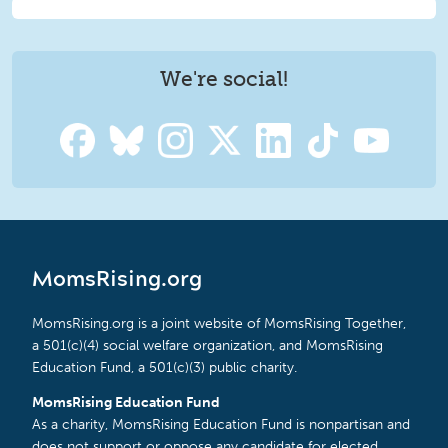
We're social!
MomsRising.org
MomsRising.org is a joint website of MomsRising Together,
a 501(c)(4) social welfare organization, and MomsRising
Education Fund, a 501(c)(3) public charity.
MomsRising Education Fund
As a charity, MomsRising Education Fund is nonpartisan and
does not support or oppose any candidate for elected