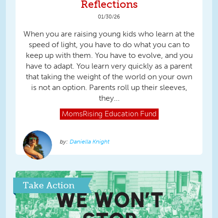
Reflections
01/30/26
When you are raising young kids who learn at the
speed of light, you have to do what you can to
keep up with them. You have to evolve, and you
have to adapt. You learn very quickly as a parent
that taking the weight of the world on your own
is not an option. Parents roll up their sleeves,
they...
MomsRising
Education Fund
Daniella Knight
Take Action