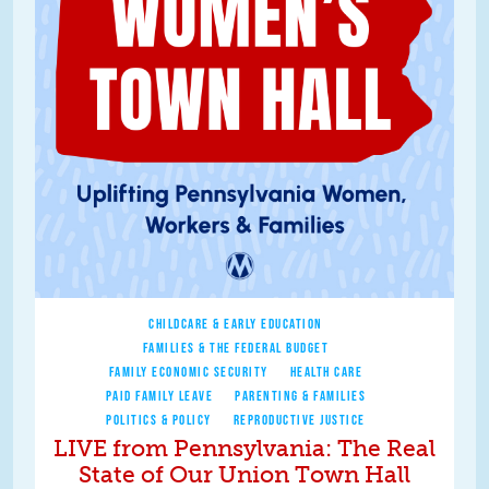
CHILDCARE & EARLY EDUCATION
FAMILIES & THE FEDERAL BUDGET
FAMILY ECONOMIC SECURITY
HEALTH CARE
PAID FAMILY LEAVE
PARENTING & FAMILIES
POLITICS & POLICY
REPRODUCTIVE JUSTICE
LIVE from Pennsylvania: The Real
State of Our Union Town Hall