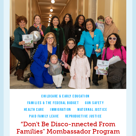
CHILDCARE & EARLY EDUCATION
FAMILIES & THE FEDERAL BUDGET
GUN SAFETY
HEALTH CARE
IMMIGRATION
MATERNAL JUSTICE
PAID FAMILY LEAVE
REPRODUCTIVE JUSTICE
“Don't Be Disco-nnected From
Families" Mombassador Program