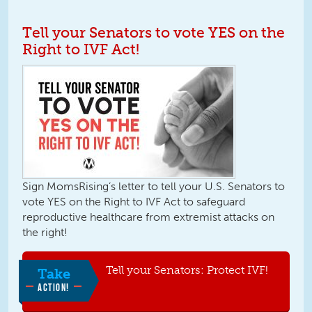
Tell your Senators to vote YES on the
Right to IVF Act!
Sign MomsRising’s letter to tell your U.S. Senators to
vote YES on the Right to IVF Act to safeguard
reproductive healthcare from extremist attacks on
the right!
Tell your Senators: Protect IVF!
Take
ACTION!