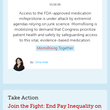
01/16/26
Access to the FDA-approved medication
mifepristone is under attack by extremist
agendas relying on junk science. MomsRising is
mobilizing to demand that Congress prioritize
patient health and safety by safeguarding access
to this vital, evidence-based medication.
MomsRising
Together
Gina Arias
Take Action
Join the Fight: End Pay Inequality on