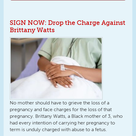
SIGN NOW: Drop the Charge Against
Brittany Watts
No mother should have to grieve the loss of a
pregnancy and face charges for the loss of that
pregnancy. Brittany Watts, a Black mother of 3, who
had every intention of carrying her pregnancy to
term is unduly charged with abuse to a fetus.