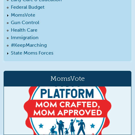
Federal Budget
MomsVote
Gun Control
Health Care
Immigration
#KeepMarching
State Moms Forces
MomsVote