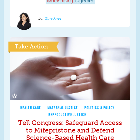
MomsRising
Together
Gina Arias
Take Action
HEALTH CARE
MATERNAL JUSTICE
POLITICS & POLICY
REPRODUCTIVE JUSTICE
Tell Congress: Safeguard Access
to Mifepristone and Defend
Science-Based Health Care