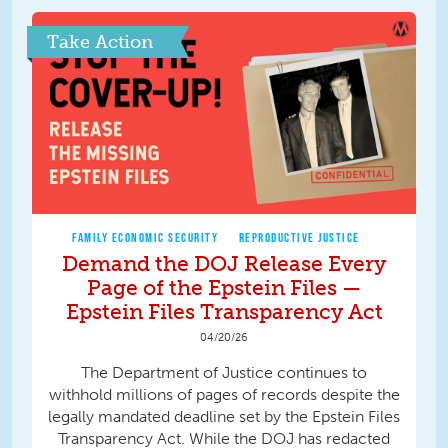
Take Action
FAMILY ECONOMIC SECURITY
REPRODUCTIVE JUSTICE
Demand the DOJ Release Every
Page of the Epstein Files —
Epstein Files Transparency Act
04/20/26
The Department of Justice continues to
withhold millions of pages of records despite the
legally mandated deadline set by the Epstein Files
Transparency Act. While the DOJ has redacted