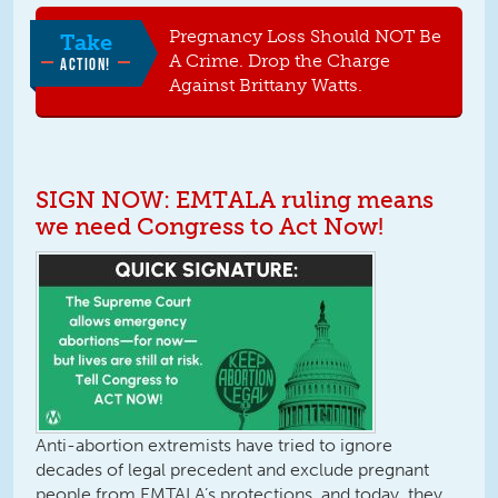
Pregnancy Loss Should NOT Be
Take
A Crime. Drop the Charge
ACTION!
Against Brittany Watts.
SIGN NOW: EMTALA ruling means
we need Congress to Act Now!
Anti-abortion extremists have tried to ignore
decades of legal precedent and exclude pregnant
people from EMTALA’s protections, and today, they