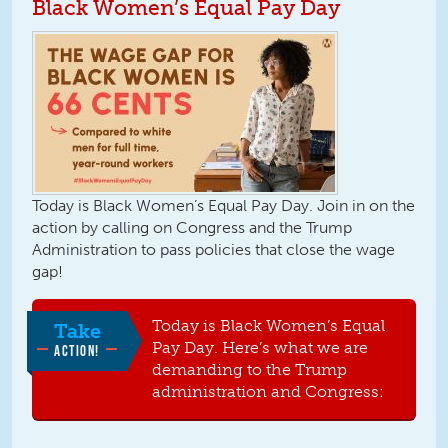
Black Women’s Equal Pay Day
Today is Black Women’s Equal Pay Day. Join in on the
action by calling on Congress and the Trump
Administration to pass policies that close the wage
gap!
Today is Black Women’s Equal
Take
Pay Day. Here’s what we are
ACTION!
demanding to the Trump
administration and Congress: