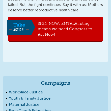
failed. But, the fight continues. Say it with us: Mothers
deserve better reproductive health care.
SIGN NOW: EMTALA ruling
Take
means we need Congress to
ACTION!
Act Now!
Campaigns
Workplace Justice
Youth & Family Justice
Maternal Justice
Early Care & Education