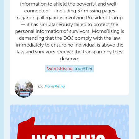
information to shield the powerful and well-
connected — including 37 missing pages
regarding allegations involving President Trump
— it has simultaneously failed to protect the
personal information of survivors. MomsRising is
demanding that the DOJ comply with the law
immediately to ensure no individual is above the
law and survivors receive the transparency they
deserve.
MomsRising
Together
MomsRising