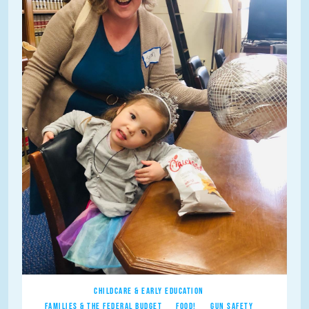
CHILDCARE & EARLY EDUCATION
FAMILIES & THE FEDERAL BUDGET
FOOD!
GUN SAFETY