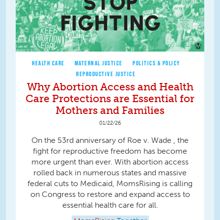
HEALTH CARE
MATERNAL JUSTICE
POLITICS & POLICY
REPRODUCTIVE JUSTICE
Why Abortion Access and Health
Care Protections are Essential for
Mothers and Families
01/22/26
On the 53rd anniversary of Roe v. Wade , the
fight for reproductive freedom has become
more urgent than ever. With abortion access
rolled back in numerous states and massive
federal cuts to Medicaid, MomsRising is calling
on Congress to restore and expand access to
essential health care for all.