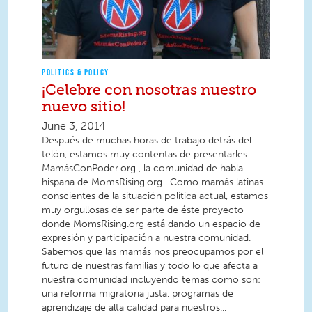
POLITICS & POLICY
¡Celebre con nosotras nuestro
nuevo sitio!
June 3, 2014
Después de muchas horas de trabajo detrás del
telón, estamos muy contentas de presentarles
MamásConPoder.org , la comunidad de habla
hispana de MomsRising.org . Como mamás latinas
conscientes de la situación política actual, estamos
muy orgullosas de ser parte de éste proyecto
donde MomsRising.org está dando un espacio de
expresión y participación a nuestra comunidad.
Sabemos que las mamás nos preocupamos por el
futuro de nuestras familias y todo lo que afecta a
nuestra comunidad incluyendo temas como son:
una reforma migratoria justa, programas de
aprendizaje de alta calidad para nuestros...