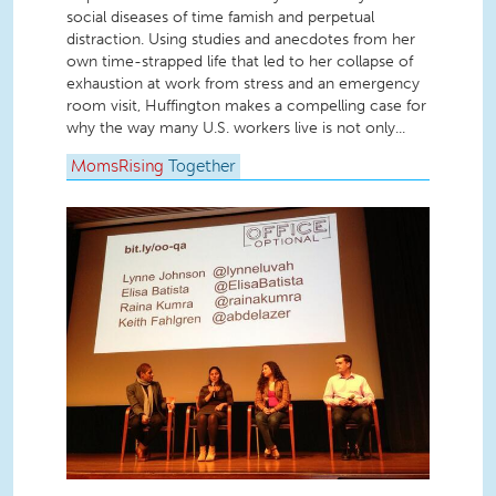
social diseases of time famish and perpetual
distraction. Using studies and anecdotes from her
own time-strapped life that led to her collapse of
exhaustion at work from stress and an emergency
room visit, Huffington makes a compelling case for
why the way many U.S. workers live is not only...
MomsRising
Together