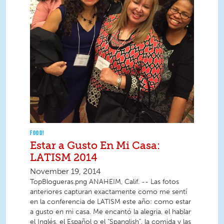
FOOD!
Estar a Gusto En Mi Casa:
LATISM 2014
November 19, 2014
TopBlogueras.png ANAHEIM, Calif. -- Las fotos
anteriores capturan exactamente como me sentí
en la conferencia de LATISM este año: como estar
a gusto en mi casa. Me encantó la alegria, el hablar
el Inglés, el Español o el "Spanglish", la comida y las