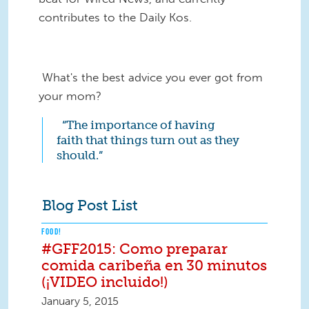
contributes to the Daily Kos.
What's the best advice you ever got from
your mom?
“The importance of having
faith that things turn out as they
should.”
Blog Post List
FOOD!
#GFF2015: Como preparar
comida caribeña en 30 minutos
(¡VIDEO incluido!)
January 5, 2015