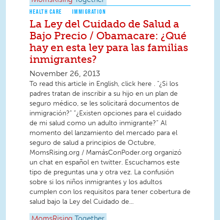
MomsRising
Together
HEALTH CARE
IMMIGRATION
La Ley del Cuidado de Salud a
Bajo Precio / Obamacare: ¿Qué
hay en esta ley para las familias
inmigrantes?
November 26, 2013
To read this article in English, click here . "¿Si los
padres tratan de inscribir a su hijo en un plan de
seguro médico, se les solicitará documentos de
inmigración?" “¿Existen opciones para el cuidado
de mi salud como un adulto inmigrante?” Al
momento del lanzamiento del mercado para el
seguro de salud a principios de Octubre,
MomsRising.org / MamásConPoder.org organizó
un chat en español en twitter. Escuchamos este
tipo de preguntas una y otra vez. La confusión
sobre si los niños inmigrantes y los adultos
cumplen con los requisitos para tener cobertura de
salud bajo la Ley del Cuidado de...
MomsRising
Together