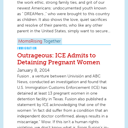
the work ethic, strong family ties, and grit of our
newest Americans: undocumented youth known
as " DREAMers ," who were brought to this country
as children. It also shows the love, quiet sacrifices
and resolve of their parents, who like any other
parent in the United States, simply want to secure...
MomsRising
Together
IMMIGRATION
Outrageous: ICE Admits to
Detaining Pregnant Women
January 8, 2014
Fusion , a venture between Univisión and ABC
News, conducted an investigation and found that
U.S. Immigration Customs Enforcement (ICE) has
detained at least 13 pregnant women in one
detention facility in Texas. Fusion also published a
statement by ICE acknowledging that one of the
women "in fact did suffer from a condition that an
independent doctor confirmed, always results in a
miscarriage." Wow. If this isn't a human rights
violation, we don't know what is. From Fusion's in-