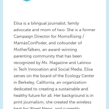
Elisa is a bilingual journalist, family
advocate and mom of two. She is a former
Campaign Director for MomsRising /
MamásConPoder, and cofounder of
MotherTalkers, an award-winning
parenting community that has been
recognized by
Ms.
Magazine and Latinos
in Tech Innovation and Social Media. Elisa
serves on the board of the Ecology Center
in Berkeley, California, an organization
dedicated to creating a sustainable and
healthy future for all. Her background is in
print journalism; she created the wireless
beat for Wired News, and currently