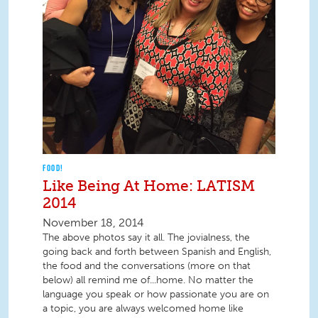
FOOD!
Like Being At Home: LATISM
2014
November 18, 2014
The above photos say it all. The jovialness, the
going back and forth between Spanish and English,
the food and the conversations (more on that
below) all remind me of...home. No matter the
language you speak or how passionate you are on
a topic, you are always welcomed home like