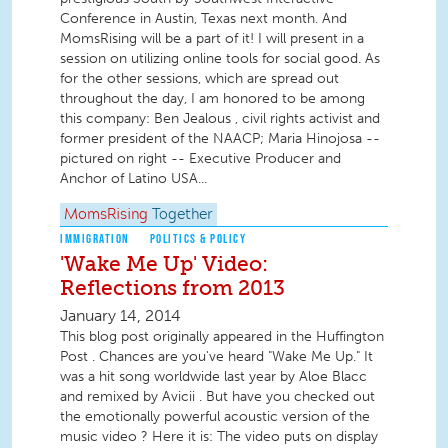
Conference in Austin, Texas next month. And
MomsRising will be a part of it! I will present in a
session on utilizing online tools for social good. As
for the other sessions, which are spread out
throughout the day, I am honored to be among
this company: Ben Jealous , civil rights activist and
former president of the NAACP; Maria Hinojosa --
pictured on right -- Executive Producer and
Anchor of Latino USA...
MomsRising
Together
IMMIGRATION
POLITICS & POLICY
'Wake Me Up' Video:
Reflections from 2013
January 14, 2014
This blog post originally appeared in the Huffington
Post . Chances are you've heard "Wake Me Up." It
was a hit song worldwide last year by Aloe Blacc
and remixed by Avicii . But have you checked out
the emotionally powerful acoustic version of the
music video ? Here it is: The video puts on display