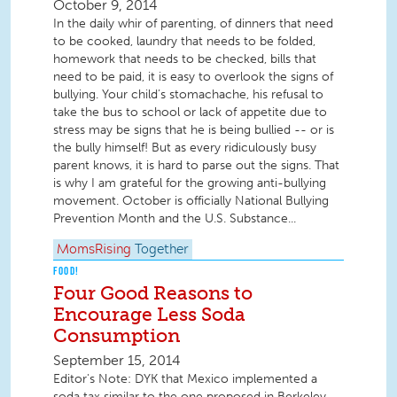
October 9, 2014
In the daily whir of parenting, of dinners that need
to be cooked, laundry that needs to be folded,
homework that needs to be checked, bills that
need to be paid, it is easy to overlook the signs of
bullying. Your child’s stomachache, his refusal to
take the bus to school or lack of appetite due to
stress may be signs that he is being bullied -- or is
the bully himself! But as every ridiculously busy
parent knows, it is hard to parse out the signs. That
is why I am grateful for the growing anti-bullying
movement. October is officially National Bullying
Prevention Month and the U.S. Substance...
MomsRising
Together
FOOD!
Four Good Reasons to
Encourage Less Soda
Consumption
September 15, 2014
Editor's Note: DYK that Mexico implemented a
soda tax similar to the one proposed in Berkeley,