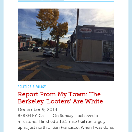
POLITICS & POLICY
Report From My Town: The
Berkeley ‘Looters’ Are White
December 9, 2014
BERKELEY, Calif. – On Sunday, I achieved a
milestone: I finished a 13.1-mile trail run largely
uphill just north of San Francisco. When I was done,