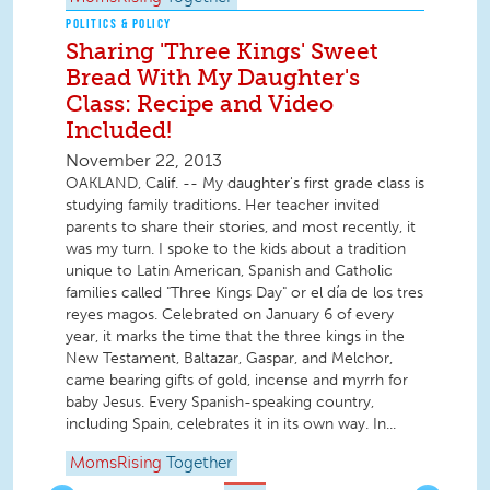
POLITICS & POLICY
Sharing 'Three Kings' Sweet
Bread With My Daughter's
Class: Recipe and Video
Included!
November 22, 2013
OAKLAND, Calif. -- My daughter's first grade class is
studying family traditions. Her teacher invited
parents to share their stories, and most recently, it
was my turn. I spoke to the kids about a tradition
unique to Latin American, Spanish and Catholic
families called "Three Kings Day" or el día de los tres
reyes magos. Celebrated on January 6 of every
year, it marks the time that the three kings in the
New Testament, Baltazar, Gaspar, and Melchor,
came bearing gifts of gold, incense and myrrh for
baby Jesus. Every Spanish-speaking country,
including Spain, celebrates it in its own way. In...
MomsRising
Together