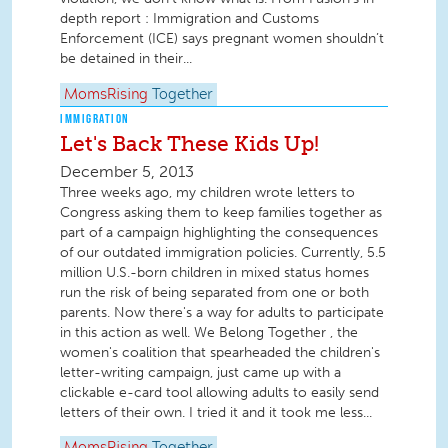
depth report : Immigration and Customs
Enforcement (ICE) says pregnant women shouldn’t
be detained in their...
MomsRising
Together
IMMIGRATION
Let's Back These Kids Up!
December 5, 2013
Three weeks ago, my children wrote letters to
Congress asking them to keep families together as
part of a campaign highlighting the consequences
of our outdated immigration policies. Currently, 5.5
million U.S.-born children in mixed status homes
run the risk of being separated from one or both
parents. Now there's a way for adults to participate
in this action as well. We Belong Together , the
women's coalition that spearheaded the children's
letter-writing campaign, just came up with a
clickable e-card tool allowing adults to easily send
letters of their own. I tried it and it took me less...