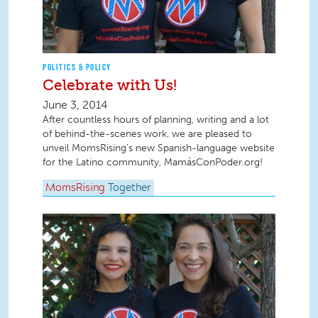
POLITICS & POLICY
Celebrate with Us!
June 3, 2014
After countless hours of planning, writing and a lot
of behind-the-scenes work, we are pleased to
unveil MomsRising’s new Spanish-language website
for the Latino community, MamásConPoder.org!
MomsRising
Together