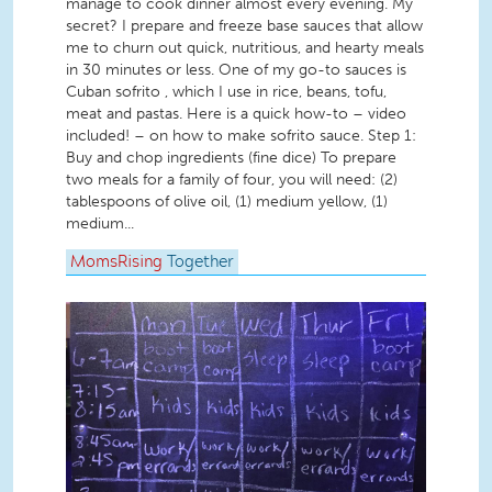
manage to cook dinner almost every evening. My
secret? I prepare and freeze base sauces that allow
me to churn out quick, nutritious, and hearty meals
in 30 minutes or less. One of my go-to sauces is
Cuban sofrito , which I use in rice, beans, tofu,
meat and pastas. Here is a quick how-to – video
included! – on how to make sofrito sauce. Step 1:
Buy and chop ingredients (fine dice) To prepare
two meals for a family of four, you will need: (2)
tablespoons of olive oil, (1) medium yellow, (1)
medium...
MomsRising
Together