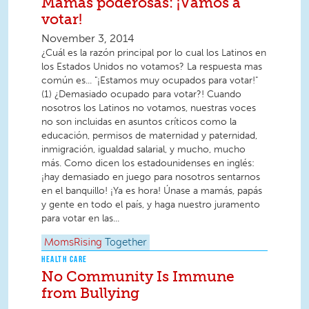
Mamás poderosas: ¡Vamos a
votar!
November 3, 2014
¿Cuál es la razón principal por lo cual los Latinos en
los Estados Unidos no votamos? La respuesta mas
común es... "¡Estamos muy ocupados para votar!"
(1) ¿Demasiado ocupado para votar?! Cuando
nosotros los Latinos no votamos, nuestras voces
no son incluidas en asuntos críticos como la
educación, permisos de maternidad y paternidad,
inmigración, igualdad salarial, y mucho, mucho
más. Como dicen los estadounidenses en inglés:
¡hay demasiado en juego para nosotros sentarnos
en el banquillo! ¡Ya es hora! Únase a mamás, papás
y gente en todo el país, y haga nuestro juramento
para votar en las...
MomsRising
Together
HEALTH CARE
No Community Is Immune
from Bullying