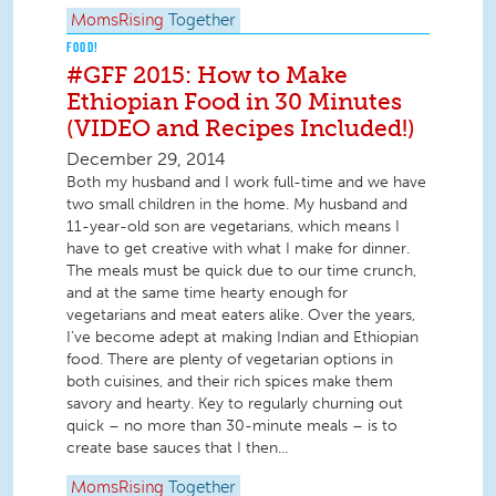
MomsRising
Together
FOOD!
#GFF 2015: How to Make
Ethiopian Food in 30 Minutes
(VIDEO and Recipes Included!)
December 29, 2014
Both my husband and I work full-time and we have
two small children in the home. My husband and
11-year-old son are vegetarians, which means I
have to get creative with what I make for dinner.
The meals must be quick due to our time crunch,
and at the same time hearty enough for
vegetarians and meat eaters alike. Over the years,
I’ve become adept at making Indian and Ethiopian
food. There are plenty of vegetarian options in
both cuisines, and their rich spices make them
savory and hearty. Key to regularly churning out
quick – no more than 30-minute meals – is to
create base sauces that I then...
MomsRising
Together