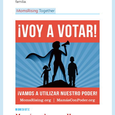
familia.
MomsRising
Together
MOMSVOTE