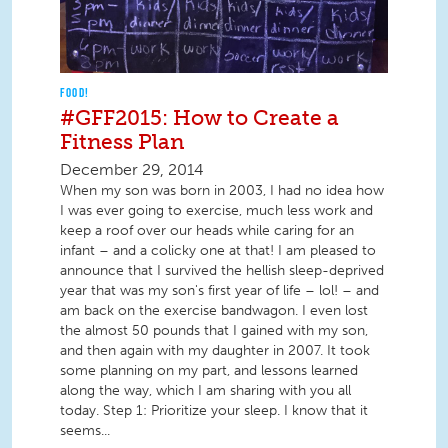
FOOD!
#GFF2015: How to Create a
Fitness Plan
December 29, 2014
When my son was born in 2003, I had no idea how
I was ever going to exercise, much less work and
keep a roof over our heads while caring for an
infant – and a colicky one at that! I am pleased to
announce that I survived the hellish sleep-deprived
year that was my son's first year of life – lol! – and
am back on the exercise bandwagon. I even lost
the almost 50 pounds that I gained with my son,
and then again with my daughter in 2007. It took
some planning on my part, and lessons learned
along the way, which I am sharing with you all
today. Step 1: Prioritize your sleep. I know that it
seems...