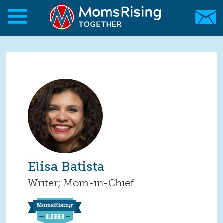
Skip to main content
Skip to main content
MomsRising.org
Elisa Batista
Writer; Mom-in-Chief