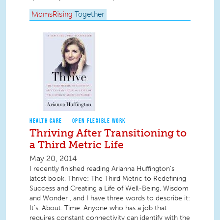
MomsRising
Together
HEALTH CARE
OPEN FLEXIBLE WORK
Thriving After Transitioning to
a Third Metric Life
May 20, 2014
I recently finished reading Arianna Huffington’s
latest book, Thrive: The Third Metric to Redefining
Success and Creating a Life of Well-Being, Wisdom
and Wonder , and I have three words to describe it:
It’s. About. Time. Anyone who has a job that
requires constant connectivity can identify with the