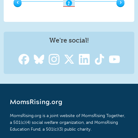
‹
›
2
OF
9
We're social!
MomsRising.org
MomsRising.org is a joint website of MomsRising Together,
a 501(c)(4) social welfare organization, and MomsRising
Education Fund, a 501(c)(3) public charity.