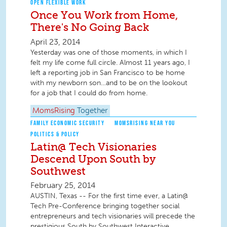
OPEN FLEXIBLE WORK
Once You Work from Home,
There's No Going Back
April 23, 2014
Yesterday was one of those moments, in which I
felt my life come full circle. Almost 11 years ago, I
left a reporting job in San Francisco to be home
with my newborn son…and to be on the lookout
for a job that I could do from home.
MomsRising
Together
FAMILY ECONOMIC SECURITY
MOMSRISING NEAR YOU
POLITICS & POLICY
Latin@ Tech Visionaries
Descend Upon South by
Southwest
February 25, 2014
AUSTIN, Texas -- For the first time ever, a Latin@
Tech Pre-Conference bringing together social
entrepreneurs and tech visionaries will precede the
prestigious South by Southwest Interactive