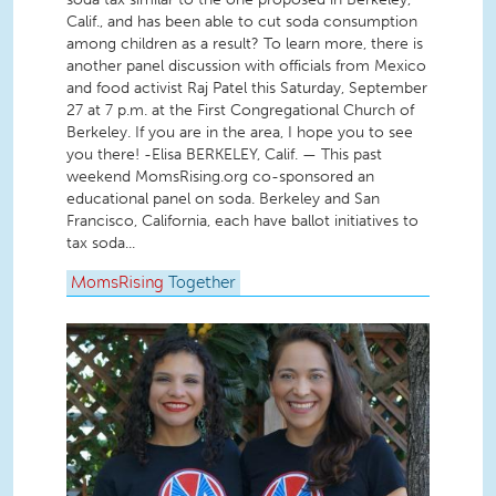
Calif., and has been able to cut soda consumption
among children as a result? To learn more, there is
another panel discussion with officials from Mexico
and food activist Raj Patel this Saturday, September
27 at 7 p.m. at the First Congregational Church of
Berkeley. If you are in the area, I hope you to see
you there! -Elisa BERKELEY, Calif. — This past
weekend MomsRising.org co-sponsored an
educational panel on soda. Berkeley and San
Francisco, California, each have ballot initiatives to
tax soda...
MomsRising
Together