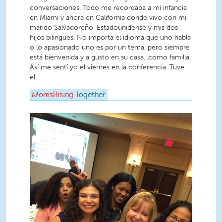
conversaciones. Todo me recordaba a mi infancia
en Miami y ahora en California donde vivo con mi
marido Salvadoreño-Estadounidense y mis dos
hijos bilingües. No importa el idioma que uno habla
o lo apasionado uno es por un tema, pero siempre
está bienvenida y a gusto en su casa...como familia.
Así me sentí yo el viernes en la conferencia. Tuve
el...
MomsRising
Together