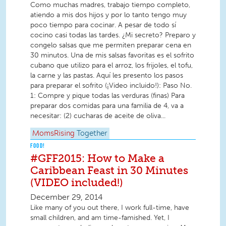
Como muchas madres, trabajo tiempo completo,
atiendo a mis dos hijos y por lo tanto tengo muy
poco tiempo para cocinar. A pesar de todo sí
cocino casi todas las tardes. ¿Mi secreto? Preparo y
congelo salsas que me permiten preparar cena en
30 minutos. Una de mis salsas favoritas es el sofrito
cubano que utilizo para el arroz, los frijoles, el tofu,
la carne y las pastas. Aquí les presento los pasos
para preparar el sofrito (¡Video incluido!): Paso No.
1: Compre y pique todas las verduras (finas) Para
preparar dos comidas para una familia de 4, va a
necesitar: (2) cucharas de aceite de oliva...
MomsRising
Together
FOOD!
#GFF2015: How to Make a
Caribbean Feast in 30 Minutes
(VIDEO included!)
December 29, 2014
Like many of you out there, I work full-time, have
small children, and am time-famished. Yet, I