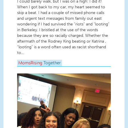
I could barely walk, but I was on a high: I did it!
When I got back to my car, my heart seemed to
skip a beat. I had a couple of missed phone calls
and urgent text messages from family out east
wondering if I had survived the “riots” and “looting”
in Berkeley. I bristled at the use of the words
because they are so racially charged. Whether the
aftermath of the Rodney King beating or Katrina ,
“looting” is a word often used as racist shorthand
to...
MomsRising
Together