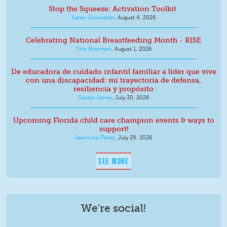
Stop the Squeeze: Activation Toolkit
Karen Showalter
,
August 4, 2026
Celebrating National Breastfeeding Month - RISE
Tina Sherman
,
August 1, 2026
De educadora de cuidado infantil familiar a líder que vive
con una discapacidad: mi trayectoria de defensa,
resiliencia y propósito
Gladys Jones
,
July 30, 2026
Upcoming Florida child care champion events & ways to
support!
Jeannina Perez
,
July 29, 2026
SEE MORE
We're social!