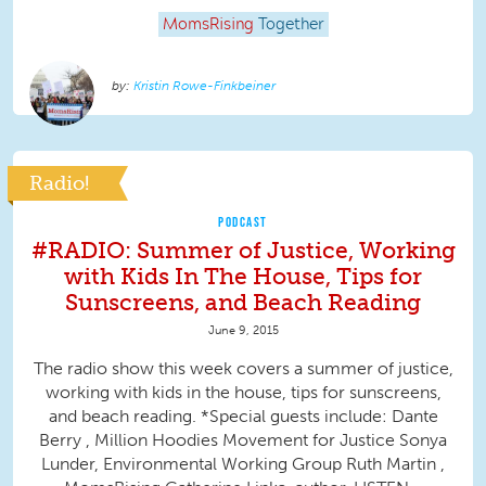
MomsRising
Together
Kristin Rowe-Finkbeiner
Radio!
PODCAST
#RADIO: Summer of Justice, Working
with Kids In The House, Tips for
Sunscreens, and Beach Reading
June 9, 2015
The radio show this week covers a summer of justice,
working with kids in the house, tips for sunscreens,
and beach reading. *Special guests include: Dante
Berry , Million Hoodies Movement for Justice Sonya
Lunder, Environmental Working Group Ruth Martin ,