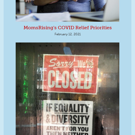
MomsRising's COVID Relief Priorities
February 12, 2021