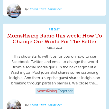
Kristin Rowe-Finkbeiner
PODCAST
MomsRising Radio this week: How To
Change Our World For The Better
April 3, 2015
This show starts with tips for you on how to use
Facebook, Twitter, and email to change the world
from a social media guru. In the next segment a
Washington Post journalist shares some surprising
insights. And then a surprise guest shares insights on
breaking through partisan barriers. We close the...
MomsRising
Together
Kristin Rowe-Finkbeiner