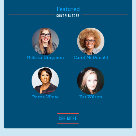
Featured
CONTRIBUTORS
Melissa Dingmon
Carol McDonald
Portia White
Kat Wilson
SEE MORE