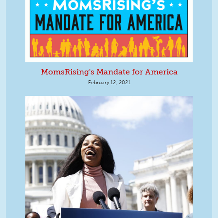
MomsRising's Mandate for America
February 12, 2021