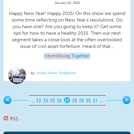
January 10, 2015
Happy New Year! Happy 2015! On this show we spend
some time reflecting on New Year’s resolutions. Do
you have one? Are you going to keep it? Get some
tips for how to have a healthy 2015. Then our next
segment takes a close look at the often overlooked
issue of civil asset forfeiture. Heard of that...
MomsRising
Together
Kristin Rowe-Finkbeiner
Pages
<
>
…
23
24
25
26
27
28
29
30
31
…
RSS