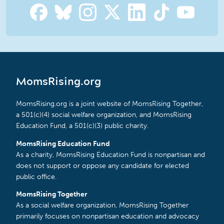
MomsRising.org
MomsRising.org is a joint website of MomsRising Together,
a 501(c)(4) social welfare organization, and MomsRising
Education Fund, a 501(c)(3) public charity.
MomsRising Education Fund
As a charity, MomsRising Education Fund is nonpartisan and
does not support or oppose any candidate for elected
public office.
MomsRising Together
As a social welfare organization, MomsRising Together
primarily focuses on nonpartisan education and advocacy