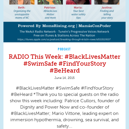
PODCAST
RADIO This Week: #BlackLivesMatter
#SwimSafe #FindYourStory
#BeHeard
June 14, 2015
#BlackLivesMatter #SwimSafe #FindYourStory
#BeHeard *Thank you to special guests on the radio
show this week including: Patrice Cullors, founder of
Dignity and Power Now and co-founder of
#BlackLivesMatter; Mario Vittone, leading expert on
immersion hypothermia, drowning, sea survival, and
safety...