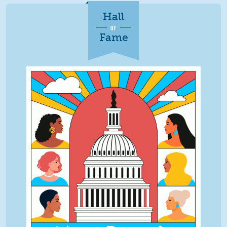
Hall
OF
Fame