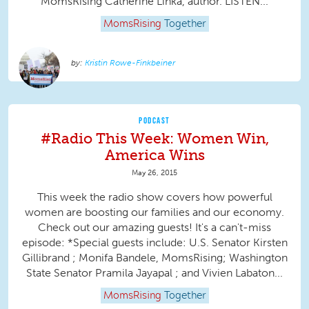
MomsRising Catherine Linka, author. LISTEN...
MomsRising
Together
Kristin Rowe-Finkbeiner
PODCAST
#Radio This Week: Women Win,
America Wins
May 26, 2015
This week the radio show covers how powerful
women are boosting our families and our economy.
Check out our amazing guests! It's a can't-miss
episode: *Special guests include: U.S. Senator Kirsten
Gillibrand ; Monifa Bandele, MomsRising; Washington
State Senator Pramila Jayapal ; and Vivien Labaton...
MomsRising
Together