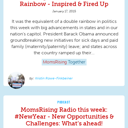
Rainbow - Inspired & Fired Up
January 17, 2015
It was the equivalent of a double rainbow in politics
this week with big advancements in states and in our
nation’s capitol. President Barack Obama announced
groundbreaking new initiatives for sick days and paid
family (maternity/paternity) leave; and states across
the country ramped up their...
MomsRising
Together
Kristin Rowe-Finkbeiner
PODCAST
MomsRising Radio this week:
#NewYear - New Opportunities &
Challenges: What’s ahead!