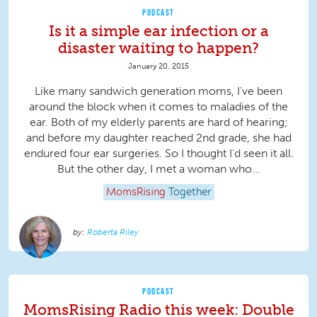
PODCAST
Is it a simple ear infection or a
disaster waiting to happen?
January 20, 2015
Like many sandwich generation moms, I've been
around the block when it comes to maladies of the
ear. Both of my elderly parents are hard of hearing;
and before my daughter reached 2nd grade, she had
endured four ear surgeries. So I thought I'd seen it all.
But the other day, I met a woman who...
MomsRising
Together
Roberta Riley
PODCAST
MomsRising Radio this week: Double