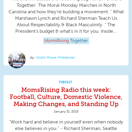
Together: The Moral Monday Marches in North
Carolina and how they’re building a movement. " What
Marshawn Lynch and Richard Sherman Teach Us
About Respectability & Black Masculinity .” The
President’s budget & what’s in it for you. Inside...
MomsRising
Together
Kristin Rowe-Finkbeiner
PODCAST
MomsRising Radio this week:
Football, Culture, Domestic Violence,
Making Changes, and Standing Up
January 31, 2015
“Work hard and believe in yourself even when nobody
else believes in you.” - Richard Sherman, Seattle