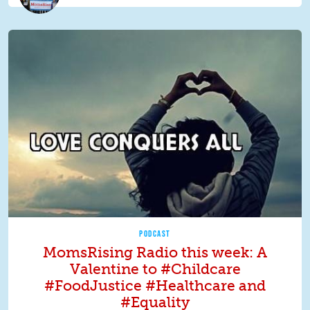
PODCAST
MomsRising Radio this week: A
Valentine to #Childcare
#FoodJustice #Healthcare and
#Equality