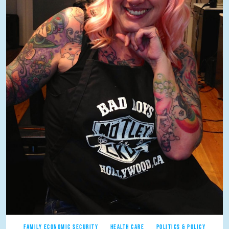
FAMILY ECONOMIC SECURITY
HEALTH CARE
POLITICS & POLICY