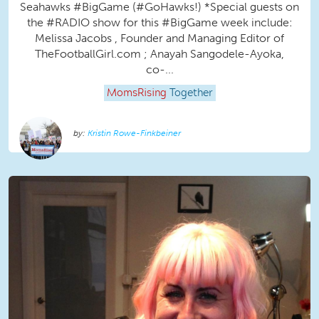
Seahawks #BigGame (#GoHawks!) *Special guests on
the #RADIO show for this #BigGame week include:
Melissa Jacobs , Founder and Managing Editor of
TheFootballGirl.com ; Anayah Sangodele-Ayoka,
co-...
MomsRising
Together
Kristin Rowe-Finkbeiner