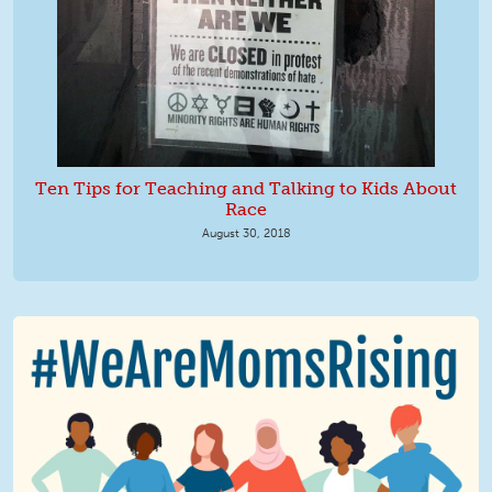
Ten Tips for Teaching and Talking to Kids About
Race
August 30, 2018
We Are MomsRising Graphic 2.jpg