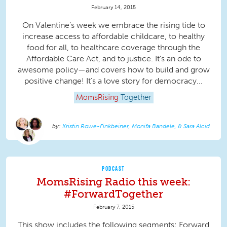
February 14, 2015
On Valentine’s week we embrace the rising tide to
increase access to affordable childcare, to healthy
food for all, to healthcare coverage through the
Affordable Care Act, and to justice. It’s an ode to
awesome policy—and covers how to build and grow
positive change! It’s a love story for democracy...
MomsRising
Together
Kristin Rowe-Finkbeiner, Monifa Bandele, & Sara Alcid
PODCAST
MomsRising Radio this week:
#ForwardTogether
February 7, 2015
This show includes the following segments: Forward