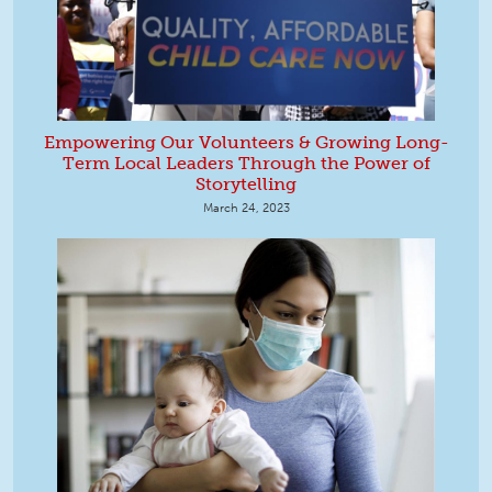
Empowering Our Volunteers & Growing Long-
Term Local Leaders Through the Power of
Storytelling
March 24, 2023