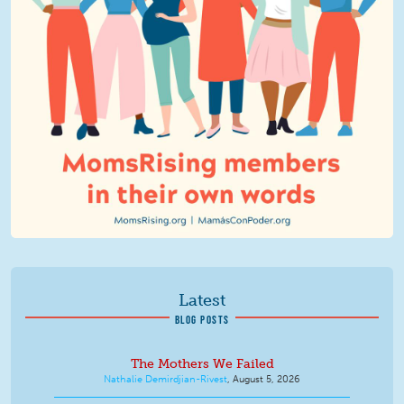
Latest
BLOG POSTS
The Mothers We Failed
Nathalie Demirdjian-Rivest
,
August 5, 2026