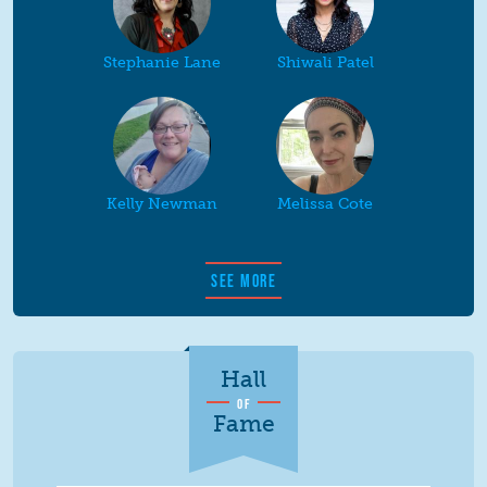
Stephanie Lane
Shiwali Patel
Kelly Newman
Melissa Cote
SEE MORE
Hall
OF
Fame