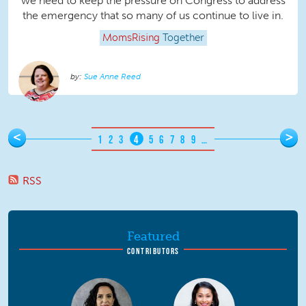
we need to keep the pressure on Congress to address
the emergency that so many of us continue to live in.
MomsRising
Together
Sue Anne Reed
Pages
<
>
1
2
3
4
5
6
7
8
9
…
RSS
Featured
CONTRIBUTORS