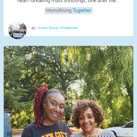
heart-breaking mass shootings, one after the...
MomsRising
Together
Kristin Rowe-Finkbeiner