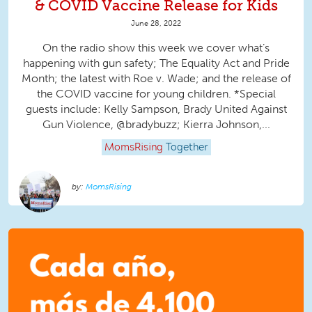
& COVID Vaccine Release for Kids
June 28, 2022
On the radio show this week we cover what’s
happening with gun safety; The Equality Act and Pride
Month; the latest with Roe v. Wade; and the release of
the COVID vaccine for young children. *Special
guests include: Kelly Sampson, Brady United Against
Gun Violence, @bradybuzz; Kierra Johnson,...
MomsRising
Together
MomsRising