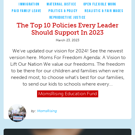
IMMIGRATION
MATERNAL JUSTICE
OPEN FLEXIBLE WORK
PAID FAMILY LEAVE
POLITICS & POLICY
REALISTIC & FAIR WAGES
REPRODUCTIVE JUSTICE
The Top 10 Policies Every Leader
Should Support In 2023
March 23, 2023
We've updated our vision for 2024! See the newest
version here. Moms For Freedom Agenda: A Vision to
Lift Our Nation We value our freedoms. The freedom
to be there for our children and families when we’re
needed most, to choose what’s best for our families,
to send our kids to schools where every...
MomsRising
Education Fund
MomsRising