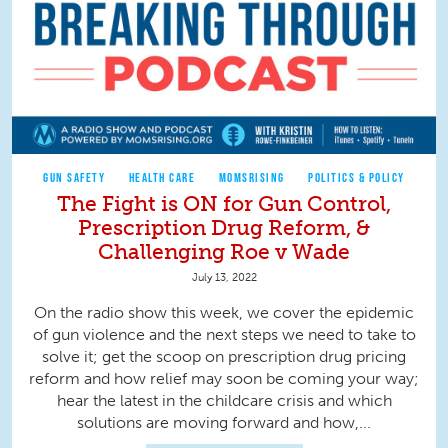
GUN SAFETY
HEALTH CARE
MOMSRISING
POLITICS & POLICY
The Fight is ON for Gun Control,
Prescription Drug Reform, &
Challenging Roe v Wade
July 13, 2022
On the radio show this week, we cover the epidemic
of gun violence and the next steps we need to take to
solve it; get the scoop on prescription drug pricing
reform and how relief may soon be coming your way;
hear the latest in the childcare crisis and which
solutions are moving forward and how,...