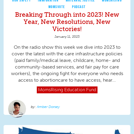
GUN SAFETY
IMMIGRATION
MATERNAL JUSTICE
MOMSRISING
MOMSVOTE
PODCAST
Breaking Through into 2023! New
Year, New Resolutions, New
Victories!
January 11, 2023
On the radio show this week we dive into 2023 to
cover the latest with the care infrastructure policies
(paid family/medical leave, childcare, home- and
community-based services, and fair pay for care
workers), the ongoing fight for everyone who needs
access to abortioncare to have access, hear...
MomsRising
Education Fund
Amber Dorsey