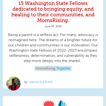
15 Washington State Fellows
dedicated to bringing equity, and
healing to their communities, and
MomsRising.
June 30, 2022
Being a parent is a selfless act. For many, advocacy is
reimagined here. The dreams of a brighter future for
our children and communities is our motivation. Our
Washington state Fellows of 2022-2023 encompass
selflessness, determination, and vulnerability as they
step more deeply into the shared...
MomsRising
Together
Leanne Rye Brock