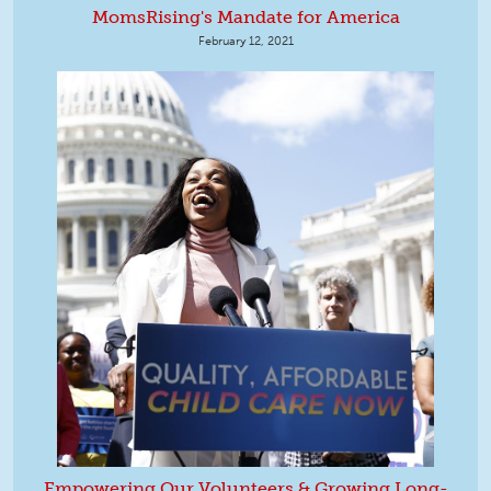
MomsRising's Mandate for America
February 12, 2021
Empowering Our Volunteers & Growing Long-