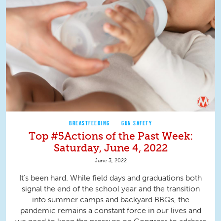
BREASTFEEDING
GUN SAFETY
Top #5Actions of the Past Week:
Saturday, June 4, 2022
June 3, 2022
It’s been hard. While field days and graduations both
signal the end of the school year and the transition
into summer camps and backyard BBQs, the
pandemic remains a constant force in our lives and