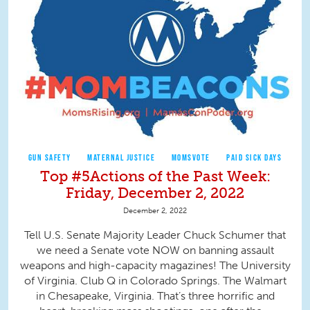
GUN SAFETY
MATERNAL JUSTICE
MOMSVOTE
PAID SICK DAYS
Top #5Actions of the Past Week:
Friday, December 2, 2022
December 2, 2022
Tell U.S. Senate Majority Leader Chuck Schumer that
we need a Senate vote NOW on banning assault
weapons and high-capacity magazines! The University
of Virginia. Club Q in Colorado Springs. The Walmart
in Chesapeake, Virginia. That’s three horrific and