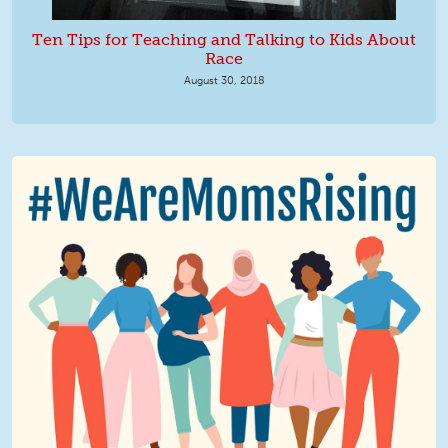
Ten Tips for Teaching and Talking to Kids About
Race
August 30, 2018
We Are MomsRising Graphic 2.jpg