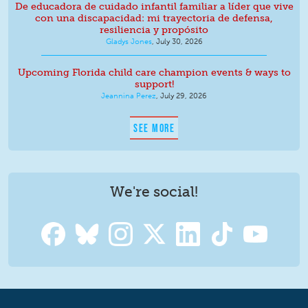
De educadora de cuidado infantil familiar a líder que vive
con una discapacidad: mi trayectoria de defensa,
resiliencia y propósito
Gladys Jones
,
July 30, 2026
Upcoming Florida child care champion events & ways to
support!
Jeannina Perez
,
July 29, 2026
SEE MORE
We're social!