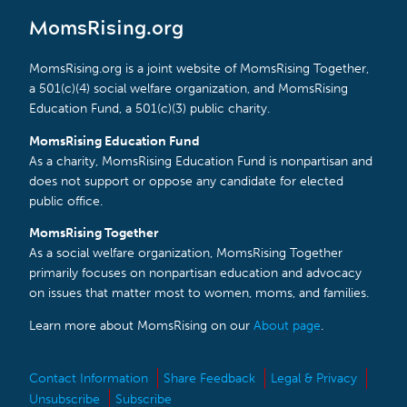
MomsRising.org
MomsRising.org is a joint website of MomsRising Together,
a 501(c)(4) social welfare organization, and MomsRising
Education Fund, a 501(c)(3) public charity.
MomsRising Education Fund
As a charity, MomsRising Education Fund is nonpartisan and
does not support or oppose any candidate for elected
public office.
MomsRising Together
As a social welfare organization, MomsRising Together
primarily focuses on nonpartisan education and advocacy
on issues that matter most to women, moms, and families.
Learn more about MomsRising on our
About page
.
Contact Information
Share Feedback
Legal & Privacy
Unsubscribe
Subscribe