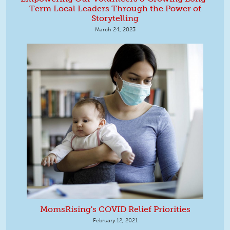
Term Local Leaders Through the Power of
Storytelling
March 24, 2023
MomsRising's COVID Relief Priorities
February 12, 2021