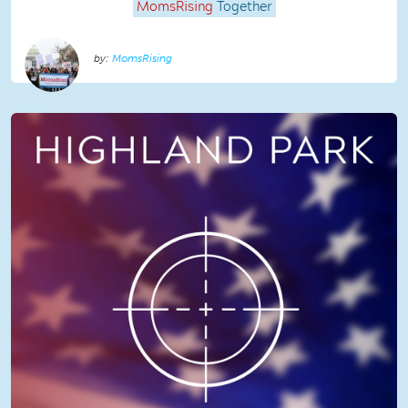
MomsRising
Together
MomsRising