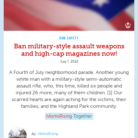
GUN SAFETY
Ban military-style assault weapons
and high-cap magazines now!
July 7, 2022
A Fourth of July neighborhood parade. Another young
white man with a military-style semi-automatic
assault rifle, who, this time, killed six people and
injured 26 more, many of them children. [1] Our
scarred hearts are again aching for the victims, their
families, and the Highland Park community.
MomsRising
Together
MomsRising