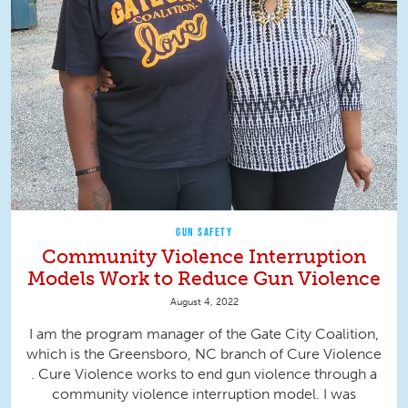
GUN SAFETY
Community Violence Interruption
Models Work to Reduce Gun Violence
August 4, 2022
I am the program manager of the Gate City Coalition,
which is the Greensboro, NC branch of Cure Violence
. Cure Violence works to end gun violence through a
community violence interruption model. I was