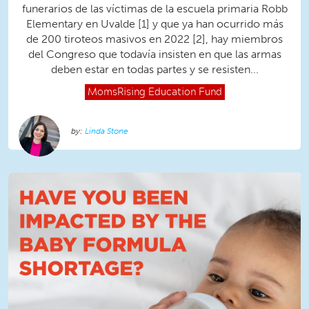
funerarios de las víctimas de la escuela primaria Robb
Elementary en Uvalde [1] y que ya han ocurrido más
de 200 tiroteos masivos en 2022 [2], hay miembros
del Congreso que todavía insisten en que las armas
deben estar en todas partes y se resisten...
MomsRising
Education Fund
Linda Stone