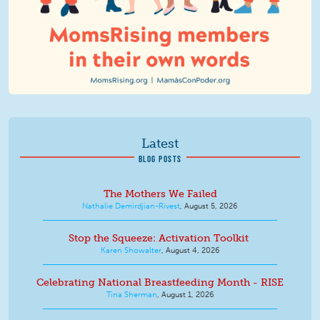
Latest
BLOG POSTS
The Mothers We Failed
Nathalie Demirdjian-Rivest
,
August 5, 2026
Stop the Squeeze: Activation Toolkit
Karen Showalter
,
August 4, 2026
Celebrating National Breastfeeding Month - RISE
Tina Sherman
,
August 1, 2026