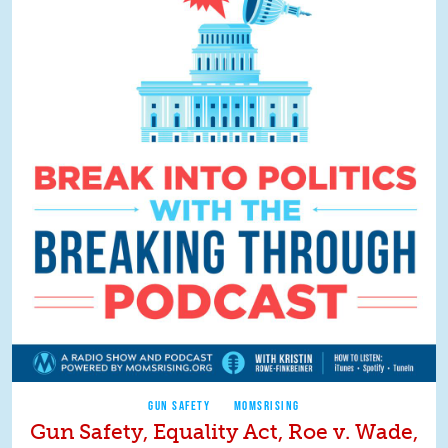
GUN SAFETY
MOMSRISING
Gun Safety, Equality Act, Roe v. Wade,