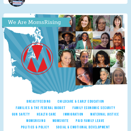
We Are MomsRising
BREASTFEEDING
CHILDCARE & EARLY EDUCATION
FAMILIES & THE FEDERAL BUDGET
FAMILY ECONOMIC SECURITY
GUN SAFETY
HEALTH CARE
IMMIGRATION
MATERNAL JUSTICE
MOMSRISING
MOMSVOTE
PAID FAMILY LEAVE
POLITICS & POLICY
SOCIAL & EMOTIONAL DEVELOPMENT