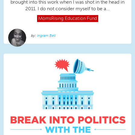
brought into this work when I was shot in the head in
2011. I do not consider myself to be a...
MomsRising
Education Fund
Ingram Bell