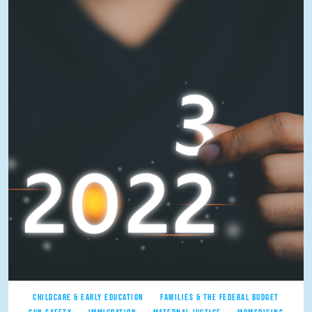
CHILDCARE & EARLY EDUCATION
FAMILIES & THE FEDERAL BUDGET