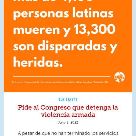
GUN SAFETY
Pide al Congreso que detenga la
violencia armada
June 8, 2022
A pesar de que no han terminado los servicios