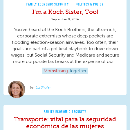
FAMILY ECONOMIC SECURITY
POLITICS & POLICY
I'm a Koch Sister, Too!
September 8, 2014
You’ve heard of the Koch Brothers, the ultra-rich,
corporate extremists whose deep pockets are
flooding election-season airwaves. Too often, their
goals are part of a political playbook to drive down
wages, cut Social Security and Medicare and secure
more corporate tax breaks at the expense of our...
MomsRising
Together
Liz Shuler
FAMILY ECONOMIC SECURITY
Transporte: vital para la seguridad
económica de las mujeres