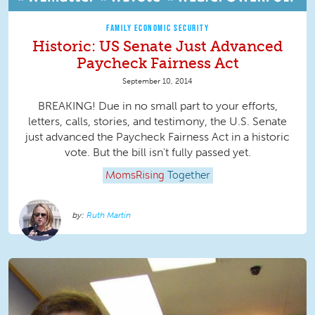
FAMILY ECONOMIC SECURITY
Historic: US Senate Just Advanced
Paycheck Fairness Act
September 10, 2014
BREAKING! Due in no small part to your efforts,
letters, calls, stories, and testimony, the U.S. Senate
just advanced the Paycheck Fairness Act in a historic
vote. But the bill isn't fully passed yet.
MomsRising
Together
Ruth Martin