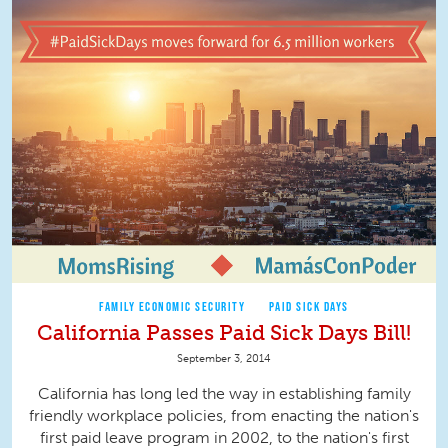
FAMILY ECONOMIC SECURITY
PAID SICK DAYS
California Passes Paid Sick Days Bill!
September 3, 2014
California has long led the way in establishing family
friendly workplace policies, from enacting the nation's
first paid leave program in 2002, to the nation's first