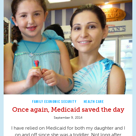
FAMILY ECONOMIC SECURITY
HEALTH CARE
Once again, Medicaid saved the day
September 9, 2014
I have relied on Medicaid for both my daughter and I
on and off since she was a toddler. Not long after