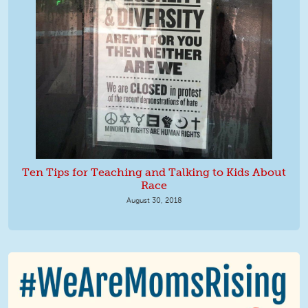
Ten Tips for Teaching and Talking to Kids About
Race
August 30, 2018
We Are MomsRising Graphic 2.jpg