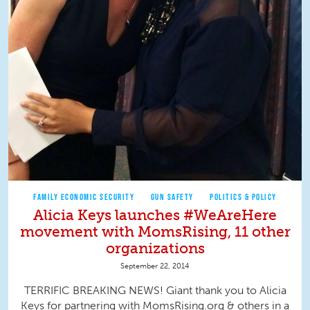
FAMILY ECONOMIC SECURITY
GUN SAFETY
POLITICS & POLICY
Alicia Keys launches #WeAreHere
movement with MomsRising, 11 other
organizations
September 22, 2014
TERRIFIC BREAKING NEWS! Giant thank you to Alicia
Keys for partnering with MomsRising.org & others in a