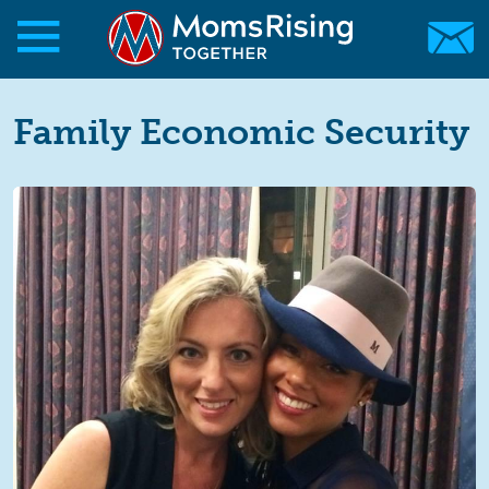
Skip to main content
Skip to main content
MomsRising.org
Family Economic Security