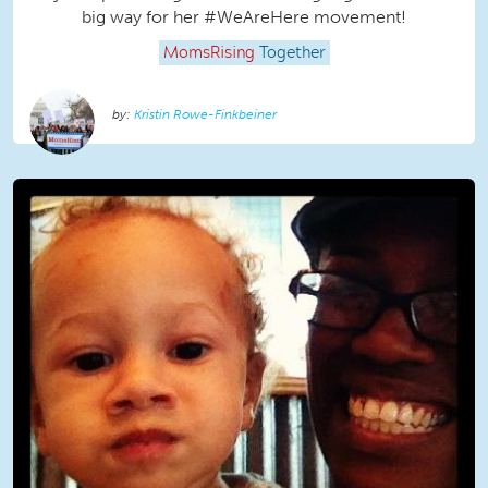
big way for her ‪#‎WeAreHere‬ movement!
MomsRising
Together
Kristin Rowe-Finkbeiner