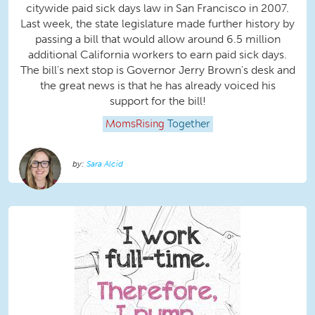
citywide paid sick days law in San Francisco in 2007.
Last week, the state legislature made further history by
passing a bill that would allow around 6.5 million
additional California workers to earn paid sick days.
The bill's next stop is Governor Jerry Brown's desk and
the great news is that he has already voiced his
support for the bill!
MomsRising
Together
Sara Alcid