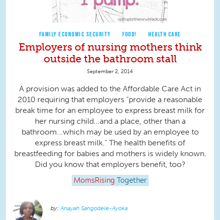
FAMILY ECONOMIC SECURITY
FOOD!
HEALTH CARE
Employers of nursing mothers think
outside the bathroom stall
September 2, 2014
A provision was added to the Affordable Care Act in
2010 requiring that employers “provide a reasonable
break time for an employee to express breast milk for
her nursing child...and a place, other than a
bathroom...which may be used by an employee to
express breast milk.” The health benefits of
breastfeeding for babies and mothers is widely known.
Did you know that employers benefit, too?
MomsRising
Together
Anayah Sangodele-Ayoka