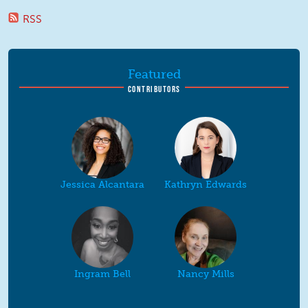
RSS
Featured
CONTRIBUTORS
Jessica Alcantara
Kathryn Edwards
Ingram Bell
Nancy Mills