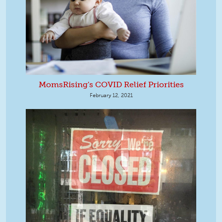
MomsRising's COVID Relief Priorities
February 12, 2021