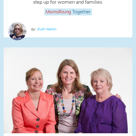
step up for women and families.
MomsRising
Together
Ruth Martin