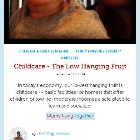
CHILDCARE & EARLY EDUCATION
FAMILY ECONOMIC SECURITY
MOMSVOTE
Childcare - The Low Hanging Fruit
September 17, 2014
In today's economy, our lowest hanging fruit is
childcare -- basic facilities (or homes) that offer
children of low-to-moderate incomes a safe place to
learn and socialize.
MomsRising
Together
Kelli King-Jackson