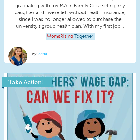
graduating with my MA in Family Counseling, my
daughter and I were left without health insurance,
since I was no longer allowed to purchase the
university's group health plan. With my first job...
MomsRising
Together
Anna
Take Action!