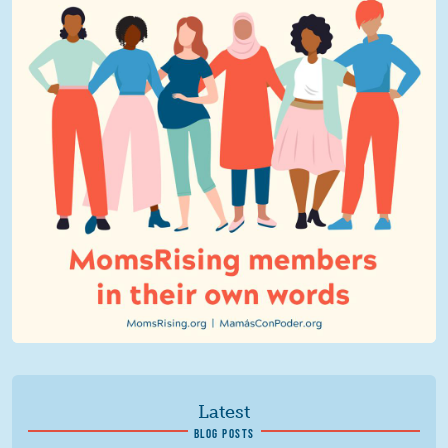
Latest
BLOG POSTS