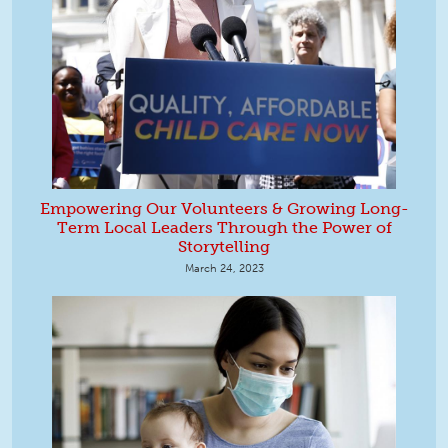
Empowering Our Volunteers & Growing Long-
Term Local Leaders Through the Power of
Storytelling
March 24, 2023