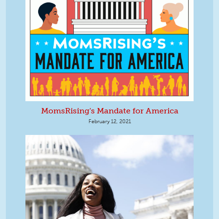
MomsRising's Mandate for America
February 12, 2021