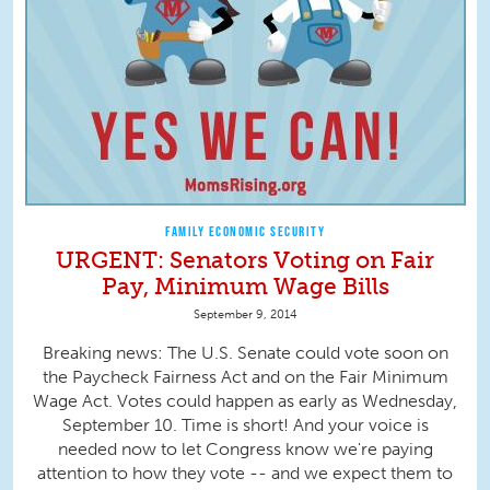
FAMILY ECONOMIC SECURITY
URGENT: Senators Voting on Fair
Pay, Minimum Wage Bills
September 9, 2014
Breaking news: The U.S. Senate could vote soon on
the Paycheck Fairness Act and on the Fair Minimum
Wage Act. Votes could happen as early as Wednesday,
September 10. Time is short! And your voice is
needed now to let Congress know we're paying
attention to how they vote -- and we expect them to