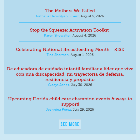
The Mothers We Failed
Nathalie Demirdjian-Rivest
,
August 5, 2026
Stop the Squeeze: Activation Toolkit
Karen Showalter
,
August 4, 2026
Celebrating National Breastfeeding Month - RISE
Tina Sherman
,
August 1, 2026
De educadora de cuidado infantil familiar a líder que vive
con una discapacidad: mi trayectoria de defensa,
resiliencia y propósito
Gladys Jones
,
July 30, 2026
Upcoming Florida child care champion events & ways to
support!
Jeannina Perez
,
July 29, 2026
SEE MORE