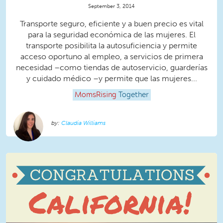
September 3, 2014
Transporte seguro, eficiente y a buen precio es vital
para la seguridad económica de las mujeres. El
transporte posibilita la autosuficiencia y permite
acceso oportuno al empleo, a servicios de primera
necesidad –como tiendas de autoservicio, guarderías
y cuidado médico –y permite que las mujeres...
MomsRising
Together
Claudia Williams