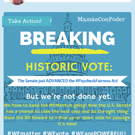
Take Action!