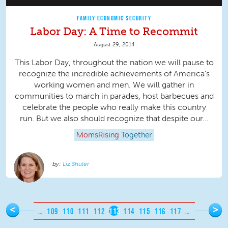
FAMILY ECONOMIC SECURITY
Labor Day: A Time to Recommit
August 29, 2014
This Labor Day, throughout the nation we will pause to
recognize the incredible achievements of America’s
working women and men. We will gather in
communities to march in parades, host barbecues and
celebrate the people who really make this country
run. But we also should recognize that despite our...
MomsRising
Together
Liz Shuler
Pages
<
>
…
109
110
111
112
113
114
115
116
117
…