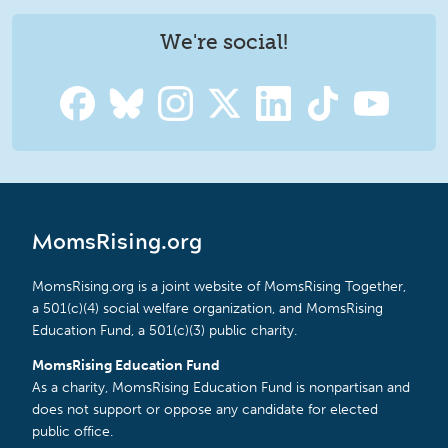
We're social!
MomsRising.org
MomsRising.org is a joint website of MomsRising Together,
a 501(c)(4) social welfare organization, and MomsRising
Education Fund, a 501(c)(3) public charity.
MomsRising Education Fund
As a charity, MomsRising Education Fund is nonpartisan and
does not support or oppose any candidate for elected
public office.