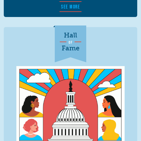
SEE MORE
Hall
OF
Fame