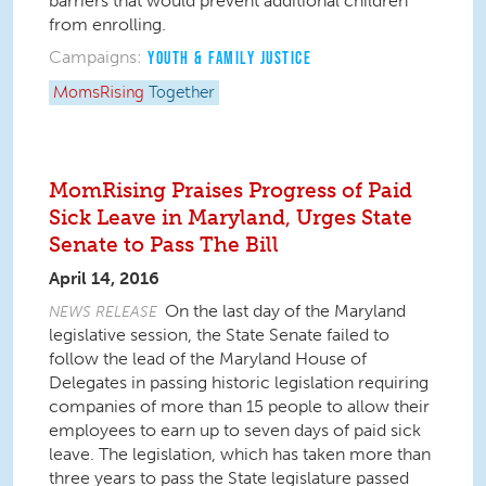
barriers that would prevent additional children
from enrolling.
Campaigns:
YOUTH & FAMILY JUSTICE
MomsRising
Together
MomRising Praises Progress of Paid
Sick Leave in Maryland, Urges State
Senate to Pass The Bill
April 14, 2016
On the last day of the Maryland
NEWS RELEASE
legislative session, the State Senate failed to
follow the lead of the Maryland House of
Delegates in passing historic legislation requiring
companies of more than 15 people to allow their
employees to earn up to seven days of paid sick
leave. The legislation, which has taken more than
three years to pass the State legislature passed