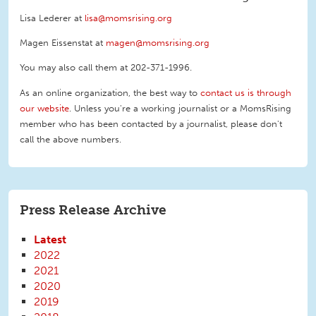
Lisa Lederer at
lisa@momsrising.org
Magen Eissenstat at
magen@momsrising.org
You may also call them at 202-371-1996
.
As an online organization, the best way to
contact us is through
our website
. Unless you're a working journalist or a MomsRising
member who has been contacted by a journalist, please don't
call the above numbers.
Press Release Archive
Latest
2022
2021
2020
2019