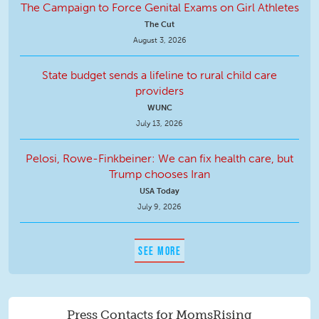
The Campaign to Force Genital Exams on Girl Athletes
The Cut
August 3, 2026
State budget sends a lifeline to rural child care
providers
WUNC
July 13, 2026
Pelosi, Rowe-Finkbeiner: We can fix health care, but
Trump chooses Iran
USA Today
July 9, 2026
SEE MORE
Press Contacts for MomsRising