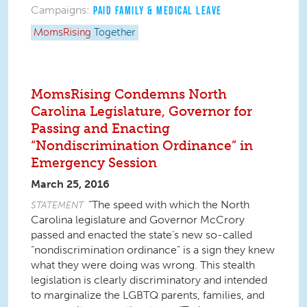
Campaigns:
PAID FAMILY & MEDICAL LEAVE
MomsRising
Together
MomsRising Condemns North
Carolina Legislature, Governor for
Passing and Enacting
“Nondiscrimination Ordinance” in
Emergency Session
March 25, 2016
“The speed with which the North
STATEMENT
Carolina legislature and Governor McCrory
passed and enacted the state’s new so-called
“nondiscrimination ordinance” is a sign they knew
what they were doing was wrong. This stealth
legislation is clearly discriminatory and intended
to marginalize the LGBTQ parents, families, and