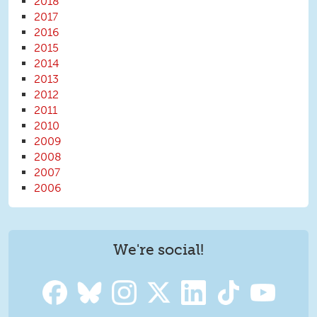
2018
2017
2016
2015
2014
2013
2012
2011
2010
2009
2008
2007
2006
We're social!