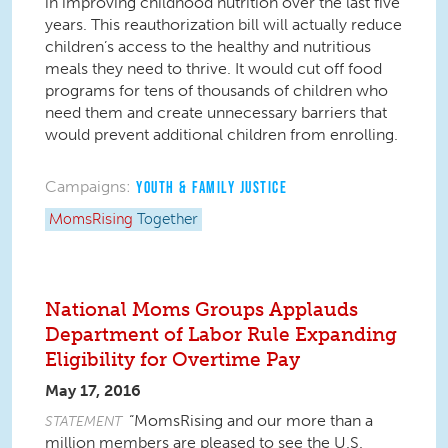
in improving childhood nutrition over the last five
years. This reauthorization bill will actually reduce
children’s access to the healthy and nutritious
meals they need to thrive. It would cut off food
programs for tens of thousands of children who
need them and create unnecessary barriers that
would prevent additional children from enrolling.
Campaigns:
YOUTH & FAMILY JUSTICE
MomsRising
Together
National Moms Groups Applauds
Department of Labor Rule Expanding
Eligibility for Overtime Pay
May 17, 2016
“MomsRising and our more than a
STATEMENT
million members are pleased to see the U.S.