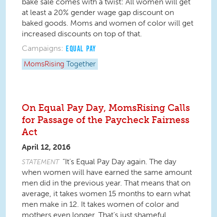
bake sale comes with a twist: All women will get
at least a 20% gender wage gap discount on
baked goods. Moms and women of color will get
increased discounts on top of that.
Campaigns:
EQUAL PAY
MomsRising
Together
On Equal Pay Day, MomsRising Calls
for Passage of the Paycheck Fairness
Act
April 12, 2016
“It’s Equal Pay Day again. The day
STATEMENT
when women will have earned the same amount
men did in the previous year. That means that on
average, it takes women 15 months to earn what
men make in 12. It takes women of color and
mothers even longer. That’s just shameful.