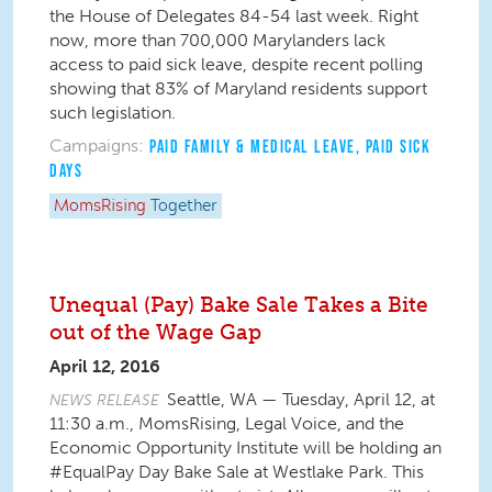
the House of Delegates 84-54 last week. Right
now, more than 700,000 Marylanders lack
access to paid sick leave, despite recent polling
showing that 83% of Maryland residents support
such legislation.
Campaigns:
PAID FAMILY & MEDICAL LEAVE
,
PAID SICK
DAYS
MomsRising
Together
Unequal (Pay) Bake Sale Takes a Bite
out of the Wage Gap
April 12, 2016
Seattle, WA — Tuesday, April 12, at
NEWS RELEASE
11:30 a.m., MomsRising, Legal Voice, and the
Economic Opportunity Institute will be holding an
#EqualPay Day Bake Sale at Westlake Park. This