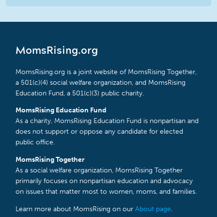
MomsRising.org
MomsRising.org is a joint website of MomsRising Together,
a 501(c)(4) social welfare organization, and MomsRising
Education Fund, a 501(c)(3) public charity.
MomsRising Education Fund
As a charity, MomsRising Education Fund is nonpartisan and
does not support or oppose any candidate for elected
public office.
MomsRising Together
As a social welfare organization, MomsRising Together
primarily focuses on nonpartisan education and advocacy
on issues that matter most to women, moms, and families.
Learn more about MomsRising on our
About page
.