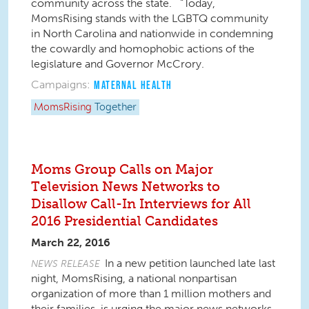
community across the state. “Today,
MomsRising stands with the LGBTQ community
in North Carolina and nationwide in condemning
the cowardly and homophobic actions of the
legislature and Governor McCrory.
Campaigns:
MATERNAL HEALTH
MomsRising
Together
Moms Group Calls on Major
Television News Networks to
Disallow Call-In Interviews for All
2016 Presidential Candidates
March 22, 2016
In a new petition launched late last
NEWS RELEASE
night, MomsRising, a national nonpartisan
organization of more than 1 million mothers and
their families, is urging the major news networks