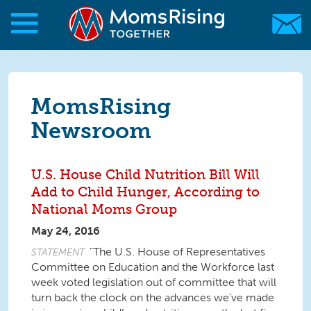
Skip to main content
Skip to main content
MomsRising.org
MomsRising
Newsroom
U.S. House Child Nutrition Bill Will
Add to Child Hunger, According to
National Moms Group
May 24, 2016
"The U.S. House of Representatives
STATEMENT
Committee on Education and the Workforce last
week voted legislation out of committee that will
turn back the clock on the advances we’ve made