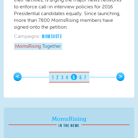
to enforce call-in interview policies for 2016
Presidential candidates equally. Since launching,
more than 7800 MomsRising members have
signed onto the petition.
Campaigns:
MOMSVOTE
MomsRising
Together
Pages
<
>
1
2
3
4
5
6
7
MomsRising
IN THE NEWS