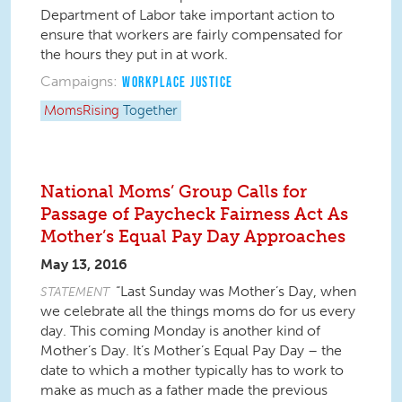
Department of Labor take important action to
ensure that workers are fairly compensated for
the hours they put in at work.
Campaigns:
WORKPLACE JUSTICE
MomsRising
Together
National Moms’ Group Calls for
Passage of Paycheck Fairness Act As
Mother’s Equal Pay Day Approaches
May 13, 2016
“Last Sunday was Mother’s Day, when
STATEMENT
we celebrate all the things moms do for us every
day. This coming Monday is another kind of
Mother’s Day. It’s Mother’s Equal Pay Day – the
date to which a mother typically has to work to
make as much as a father made the previous