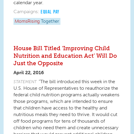
calendar year.
Campaigns:
EQUAL PAY
MomsRising
Together
House Bill Titled ‘Improving Child
Nutrition and Education Act’ Will Do
Just the Opposite
April 22, 2016
“The bill introduced this week in the
STATEMENT
U.S. House of Representatives to reauthorize the
federal child nutrition programs actually weakens
those programs, which are intended to ensure
that children have access to the healthy and
nutritious meals they need to thrive. It would cut
off food programs for tens of thousands of
children who need them and create unnecessary