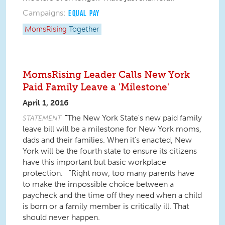
Campaigns:
EQUAL PAY
MomsRising
Together
MomsRising Leader Calls New York
Paid Family Leave a 'Milestone'
April 1, 2016
"The New York State's new paid family
STATEMENT
leave bill will be a milestone for New York moms,
dads and their families. When it's enacted, New
York will be the fourth state to ensure its citizens
have this important but basic workplace
protection. "Right now, too many parents have
to make the impossible choice between a
paycheck and the time off they need when a child
is born or a family member is critically ill. That
should never happen.