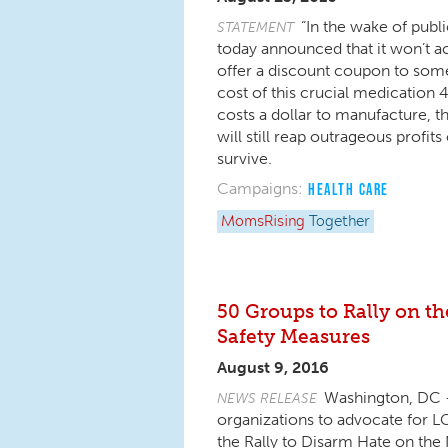
“In the wake of publi
STATEMENT
today announced that it won’t ac
offer a discount coupon to som
cost of this crucial medication 4
costs a dollar to manufacture, t
will still reap outrageous profi
survive.
Campaigns:
HEALTH CARE
MomsRising
Together
50 Groups to Rally on t
Safety Measures
August 9, 2016
Washington, DC – 
NEWS RELEASE
organizations to advocate for 
the Rally to Disarm Hate on the