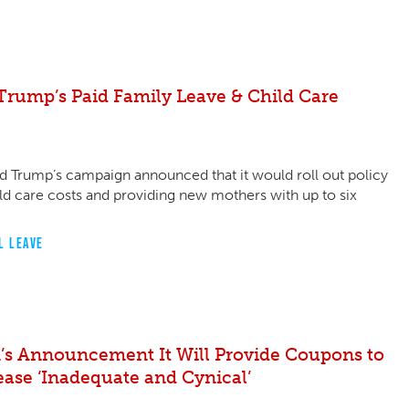
rump’s Paid Family Leave & Child Care
d Trump’s campaign announced that it would roll out policy
ld care costs and providing new mothers with up to six
L LEAVE
’s Announcement It Will Provide Coupons to
ease ‘Inadequate and Cynical’