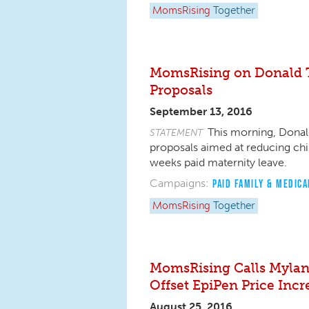
MomsRising
Together
MomsRising on Donald T
Proposals
September 13, 2016
This morning, Donal
STATEMENT
proposals aimed at reducing chi
weeks paid maternity leave.
Campaigns:
PAID FAMILY & MEDICA
MomsRising
Together
MomsRising Calls Mylan
Offset EpiPen Price Incr
August 25, 2016