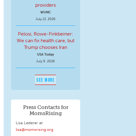
providers
WUNC
July 13, 2026
Pelosi, Rowe-Finkbeiner:
We can fix health care, but
Trump chooses Iran
USA Today
July 9, 2026
SEE MORE
Press Contacts for
MomsRising
Lisa Lederer at
lisa@momsrising.org