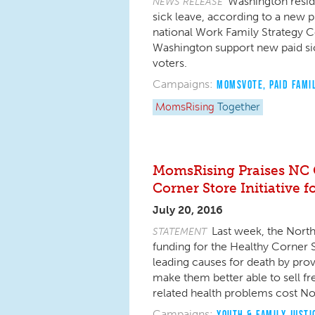
Washington reside
NEWS RELEASE
sick leave, according to a new 
national Work Family Strategy Cou
Washington support new paid si
voters.
Campaigns:
MOMSVOTE
,
PAID FAMI
MomsRising
Together
MomsRising Praises NC 
Corner Store Initiative 
July 20, 2016
Last week, the Nort
STATEMENT
funding for the Healthy Corner St
leading causes for death by prov
make them better able to sell fre
related health problems cost No
Campaigns:
YOUTH & FAMILY JUSTI