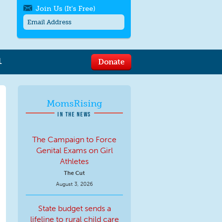
Join Us (It's Free)
L
Donate
Get SMS/text alerts
Text alerts by Moms Rising. 4
messages/month. Msg & Data Rates May
Apply. Text
STOP
to quit. For help text
HELP
MomsRising
or
contact us
.
IN THE NEWS
The Campaign to Force
Genital Exams on Girl
Athletes
The Cut
August 3, 2026
State budget sends a
lifeline to rural child care