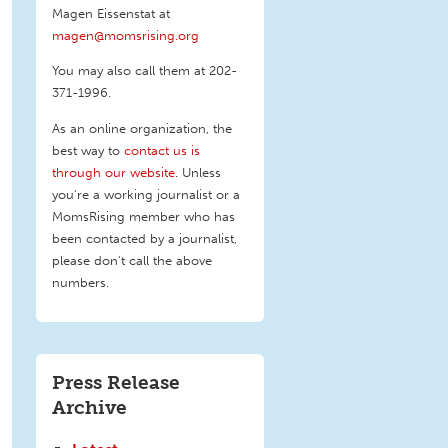
Magen Eissenstat at
magen@momsrising.org
You may also call them at 202-
371-1996
.
As an online organization, the
best way to
contact us is
through our website
. Unless
you're a working journalist or a
MomsRising member who has
been contacted by a journalist,
please don't call the above
numbers.
Press Release
Archive