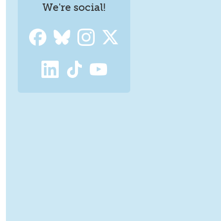
We're social!