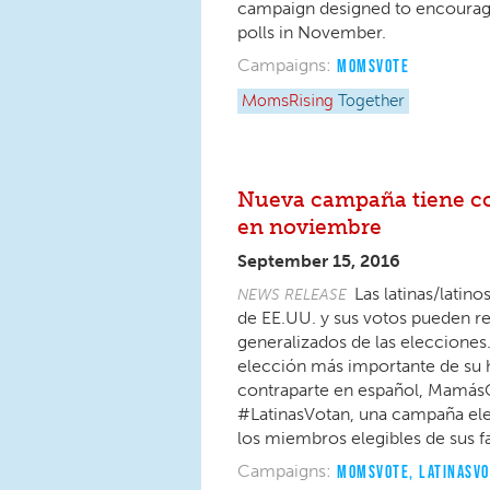
campaign designed to encourage 
polls in November.
Campaigns:
MOMSVOTE
MomsRising
Together
Nueva campaña tiene com
en noviembre
September 15, 2016
Las latinas/lati
NEWS RELEASE
de EE.UU. y sus votos pueden rep
generalizados de las elecciones
elección más importante de su h
contraparte en español, Mamás
#LatinasVotan, una campaña elect
los miembros elegibles de sus f
Campaigns:
MOMSVOTE
,
LATINASV