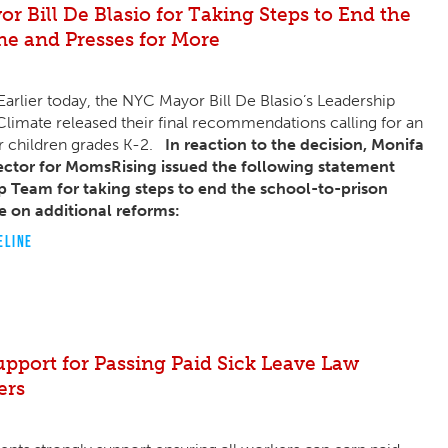
 Bill De Blasio for Taking Steps to End the
ne and Presses for More
rlier today, the NYC Mayor Bill De Blasio’s Leadership
limate released their final recommendations calling for an
or children grades K-2.
In reaction to the decision, Monifa
ctor for MomsRising issued the following statement
p Team for taking steps to end the school-to-prison
e on additional reforms:
ELINE
upport for Passing Paid Sick Leave Law
ers