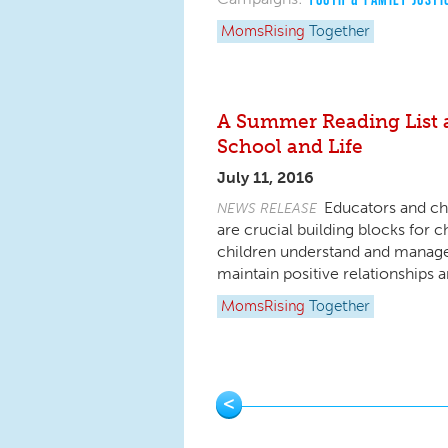
MomsRising
Together
A Summer Reading List a
School and Life
July 11, 2016
Educators and chi
NEWS RELEASE
are crucial building blocks for ch
children understand and manage
maintain positive relationships
MomsRising
Together
Pages
<