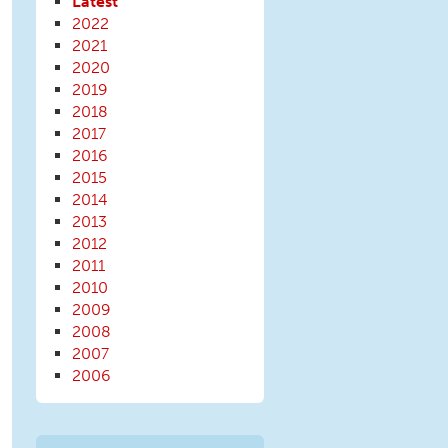
Latest
2022
2021
2020
2019
2018
2017
2016
2015
2014
2013
2012
2011
2010
2009
2008
2007
2006