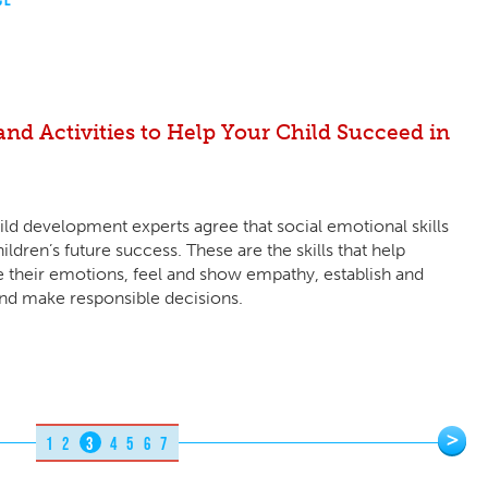
nd Activities to Help Your Child Succeed in
ld development experts agree that social emotional skills
ildren’s future success. These are the skills that help
 their emotions, feel and show empathy, establish and
 and make responsible decisions.
>
1
2
3
4
5
6
7