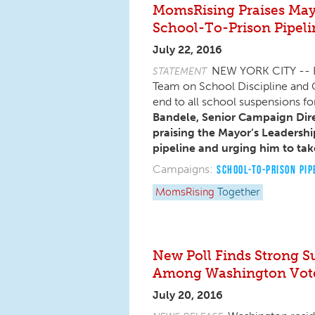
MomsRising Praises Mayor
School-To-Prison Pipeli
July 22, 2016
NEW YORK CITY -- Ea
STATEMENT
Team on School Discipline and C
end to all school suspensions f
Bandele, Senior Campaign Dire
praising the Mayor’s Leadershi
pipeline and urging him to tak
Campaigns:
SCHOOL-TO-PRISON PIP
MomsRising
Together
New Poll Finds Strong S
Among Washington Vot
July 20, 2016