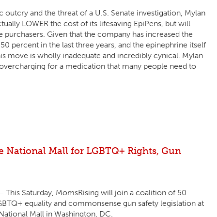
c outcry and the threat of a U.S. Senate investigation, Mylan
tually LOWER the cost of its lifesaving EpiPens, but will
e purchasers. Given that the company has increased the
50 percent in the last three years, and the epinephrine itself
his move is wholly inadequate and incredibly cynical. Mylan
ts overcharging for a medication that many people need to
he National Mall for LGBTQ+ Rights, Gun
This Saturday, MomsRising will join a coalition of 50
LGBTQ+ equality and commonsense gun safety legislation at
 National Mall in Washington, DC.