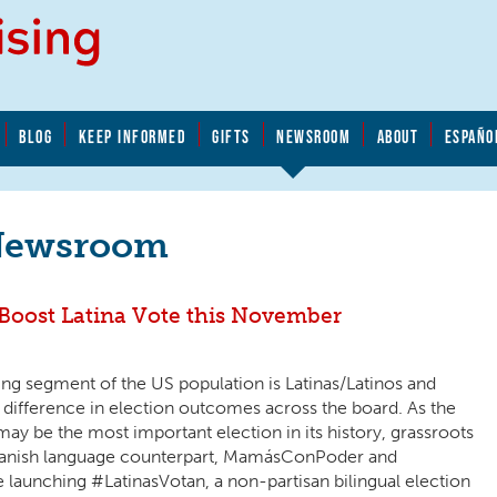
BLOG
KEEP INFORMED
GIFTS
NEWSROOM
ABOUT
ESPAÑO
Newsroom
oost Latina Vote this November
ng segment of the US population is Latinas/Latinos and
l difference in election outcomes across the board. As the
ay be the most important election in its history, grassroots
Spanish language counterpart, MamásConPoder and
aunching #LatinasVotan, a non-partisan bilingual election