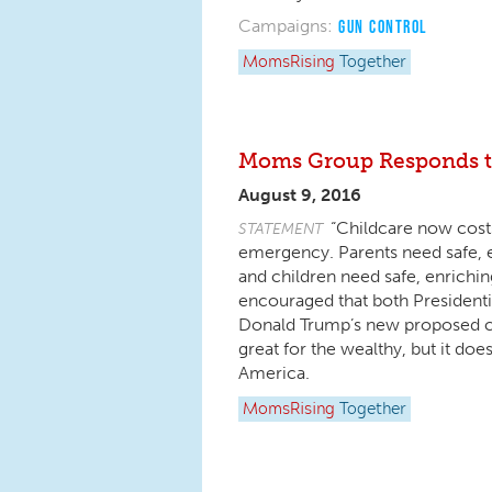
Campaigns:
GUN CONTROL
MomsRising
Together
Moms Group Responds to
August 9, 2016
“Childcare now costs
STATEMENT
emergency. Parents need safe, en
and children need safe, enrichin
encouraged that both Presidentia
Donald Trump’s new proposed child
great for the wealthy, but it does
America.
MomsRising
Together