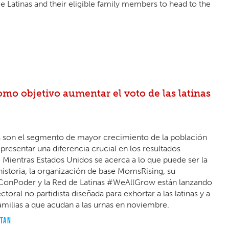
Latinas and their eligible family members to head to the
o objetivo aumentar el voto de las latinas
nos son el segmento de mayor crecimiento de la población
resentar una diferencia crucial en los resultados
. Mientras Estados Unidos se acerca a lo que puede ser la
istoria, la organización de base MomsRising, su
ConPoder y la Red de Latinas #WeAllGrow están lanzando
oral no partidista diseñada para exhortar a las latinas y a
amilias a que acudan a las urnas en noviembre.
OTAN