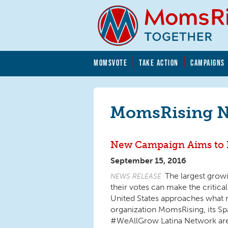
Skip to main content
Skip to main content
MOMSVOTE
TAKE ACTION
CAMPAIGNS
MomsRising.org
MomsRising 
New Campaign Aims to B
September 15, 2016
The largest growi
NEWS RELEASE
their votes can make the critica
United States approaches what m
organization MomsRising, its 
#WeAllGrow Latina Network are l