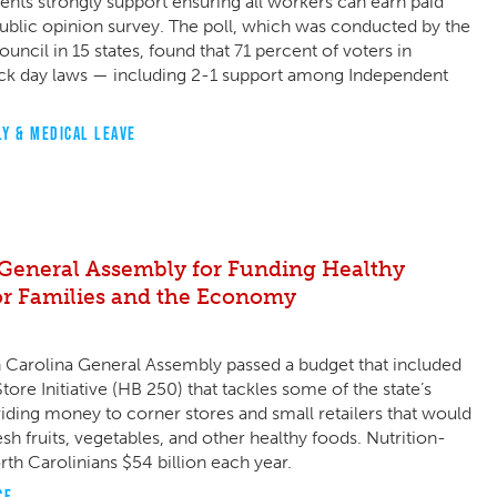
nts strongly support ensuring all workers can earn paid
public opinion survey. The poll, which was conducted by the
ncil in 15 states, found that 71 percent of voters in
ck day laws — including 2-1 support among Independent
LY & MEDICAL LEAVE
General Assembly for Funding Healthy
for Families and the Economy
h Carolina General Assembly passed a budget that included
ore Initiative (HB 250) that tackles some of the state’s
iding money to corner stores and small retailers that would
sh fruits, vegetables, and other healthy foods. Nutrition-
rth Carolinians $54 billion each year.
CE