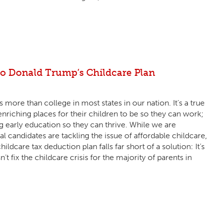
 Donald Trump’s Childcare Plan
 more than college in most states in our nation. It’s a true
riching places for their children to be so they can work;
g early education so they can thrive. While we are
l candidates are tackling the issue of affordable childcare,
care tax deduction plan falls far short of a solution: It’s
n’t fix the childcare crisis for the majority of parents in