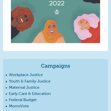
Campaigns
Workplace Justice
Youth & Family Justice
Maternal Justice
Early Care & Education
Federal Budget
MomsVote