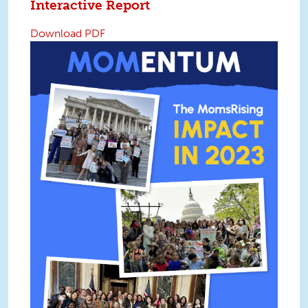
Interactive Report
Download PDF