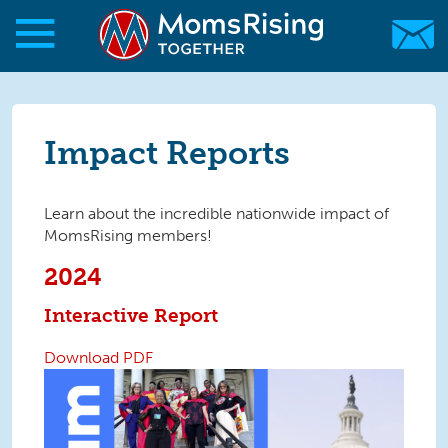
Skip to main content
Skip to main content
MomsRising.org
Impact Reports
Learn about the incredible nationwide impact of
MomsRising members!
2024
Interactive Report
Download PDF