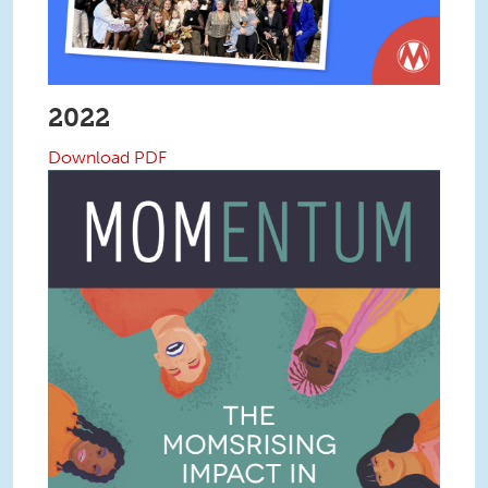
2022
Download PDF