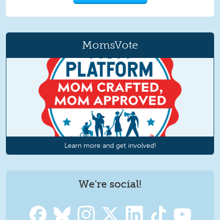
MomsVote
Learn more and get involved!
We're social!