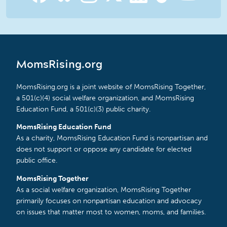
MomsRising.org
MomsRising.org is a joint website of MomsRising Together,
a 501(c)(4) social welfare organization, and MomsRising
Education Fund, a 501(c)(3) public charity.
MomsRising Education Fund
As a charity, MomsRising Education Fund is nonpartisan and
does not support or oppose any candidate for elected
public office.
MomsRising Together
As a social welfare organization, MomsRising Together
primarily focuses on nonpartisan education and advocacy
on issues that matter most to women, moms, and families.