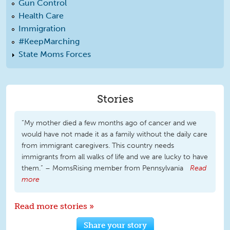
Gun Control
Health Care
Immigration
#KeepMarching
State Moms Forces
Stories
“My mother died a few months ago of cancer and we
would have not made it as a family without the daily care
from immigrant caregivers. This country needs
immigrants from all walks of life and we are lucky to have
them.” – MomsRising member from Pennsylvania
Read
more
Read more stories »
Share your story