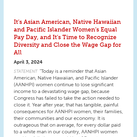
It’s Asian American, Native Hawaiian
and Pacific Islander Women’s Equal
Pay Day, and It’s Time to Recognize
Diversity and Close the Wage Gap for
All
April 3, 2024
“Today is a reminder that Asian
STATEMENT
American, Native Hawaiian, and Pacific Islander
(AANHPI) women continue to lose significant
income to a devastating wage gap, because
Congress has failed to take the action needed to
close it. Year after year, that has tangible, painful
consequences for AANHPI women, their families,
their communities and our economy. It is
outrageous that on average, for every dollar paid
to a white man in our country, AANHPI women