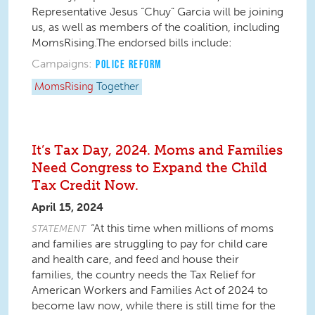
Representative Jesus “Chuy” Garcia will be joining
us, as well as members of the coalition, including
MomsRising.The endorsed bills include:
Campaigns:
POLICE REFORM
MomsRising
Together
It’s Tax Day, 2024. Moms and Families
Need Congress to Expand the Child
Tax Credit Now.
April 15, 2024
“At this time when millions of moms
STATEMENT
and families are struggling to pay for child care
and health care, and feed and house their
families, the country needs the Tax Relief for
American Workers and Families Act of 2024 to
become law now, while there is still time for the