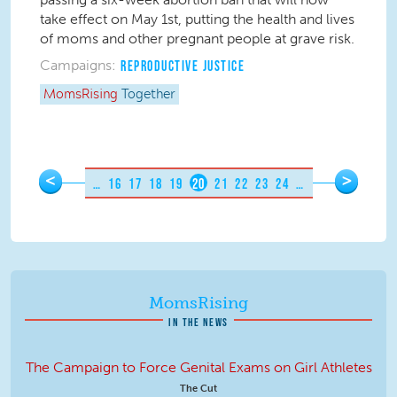
take effect on May 1
st
, putting the health and lives
of moms and other pregnant people at grave risk.
Campaigns:
REPRODUCTIVE JUSTICE
MomsRising
Together
Pages
<
>
…
16
17
18
19
20
21
22
23
24
…
MomsRising
IN THE NEWS
The Campaign to Force Genital Exams on Girl Athletes
The Cut