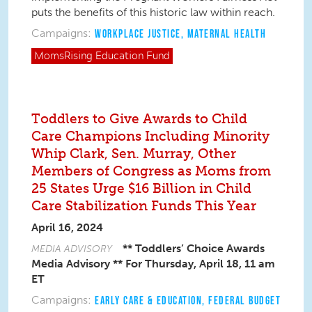
puts the benefits of this historic law within reach.
Campaigns:
WORKPLACE JUSTICE
,
MATERNAL HEALTH
MomsRising
Education Fund
Toddlers to Give Awards to Child
Care Champions Including Minority
Whip Clark, Sen. Murray, Other
Members of Congress as Moms from
25 States Urge $16 Billion in Child
Care Stabilization Funds This Year
April 16, 2024
** Toddlers’ Choice Awards
MEDIA ADVISORY
Media Advisory **
For Thursday, April 18, 11 am
ET
Campaigns:
EARLY CARE & EDUCATION
,
FEDERAL BUDGET