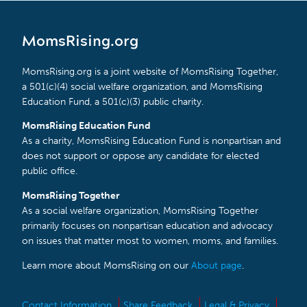
MomsRising.org
MomsRising.org is a joint website of MomsRising Together,
a 501(c)(4) social welfare organization, and MomsRising
Education Fund, a 501(c)(3) public charity.
MomsRising Education Fund
As a charity, MomsRising Education Fund is nonpartisan and
does not support or oppose any candidate for elected
public office.
MomsRising Together
As a social welfare organization, MomsRising Together
primarily focuses on nonpartisan education and advocacy
on issues that matter most to women, moms, and families.
Learn more about MomsRising on our
About page
.
Contact Information
Share Feedback
Legal & Privacy