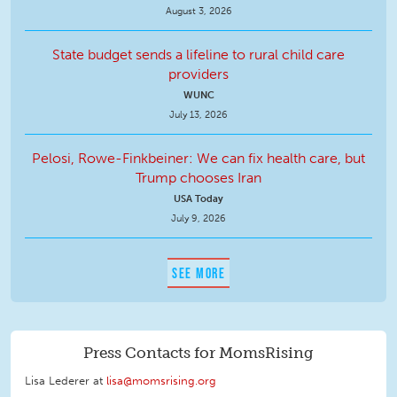
August 3, 2026
State budget sends a lifeline to rural child care
providers
WUNC
July 13, 2026
Pelosi, Rowe-Finkbeiner: We can fix health care, but
Trump chooses Iran
USA Today
July 9, 2026
SEE MORE
Press Contacts for MomsRising
Lisa Lederer at
lisa@momsrising.org