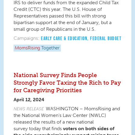
IRS to deliver funds from the expanded Child Tax
Credit (CTC) this year. The U.S. House of
Representatives passed this bill with strong
bipartisan support at the end of January, but a
small group of Republicans in the U.S.
Campaigns:
EARLY CARE & EDUCATION
,
FEDERAL BUDGET
MomsRising
Together
National Survey Finds People
Strongly Favor Taxing the Rich to Pay
for Caregiving Priorities
April 12, 2024
WASHINGTON – MomsRising and
NEWS RELEASE
the National Women’s Law Center (NWLC)
released the results of a new national
survey today that finds
voters on both sides of