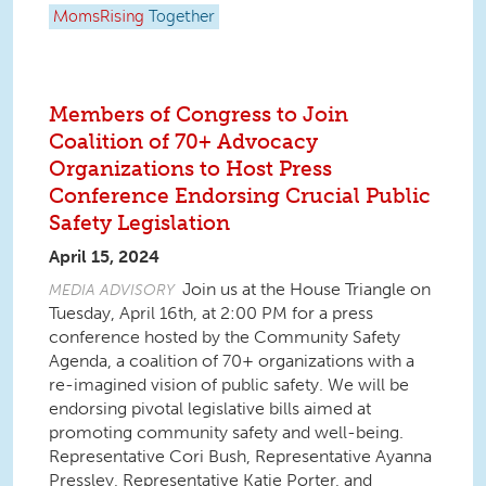
MomsRising
Together
Members of Congress to Join
Coalition of 70+ Advocacy
Organizations to Host Press
Conference Endorsing Crucial Public
Safety Legislation
April 15, 2024
Join us at the House Triangle on
MEDIA ADVISORY
Tuesday, April 16th, at 2:00 PM for a press
conference hosted by the Community Safety
Agenda, a coalition of 70+ organizations with a
re-imagined vision of public safety. We will be
endorsing pivotal legislative bills aimed at
promoting community safety and well-being.
Representative Cori Bush, Representative Ayanna
Pressley, Representative Katie Porter, and