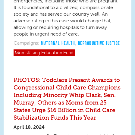
emergencies,
including those who are pregnant.
It is foundational to a civilized, compassionate
society and has served our country well. An
adverse ruling in this case would change that,
allowing or requiring hospitals to turn away
people in urgent need of care.
Campaigns:
MATERNAL HEALTH
,
REPRODUCTIVE JUSTICE
MomsRising
Education Fund
PHOTOS: Toddlers Present Awards to
Congressional Child Care Champions
Including Minority Whip Clark, Sen.
Murray, Others as Moms from 25
States Urge $16 Billion in Child Care
Stabilization Funds This Year
April 18, 2024