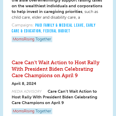
the aisle overwhelmingly support raising taxes
on the wealthiest individuals and corporations
to help invest in caregiving priorities
, such as
child care, elder and disability care, a
Campaigns:
PAID FAMILY & MEDICAL LEAVE
,
EARLY
CARE & EDUCATION
,
FEDERAL BUDGET
MomsRising
Together
Care Can’t Wait Action to Host Rally
With President Biden Celebrating
Care Champions on April 9
April 8, 2024
Care Can’t Wait Action to
MEDIA ADVISORY
Host Rally With President Biden Celebrating
Care Champions on April 9
MomsRising
Together