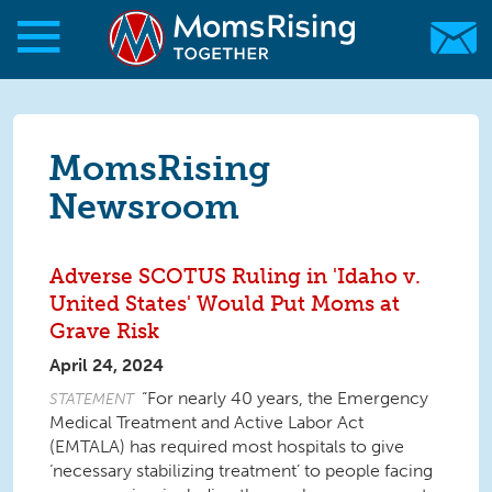
Skip to main content
Skip to main content
MomsRising.org
MomsRising
Newsroom
Adverse SCOTUS Ruling in 'Idaho v.
United States' Would Put Moms at
Grave Risk
April 24, 2024
“For nearly 40 years, the Emergency
STATEMENT
Medical Treatment and Active Labor Act
(EMTALA) has required most hospitals to give
‘necessary stabilizing treatment’ to people facing