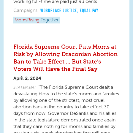
working full-time are paid just 93 cents.
Campaigns:
WORKPLACE JUSTICE
,
EQUAL PAY
MomsRising
Together
Florida Supreme Court Puts Moms at
Risk by Allowing Draconian Abortion
Ban to Take Effect … But State’s
Voters Will Have the Final Say
April 2, 2024
“The Florida Supreme Court dealt a
STATEMENT
devastating blow to the state’s moms and families
by allowing one of the strictest, most cruel
abortion bans in the country to take effect 30
days from now. Governor DeSantis and his allies
in the state legislature demonstrated once again
that they care nothing for moms and families by
passing a six-week abortion ban that will now