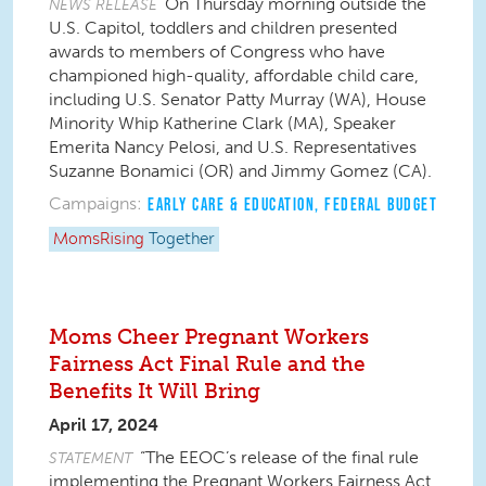
On Thursday morning outside the
NEWS RELEASE
U.S. Capitol, toddlers and children presented
awards to members of Congress who have
championed high-quality, affordable child care,
including U.S. Senator Patty Murray (WA), House
Minority Whip Katherine Clark (MA), Speaker
Emerita Nancy Pelosi, and U.S. Representatives
Suzanne Bonamici (OR) and Jimmy Gomez (CA).
Campaigns:
EARLY CARE & EDUCATION
,
FEDERAL BUDGET
MomsRising
Together
Moms Cheer Pregnant Workers
Fairness Act Final Rule and the
Benefits It Will Bring
April 17, 2024
“The EEOC’s release of
the final rule
STATEMENT
implementing the Pregnant Workers Fairness Act