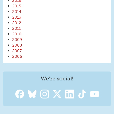
2016
2015
2014
2013
2012
2011
2010
2009
2008
2007
2006
We're social!