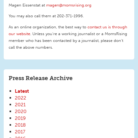
Magen Eissenstat at
magen@momsrising.org
You may also call them at 202-371-1996
.
As an online organization, the best way to
contact us is through
our website
. Unless you're a working journalist or a MomsRising
member who has been contacted by a journalist, please don't
call the above numbers.
Press Release Archive
Latest
2022
2021
2020
2019
2018
2017