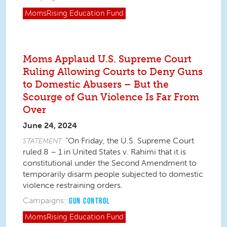
MomsRising
Education Fund
Moms Applaud U.S. Supreme Court
Ruling Allowing Courts to Deny Guns
to Domestic Abusers – But the
Scourge of Gun Violence Is Far From
Over
June 24, 2024
“On Friday, the U.S. Supreme Court
STATEMENT
ruled 8 – 1 in
United States v. Rahimi
that
it is
constitutional under the Second Amendment to
temporarily disarm people subjected to domestic
violence restraining orders.
Campaigns:
GUN CONTROL
MomsRising
Education Fund