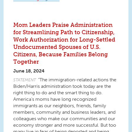
Mom Leaders Praise Administration
for Streamlining Path to Citizenship,
Work Authorization for Long-Settled
Undocumented Spouses of U.S.
Citizens, Because Families Belong
Together
June 18, 2024
“The immigration-related actions the
STATEMENT
Biden/Harris administration took today are the
right thing to do and the smart thing to do.
America’s moms have long recognized
immigrants as our neighbors, friends, family
members, community and business leaders, and
colleagues who make our communities and our
economy stronger and more successful. But too
many live in fear of being deported and being