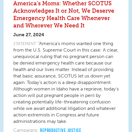
America’s Moms: Whether SCOTUS
Acknowledges It or Not, We Deserve
Emergency Health Care Whenever
and Wherever We Need It
June 27, 2024
“America’s moms wanted one thing
STATEMENT
from the U.S. Supreme Court in this case: A clear,
unequivocal ruling that no pregnant person can
be denied emergency health care because our
health and our lives matter. Instead of providing
that basic assurance, SCOTUS let us down yet
again. Today’s action is a deep disappointment.
Although women in Idaho have a reprieve, today’s
action will put pregnant people in peril by
creating potentially life-threatening confusion
while we await additional litigation and whatever
action extremists in Congress and future
administrations may take.
Campaigns:
REPRODUCTIVE JUSTICE