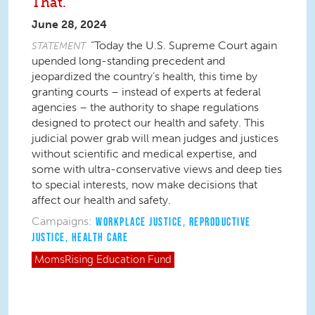
That.
June 28, 2024
“Today the U.S. Supreme Court again
STATEMENT
upended long-standing precedent and
jeopardized the country’s health, this time by
granting courts – instead of experts at federal
agencies – the authority to shape regulations
designed to protect our health and safety. This
judicial power grab will mean judges and justices
without scientific and medical expertise, and
some with ultra-conservative views and deep ties
to special interests, now make decisions that
affect our health and safety.
Campaigns:
WORKPLACE JUSTICE
,
REPRODUCTIVE
JUSTICE
,
HEALTH CARE
MomsRising
Education Fund