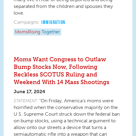
separated from the children and spouses they
love.
Campaigns:
IMMIGRATION
MomsRising
Together
Moms Want Congress to Outlaw
Bump Stocks Now, Following
Reckless SCOTUS Ruling and
Weekend With 14 Mass Shootings
June 17, 2024
“On Friday, America’s moms were
STATEMENT
horrified when the conservative majority on the
U.S. Supreme Court struck down the federal ban
on bump stocks, using a technical argument to
allow onto our streets a device that turns a
semiautomatic rifle into a weapon that can