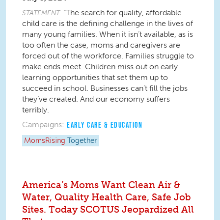
“The search for quality, affordable
STATEMENT
child care is the defining challenge in the lives of
many young families. When it isn’t available, as is
too often the case, moms and caregivers are
forced out of the workforce. Families struggle to
make ends meet. Children miss out on early
learning opportunities that set them up to
succeed in school. Businesses can’t fill the jobs
they’ve created. And our economy suffers
terribly.
Campaigns:
EARLY CARE & EDUCATION
MomsRising
Together
America’s Moms Want Clean Air &
Water, Quality Health Care, Safe Job
Sites. Today SCOTUS Jeopardized All