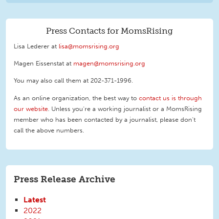
Press Contacts for MomsRising
Lisa Lederer at
lisa@momsrising.org
Magen Eissenstat at
magen@momsrising.org
You may also call them at 202-371-1996
.
As an online organization, the best way to
contact us is through
our website
. Unless you're a working journalist or a MomsRising
member who has been contacted by a journalist, please don't
call the above numbers.
Press Release Archive
Latest
2022