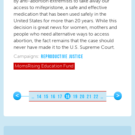
by anti-abortion extremists to take away our
access to mifepristone, a safe and effective
medication that has been used safely in the
United States for more than 20 years. While this
decision is great news for women, mothers and
people who need alternative ways to access
abortion, the fact remains that the case should
never have made it to the U.S. Supreme Court.
Campaigns:
REPRODUCTIVE JUSTICE
MomsRising
Education Fund
Pages
<
>
…
14
15
16
17
18
19
20
21
22
…