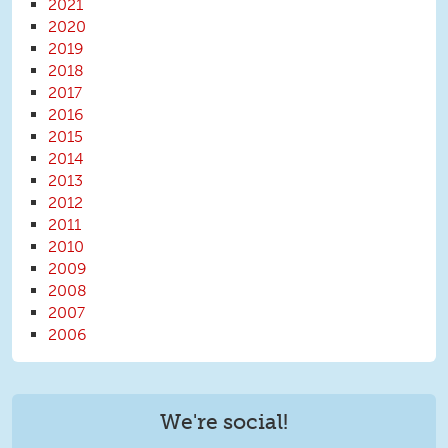
2021
2020
2019
2018
2017
2016
2015
2014
2013
2012
2011
2010
2009
2008
2007
2006
We're social!