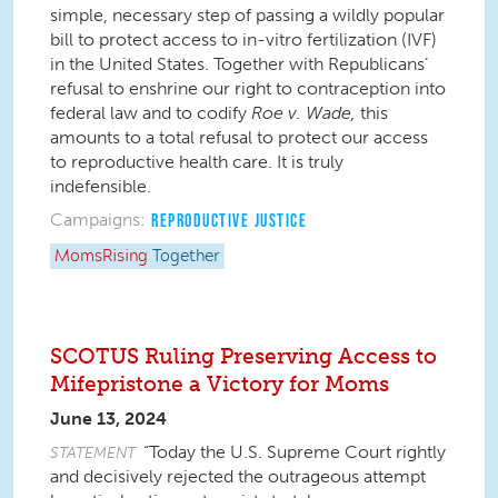
simple, necessary step of passing a wildly popular
bill to protect access to in-vitro fertilization (IVF)
in the United States. Together with Republicans’
refusal to enshrine our right to contraception into
federal law and to codify
Roe v. Wade
,
this
amounts to a total refusal to protect our access
to reproductive health care. It is truly
indefensible.
Campaigns:
REPRODUCTIVE JUSTICE
MomsRising
Together
SCOTUS Ruling Preserving Access to
Mifepristone a Victory for Moms
June 13, 2024
“Today the U.S. Supreme Court rightly
STATEMENT
and decisively rejected the outrageous attempt