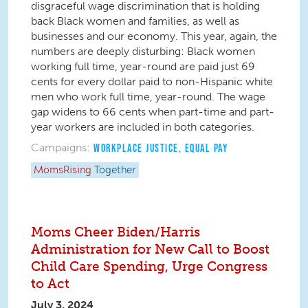
disgraceful wage discrimination that is holding
back Black women and families, as well as
businesses and our economy. This year, again, the
numbers are deeply disturbing: Black women
working full time, year-round are paid just 69
cents for every dollar paid to non-Hispanic white
men who work full time, year-round. The wage
gap widens to 66 cents when part-time and part-
year workers are included in both categories.
Campaigns:
WORKPLACE JUSTICE
,
EQUAL PAY
MomsRising
Together
Moms Cheer Biden/Harris
Administration for New Call to Boost
Child Care Spending, Urge Congress
to Act
July 3, 2024