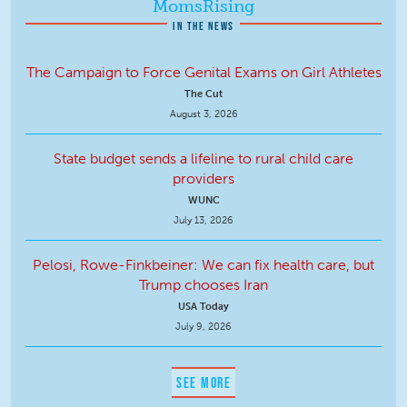
MomsRising
IN THE NEWS
The Campaign to Force Genital Exams on Girl Athletes
The Cut
August 3, 2026
State budget sends a lifeline to rural child care
providers
WUNC
July 13, 2026
Pelosi, Rowe-Finkbeiner: We can fix health care, but
Trump chooses Iran
USA Today
July 9, 2026
SEE MORE