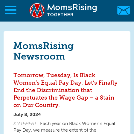
Skip to main content
Skip to main content
MomsRising.org
MomsRising
Newsroom
Tomorrow, Tuesday, Is Black
Women’s Equal Pay Day. Let’s Finally
End the Discrimination that
Perpetuates the Wage Gap – a Stain
on Our Country.
July 8, 2024
“Each year on Black Women’s Equal
STATEMENT
Pay Day, we measure the extent of the