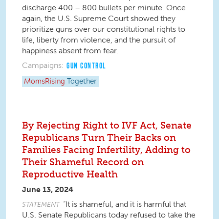
discharge 400 – 800 bullets per minute. Once
again, the U.S. Supreme Court showed they
prioritize guns over our constitutional rights to
life, liberty from violence, and the pursuit of
happiness absent from fear.
Campaigns:
GUN CONTROL
MomsRising
Together
By Rejecting Right to IVF Act, Senate
Republicans Turn Their Backs on
Families Facing Infertility, Adding to
Their Shameful Record on
Reproductive Health
June 13, 2024
“It is shameful, and it is harmful that
STATEMENT
U.S. Senate Republicans today refused to take the