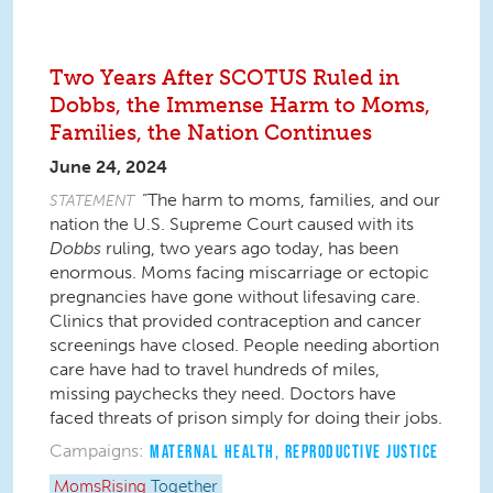
Two Years After SCOTUS Ruled in
Dobbs, the Immense Harm to Moms,
Families, the Nation Continues
June 24, 2024
“The harm to moms, families, and our
STATEMENT
nation the U.S. Supreme Court caused with its
Dobbs
ruling, two years ago today, has been
enormous. Moms facing miscarriage or ectopic
pregnancies have gone without lifesaving care.
Clinics that provided contraception and cancer
screenings have closed. People needing abortion
care have had to travel hundreds of miles,
missing paychecks they need. Doctors have
faced threats of prison simply for doing their jobs.
Campaigns:
MATERNAL HEALTH
,
REPRODUCTIVE JUSTICE
MomsRising
Together