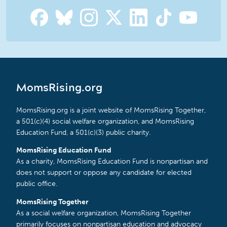
MomsRising.org
MomsRising.org is a joint website of MomsRising Together,
a 501(c)(4) social welfare organization, and MomsRising
Education Fund, a 501(c)(3) public charity.
MomsRising Education Fund
As a charity, MomsRising Education Fund is nonpartisan and
does not support or oppose any candidate for elected
public office.
MomsRising Together
As a social welfare organization, MomsRising Together
primarily focuses on nonpartisan education and advocacy