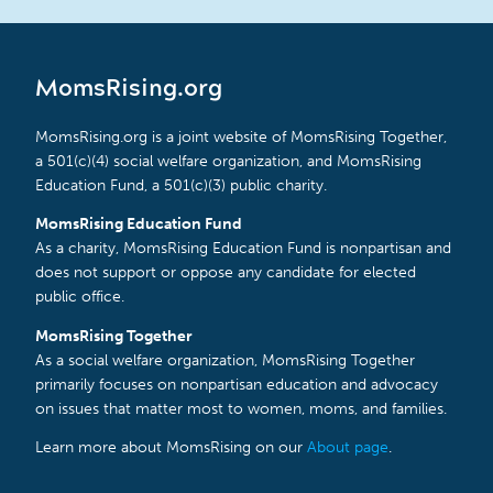
MomsRising.org
MomsRising.org is a joint website of MomsRising Together,
a 501(c)(4) social welfare organization, and MomsRising
Education Fund, a 501(c)(3) public charity.
MomsRising Education Fund
As a charity, MomsRising Education Fund is nonpartisan and
does not support or oppose any candidate for elected
public office.
MomsRising Together
As a social welfare organization, MomsRising Together
primarily focuses on nonpartisan education and advocacy
on issues that matter most to women, moms, and families.
Learn more about MomsRising on our
About page
.