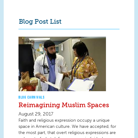
Blog Post List
BLOG CARNIVALS
Reimagining Muslim Spaces
August 29, 2017
Faith and religious expression occupy a unique
space in American culture. We have accepted, for
the most part, that overt religious expressions are