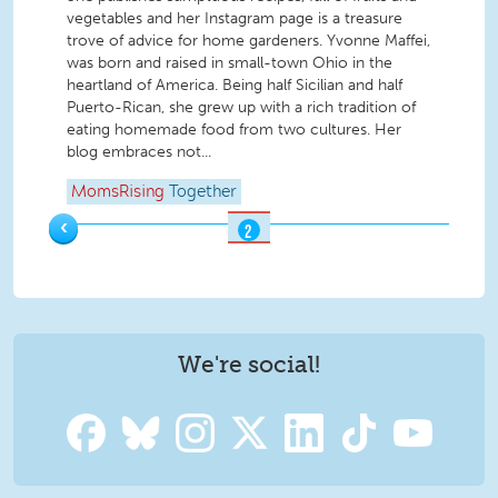
vegetables and her Instagram page is a treasure
trove of advice for home gardeners. Yvonne Maffei,
was born and raised in small-town Ohio in the
heartland of America. Being half Sicilian and half
Puerto-Rican, she grew up with a rich tradition of
eating homemade food from two cultures. Her
blog embraces not...
MomsRising
Together
‹
2
OF
2
We're social!