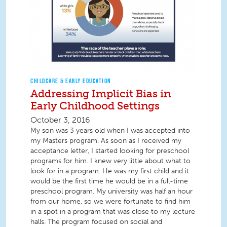
CHILDCARE & EARLY EDUCATION
Addressing Implicit Bias in
Early Childhood Settings
October 3, 2016
My son was 3 years old when I was accepted into
my Masters program. As soon as I received my
acceptance letter, I started looking for preschool
programs for him. I knew very little about what to
look for in a program. He was my first child and it
would be the first time he would be in a full-time
preschool program. My university was half an hour
from our home, so we were fortunate to find him
in a spot in a program that was close to my lecture
halls. The program focused on social and