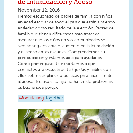
de Intimidación y Acoso
November 12, 2016
Hemos escuchado de padres de familia con niños
en edad escolar de todo el país que están sintiendo
ansiedad como resultado de la elección. Padres de
familia que tienen dificultades para tratar de
asegurar que los niños en sus comunidades se
sientan seguros ante el aumento de la intimidación
y el acoso en las escuelas. Comprendemos su
preocupación y estamos aquí para ayudarlos.
Como primer paso, te exhortamos a que
contactes a la escuela de tu hijos/as y hables con
ellos sobre sus planes o políticas para hacer frente
al acoso. Incluso si tu hijo no ha tenido problemas,
es buena idea porque...
MomsRising
Together