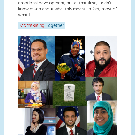
emotional development, but at that time, I didn’t
know much about what this meant. In fact, most of
what I...
MomsRising
Together