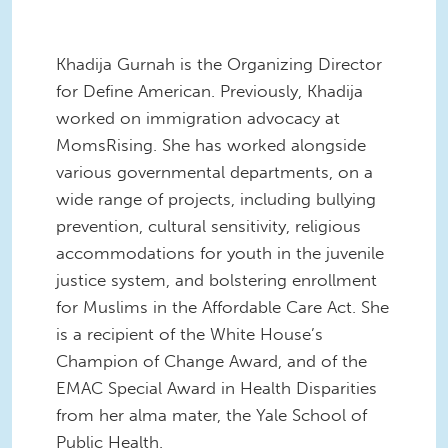
Khadija Gurnah is the Organizing Director
for Define American. Previously, Khadija
worked on immigration advocacy at
MomsRising. She has worked alongside
various governmental departments, on a
wide range of projects, including bullying
prevention, cultural sensitivity, religious
accommodations for youth in the juvenile
justice system, and bolstering enrollment
for Muslims in the Affordable Care Act. She
is a recipient of the White House’s
Champion of Change Award, and of the
EMAC Special Award in Health Disparities
from her alma mater, the Yale School of
Public Health.