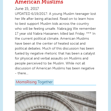
American Muslims
June 15, 2017
UPDATED 6/19/2017: A young Muslim teenager lost
her life after being attacked. Read on to learn how
to best support Muslim kids across the country
who will be feeling unsafe. Nabra.jpg We remember
17 year old Nabra Hassanen, killed last Friday. *** In
the current political climate, American Muslims
have been at the center of heated social and
political debates. Much of this discussion has been
fueled by negative rhetoric that has been a catalyst
for physical and verbal assaults on Muslims and
people perceived to be Muslim. While not all
discussion of American Muslims has been negative
- there...
MomsRising
Together