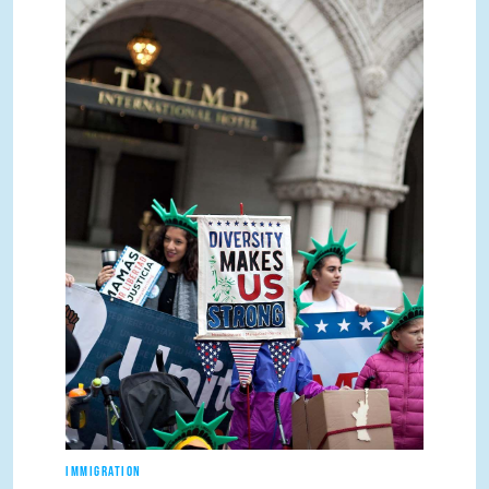
IMMIGRATION