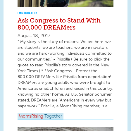
IMMIGRATION
Ask Congress to Stand With
800,000 DREAMers
August 18, 2017
“ My story is the story of millions: We are here, we
are students, we are teachers, we are innovators
and we are hard-working individuals committed to
our communities.” - Priscilla ( Be sure to click the
quote to read Priscilla's story covered in the New
York Times.) * *Ask Congress - Protect the
800,000 DREAMers like Priscilla from deportation!
DREAMers are young adults who were brought to
America as small children and raised in this country,
knowing no other home. As U.S. Senator Schumer
stated, DREAMers are “Americans in every way but
paperwork.” Priscilla, a MomsRising member, is a...
MomsRising
Together