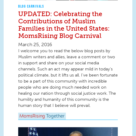
BLOG CARNIVALS
UPDATED: Celebrating the
Contributions of Muslim
Families in the United States:
MomsRising Blog Carnival
March 25, 2016
I welcome you to read the below blog posts by
Muslim writers and allies, leave a comment or two
in support and share on your social media
channels. Such an act may appear mild in today’s
political climate, but it lifts us all. I've been fortunate
to be a part of this community with incredible
people who are doing much needed work on
healing our nation through social justice work. The
humility and humanity of this community is the
human story that I believe will prevail.
MomsRising
Together