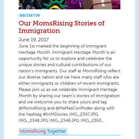
IMMIGRATION
Our MomsRising Stories of
Immigration
June 19, 2017
June 1st marked the beginning of Immigrant
Heritage Month. Immigrant Heritage Month is an
opportunity for us to explore and celebrate the
unique stories and cultural contributions of our
nation's immigrants. Our staff at MomsRising reflect
our diverse nation and we have many staff who are
either immigrants or children of recent immigrants.
Please join us as we celebrate Immigrant Heritage
Month by sharing our team's stories of immigration
and we welcome you to share yours and tag
@MomsRising and @MaMasConPoder along with
the hashtag #IHMStories IMG_2347.JPG
IMG_2348.JPG IMG_2349.JPG IMG_2350...
MomsRising
Together