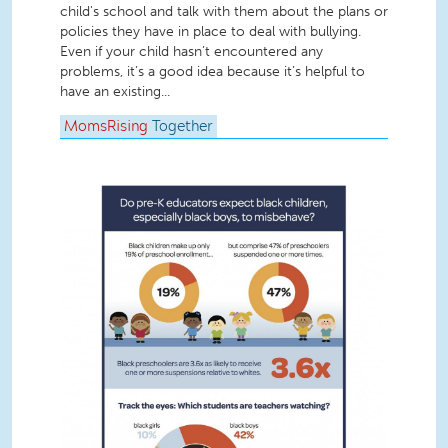
child's school and talk with them about the plans or
policies they have in place to deal with bullying.
Even if your child hasn’t encountered any
problems, it’s a good idea because it’s helpful to
have an existing...
MomsRising
Together