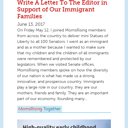
Write A Letter To The Editor in
Support of Our Immigrant
Families
June 13, 2017
On Friday May 12, I joined MomsRising members
from across the country to deliver mini Statues of
Liberty to all 100 Senators. I went as an immigrant
and as a mother because I wanted to make sure
that my children and the children of all immigrants
were remembered and protected by our
legislators. When we visited Senate offices,
MomsRising members spoke on how the diversity
of our nation is what has made us a strong,
innovative, and prosperous country. Immigrants
play a large role in our country, they are our
mothers, friends and family. They are an important
part of our economy, founding many...
MomsRising
Together