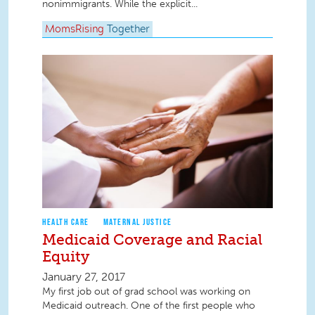
nonimmigrants. While the explicit...
MomsRising
Together
HEALTH CARE
MATERNAL JUSTICE
Medicaid Coverage and Racial
Equity
January 27, 2017
My first job out of grad school was working on
Medicaid outreach. One of the first people who