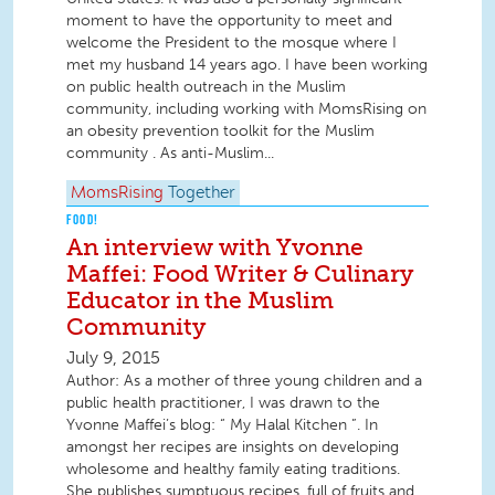
moment to have the opportunity to meet and
welcome the President to the mosque where I
met my husband 14 years ago. I have been working
on public health outreach in the Muslim
community, including working with MomsRising on
an obesity prevention toolkit for the Muslim
community . As anti-Muslim...
MomsRising
Together
FOOD!
An interview with Yvonne
Maffei: Food Writer & Culinary
Educator in the Muslim
Community
July 9, 2015
Author: As a mother of three young children and a
public health practitioner, I was drawn to the
Yvonne Maffei’s blog: “ My Halal Kitchen ”. In
amongst her recipes are insights on developing
wholesome and healthy family eating traditions.
She publishes sumptuous recipes, full of fruits and