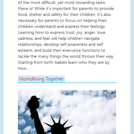
of the most difficult, yet most rewarding tasks
there is! While it’s important for parents to provide
food, shelter and safety for their children, it’s also
necessary for parents to focus on helping their
children understand and express their feelings.
Learning how to express trust, joy, anger, love,
sadness, and fear will help children navigate
relationships, develop self awareness and self
esteem, and build their executive functions to
tackle the many things the world throws their way.
Starting from birth, babies learn who they are by
how...
MomsRising
Together