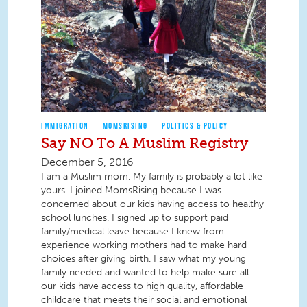
IMMIGRATION
MOMSRISING
POLITICS & POLICY
Say NO To A Muslim Registry
December 5, 2016
I am a Muslim mom. My family is probably a lot like
yours. I joined MomsRising because I was
concerned about our kids having access to healthy
school lunches. I signed up to support paid
family/medical leave because I knew from
experience working mothers had to make hard
choices after giving birth. I saw what my young
family needed and wanted to help make sure all
our kids have access to high quality, affordable
childcare that meets their social and emotional