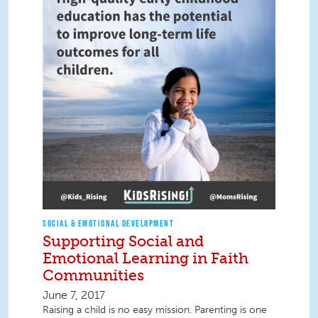
SOCIAL & EMOTIONAL DEVELOPMENT
Supporting Social and
Emotional Learning in Faith
Communities
June 7, 2017
Raising a child is no easy mission. Parenting is one