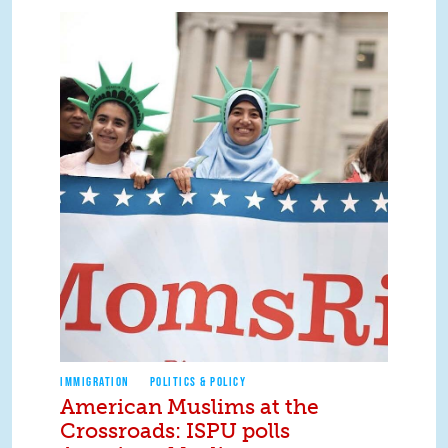
IMMIGRATION
POLITICS & POLICY
American Muslims at the
Crossroads: ISPU polls