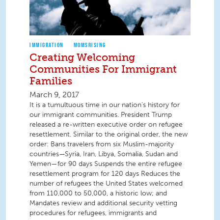
IMMIGRATION
MOMSRISING
Creating Welcoming
Communities For Immigrant
Families
March 9, 2017
It is a tumultuous time in our nation's history for
our immigrant communities. President Trump
released a re-written executive order on refugee
resettlement. Similar to the original order, the new
order: Bans travelers from six Muslim-majority
countries—Syria, Iran, Libya, Somalia, Sudan and
Yemen—for 90 days Suspends the entire refugee
resettlement program for 120 days Reduces the
number of refugees the United States welcomed
from 110,000 to 50,000, a historic low; and
Mandates review and additional security vetting
procedures for refugees, immigrants and