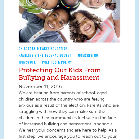
CHILDCARE & EARLY EDUCATION
FAMILIES & THE FEDERAL BUDGET
MOMSRISING
MOMSVOTE
POLITICS & POLICY
Protecting Our Kids From
Bullying and Harassment
November 11, 2016
We are hearing from parents of school-aged
children across the country who are feeling
anxious as a result of the election. Parents who are
struggling with how they can make sure the
children in their communities feel safe in the face
of increased bullying and harassment in schools.
We hear your concerns and are here to help. As a
first step, we encourage you to reach out to your