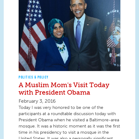
POLITICS & POLICY
A Muslim Mom's Visit Today
with President Obama
February 3, 2016
Today I was very honored to be one of the
participants at a roundtable discussion today with
President Obama when he visited a Baltimore-area
mosque. It was a historic moment as it was the first
time in his presidency to visit a mosque in the
United States. It was also a personally significant