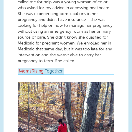
called me for help was a young woman of color
who asked for my advice in accessing healthcare.
She was experiencing complications in her
pregnancy and didn't have insurance - she was
looking for help on how to manage her pregnancy
without using an emergency room as her primary
source of care. She didn't know she qualified for
Medicaid for pregnant women. We enrolled her in
Medicaid that same day, but it was too late for any
intervention and she wasn't able to carry her
pregnancy to term. She called...
MomsRising
Together