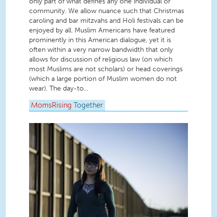
only part of what defines any one individual or
community. We allow nuance such that Christmas
caroling and bar mitzvahs and Holi festivals can be
enjoyed by all. Muslim Americans have featured
prominently in this American dialogue, yet it is
often within a very narrow bandwidth that only
allows for discussion of religious law (on which
most Muslims are not scholars) or head coverings
(which a large portion of Muslim women do not
wear). The day-to...
MomsRising
Together