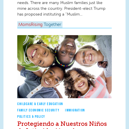
needs. There are many Muslim families just like
mine across the country. President-elect Trump
has proposed instituting a “Muslim...
MomsRising
Together
CHILDCARE & EARLY EDUCATION
FAMILY ECONOMIC SECURITY
IMMIGRATION
POLITICS & POLICY
Protegiendo a Nuestros Niños