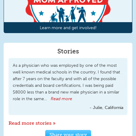
Learn more and get involved!
Stories
As a physician who was employed by one of the most
well known medical schools in the country, I found that
after 7 years on the faculty and with all of the possible
credentials and board certifications, I was being paid
$8000 less than a brand new male physician in a similar
role in the same...
Read more
Julie, California
Read more stories »
Share your story