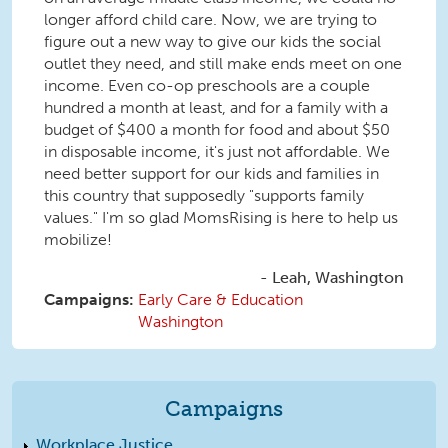
longer afford child care. Now, we are trying to
figure out a new way to give our kids the social
outlet they need, and still make ends meet on one
income. Even co-op preschools are a couple
hundred a month at least, and for a family with a
budget of $400 a month for food and about $50
in disposable income, it's just not affordable. We
need better support for our kids and families in
this country that supposedly "supports family
values." I'm so glad MomsRising is here to help us
mobilize!
Leah, Washington
Campaigns:
Early Care & Education
Washington
Campaigns
Workplace Justice