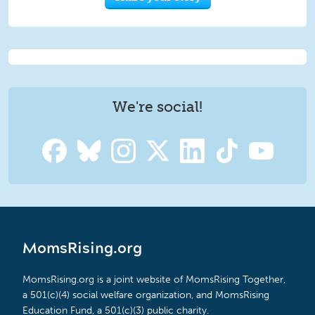
We're social!
MomsRising.org
MomsRising.org is a joint website of MomsRising Together,
a 501(c)(4) social welfare organization, and MomsRising
Education Fund, a 501(c)(3) public charity.