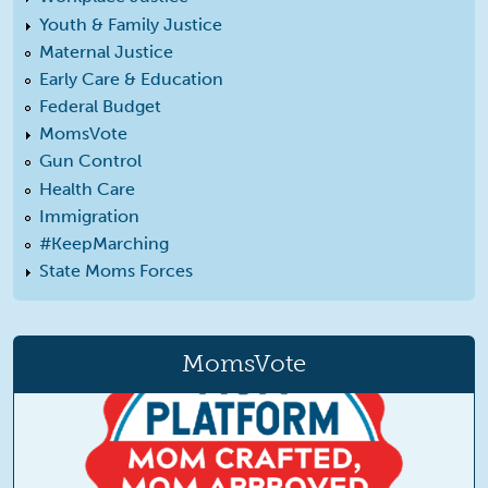
Youth & Family Justice
Maternal Justice
Early Care & Education
Federal Budget
MomsVote
Gun Control
Health Care
Immigration
#KeepMarching
State Moms Forces
MomsVote