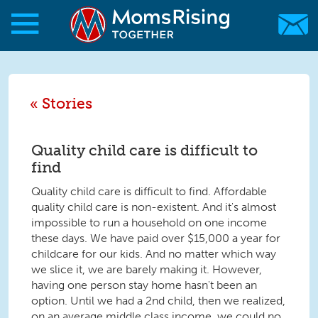
Skip to main content
Skip to main content
MomsRising.org
Stories
Quality child care is difficult to
find
Quality child care is difficult to find. Affordable
quality child care is non-existent. And it's almost
impossible to run a household on one income
these days. We have paid over $15,000 a year for
childcare for our kids. And no matter which way
we slice it, we are barely making it. However,
having one person stay home hasn't been an
option. Until we had a 2nd child, then we realized,
on an average middle class income, we could no