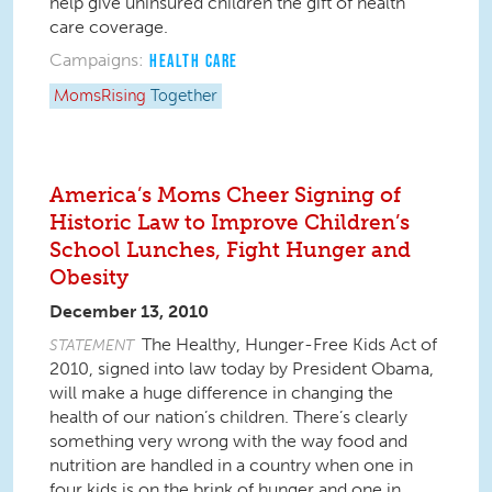
help give uninsured children the gift of health
care coverage.
Campaigns:
HEALTH CARE
MomsRising
Together
America’s Moms Cheer Signing of
Historic Law to Improve Children’s
School Lunches, Fight Hunger and
Obesity
December 13, 2010
The Healthy, Hunger-Free Kids Act of
STATEMENT
2010, signed into law today by President Obama,
will make a huge difference in changing the
health of our nation’s children. There’s clearly
something very wrong with the way food and
nutrition are handled in a country when one in
four kids is on the brink of hunger and one in