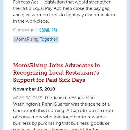
Fairness Act – legislation that would strengthen
the 1963 Equal Pay Act, help close the pay gap,
and give women tools to fight pay discrimination
in the workplace.
Campaigns:
EQUAL PAY
MomsRising
Together
MomsRising Joins Advocates in
Recognizing Local Restaurant’s
Support for Paid Sick Days
November 13, 2010
The Teaism restaurant in
NEWS RELEASE
Washington’s Penn Quarter was the scene of a
Carrotmob this morning. A Carrotmob is a mob
of consumers who join together to reward a
business by purchasing that business’ goods or
services, thereby showing support for the