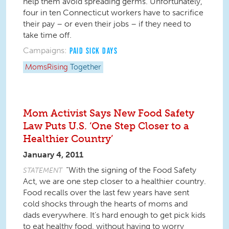
help them avoid spreading germs. Unfortunately,
four in ten Connecticut workers have to sacrifice
their pay – or even their jobs – if they need to
take time off.
Campaigns:
PAID SICK DAYS
MomsRising
Together
Mom Activist Says New Food Safety
Law Puts U.S. ‘One Step Closer to a
Healthier Country’
January 4, 2011
“With the signing of the Food Safety
STATEMENT
Act, we are one step closer to a healthier country.
Food recalls over the last few years have sent
cold shocks through the hearts of moms and
dads everywhere. It’s hard enough to get pick kids
to eat healthy food, without having to worry