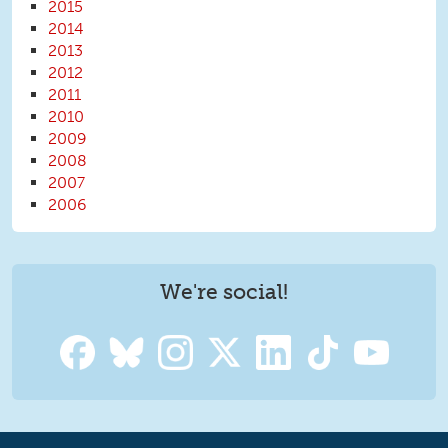
2015
2014
2013
2012
2011
2010
2009
2008
2007
2006
We're social!