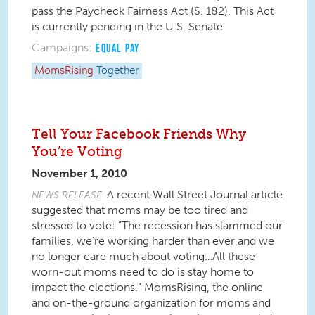
pass the Paycheck Fairness Act (S. 182). This Act
is currently pending in the U.S. Senate.
Campaigns:
EQUAL PAY
MomsRising
Together
Tell Your Facebook Friends Why
You’re Voting
November 1, 2010
A recent Wall Street Journal article
NEWS RELEASE
suggested that moms may be too tired and
stressed to vote: “The recession has slammed our
families, we’re working harder than ever and we
no longer care much about voting…All these
worn-out moms need to do is stay home to
impact the elections.” MomsRising, the online
and on-the-ground organization for moms and