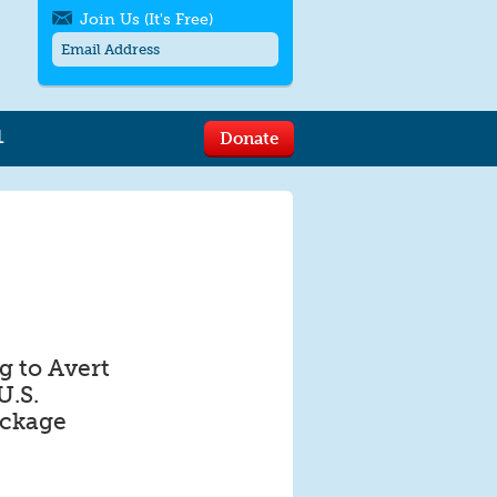
Join Us (It's Free)
L
Donate
Get SMS/text alerts
Text alerts by Moms Rising. 4
messages/month. Msg & Data Rates May
Apply. Text
STOP
to quit. For help text
HELP
or
contact us
.
 to Avert
U.S.
ackage