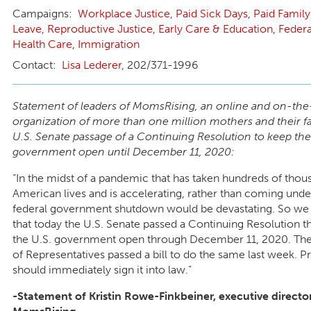
Workplace Justice
,
Paid Sick Days
,
Paid Family
Leave
,
Reproductive Justice
,
Early Care & Education
,
Federa
Health Care
,
Immigration
Lisa Lederer
, 202/371-1996
Statement of leaders of MomsRising, an online and on-th
organization of more than one million mothers and their fa
U.S. Senate passage of a Continuing Resolution to keep the
government open until December 11, 2020:
“In the midst of a pandemic that has taken hundreds of thou
American lives and is accelerating, rather than coming unde
federal government shutdown would be devastating. So we 
that today the U.S. Senate passed a Continuing Resolution th
the U.S. government open through December 11, 2020. The
of Representatives passed a bill to do the same last week. 
should immediately sign it into law.”
-Statement of Kristin Rowe-Finkbeiner, executive direct