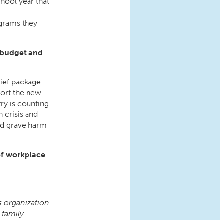
chool year that
ograms they
l budget and
lief package
ort the new
ry is counting
n crisis and
ed grave harm
ef workplace
s organization
 family