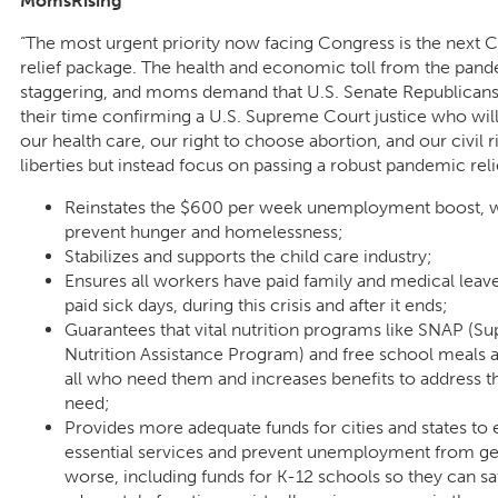
MomsRising
“The most urgent priority now facing Congress is the next
relief package. The health and economic toll from the pand
staggering, and moms demand that U.S. Senate Republican
their time confirming a U.S. Supreme Court justice who wil
our health care, our right to choose abortion, and our civil r
liberties but instead focus on passing a robust pandemic relief
Reinstates the $600 per week unemployment boost, 
prevent hunger and homelessness;
Stabilizes and supports the child care industry;
Ensures all workers have paid family and medical leav
paid sick days, during this crisis and after it ends;
Guarantees that vital nutrition programs like SNAP (S
Nutrition Assistance Program) and free school meals ar
all who need them and increases benefits to address t
need;
Provides more adequate funds for cities and states to
essential services and prevent unemployment from ge
worse, including funds for K-12 schools so they can sa