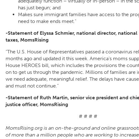
adequately function – virtually or in-person – in the s
has just begun; and
Makes sure immigrant families have access to the pr
need to make ends meet."
-Statement of Elyssa Schmier, national director, nationa
taxes, MomsRising
“The U.S. House of Representatives passed a coronavirus re
months ago and updated it this week. America’s moms supp
House HEROES bill, which includes the provisions the count
on to get us through the pandemic. Millions of families are i
we need adequate, meaningful relief. The delays have caus
and must not continue.”
-Statement of Ruth Martin, senior vice president and chi
justice officer, MomsRising
# # # #
MomsRising.org is an on-the-ground and online grassroot
of more than a million people who are working to increase