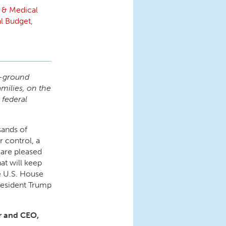
 & Medical
l Budget
,
e-ground
milies, on the
 federal
sands of
r control, a
are pleased
at will keep
 U.S. House
President Trump
or and CEO,