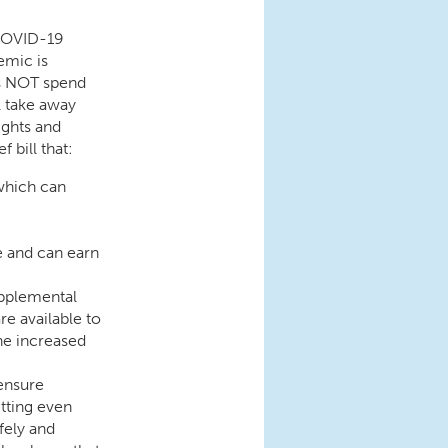
 COVID-19
emic is
s NOT spend
l take away
ights and
 bill that:
which can
e and can earn
upplemental
e available to
he increased
 ensure
tting even
fely and