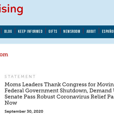
BLOG
KEEP INFORMED
GIFTS
NEWSROOM
ABOUT
ESPAÑO
oom
STATEMENT
Moms Leaders Thank Congress for Moving
Federal Government Shutdown, Demand 
Senate Pass Robust Coronavirus Relief P
Now
September 30, 2020