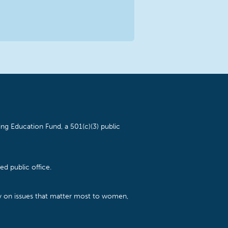
ng Education Fund, a 501(c)(3) public
d public office.
cy on issues that matter most to women,