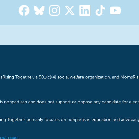
Rising Together, a 501(c)(4) social welfare organization, and MomsRisi
is nonpartisan and does not support or oppose any candidate for electe
ising Together primarily focuses on nonpartisan education and advoca
out page
.