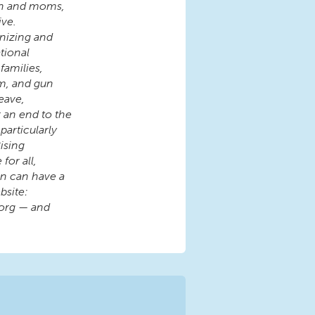
en and moms,
ive.
nizing and
tional
families,
rm, and gun
eave,
r an end to the
articularly
ising
for all,
ren can have a
bsite:
org — and