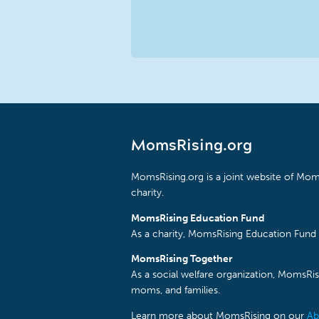
MomsRising.org
MomsRising.org is a joint website of Moms
charity.
MomsRising Education Fund
As a charity, MomsRising Education Fund 
MomsRising Together
As a social welfare organization, MomsR
moms, and families.
Learn more about MomsRising on our
Ab