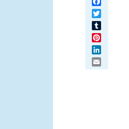
Twitter
Tumblr
Pinterest
LinkedIn
Email