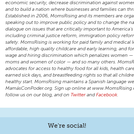
economic security, decrease discrimination against wom
and to build a nation where businesses and families can thr
Established in 2006, MomsRising and its members are orga
speaking out to improve public policy and to change the na
dialogue on issues that are critically important to America’s 
including criminal justice reform, immigration policy refo
safety. MomsRising is working for paid family and medical l
affordable, high quality childcare and early learning, and fo
wage and hiring discrimination which penalizes women — p
moms and women of color — and so many others. MomsR
advocates for access to healthy food for all kids, health care 
earned sick days, and breastfeeding rights so that all child
healthy start. MomsRising maintains a Spanish language we
MamásConPoder.org. Sign up online at www.MomsRising.
follow us on our blog, and on
Twitter
and
Facebook
.
We're social!