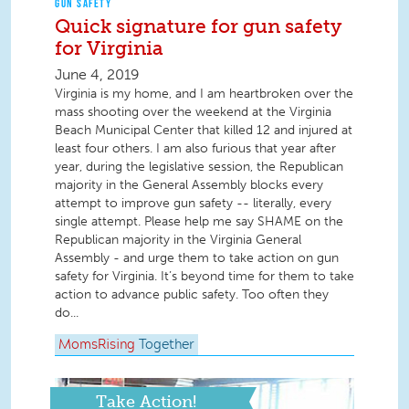
GUN SAFETY
Quick signature for gun safety
for Virginia
June 4, 2019
Virginia is my home, and I am heartbroken over the
mass shooting over the weekend at the Virginia
Beach Municipal Center that killed 12 and injured at
least four others. I am also furious that year after
year, during the legislative session, the Republican
majority in the General Assembly blocks every
attempt to improve gun safety -- literally, every
single attempt. Please help me say SHAME on the
Republican majority in the Virginia General
Assembly - and urge them to take action on gun
safety for Virginia. It’s beyond time for them to take
action to advance public safety. Too often they
do...
MomsRising
Together
Take Action!