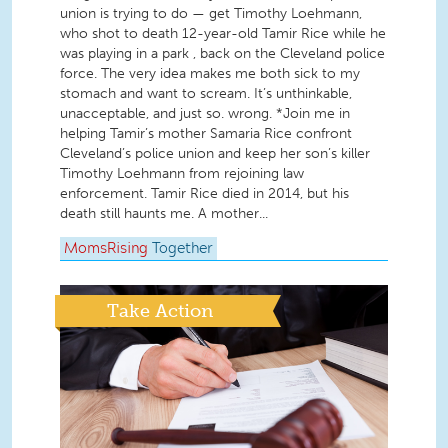
union is trying to do — get Timothy Loehmann,
who shot to death 12-year-old Tamir Rice while he
was playing in a park , back on the Cleveland police
force. The very idea makes me both sick to my
stomach and want to scream. It’s unthinkable,
unacceptable, and just so. wrong. *Join me in
helping Tamir’s mother Samaria Rice confront
Cleveland’s police union and keep her son’s killer
Timothy Loehmann from rejoining law
enforcement. Tamir Rice died in 2014, but his
death still haunts me. A mother...
MomsRising
Together
Take Action