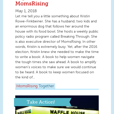
MomsRising
May 1, 2018
Let me tell you a little something about Kristin
Rowe-Finkbeiner. She has a husband, two kids and
an enormous dog that follows her around the
house with its food bowl. She hosts a weekly public
policy radio program called Breaking Through. She
is also executive director of MomsRising. In other
words, Kristin is extremely busy. Yet, after the 2016
election, Kristin knew she needed to make the time
to write a book: A book to help women navigate
the tough times she saw ahead. A book to amplify
women’s voices to make sure we would continue
to be heard. A book to keep women focused on
the kind of...
MomsRising
Together
Take Action!