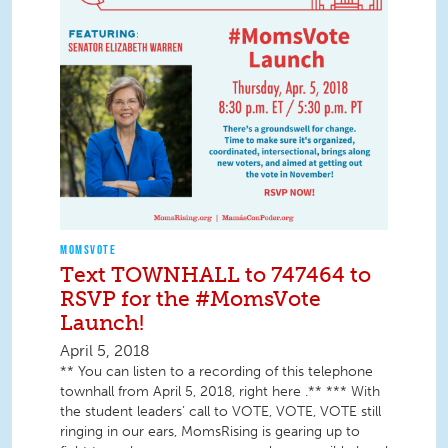
MOMSVOTE
Text TOWNHALL to 747464 to
RSVP for the #MomsVote
Launch!
April 5, 2018
** You can listen to a recording of this telephone
townhall from April 5, 2018, right here .** *** With
the student leaders’ call to VOTE, VOTE, VOTE still
ringing in our ears, MomsRising is gearing up to