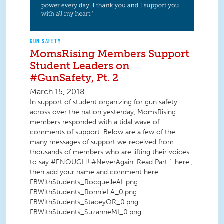
GUN SAFETY
MomsRising Members Support
Student Leaders on
#GunSafety, Pt. 2
March 15, 2018
In support of student organizing for gun safety
across over the nation yesterday, MomsRising
members responded with a tidal wave of
comments of support. Below are a few of the
many messages of support we received from
thousands of members who are lifting their voices
to say #ENOUGH! #NeverAgain. Read Part 1 here ,
then add your name and comment here .
FBWithStudents_RocquelleAL.png
FBWithStudents_RonnieLA_0.png
FBWithStudents_StaceyOR_0.png
FBWithStudents_SuzanneMI_0.png