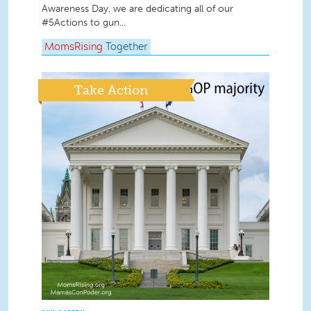
Awareness Day, we are dedicating all of our
#5Actions to gun...
MomsRising
Together
Take Action