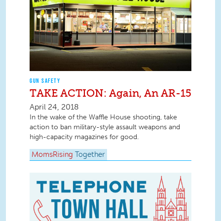
GUN SAFETY
TAKE ACTION: Again, An AR-15
April 24, 2018
In the wake of the Waffle House shooting, take
action to ban military-style assault weapons and
high-capacity magazines for good.
MomsRising
Together