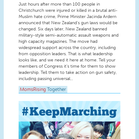
Just hours after more than 100 people in
Christchurch were injured or killed in a brutal anti-
Muslim hate crime, Prime Minister Jacinda Ardern
announced that New Zealand's gun laws would be
changed. Six days later, New Zealand banned
military-style semi-automatic assault weapons and
high capacity magazines. The move had
widespread support across the country, including
from opposition leaders. That is what leadership
looks like, and we need it here at home. Tell your
members of Congress it's time for them to show
leadership. Tell them to take action on gun safety,
including passing universal...
MomsRising
Together