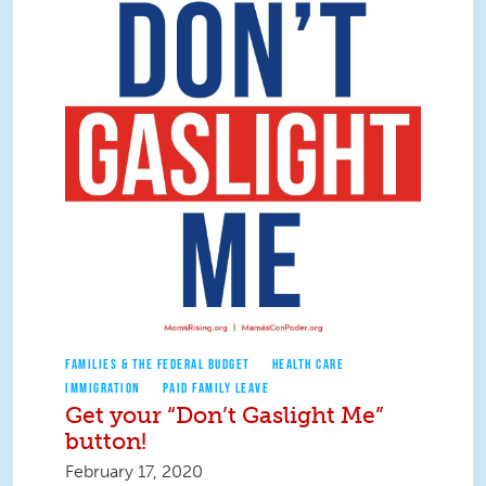
FAMILIES & THE FEDERAL BUDGET
HEALTH CARE
IMMIGRATION
PAID FAMILY LEAVE
Get your “Don’t Gaslight Me”
button!
February 17, 2020