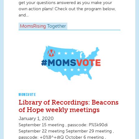
get your questions answered as you make your
own action plans! Check out the program below,
and...
MomsRising
Together
MOMSVOTE
Library of Recordings: Beacons
of Hope weekly meetings
January 1, 2020
September 15 meeting , passcode: P%Sk90di
September 22 meeting September 29 meeting ,
passcode: +0%8^+@Q October 6 meeting ,