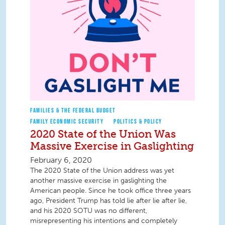
FAMILIES & THE FEDERAL BUDGET
FAMILY ECONOMIC SECURITY
POLITICS & POLICY
2020 State of the Union Was
Massive Exercise in Gaslighting
February 6, 2020
The 2020 State of the Union address was yet
another massive exercise in gaslighting the
American people. Since he took office three years
ago, President Trump has told lie after lie after lie,
and his 2020 SOTU was no different,
misrepresenting his intentions and completely