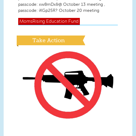
passcode: xw8mDx&@ October 13 meeting ,
passcode: iKGp25R? October 20 meeting
MomsRising
Education Fund
Take Action