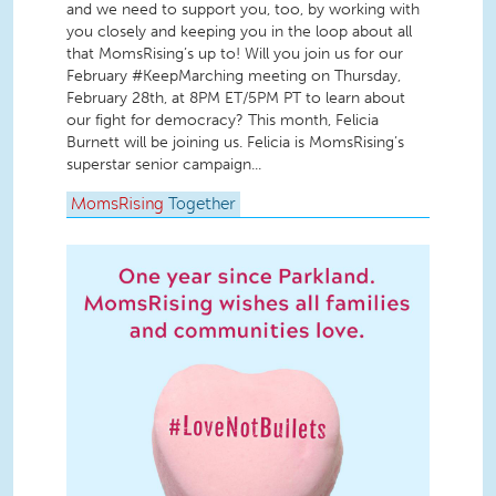
and we need to support you, too, by working with
you closely and keeping you in the loop about all
that MomsRising’s up to! Will you join us for our
February #KeepMarching meeting on Thursday,
February 28th, at 8PM ET/5PM PT to learn about
our fight for democracy? This month, Felicia
Burnett will be joining us. Felicia is MomsRising’s
superstar senior campaign...
MomsRising
Together