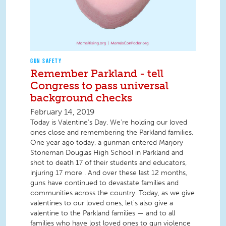
GUN SAFETY
Remember Parkland - tell
Congress to pass universal
background checks
February 14, 2019
Today is Valentine's Day. We're holding our loved
ones close and remembering the Parkland families.
One year ago today, a gunman entered Marjory
Stoneman Douglas High School in Parkland and
shot to death 17 of their students and educators,
injuring 17 more . And over these last 12 months,
guns have continued to devastate families and
communities across the country. Today, as we give
valentines to our loved ones, let's also give a
valentine to the Parkland families — and to all
families who have lost loved ones to gun violence