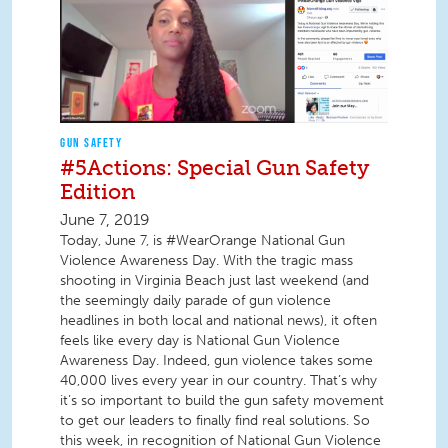
GUN SAFETY
#5Actions: Special Gun Safety
Edition
June 7, 2019
Today, June 7, is #WearOrange National Gun
Violence Awareness Day. With the tragic mass
shooting in Virginia Beach just last weekend (and
the seemingly daily parade of gun violence
headlines in both local and national news), it often
feels like every day is National Gun Violence
Awareness Day. Indeed, gun violence takes some
40,000 lives every year in our country. That’s why
it’s so important to build the gun safety movement
to get our leaders to finally find real solutions. So
this week, in recognition of National Gun Violence