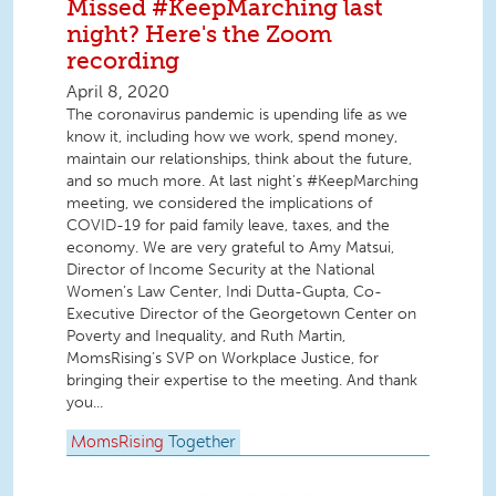
Missed #KeepMarching last
night? Here's the Zoom
recording
April 8, 2020
The coronavirus pandemic is upending life as we
know it, including how we work, spend money,
maintain our relationships, think about the future,
and so much more. At last night's #KeepMarching
meeting, we considered the implications of
COVID-19 for paid family leave, taxes, and the
economy. We are very grateful to Amy Matsui,
Director of Income Security at the National
Women’s Law Center, Indi Dutta-Gupta, Co-
Executive Director of the Georgetown Center on
Poverty and Inequality, and Ruth Martin,
MomsRising’s SVP on Workplace Justice, for
bringing their expertise to the meeting. And thank
you...
MomsRising
Together