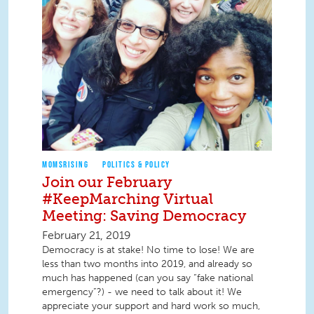
MOMSRISING
POLITICS & POLICY
Join our February
#KeepMarching Virtual
Meeting: Saving Democracy
February 21, 2019
Democracy is at stake! No time to lose! We are
less than two months into 2019, and already so
much has happened (can you say “fake national
emergency”?) - we need to talk about it! We
appreciate your support and hard work so much,