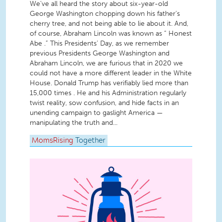
We’ve all heard the story about six-year-old
George Washington chopping down his father’s
cherry tree, and not being able to lie about it. And,
of course, Abraham Lincoln was known as “ Honest
Abe .” This Presidents’ Day, as we remember
previous Presidents George Washington and
Abraham Lincoln, we are furious that in 2020 we
could not have a more different leader in the White
House. Donald Trump has verifiably lied more than
15,000 times . He and his Administration regularly
twist reality, sow confusion, and hide facts in an
unending campaign to gaslight America —
manipulating the truth and...
MomsRising
Together