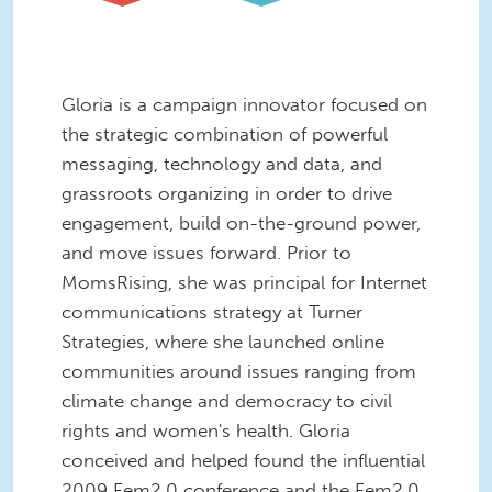
Gloria is a campaign innovator focused on
the strategic combination of powerful
messaging, technology and data, and
grassroots organizing in order to drive
engagement, build on-the-ground power,
and move issues forward. Prior to
MomsRising, she was principal for Internet
communications strategy at Turner
Strategies, where she launched online
communities around issues ranging from
climate change and democracy to civil
rights and women's health. Gloria
conceived and helped found the influential
2009 Fem2.0 conference and the Fem2.0