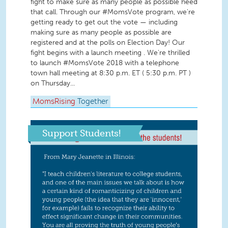
fight to make sure as many people as possible heed
that call. Through our #MomsVote program, we're
getting ready to get out the vote — including
making sure as many people as possible are
registered and at the polls on Election Day! Our
fight begins with a launch meeting . We're thrilled
to launch #MomsVote 2018 with a telephone
town hall meeting at 8:30 p.m. ET ( 5:30 p.m. PT )
on Thursday...
MomsRising
Together
Support Students!