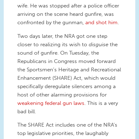
wife. He was stopped after a police officer
arriving on the scene heard gunfire, was
confronted by the gunman,
and shot him
.
Two days later
, the NRA got one step
closer to realizing its wish to
disguise
the
sound of gunfire.
On Tuesday
, the
Republicans in Congress moved forward
the Sportsmen’s Heritage and Recreational
Enhancement (SHARE) Act, which would
specifically deregulate silencers among a
host of other alarming provisions for
weakening federal gun laws
. This is a very
bad bill.
The SHARE Act includes one of the NRA’s
top legislative priorities, the laughably