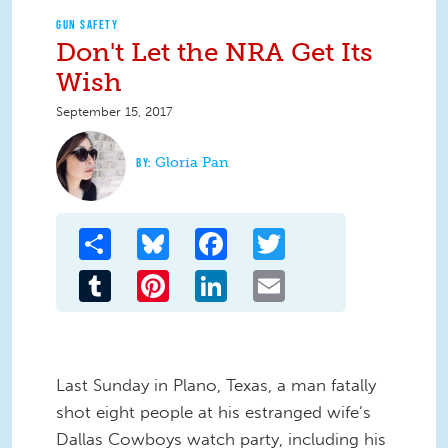
GUN SAFETY
Don't Let the NRA Get Its
Wish
September 15, 2017
Gloria Pan
Share
Bluesky
Facebook
Twitter
Tumblr
Pinterest
LinkedIn
Email
Last Sunday in Plano, Texas, a man fatally
shot eight people at his estranged wife’s
Dallas Cowboys watch party, including his