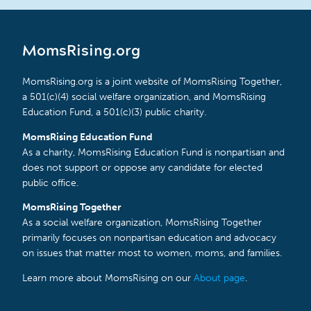
MomsRising.org
MomsRising.org is a joint website of MomsRising Together,
a 501(c)(4) social welfare organization, and MomsRising
Education Fund, a 501(c)(3) public charity.
MomsRising Education Fund
As a charity, MomsRising Education Fund is nonpartisan and
does not support or oppose any candidate for elected
public office.
MomsRising Together
As a social welfare organization, MomsRising Together
primarily focuses on nonpartisan education and advocacy
on issues that matter most to women, moms, and families.
Learn more about MomsRising on our
About page
.