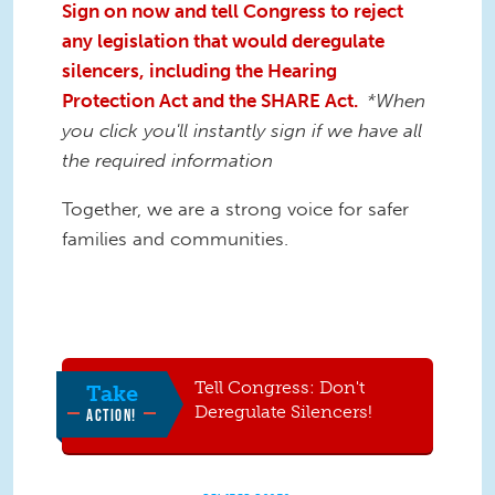
Sign on now and tell Congress to reject
any legislation that would deregulate
silencers, including the Hearing
Protection Act and the SHARE Act.
*When
you click you'll instantly sign if we have all
the required information
Together, we are a strong voice for safer
families and communities.
Tell Congress: Don't
Take
Deregulate Silencers!
ACTION!