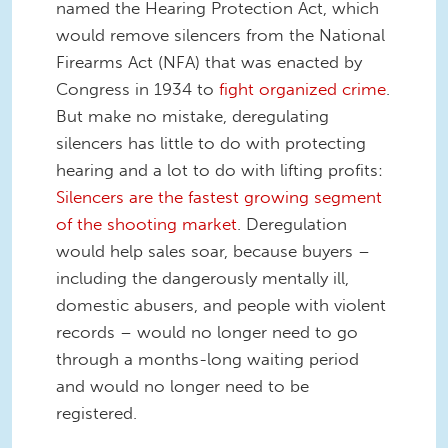
named the Hearing Protection Act, which
would remove silencers from the National
Firearms Act (NFA) that was enacted by
Congress in 1934 to
fight organized crime
.
But make no mistake, deregulating
silencers has little to do with protecting
hearing and a lot to do with lifting profits:
Silencers are the fastest growing segment
of the shooting market
. Deregulation
would help sales soar, because buyers –
including the dangerously mentally ill,
domestic abusers, and people with violent
records – would no longer need to go
through a months-long waiting period
and would no longer need to be
registered.