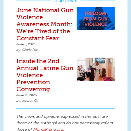
RELATED POSTS
June National Gun
Violence
Awareness Month:
We’re Tired of the
Constant Fear
June 5, 2026
Gloria Pan
Inside the 2nd
Annual Latine Gun
Violence
Prevention
Convening
June 11, 2026
Xochitl O.
The views and opinions expressed in this post are
those of the author(s) and do not necessarily reflect
those of
MomsRising.org
.