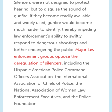
Silencers were not designed to protect
hearing, but to disguise the sound of
gunfire. If they become readily available
and widely used, gunfire would become
much harder to identify, thereby impeding
law enforcement’s ability to swiftly
respond to dangerous shootings and
further endangering the public.
Major law
enforcement groups oppose the
deregulation of silencers
, including the
Hispanic American Police Command
Officers Association, the International
Association of Chiefs of Police, the
National Association of Women Law
Enforcement Executives, and the Police
Foundation.