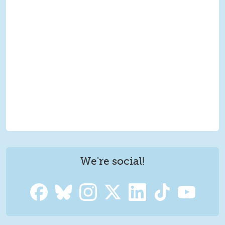
We're social!