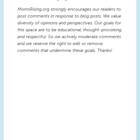
MomsRising.org strongly encourages our readers to
post comments in response to blog posts. We value
diversity of opinions and perspectives. Our goals for
this space are to be educational, thought-provoking,
and respectful. So we actively moderate comments
and we reserve the right to edit or remove
comments that undermine these goals. Thanks!