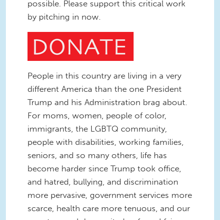
possible. Please support this critical work
by pitching in now.
People in this country are living in a very
different America than the one President
Trump and his Administration brag about.
For moms, women, people of color,
immigrants, the LGBTQ community,
people with disabilities, working families,
seniors, and so many others, life has
become harder since Trump took office,
and hatred, bullying, and discrimination
more pervasive, government services more
scarce, health care more tenuous, and our