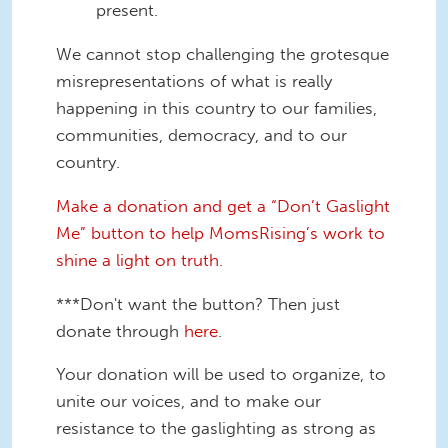
present.
We cannot stop challenging the grotesque
misrepresentations of what is really
happening in this country to our families,
communities, democracy, and to our
country.
Make a donation and get a “Don’t Gaslight
Me” button to help MomsRising’s work to
shine a light on truth.
***Don't want the button? Then just
donate through
here
.
Your donation will be used to organize, to
unite our voices, and to make our
resistance to the gaslighting as strong as