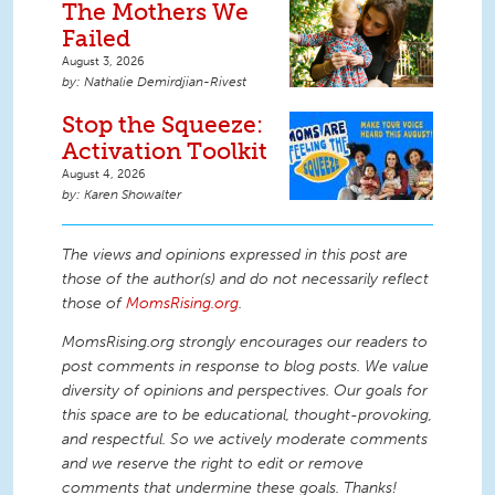
The Mothers We
Failed
August 3, 2026
Nathalie Demirdjian-Rivest
Stop the Squeeze:
Activation Toolkit
August 4, 2026
Karen Showalter
The views and opinions expressed in this post are
those of the author(s) and do not necessarily reflect
those of
MomsRising.org
.
MomsRising.org strongly encourages our readers to
post comments in response to blog posts. We value
diversity of opinions and perspectives. Our goals for
this space are to be educational, thought-provoking,
and respectful. So we actively moderate comments
and we reserve the right to edit or remove
comments that undermine these goals. Thanks!