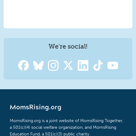
We're social!
MomsRising.org
MomsRising.org is a joint website of MomsRising Together,
a 501(c)(4) social welfare organization, and MomsRising
Education Fund, a 501(c)(3) public charity.