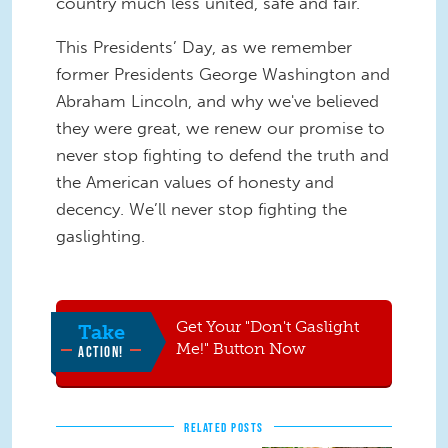
country much less united, safe and fair.
This Presidents’ Day, as we remember
former Presidents George Washington and
Abraham Lincoln, and why we've believed
they were great, we renew our promise to
never stop fighting to defend the truth and
the American values of honesty and
decency. We’ll never stop fighting the
gaslighting.
Get Your "Don't Gaslight
Take
Me!" Button Now
ACTION!
RELATED POSTS