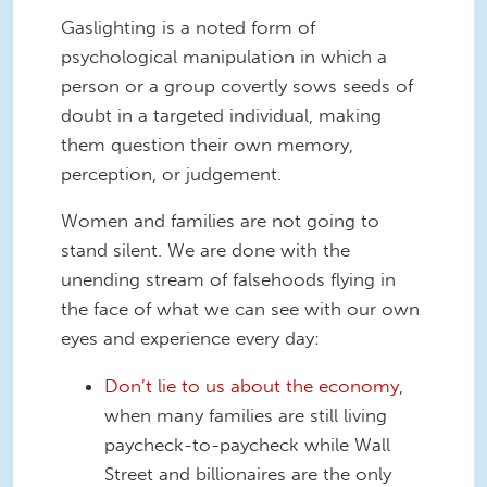
Gaslighting is a noted form of
psychological manipulation in which a
person or a group covertly sows seeds of
doubt in a targeted individual, making
them question their own memory,
perception, or judgement.
Women and families are not going to
stand silent. We are done with the
unending stream of falsehoods flying in
the face of what we can see with our own
eyes and experience every day:
Don’t lie to us about the economy
,
when many families are still living
paycheck-to-paycheck while Wall
Street and billionaires are the only