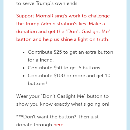
to serve Trump’s own ends.
Support MomsRising’s work to challenge
the Trump Administration’s lies. Make a
donation and get the “Don’t Gaslight Me”
button and help us shine a light on truth.
Contribute $25 to get an extra button
for a friend.
Contribute $50 to get 5 buttons.
Contribute $100 or more and get 10
buttons!
Wear your “Don’t Gaslight Me” button to
show you know exactly what’s going on!
***Don't want the button? Then just
donate through
here
.