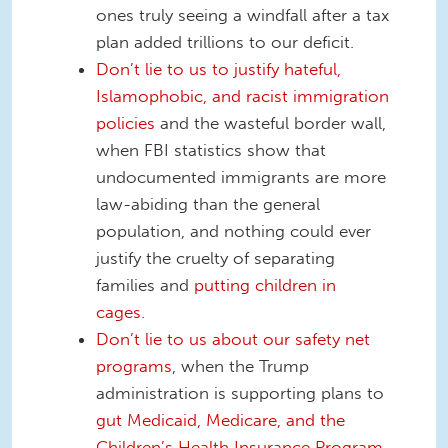
ones truly seeing a windfall after a tax
plan added trillions to our deficit.
Don’t lie to us to justify hateful,
Islamophobic, and racist immigration
policies
and the wasteful border wall,
when FBI statistics show that
undocumented immigrants are more
law-abiding than the general
population, and nothing could ever
justify the cruelty of separating
families and
putting children in
cages
.
Don’t lie to us about our safety net
programs
, when the Trump
administration is supporting plans to
gut Medicaid, Medicare, and the
Children’s Health Insurance Program
.