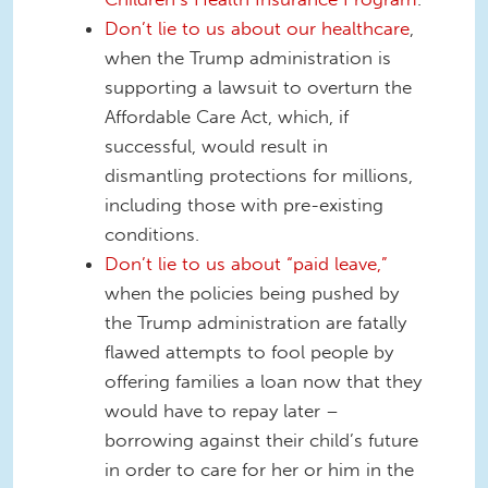
Don’t lie to us about our healthcare
,
when the Trump administration is
supporting a lawsuit to overturn the
Affordable Care Act, which, if
successful, would result in
dismantling protections for millions,
including those with pre-existing
conditions.
Don’t lie to us about “paid leave,”
when the policies being pushed by
the Trump administration are fatally
flawed attempts to fool people by
offering families a loan now that they
would have to repay later –
borrowing against their child’s future
in order to care for her or him in the