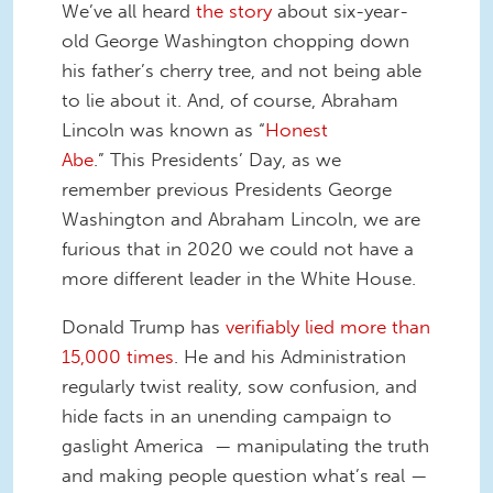
We’ve all heard
the story
about six-year-
old George Washington chopping down
his father’s cherry tree, and not being able
to lie about it. And, of course, Abraham
Lincoln was known as “
Honest
Abe
.” This Presidents’ Day, as we
remember previous Presidents George
Washington and Abraham Lincoln, we are
furious that in 2020 we could not have a
more different leader in the White House.
Donald Trump has
verifiably lied more than
15,000 times
. He and his Administration
regularly twist reality, sow confusion, and
hide facts in an unending campaign to
gaslight America — manipulating the truth
and making people question what’s real —