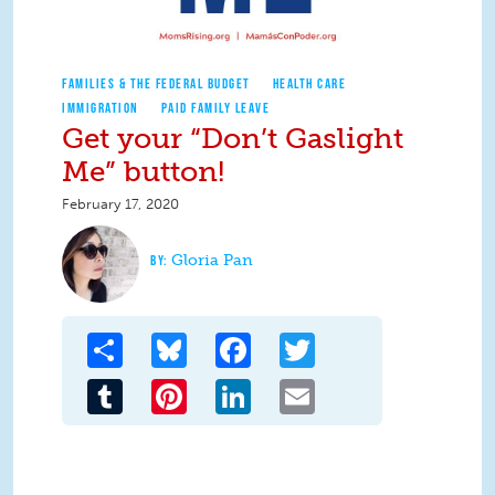
FAMILIES & THE FEDERAL BUDGET
HEALTH CARE
IMMIGRATION
PAID FAMILY LEAVE
Get your “Don’t Gaslight
Me” button!
February 17, 2020
Gloria Pan
Share
Bluesky
Facebook
Twitter
Tumblr
Pinterest
LinkedIn
Email