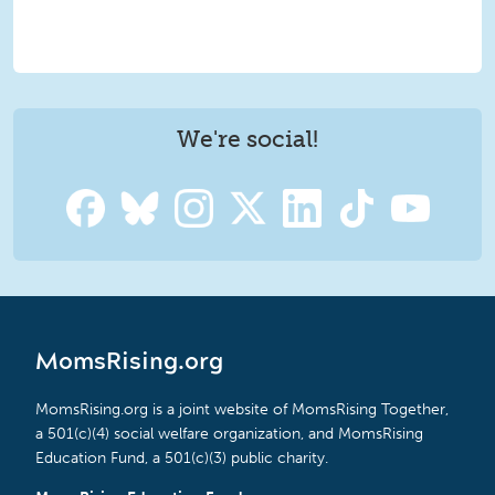
We're social!
MomsRising.org
MomsRising.org is a joint website of MomsRising Together,
a 501(c)(4) social welfare organization, and MomsRising
Education Fund, a 501(c)(3) public charity.