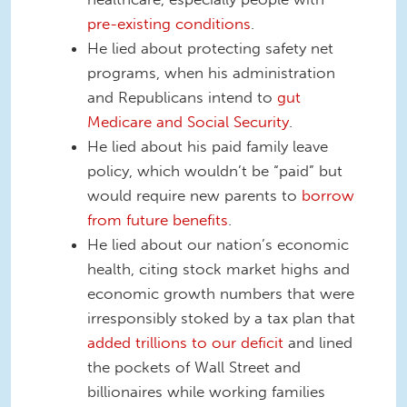
pre-existing conditions
.
He lied about protecting safety net
programs, when his administration
and Republicans intend to
gut
Medicare and Social Security
.
He lied about his paid family leave
policy, which wouldn’t be “paid” but
would require new parents to
borrow
from future benefits
.
He lied about our nation’s economic
health, citing stock market highs and
economic growth numbers that were
irresponsibly stoked by a tax plan that
added trillions to our deficit
and lined
the pockets of Wall Street and
billionaires while working families