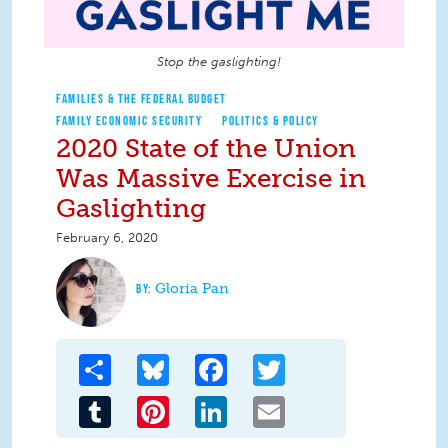
Stop the gaslighting!
FAMILIES & THE FEDERAL BUDGET
FAMILY ECONOMIC SECURITY
POLITICS & POLICY
2020 State of the Union
Was Massive Exercise in
Gaslighting
February 6, 2020
Gloria Pan
Share
Bluesky
Facebook
Twitter
Tumblr
Pinterest
LinkedIn
Email