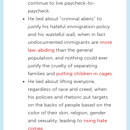
continue to live paycheck-to-
paycheck.
He lied about “criminal aliens” to
justify his hateful immigration policy
and his wasteful wall, when in fact
undocumented immigrants are
more
law-abiding
than the general
population, and nothing could ever
justify the cruelty of separating
families and
putting children in cages
.
He lied about lifting everyone,
regardless of race and creed, when
his policies and rhetoric put targets
on the backs of people based on the
color of their skin, religion, gender
and sexuality, leading to
rising hate
crimes
.