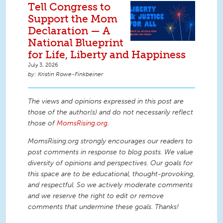
Tell Congress to
Support the Mom
Declaration — A
National Blueprint
for Life, Liberty and Happiness
July 3, 2026
Kristin Rowe-Finkbeiner
The views and opinions expressed in this post are
those of the author(s) and do not necessarily reflect
those of
MomsRising.org
.
MomsRising.org strongly encourages our readers to
post comments in response to blog posts. We value
diversity of opinions and perspectives. Our goals for
this space are to be educational, thought-provoking,
and respectful. So we actively moderate comments
and we reserve the right to edit or remove
comments that undermine these goals. Thanks!