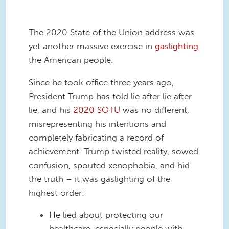
The 2020 State of the Union address was
yet another massive exercise in
gaslighting
the American people.
Since he took office three years ago,
President Trump has told lie after lie after
lie, and his
2020 SOTU
was no different,
misrepresenting his intentions and
completely fabricating a record of
achievement. Trump twisted reality, sowed
confusion, spouted xenophobia, and hid
the truth – it was gaslighting of the
highest order:
He lied about protecting our
healthcare, especially people with