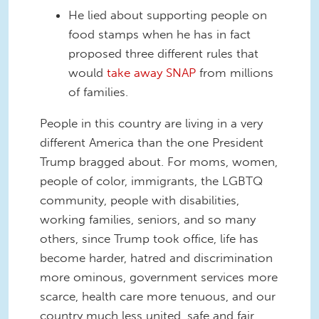
He lied about supporting people on
food stamps when he has in fact
proposed three different rules that
would
take away SNAP
from millions
of families.
People in this country are living in a very
different America than the one President
Trump bragged about. For moms, women,
people of color, immigrants, the LGBTQ
community, people with disabilities,
working families, seniors, and so many
others, since Trump took office, life has
become harder, hatred and discrimination
more ominous, government services more
scarce, health care more tenuous, and our
country much less united, safe and fair.