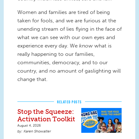
Women and families are tired of being
taken for fools, and we are furious at the
unending stream of lies flying in the face of
what we can see with our own eyes and
experience every day. We
know
what is
really happening to our families,
communities, democracy, and to our
country, and no amount of gaslighting will
change that.
RELATED POSTS
Stop the Squeeze:
Activation Toolkit
August 4, 2026
Karen Showalter