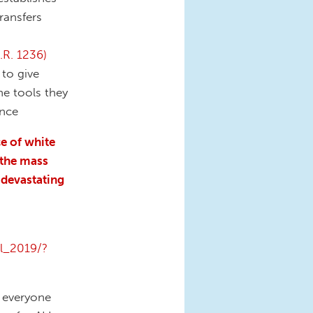
ransfers
.R. 1236)
 to give
he tools they
ence
e of white
 the mass
 devastating
ol_2019/?
d everyone