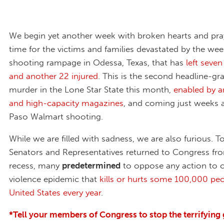
We begin yet another week with broken hearts and pray
time for the victims and families devastated by the we
shooting rampage in Odessa, Texas, that has
left seve
and another 22 injured
. This is the second headline-g
murder in the Lone Star State this month,
enabled by an
and high-capacity magazines
, and coming just weeks a
Paso Walmart shooting.
While we are filled with sadness, we are also furious. To
Senators and Representatives returned to Congress f
recess, many
predetermined
to oppose any action to 
violence epidemic that
kills or hurts some 100,000 peo
United States every year
.
*Tell your members of Congress to stop the terrifying