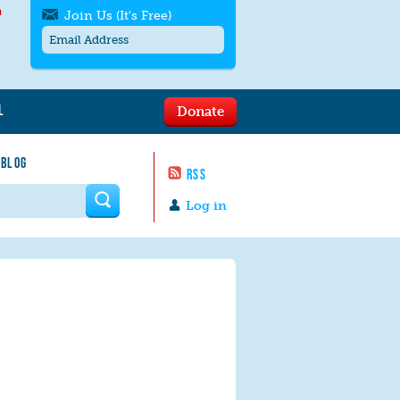
h
Join Us (It's Free)
L
Donate
Get SMS/text alerts
Text alerts by Moms Rising. 4
 BLOG
messages/month. Msg & Data Rates May
RSS
Apply. Text
STOP
to quit. For help text
HELP
 form
or
contact us
.
Log in