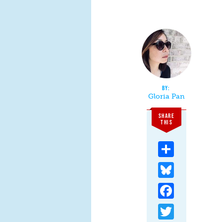
Gloria Pan
SHARE
THIS
Share
Bluesky
Facebook
Twitter