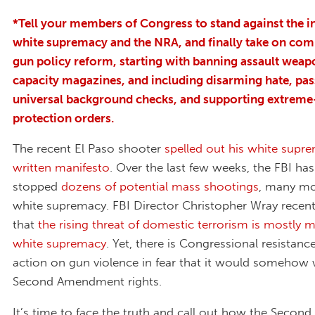
*Tell your members of Congress to stand against the i
white supremacy and the NRA, and finally take on co
gun policy reform, starting with banning assault weap
capacity magazines, and including disarming hate, pas
universal background checks, and supporting extreme
protection orders.
The recent El Paso shooter
spelled out his white supre
written manifesto
. Over the last few weeks, the FBI has
stopped
dozens of potential mass shootings
, many mo
white supremacy. FBI Director Christopher Wray recen
that
the rising threat of domestic terrorism is mostly 
white supremacy
. Yet, there is Congressional resistanc
action on gun violence in fear that it would somehow
Second Amendment rights.
It’s time to face the truth and call out how the Seco