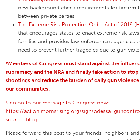
new background check requirements for firearm t
between private parties
The Extreme Risk Protection Order Act of 2019 (H
that encourages states to enact extreme risk laws
families and provides law enforcement agencies t
need to prevent further tragedies due to gun viol
*Members of Congress must stand against the influenc
supremacy and the NRA and finally take action to stop
shootings and reduce the burden of daily gun violence
our communities.
Sign on to our message to Congress now:
https://action.momsrising.org/sign/odessa_guncontr
source=blog
Please forward this post to your friends, neighbors an