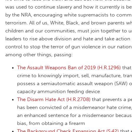
was used to continue slavery and how it currently is b
by the NRA, encouraging white supremacists to comm
terrorism. All of us, White, Black, and brown parents w
children and our communities, must join together to u
leaders to rise above division and hate and take actio
control to stop the terror of gun violence in our nation
among other things, passing:
The Assault Weapons Ban of 2019 (H.R.1296)
that
crime to knowingly import, sell, manufacture, tran
possess a semiautomatic assault weapon (SAW) o
capacity ammunition feeding device
The Disarm Hate Act (H.R.2708)
that prevents a 
has been convicted of a misdemeanor hate crime,
an enhanced sentence for a misdemeanor because
bias, from obtaining a firearm
The Background Check Expansion Act (S.42)
that 