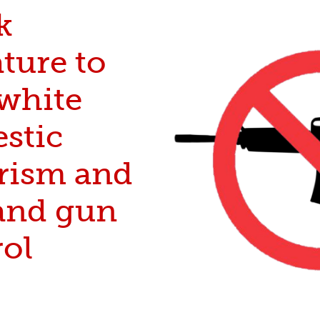
k
ture to
 white
stic
orism and
nd gun
rol