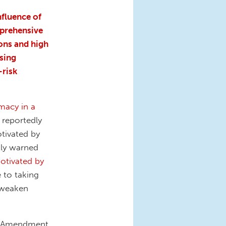
nfluence of
mprehensive
ons and high
sing
-risk
macy in a
 reportedly
tivated by
tly warned
motivated by
e to taking
 weaken
nd Amendment