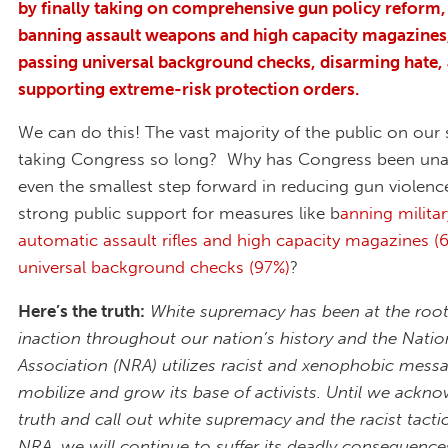
by finally taking on comprehensive gun policy reform, 
banning assault weapons and high capacity magazines,
passing universal background checks, disarming hate,
supporting extreme-risk protection orders.
We can do this! The vast majority of the public on our 
taking Congress so long? Why has Congress been unab
even the smallest step forward in reducing gun violence
strong public support for measures like b
anning militar
automatic assault rifles and high capacity magazines (
universal background checks (97%)
?
Here’s the truth:
White supremacy has been at the root 
inaction throughout our nation’s history and the Nation
Association (NRA) utilizes racist and xenophobic mess
mobilize and grow its base of activists. Until we ackno
truth and call out white supremacy and the racist tactic
NRA, we will continue to suffer its deadly consequence