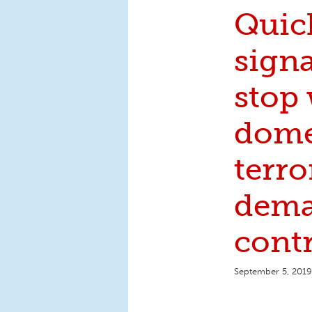
Quic
signa
stop
dome
terr
dema
cont
September 5, 2019