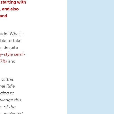
starting with
 and also
 and
side! What is
le to take
, despite
y-style semi-
67%)
and
of this
al Rifle
aging to
wledge this
s of the
s as elected