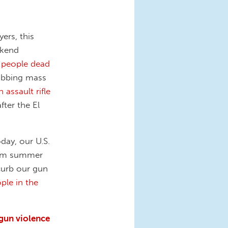
ers, this
ekend
n people dead
rabbing mass
 assault rifle
fter the El
day, our U.S.
rom summer
curb our gun
ple in the
 gun violence