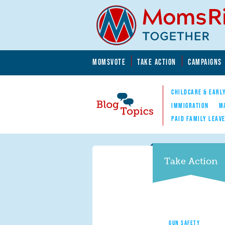
Skip to main content
Skip to main content
MOMSVOTE
TAKE ACTION
CAMPAIGNS
MomsRising.org
CHILDCARE & EARL
IMMIGRATION
M
PAID FAMILY LEAV
Blog Topics
Nav
Take Action
GUN SAFETY