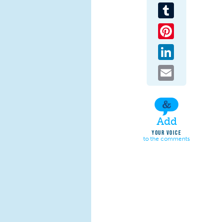
Tumblr
Pinterest
LinkedIn
Email
Add
YOUR VOICE
to the comments