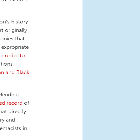
on’s history
 originally
onies that
 expropriate
in order to
ations
can and Black
efending
ed record
of
at directly
ery and
emacists in