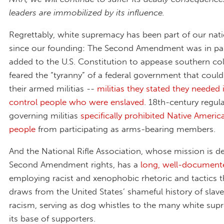
leaders are immobilized by its influence.
Regrettably, white supremacy has been part of our nati
since our founding: The Second Amendment was in part
added to the U.S. Constitution to appease southern col
feared the “tyranny” of a federal government that could
their armed militias --
militias they stated they needed 
control people who were enslaved
. 18th-century regul
governing militias
specifically prohibited Native Ameri
people
from participating as arms-bearing members.
And the National Rifle Association, whose mission is d
Second Amendment rights, has a
long, well-document
employing racist and xenophobic rhetoric and tactics th
draws from the United States’ shameful history of slav
racism, serving as dog whistles to the many white supr
its base of supporters.