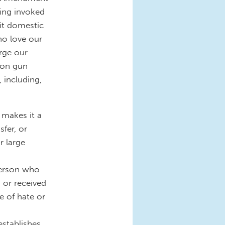
eing invoked
it domestic
ho love our
rge our
n on gun
, including,
 makes it a
sfer, or
r large
person who
 or received
 of hate or
establishes