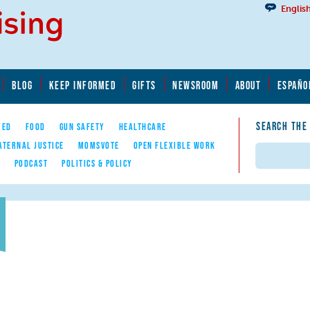
Englis
BLOG
KEEP INFORMED
GIFTS
NEWSROOM
ABOUT
ESPAÑO
SEARCH THE
YED
FOOD
GUN SAFETY
HEALTHCARE
ATERNAL JUSTICE
MOMSVOTE
OPEN FLEXIBLE WORK
Search
E
PODCAST
POLITICS & POLICY