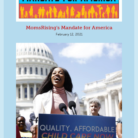
MomsRising's Mandate for America
February 12, 2021