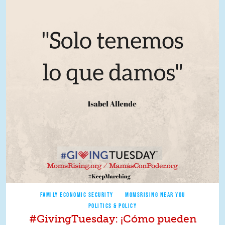
FAMILY ECONOMIC SECURITY
MOMSRISING NEAR YOU
POLITICS & POLICY
#GivingTuesday: ¡Cómo pueden