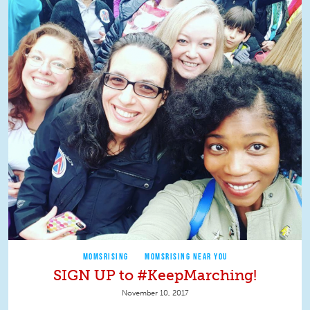
MOMSRISING
MOMSRISING NEAR YOU
SIGN UP to #KeepMarching!
November 10, 2017