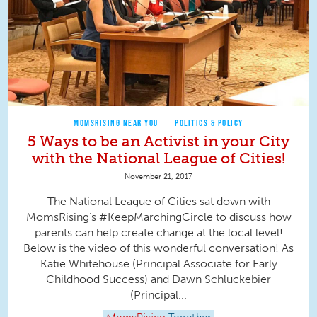
MOMSRISING NEAR YOU
POLITICS & POLICY
5 Ways to be an Activist in your City
with the National League of Cities!
November 21, 2017
The National League of Cities sat down with
MomsRising’s #KeepMarchingCircle to discuss how
parents can help create change at the local level!
Below is the video of this wonderful conversation! As
Katie Whitehouse (Principal Associate for Early
Childhood Success) and Dawn Schluckebier
(Principal...