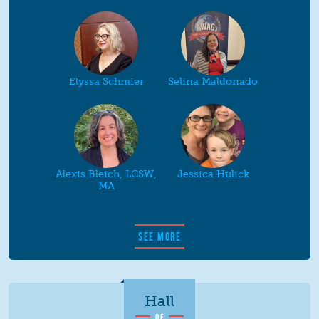
Elyssa Schmier
Selina Maldonado
Alexis Bleich, LCSW,
Jessica Hulick
MA
SEE MORE
Hall
OF