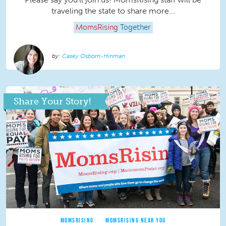
traveling the state to share more...
MomsRising
Together
Casey Osborn-Hinman
Share Your Story!
MOMSRISING
MOMSRISING NEAR YOU