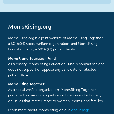
MomsRising.org
MomsRising.org is a joint website of MomsRising Together,
a 501(c)(4) social welfare organization, and MomsRising
Education Fund, a 501(c)(3) public charity.
MomsRising Education Fund
As a charity, MomsRising Education Fund is nonpartisan and
does not support or oppose any candidate for elected
public office.
MomsRising Together
As a social welfare organization, MomsRising Together
primarily focuses on nonpartisan education and advocacy
on issues that matter most to women, moms, and families.
Learn more about MomsRising on our
About page
.