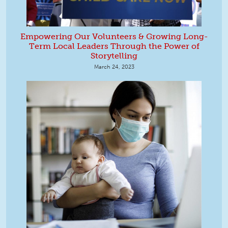
Empowering Our Volunteers & Growing Long-
Term Local Leaders Through the Power of
Storytelling
March 24, 2023