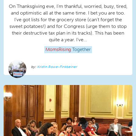
On Thanksgiving eve, I’m thankful, worried, busy, tired,
and optimistic all at the same time. I bet you are too.
I’ve got lists for the grocery store (can’t forget the
sweet potatoes!) and for Congress (urge them to stop
their destructive tax plan in its tracks). This has been
quite a year. I’ve...
MomsRising
Together
Kristin Rowe-Finkbeiner