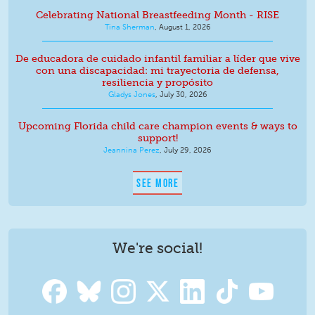
Celebrating National Breastfeeding Month - RISE
Tina Sherman
,
August 1, 2026
De educadora de cuidado infantil familiar a líder que vive
con una discapacidad: mi trayectoria de defensa,
resiliencia y propósito
Gladys Jones
,
July 30, 2026
Upcoming Florida child care champion events & ways to
support!
Jeannina Perez
,
July 29, 2026
SEE MORE
We're social!