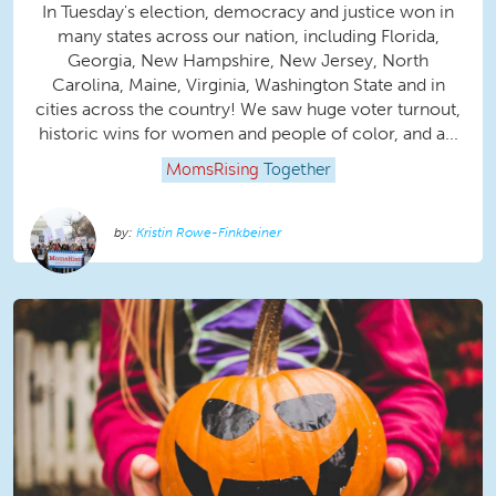
In Tuesday's election, democracy and justice won in
many states across our nation, including Florida,
Georgia, New Hampshire, New Jersey, North
Carolina, Maine, Virginia, Washington State and in
cities across the country! We saw huge voter turnout,
historic wins for women and people of color, and a...
MomsRising
Together
Kristin Rowe-Finkbeiner