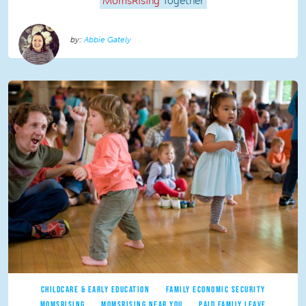
MomsRising
Together
Abbie Gately
CHILDCARE & EARLY EDUCATION
FAMILY ECONOMIC SECURITY
MOMSRISING
MOMSRISING NEAR YOU
PAID FAMILY LEAVE