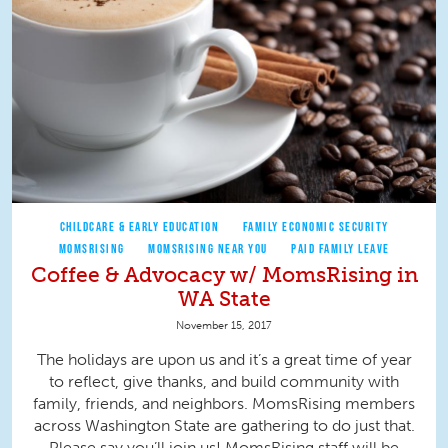
CHILDCARE & EARLY EDUCATION
FAMILY ECONOMIC SECURITY
MOMSRISING
MOMSRISING NEAR YOU
PAID FAMILY LEAVE
Coffee & Advocacy w/ MomsRising in
WA State
November 15, 2017
The holidays are upon us and it’s a great time of year
to reflect, give thanks, and build community with
family, friends, and neighbors. MomsRising members
across Washington State are gathering to do just that.
Please say you’ll join us! MomsRising staff will be