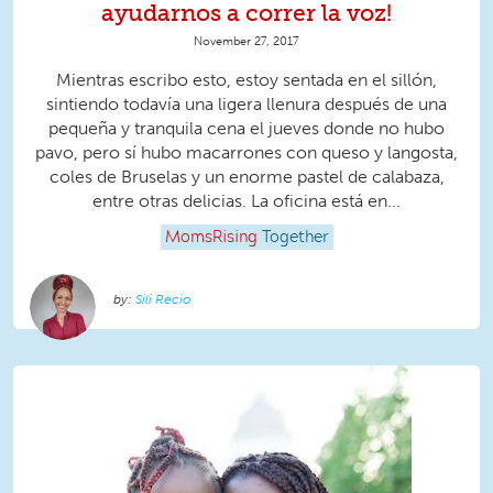
ayudarnos a correr la voz!
November 27, 2017
Mientras escribo esto, estoy sentada en el sillón,
sintiendo todavía una ligera llenura después de una
pequeña y tranquila cena el jueves donde no hubo
pavo, pero sí hubo macarrones con queso y langosta,
coles de Bruselas y un enorme pastel de calabaza,
entre otras delicias. La oficina está en...
MomsRising
Together
Sili Recio