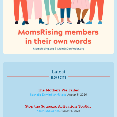
Latest
BLOG POSTS
The Mothers We Failed
Nathalie Demirdjian-Rivest
,
August 5, 2026
Stop the Squeeze: Activation Toolkit
Karen Showalter
,
August 4, 2026