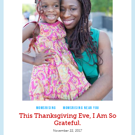
MOMSRISING
MOMSRISING NEAR YOU
This Thanksgiving Eve, I Am So
Grateful.
November 22, 2017