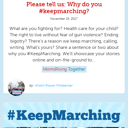
Please tell us: Why do you
#keepmarching?
November 15, 2017
What are you fighting for? Health care for your child?
The right to live without fear of gun violence? Ending
bigotry? There’s a reason we keep marching, calling,
writing. What's yours? Share a sentence or two about
why you #KeepMarching. We’ll showcase your stories
online and on-the-ground to...
MomsRising
Together
Kristin Rowe-Finkbeiner