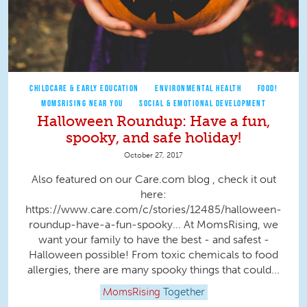
CHILDCARE & EARLY EDUCATION
ENVIRONMENTAL HEALTH
FOOD!
MOMSRISING NEAR YOU
SOCIAL & EMOTIONAL DEVELOPMENT
Halloween Roundup: Have a fun,
spooky, and safe holiday!
October 27, 2017
Also featured on our Care.com blog , check it out
here:
https://www.care.com/c/stories/12485/halloween-
roundup-have-a-fun-spooky... At MomsRising, we
want your family to have the best - and safest -
Halloween possible! From toxic chemicals to food
allergies, there are many spooky things that could...
MomsRising
Together