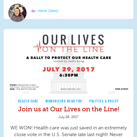
Abbie Gately
HEALTH CARE
MOMSRISING NEAR YOU
POLITICS & POLICY
Join us at Our Lives on the Line!
July 28, 2017
WE WON! Health care was just saved in an extremely
close vote in the U.S. Senate late last night! Never