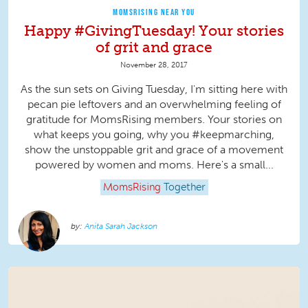
MOMSRISING NEAR YOU
Happy #GivingTuesday! Your stories
of grit and grace
November 28, 2017
As the sun sets on Giving Tuesday, I'm sitting here with
pecan pie leftovers and an overwhelming feeling of
gratitude for MomsRising members. Your stories on
what keeps you going, why you #keepmarching,
show the unstoppable grit and grace of a movement
powered by women and moms. Here's a small...
MomsRising
Together
Anita Sarah Jackson