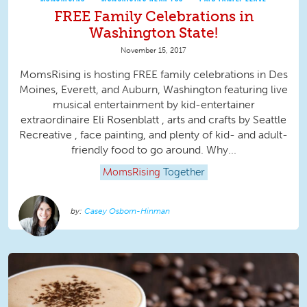
FREE Family Celebrations in
Washington State!
November 15, 2017
MomsRising is hosting FREE family celebrations in Des
Moines, Everett, and Auburn, Washington featuring live
musical entertainment by kid-entertainer
extraordinaire Eli Rosenblatt , arts and crafts by Seattle
Recreative , face painting, and plenty of kid- and adult-
friendly food to go around. Why...
MomsRising
Together
Casey Osborn-Hinman