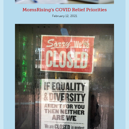
MomsRising's COVID Relief Priorities
February 12, 2021