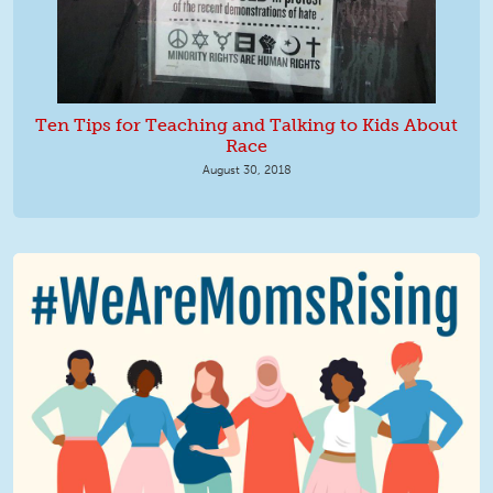
Ten Tips for Teaching and Talking to Kids About
Race
August 30, 2018
We Are MomsRising Graphic 2.jpg