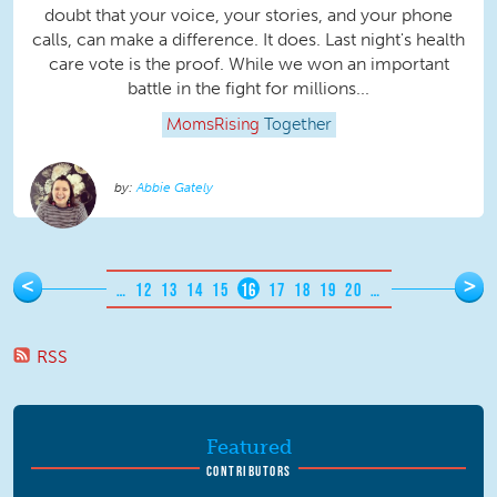
doubt that your voice, your stories, and your phone
calls, can make a difference. It does. Last night's health
care vote is the proof. While we won an important
battle in the fight for millions...
MomsRising
Together
Abbie Gately
Pages
<
>
…
12
13
14
15
16
17
18
19
20
…
RSS
Featured
CONTRIBUTORS