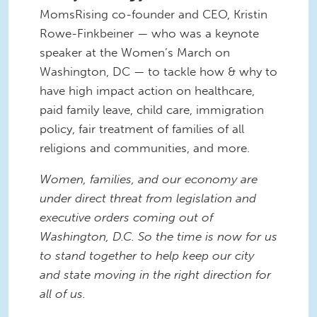
MomsRising co-founder and CEO, Kristin
Rowe-Finkbeiner — who was a keynote
speaker at the Women’s March on
Washington, DC — to tackle how & why to
have high impact action on healthcare,
paid family leave, child care, immigration
policy, fair treatment of families of all
religions and communities, and more.
Women, families, and our economy are
under direct threat from legislation and
executive orders coming out of
Washington, D.C. So the time is now for us
to stand together to help keep our city
and state moving in the right direction for
all of us.