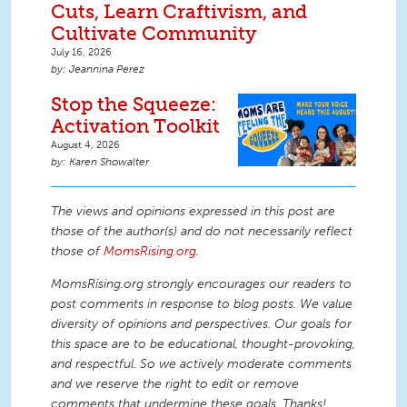
Cuts, Learn Craftivism, and
Cultivate Community
July 16, 2026
Jeannina Perez
Stop the Squeeze:
Activation Toolkit
August 4, 2026
Karen Showalter
The views and opinions expressed in this post are
those of the author(s) and do not necessarily reflect
those of
MomsRising.org
.
MomsRising.org strongly encourages our readers to
post comments in response to blog posts. We value
diversity of opinions and perspectives. Our goals for
this space are to be educational, thought-provoking,
and respectful. So we actively moderate comments
and we reserve the right to edit or remove
comments that undermine these goals. Thanks!