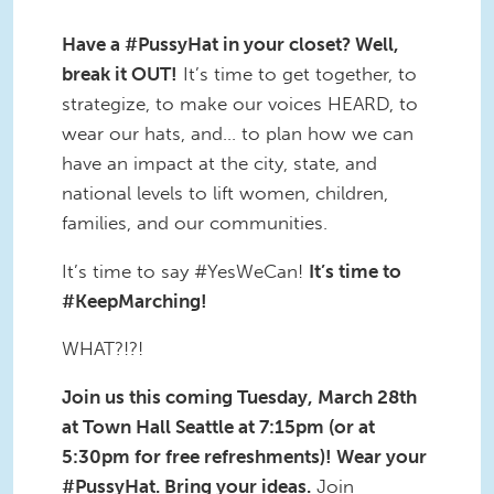
Have a #PussyHat in your closet? Well,
break it OUT!
It’s time to get together, to
strategize, to make our voices HEARD, to
wear our hats, and… to plan how we can
have an impact at the city, state, and
national levels to lift women, children,
families, and our communities.
It’s time to say #YesWeCan!
It’s time to
#KeepMarching!
WHAT?!?!
Join us this coming Tuesday, March 28th
at Town Hall Seattle at 7:15pm (or at
5:30pm for free refreshments)! Wear your
#PussyHat. Bring your ideas.
Join