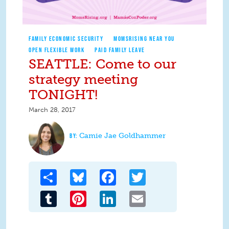
FAMILY ECONOMIC SECURITY
MOMSRISING NEAR YOU
OPEN FLEXIBLE WORK
PAID FAMILY LEAVE
SEATTLE: Come to our
strategy meeting
TONIGHT!
March 28, 2017
Camie Jae Goldhammer
Share
Bluesky
Facebook
Twitter
Tumblr
Pinterest
LinkedIn
Email