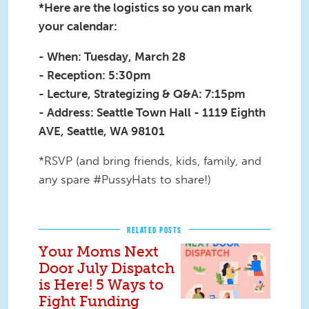
*Here are the logistics so you can mark
your calendar:
- When: Tuesday, March 28
- Reception: 5:30pm
- Lecture, Strategizing & Q&A: 7:15pm
- Address: Seattle Town Hall - 1119 Eighth
AVE, Seattle, WA 98101
*RSVP (and bring friends, kids, family, and
any spare #PussyHats to share!)
RELATED POSTS
Your Moms Next
Door July Dispatch
is Here! 5 Ways to
Fight Funding