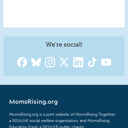
We're social!
MomsRising.org
MomsRising.org is a joint website of MomsRising Together,
a 501(c)(4) social welfare organization, and MomsRising
Education Fund, a 501(c)(3) public charity.