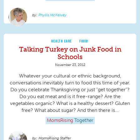
Phyllis McKelvey
HEALTH CARE
FOOD!
Talking Turkey on Junk Food in
Schools
November 23, 2012
Whatever your cultural or ethnic background,
conversations inevitably turn to food this time of year.
Do you celebrate Thanksgiving or just “get together”?
Do you eat meat and is it free-range? Are the
vegetables organic? What is a healthy dessert? Gluten
free? What about sugar? And then there is...
MomsRising
Together
MomsRising Staffer