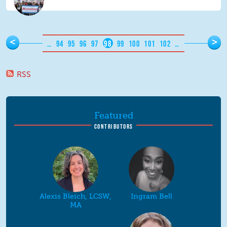
Pages
<
>
…
94
95
96
97
98
99
100
101
102
…
RSS
Featured
CONTRIBUTORS
Alexis Bleich, LCSW,
Ingram Bell
MA