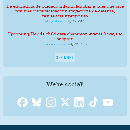
De educadora de cuidado infantil familiar a líder que vive
con una discapacidad: mi trayectoria de defensa,
resiliencia y propósito
Gladys Jones
,
July 30, 2026
Upcoming Florida child care champion events & ways to
support!
Jeannina Perez
,
July 29, 2026
SEE MORE
We're social!