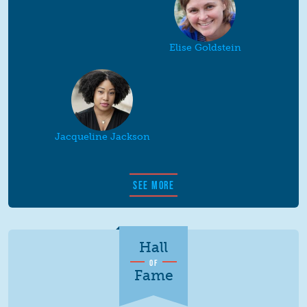
Elise Goldstein
Jacqueline Jackson
SEE MORE
Hall
OF
Fame