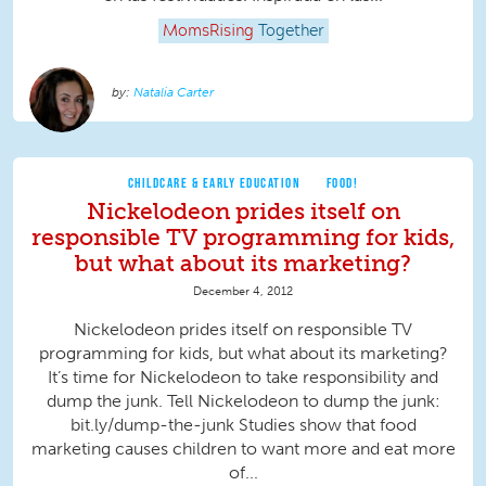
MomsRising
Together
Natalia Carter
CHILDCARE & EARLY EDUCATION
FOOD!
Nickelodeon prides itself on
responsible TV programming for kids,
but what about its marketing?
December 4, 2012
Nickelodeon prides itself on responsible TV
programming for kids, but what about its marketing?
It’s time for Nickelodeon to take responsibility and
dump the junk. Tell Nickelodeon to dump the junk:
bit.ly/dump-the-junk Studies show that food
marketing causes children to want more and eat more
of...