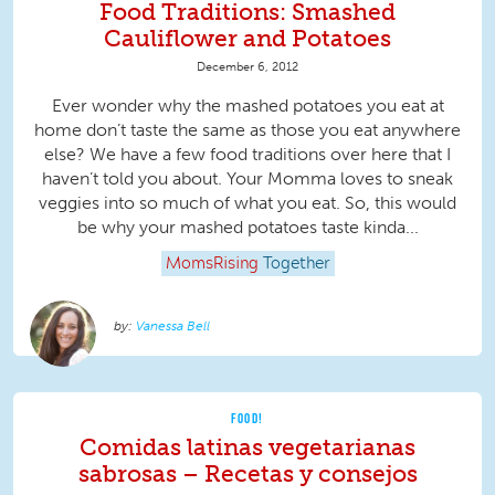
Food Traditions: Smashed
Cauliflower and Potatoes
December 6, 2012
Ever wonder why the mashed potatoes you eat at
home don’t taste the same as those you eat anywhere
else? We have a few food traditions over here that I
haven’t told you about. Your Momma loves to sneak
veggies into so much of what you eat. So, this would
be why your mashed potatoes taste kinda...
MomsRising
Together
Vanessa Bell
FOOD!
Comidas latinas vegetarianas
sabrosas – Recetas y consejos