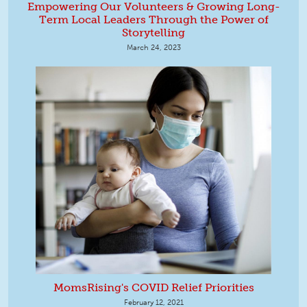
Empowering Our Volunteers & Growing Long-
Term Local Leaders Through the Power of
Storytelling
March 24, 2023
MomsRising's COVID Relief Priorities
February 12, 2021