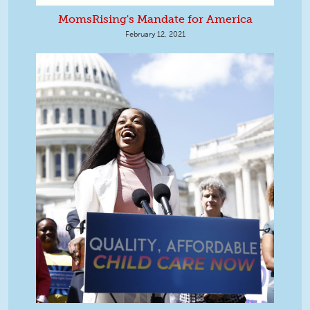
MomsRising's Mandate for America
February 12, 2021