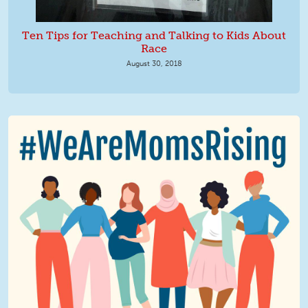
Ten Tips for Teaching and Talking to Kids About
Race
August 30, 2018
We Are MomsRising Graphic 2.jpg