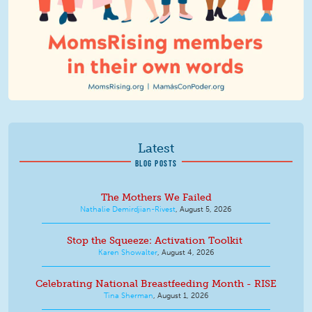
Latest
BLOG POSTS
The Mothers We Failed
Nathalie Demirdjian-Rivest
,
August 5, 2026
Stop the Squeeze: Activation Toolkit
Karen Showalter
,
August 4, 2026
Celebrating National Breastfeeding Month - RISE
Tina Sherman
,
August 1, 2026