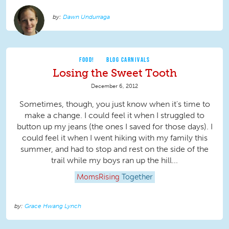
Dawn Undurraga
FOOD!
BLOG CARNIVALS
Losing the Sweet Tooth
December 6, 2012
Sometimes, though, you just know when it's time to
make a change. I could feel it when I struggled to
button up my jeans (the ones I saved for those days). I
could feel it when I went hiking with my family this
summer, and had to stop and rest on the side of the
trail while my boys ran up the hill...
MomsRising
Together
Grace Hwang Lynch