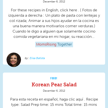
December 6, 2012
For these recipes in English, click here . ( Fotos de
izquierda a derecha : Un plato de pasta con lentejas y
col rizada; Animar a sus hijos ayudar en la cocina es
una buena manera motivarlos comer verduras.)
Cuando le digo a alguien que solamente cocino
comida vegetariana en mi hogar, su reacción...
MomsRising
Together
Elisa Batista
FOOD!
Korean Pear Salad
December 6, 2012
Para esta receta en español, haga clic aquí . Recipe
type: Salad Prep time: 15 mins Total time: 15 mins