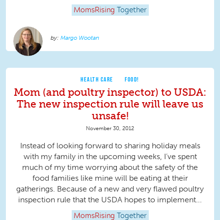
MomsRising
Together
Margo Wootan
HEALTH CARE
FOOD!
Mom (and poultry inspector) to USDA:
The new inspection rule will leave us
unsafe!
November 30, 2012
Instead of looking forward to sharing holiday meals
with my family in the upcoming weeks, I’ve spent
much of my time worrying about the safety of the
food families like mine will be eating at their
gatherings. Because of a new and very flawed poultry
inspection rule that the USDA hopes to implement...
MomsRising
Together