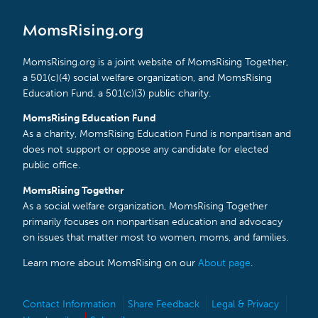
MomsRising.org
MomsRising.org is a joint website of MomsRising Together,
a 501(c)(4) social welfare organization, and MomsRising
Education Fund, a 501(c)(3) public charity.
MomsRising Education Fund
As a charity, MomsRising Education Fund is nonpartisan and
does not support or oppose any candidate for elected
public office.
MomsRising Together
As a social welfare organization, MomsRising Together
primarily focuses on nonpartisan education and advocacy
on issues that matter most to women, moms, and families.
Learn more about MomsRising on our
About page
.
Contact Information
Share Feedback
Legal & Privacy