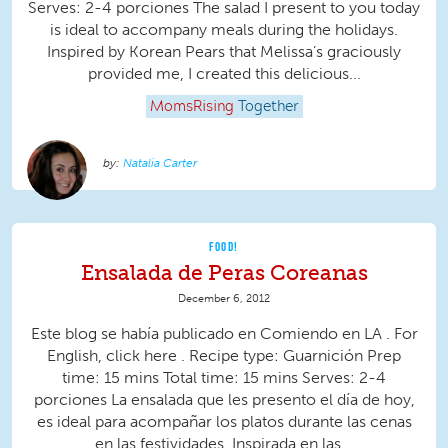
Serves: 2-4 porciones The salad I present to you today
is ideal to accompany meals during the holidays.
Inspired by Korean Pears that Melissa’s graciously
provided me, I created this delicious...
MomsRising
Together
Natalia Carter
FOOD!
Ensalada de Peras Coreanas
December 6, 2012
Este blog se había publicado en Comiendo en LA . For
English, click here . Recipe type: Guarnición Prep
time: 15 mins Total time: 15 mins Serves: 2-4
porciones La ensalada que les presento el día de hoy,
es ideal para acompañar los platos durante las cenas
en las festividades. Inspirada en las...