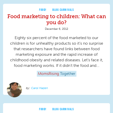
FOOD!
BLOG CARNIVALS
Food marketing to children: What can
you do?
December 6, 2012
Eighty six percent of the food marketed to our
children is for unhealthy products so it’s no surprise
that researchers have found links between food
marketing exposure and the rapid increase of
childhood obesity and related diseases. Let’s face it,
food marketing works. If it didn’t the food and...
MomsRising
Together
Carol Hazen
FOOD!
BLOG CARNIVALS