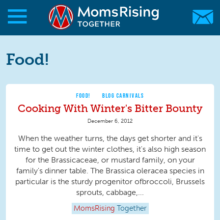
Skip to main content
Skip to main content
MomsRising.org
Food!
FOOD!
BLOG CARNIVALS
Cooking With Winter's Bitter Bounty
December 6, 2012
When the weather turns, the days get shorter and it's
time to get out the winter clothes, it's also high season
for the Brassicaceae, or mustard family, on your
family's dinner table. The Brassica oleracea species in
particular is the sturdy progenitor ofbroccoli, Brussels
sprouts, cabbage,...
MomsRising
Together