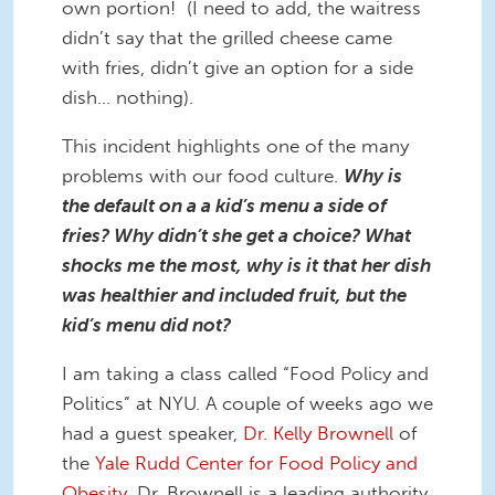
own portion! (I need to add, the waitress
didn’t say that the grilled cheese came
with fries, didn’t give an option for a side
dish… nothing).
This incident highlights one of the many
problems with our food culture.
Why is
the default on a a kid’s menu a side of
fries? Why didn’t she get a choice? What
shocks me the most, why is it that her dish
was healthier and included fruit, but the
kid’s menu did not?
I am taking a class called “Food Policy and
Politics” at NYU. A couple of weeks ago we
had a guest speaker,
Dr. Kelly Brownell
of
the
Yale Rudd Center for Food Policy and
Obesity
. Dr. Brownell is a leading authority