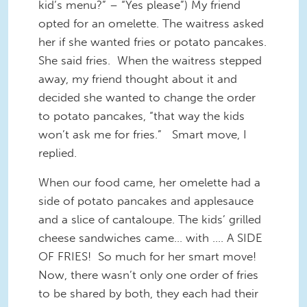
kid’s menu?” – “Yes please”) My friend
opted for an omelette. The waitress asked
her if she wanted fries or potato pancakes.
She said fries. When the waitress stepped
away, my friend thought about it and
decided she wanted to change the order
to potato pancakes, “that way the kids
won’t ask me for fries.” Smart move, I
replied.
When our food came, her omelette had a
side of potato pancakes and applesauce
and a slice of cantaloupe. The kids’ grilled
cheese sandwiches came… with …. A SIDE
OF FRIES! So much for her smart move!
Now, there wasn’t only one order of fries
to be shared by both, they each had their