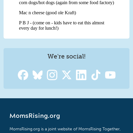
We're social!
MomsRising.org
MomsRising.org is a joint website of MomsRising Together,