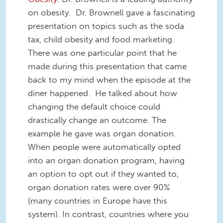
on obesity. Dr. Brownell gave a fascinating
presentation on topics such as the soda
tax, child obesity and food marketing.
There was one particular point that he
made during this presentation that came
back to my mind when the episode at the
diner happened. He talked about how
changing the default choice could
drastically change an outcome. The
example he gave was organ donation.
When people were automatically opted
into an organ donation program, having
an option to opt out if they wanted to,
organ donation rates were over 90%
(many countries in Europe have this
system). In contrast, countries where you