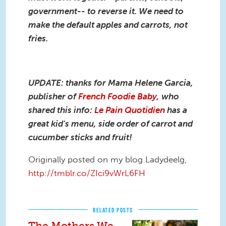
government-- to reverse it. We need to
make the default apples and carrots, not
fries.
UPDATE: thanks for Mama Helene Garcia,
publisher of
French Foodie Baby,
who
shared this info:
Le Pain Quotidien
has a
great kid's menu, side order of carrot and
cucumber sticks and fruit!
Originally posted on my blog Ladydeelg,
http://tmblr.co/ZIci9vWrL6FH
RELATED POSTS
The Mothers We