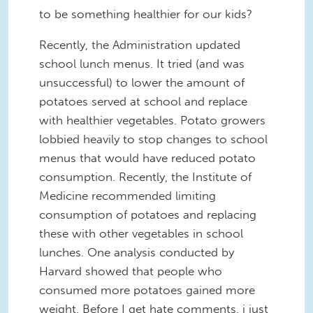
to be something healthier for our kids?
Recently, the Administration updated
school lunch menus. It tried (and was
unsuccessful) to lower the amount of
potatoes served at school and replace
with healthier vegetables. Potato growers
lobbied heavily to stop changes to school
menus that would have reduced potato
consumption. Recently, the Institute of
Medicine recommended limiting
consumption of potatoes and replacing
these with other vegetables in school
lunches. One analysis conducted by
Harvard showed that people who
consumed more potatoes gained more
weight. Before I get hate comments, i just