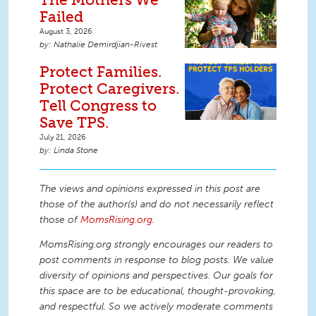
Failed
August 3, 2026
Nathalie Demirdjian-Rivest
Protect Families.
Protect Caregivers.
Tell Congress to
Save TPS.
July 21, 2026
Linda Stone
The views and opinions expressed in this post are
those of the author(s) and do not necessarily reflect
those of
MomsRising.org
.
MomsRising.org strongly encourages our readers to
post comments in response to blog posts. We value
diversity of opinions and perspectives. Our goals for
this space are to be educational, thought-provoking,
and respectful. So we actively moderate comments