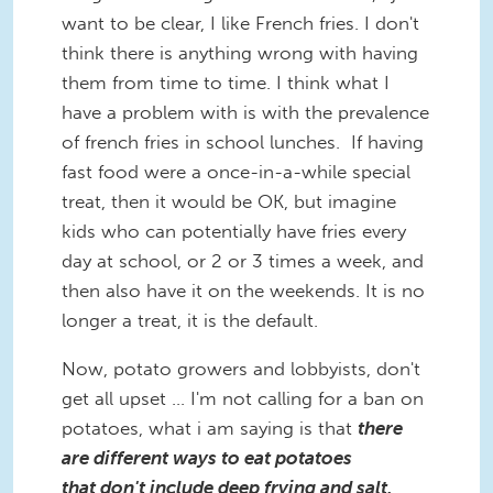
want to be clear, I like French fries. I don't
think there is anything wrong with having
them from time to time. I think what I
have a problem with is with the prevalence
of french fries in school lunches. If having
fast food were a once-in-a-while special
treat, then it would be OK, but imagine
kids who can potentially have fries every
day at school, or 2 or 3 times a week, and
then also have it on the weekends. It is no
longer a treat, it is the default.
Now, potato growers and lobbyists, don't
get all upset ... I'm not calling for a ban on
potatoes, what i am saying is that
there
are different ways to eat potatoes
that don't include deep frying and salt,