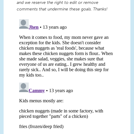
and we reserve the right to edit or remove
comments that undermine these goals. Thanks!