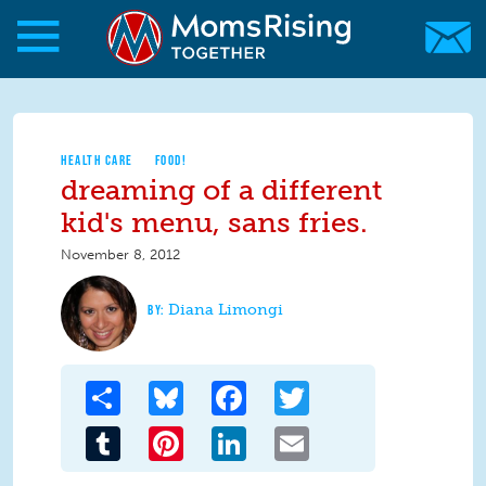
Skip to main content
Skip to main content
MomsRising.org
HEALTH CARE
FOOD!
dreaming of a different
kid's menu, sans fries.
November 8, 2012
Diana Limongi
Share
Bluesky
Facebook
Twitter
Tumblr
Pinterest
LinkedIn
Email