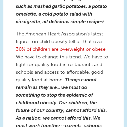
such as mashed garlic potatoes, a potato
omelette, a cold potato salad with
vinaigrette, all delicious simple recipes!
The American Heart Association's latest
figures on child obesity tell us that over
30% of children are overweight or obese.
We have to change this trend. We have to
fight for quality food in restaurants and
schools and access to affordable, good
quality food at home.
Things cannot
remain as they are... we must do
something to stop the epidemic of
childhood obesity. Our children, the
future of our country, cannot afford this.
As a nation, we cannot afford this. We
must work together--parents, schools,