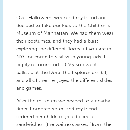
Over Halloween weekend my friend and I
decided to take our kids to the Children’s
Museum of Manhattan. We had them wear
their costumes, and they had a blast
exploring the different floors. (If you are in
NYC or come to visit with young kids, I
highly recommend it!) My son went
ballistic at the Dora The Explorer exhibit,
and all of them enjoyed the different slides
and games.
After the museum we headed to a nearby
diner. I ordered soup, and my friend
ordered her children grilled cheese
sandwiches. (the waitress asked “from the