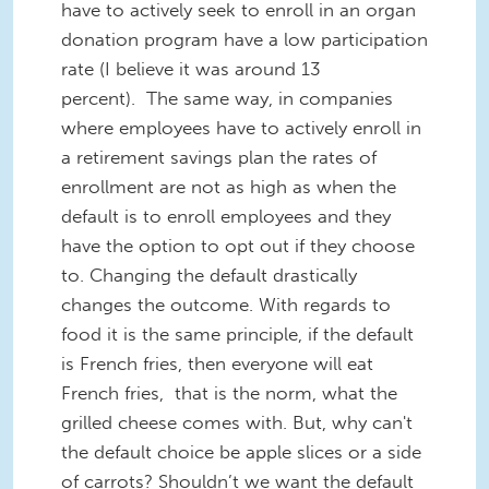
have to actively seek to enroll in an organ
donation program have a low participation
rate (I believe it was around 13
percent). The same way, in companies
where employees have to actively enroll in
a retirement savings plan the rates of
enrollment are not as high as when the
default is to enroll employees and they
have the option to opt out if they choose
to. Changing the default drastically
changes the outcome. With regards to
food it is the same principle, if the default
is French fries, then everyone will eat
French fries, that is the norm, what the
grilled cheese comes with. But, why can't
the default choice be apple slices or a side
of carrots? Shouldn’t we want the default