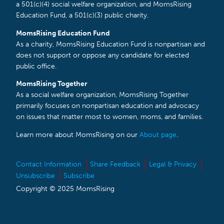
a 501(c)(4) social welfare organization, and MomsRising
Education Fund, a 501(c)(3) public charity.
MomsRising Education Fund
As a charity, MomsRising Education Fund is nonpartisan and
does not support or oppose any candidate for elected
public office.
MomsRising Together
As a social welfare organization, MomsRising Together
primarily focuses on nonpartisan education and advocacy
on issues that matter most to women, moms, and families.
Learn more about MomsRising on our
About page
.
Contact Information
Share Feedback
Legal & Privacy
Unsubscribe
Subscribe
Copyright © 2025 MomsRising