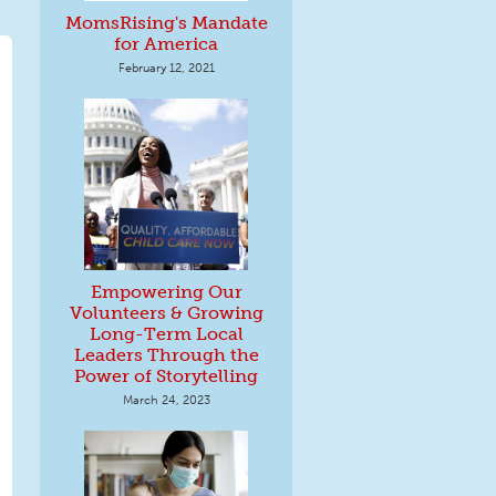
MomsRising's Mandate
for America
February 12, 2021
Empowering Our
Volunteers & Growing
Long-Term Local
Leaders Through the
Power of Storytelling
March 24, 2023