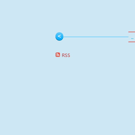
Pages
<
…
RSS