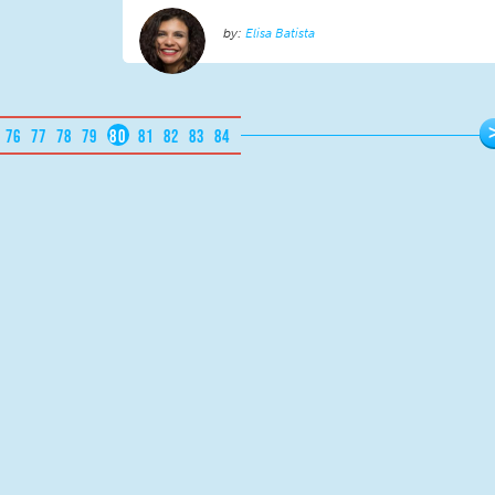
Elisa Batista
76
77
78
79
80
81
82
83
84