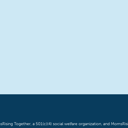
Rising Together, a 501(c)(4) social welfare organization, and MomsRisi