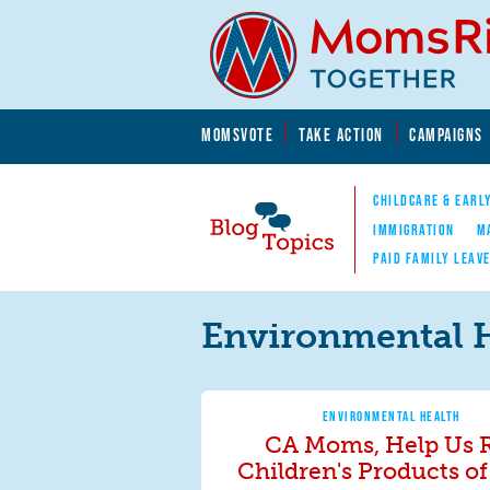
Skip to main content
Skip to main content
MOMSVOTE
TAKE ACTION
CAMPAIGNS
MomsRising.org
CHILDCARE & EARL
IMMIGRATION
M
PAID FAMILY LEAV
Blog Topics
Nav
Environmental 
ENVIRONMENTAL HEALTH
CA Moms, Help Us 
Children's Products of