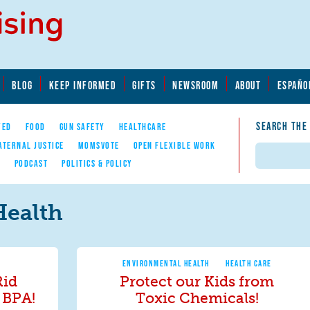
BLOG
KEEP INFORMED
GIFTS
NEWSROOM
ABOUT
ESPAÑO
SEARCH THE
YED
FOOD
GUN SAFETY
HEALTHCARE
ATERNAL JUSTICE
MOMSVOTE
OPEN FLEXIBLE WORK
Search
E
PODCAST
POLITICS & POLICY
Health
ENVIRONMENTAL HEALTH
HEALTH CARE
Rid
Protect our Kids from
 BPA!
Toxic Chemicals!