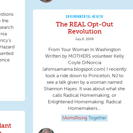
stions
ENVIRONMENTAL HEALTH
o the
The REAL Opt-Out
search
Revolution
rnia
July 8, 2009
ncy's
 Hazard
From Your Woman In Washington
esented
Written by MOTHERS volunteer Kelly
ience
Coyle DiNorcia
(ahimsamama.blogspot.com) I recently
took a ride down to Princeton, NJ to
see a talk given by a woman named
Shannon Hayes. It was about what she
calls Radical Homemaking, or
Enlightened Homemaking. Radical
Homemakers...
MomsRising
Together
dant
n