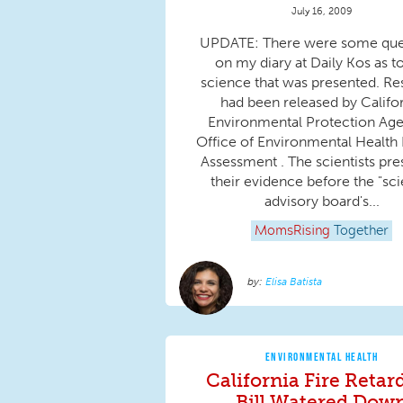
July 16, 2009
UPDATE: There were some que
on my diary at Daily Kos as t
science that was presented. Re
had been released by Califo
Environmental Protection Age
Office of Environmental Health
Assessment . The scientists pr
their evidence before the "sc
advisory board's...
MomsRising
Together
Elisa Batista
ENVIRONMENTAL HEALTH
California Fire Retar
Bill Watered Dow