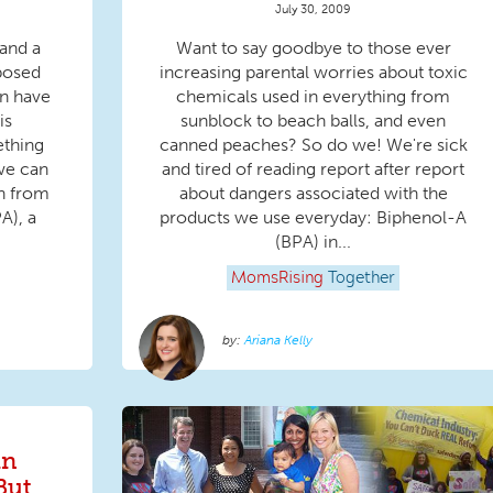
July 30, 2009
 and a
Want to say goodbye to those ever
oposed
increasing parental worries about toxic
en have
chemicals used in everything from
is
sunblock to beach balls, and even
ething
canned peaches? So do we! We're sick
we can
and tired of reading report after report
n from
about dangers associated with the
A), a
products we use everyday: Biphenol-A
(BPA) in...
MomsRising
Together
Ariana Kelly
in
But