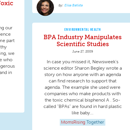
oxic
Elisa Batista
ng our
ENVIRONMENTAL HEALTH
dence
BPA Industry Manipulates
me part
Scientific Studies
lthy
June 27, 2009
ing, we
me who
In case you missed it, Newsweek's
ngerous
science editor Sharon Begley wrote a
and in
story on how anyone with an agenda
can find research to support that
agenda. The example she used were
companies who make products with
the toxic chemical bisphenol A . So-
called "BPAs" are found in hard plastic
like baby...
MomsRising
Together