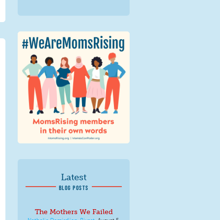
We Are MomsRising
Graphic 2.jpg
Latest
BLOG POSTS
The Mothers We Failed
Nathalie Demirdjian-Rivest
,
August 5,