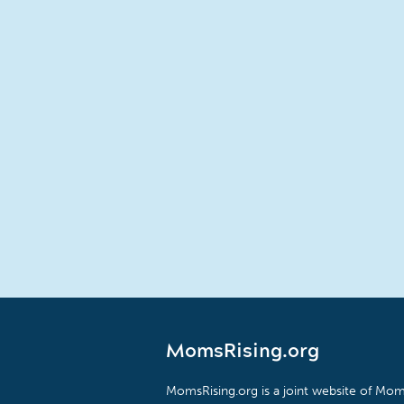
MomsRising.org
MomsRising.org is a joint website of Moms