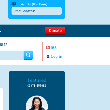
Join Us (It's Free)
L
Donate
Get SMS/text alerts
Text alerts by Moms Rising. 4
 BLOG
messages/month. Msg & Data Rates May
RSS
Apply. Text
STOP
to quit. For help text
HELP
 form
or
contact us
.
Log in
Featured
CONTRIBUTORS