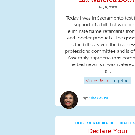
July 8, 2009
Today I was in Sacramento testif
support of a bill that would 
eliminate flame retardants fro
and toddler products. The goo
is the bill survived the busine
professions committee and is of
Assembly appropriations comm
The bad news is it was watere
a...
MomsRising
Together
Elisa Batista
ENVIRONMENTAL HEALTH
HEALTH C
Declare Your