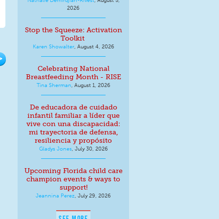
2026
Stop the Squeeze: Activation
Toolkit
Karen Showalter
,
August 4, 2026
>
Celebrating National
Breastfeeding Month - RISE
Tina Sherman
,
August 1, 2026
De educadora de cuidado
infantil familiar a líder que
vive con una discapacidad:
mi trayectoria de defensa,
resiliencia y propósito
Gladys Jones
,
July 30, 2026
Upcoming Florida child care
champion events & ways to
support!
Jeannina Perez
,
July 29, 2026
SEE MORE