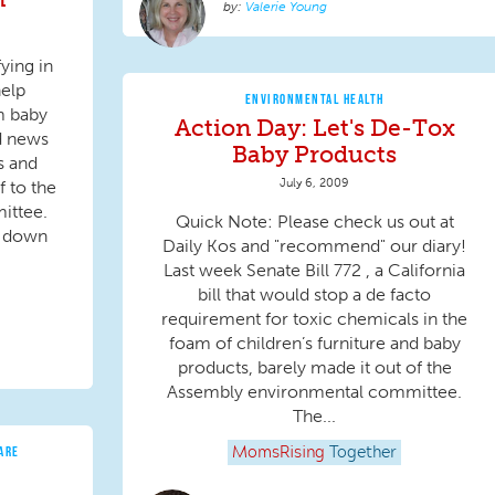
Valerie Young
ying in
help
ENVIRONMENTAL HEALTH
m baby
Action Day: Let's De-Tox
d news
Baby Products
ss and
July 6, 2009
f to the
ittee.
Quick Note: Please check us out at
d down
Daily Kos and "recommend" our diary!
Last week Senate Bill 772 , a California
bill that would stop a de facto
requirement for toxic chemicals in the
foam of children’s furniture and baby
products, barely made it out of the
Assembly environmental committee.
The...
ARE
MomsRising
Together