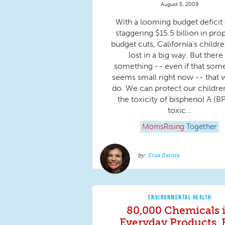
August 5, 2009
With a looming budget deficit
staggering $15.5 billion in pr
budget cuts, California's childr
lost in a big way. But there 
something -- even if that som
seems small right now -- that 
do. We can protect our childre
the toxicity of bisphenol A (BP
toxic...
MomsRising
Together
Elisa Batista
ENVIRONMENTAL HEALTH
80,000 Chemicals 
Everyday Products, 