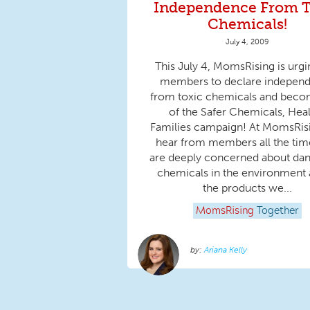
Independence From T
Chemicals!
July 4, 2009
This July 4, MomsRising is urgi
members to declare indepen
from toxic chemicals and beco
of the Safer Chemicals, Hea
Families campaign! At MomsRis
hear from members all the ti
are deeply concerned about da
chemicals in the environment 
the products we...
MomsRising
Together
Ariana Kelly