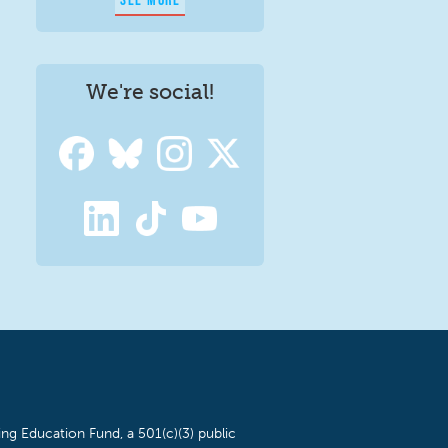
We're social!
ng Education Fund, a 501(c)(3) public