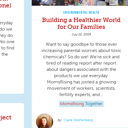
one)
ENVIRONMENTAL HEALTH
Building a Healthier World
eryday
for Our Families
 do we
July 22, 2009
hey do
 No one
Want to say goodbye to those ever
 to find
increasing parental worries about toxic
 the
chemicals? So do we! We're sick and
tired of reading report after report
about dangers associated with the
products we use everyday.
MomsRising has joined a growing
movement of workers, scientists,
fertility experts, and...
MomsRising
Together
ject
Claire Moshenberg