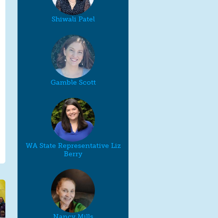
Shiwali Patel
Gamble Scott
WA State Representative Liz
Berry
Nancy Mills