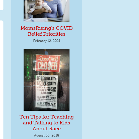
MomsRising's COVID
Relief Priorities
February 12, 2021
Ten Tips for Teaching
and Talking to Kids
About Race
August 30, 2018