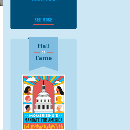
SEE MORE
Hall
OF
Fame