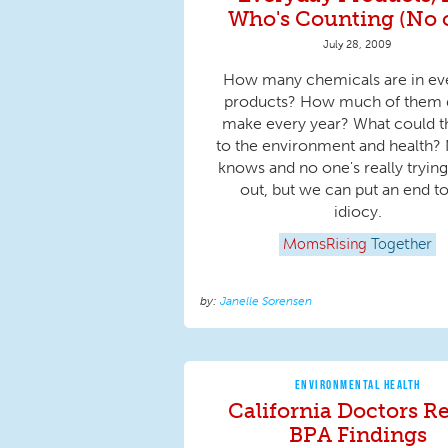
Who's Counting (No 
July 28, 2009
How many chemicals are in ev
products? How much of them
make every year? What could t
to the environment and health?
knows and no one's really trying
out, but we can put an end to
idiocy.
MomsRising
Together
Janelle Sorensen
ENVIRONMENTAL HEALTH
California Doctors Re
BPA Findings