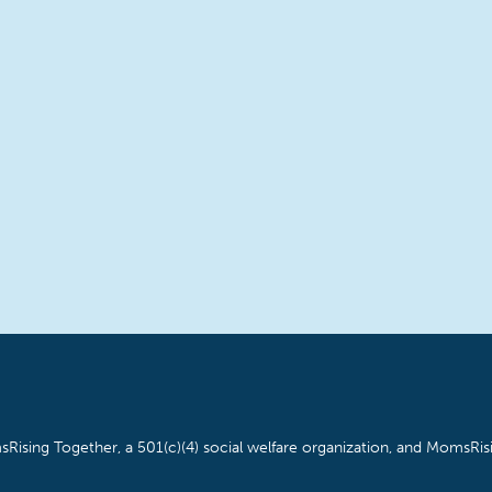
Rising Together, a 501(c)(4) social welfare organization, and MomsRisi