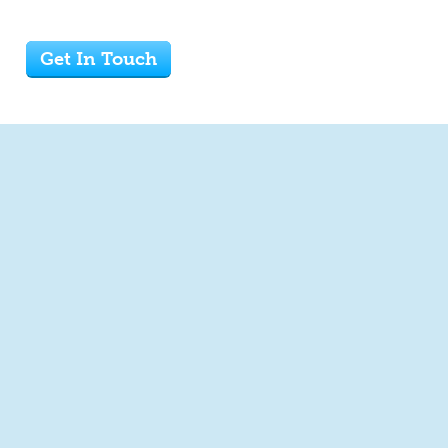
Get In Touch