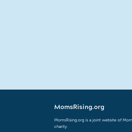
MomsRising.org
MomsRising.org is a joint website of Moms
charity.