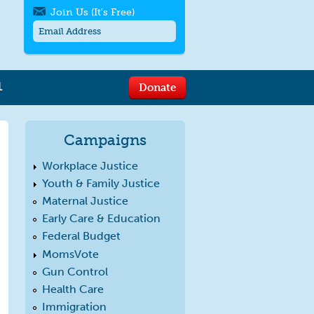
Join Us (It's Free)
L
Donate
Get SMS/text alerts
Text alerts by Moms Rising. 4
messages/month. Msg & Data Rates May
Campaigns
Apply. Text
STOP
to quit. For help text
HELP
or
contact us
.
Workplace Justice
Youth & Family Justice
Maternal Justice
Early Care & Education
Federal Budget
MomsVote
Gun Control
Health Care
Immigration