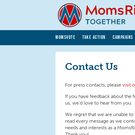
Skip to main content
Skip to main content
MOMSVOTE
TAKE ACTION
CAMPAIGNS
MomsRising.org
Contact Us
For press contacts, please
visit
If you have feedback about the f
us, we’d love to hear from you.
We regret that we are unable to
read every message as we contin
needs and interests as a Moms
Thank you!