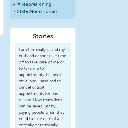
#KeepMarching
State Moms Forces
Stories
I am terminally ill, and my
husband cannot take time
off to take care of me or
to take me to
appointments. I cannot
drive, and I have had to
cancel critical
appointments for this
reason. How many lives
can be saved just by
paying people when they
need to take care of a
critically or terminally