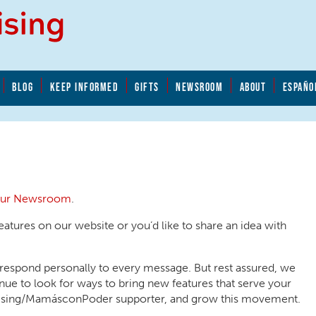
BLOG
KEEP INFORMED
GIFTS
NEWSROOM
ABOUT
ESPAÑO
 our Newsroom
.
eatures on our website or you’d like to share an idea with
 respond personally to every message. But rest assured, we
ue to look for ways to bring new features that serve your
Rising/MamásconPoder supporter, and grow this movement.