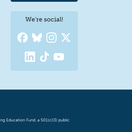
We're social!
ng Education Fund, a 501(c)(3) public