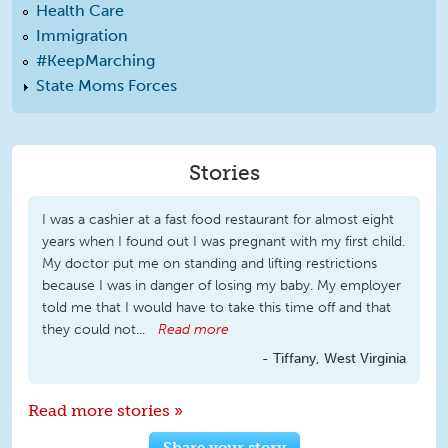
Health Care
Immigration
#KeepMarching
State Moms Forces
Stories
I was a cashier at a fast food restaurant for almost eight
years when I found out I was pregnant with my first child.
My doctor put me on standing and lifting restrictions
because I was in danger of losing my baby. My employer
told me that I would have to take this time off and that
they could not...
Read more
Tiffany, West Virginia
Read more stories »
Share your story