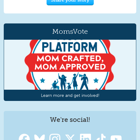
MomsVote
Learn more and get involved!
We're social!