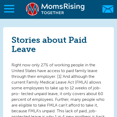
Skip to main content
Skip to main content
MomsRising.org
Stories about Paid
Leave
Right now only 27% of working people in the
United States have access to paid family leave
through their employer. [1] And although the
current Family Medical Leave Act (FMLA) allows
some employees to take up to 12 weeks of job-
pro- tected unpaid leave, it only covers about 60
percent of employees. Further, many people who
are eligible to take FMLA can’t afford to take it,
because FMLA’s unpaid. This lack of paid, job-
protected leave is why 1 in 4 new mothers is back