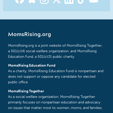
MomsRising.org
MomsRising.org is a joint website of MomsRising Together,
a 501(c)(4) social welfare organization, and MomsRising
Education Fund, a 501(c)(3) public charity.
MomsRising Education Fund
As a charity, MomsRising Education Fund is nonpartisan and
does not support or oppose any candidate for elected
public office.
MomsRising Together
As a social welfare organization, MomsRising Together
primarily focuses on nonpartisan education and advocacy
on issues that matter most to women, moms, and families.