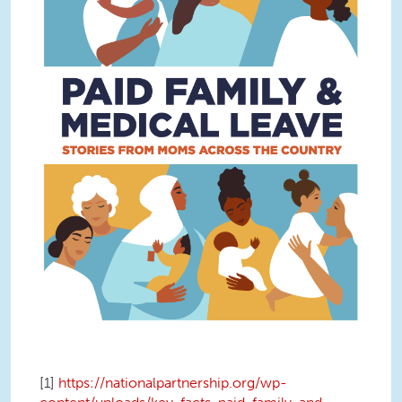
[1]
https://nationalpartnership.org/wp-