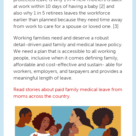
at work within 10 days of having a baby [2] and
also why 1 in 5 retirees leaves the workforce
earlier than planned because they need time away
from work to care for a spouse or loved one. [3]
Working families need and deserve a robust
detail-driven paid family and medical leave policy.
We need a plan that is accessible to all working
people, inclusive when it comes defining family,
affordable and cost-effective and sustain- able for
workers, employers, and taxpayers and provides a
meaningful length of leave.
Read stories about paid family medical leave from
moms across the country.
Paid Leave Storybook Cover 2023.png