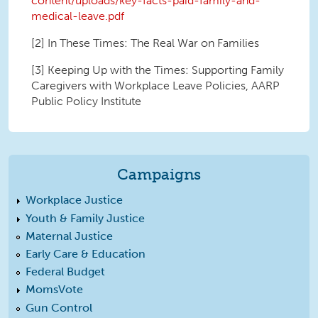
content/uploads/key-facts-paid-family-and-
medical-leave.pdf
[2] In These Times: The Real War on Families
[3] Keeping Up with the Times: Supporting Family
Caregivers with Workplace Leave Policies, AARP
Public Policy Institute
Campaigns
Workplace Justice
Youth & Family Justice
Maternal Justice
Early Care & Education
Federal Budget
MomsVote
Gun Control