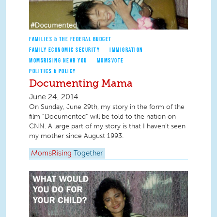
FAMILIES & THE FEDERAL BUDGET
FAMILY ECONOMIC SECURITY
IMMIGRATION
MOMSRISING NEAR YOU
MOMSVOTE
POLITICS & POLICY
Documenting Mama
June 24, 2014
On Sunday, June 29th, my story in the form of the
film “Documented” will be told to the nation on
CNN. A large part of my story is that I haven’t seen
my mother since August 1993.
MomsRising
Together