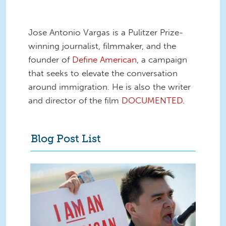
Jose Antonio Vargas is a Pulitzer Prize-
winning journalist, filmmaker, and the
founder of
Define American
, a campaign
that seeks to elevate the conversation
around immigration. He is also the writer
and director of the film
DOCUMENTED
.
Blog Post List