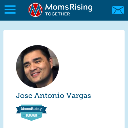
Skip to main content
Skip to main content
MomsRising.org
Jose Antonio Vargas