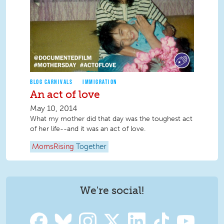
BLOG CARNIVALS
IMMIGRATION
An act of love
May 10, 2014
What my mother did that day was the toughest act
of her life--and it was an act of love.
MomsRising
Together
We're social!