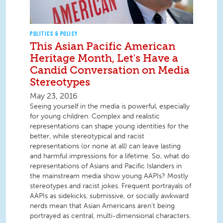
POLITICS & POLICY
This Asian Pacific American
Heritage Month, Let's Have a
Candid Conversation on Media
Stereotypes
May 23, 2016
Seeing yourself in the media is powerful, especially
for young children. Complex and realistic
representations can shape young identities for the
better, while stereotypical and racist
representations (or none at all) can leave lasting
and harmful impressions for a lifetime. So, what do
representations of Asians and Pacific Islanders in
the mainstream media show young AAPIs? Mostly
stereotypes and racist jokes. Frequent portrayals of
AAPIs as sidekicks, submissive, or socially awkward
nerds mean that Asian Americans aren’t being
portrayed as central, multi-dimensional characters.