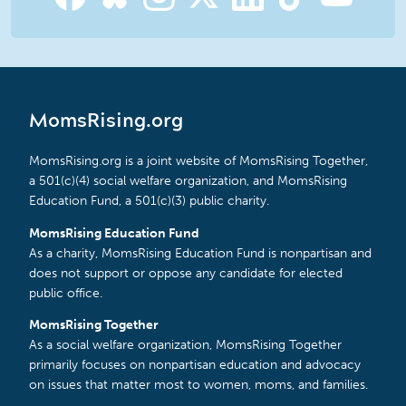
MomsRising.org
MomsRising.org is a joint website of MomsRising Together,
a 501(c)(4) social welfare organization, and MomsRising
Education Fund, a 501(c)(3) public charity.
MomsRising Education Fund
As a charity, MomsRising Education Fund is nonpartisan and
does not support or oppose any candidate for elected
public office.
MomsRising Together
As a social welfare organization, MomsRising Together
primarily focuses on nonpartisan education and advocacy
on issues that matter most to women, moms, and families.