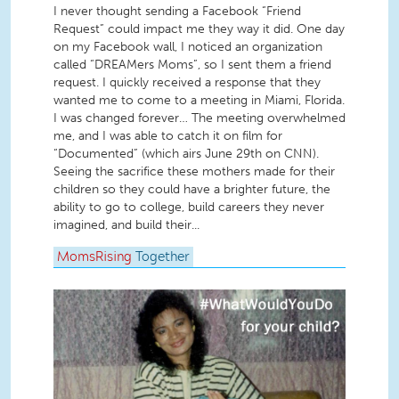
I never thought sending a Facebook “Friend
Request” could impact me they way it did. One day
on my Facebook wall, I noticed an organization
called “DREAMers Moms”, so I sent them a friend
request. I quickly received a response that they
wanted me to come to a meeting in Miami, Florida.
I was changed forever… The meeting overwhelmed
me, and I was able to catch it on film for
“Documented” (which airs June 29th on CNN).
Seeing the sacrifice these mothers made for their
children so they could have a brighter future, the
ability to go to college, build careers they never
imagined, and build their...
MomsRising
Together