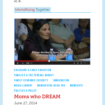
At #...
MomsRising
Together
CHILDCARE & EARLY EDUCATION
FAMILIES & THE FEDERAL BUDGET
FAMILY ECONOMIC SECURITY
IMMIGRATION
MEDIA LIBRARY
MOMSRISING NEAR YOU
MOMSVOTE
POLITICS & POLICY
Moms who DREAM
June 27, 2014