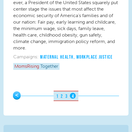
ever, a President of the United States squarely put
center stage the issues that most affect the
economic security of America’s families and of
our nation: Fair pay, early learning and childcare,
the minimum wage, sick days, family leave,
health care, childhood obesity, gun safety,
climate change, immigration policy reform, and
more.
Campaigns:
MATERNAL HEALTH
,
WORKPLACE JUSTICE
MomsRising
Together
Pages
<
1
2
3
4