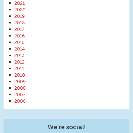
2021
2020
2019
2018
2017
2016
2015
2014
2013
2012
2011
2010
2009
2008
2007
2006
We're social!