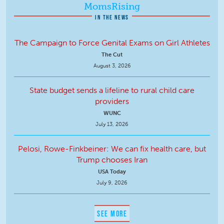
MomsRising
IN THE NEWS
The Campaign to Force Genital Exams on Girl Athletes
The Cut
August 3, 2026
State budget sends a lifeline to rural child care
providers
WUNC
July 13, 2026
Pelosi, Rowe-Finkbeiner: We can fix health care, but
Trump chooses Iran
USA Today
July 9, 2026
SEE MORE