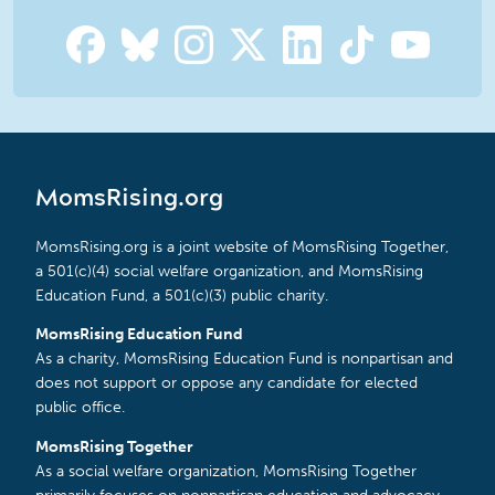
MomsRising.org
MomsRising.org is a joint website of MomsRising Together,
a 501(c)(4) social welfare organization, and MomsRising
Education Fund, a 501(c)(3) public charity.
MomsRising Education Fund
As a charity, MomsRising Education Fund is nonpartisan and
does not support or oppose any candidate for elected
public office.
MomsRising Together
As a social welfare organization, MomsRising Together