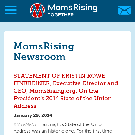
Skip to main content
Skip to main content
MomsRising.org
MomsRising
Newsroom
STATEMENT OF KRISTIN ROWE-
FINKBEINER, Executive Director and
CEO, MomsRising.org, On the
President’s 2014 State of the Union
Address
January 29, 2014
“Last night’s State of the Union
STATEMENT
Address was an historic one. For the first time