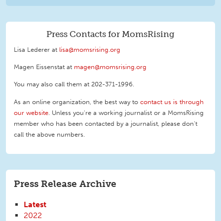
Press Contacts for MomsRising
Lisa Lederer at
lisa@momsrising.org
Magen Eissenstat at
magen@momsrising.org
You may also call them at 202-371-1996
.
As an online organization, the best way to
contact us is through
our website
. Unless you're a working journalist or a MomsRising
member who has been contacted by a journalist, please don't
call the above numbers.
Press Release Archive
Latest
2022