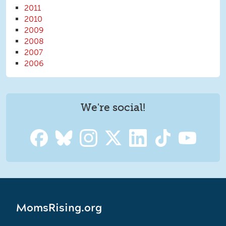
2011
2010
2009
2008
2007
2006
We're social!
MomsRising.org