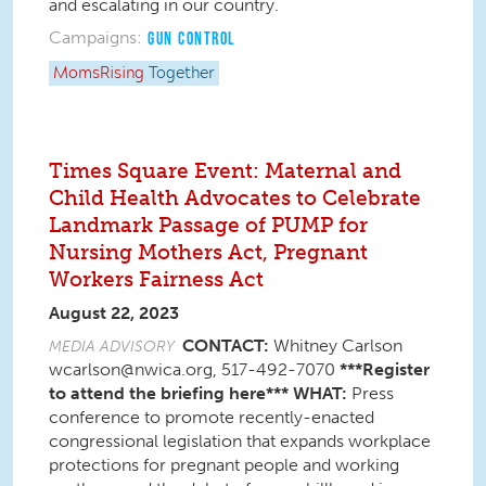
and escalating in our country.
Campaigns:
GUN CONTROL
MomsRising
Together
Times Square Event: Maternal and
Child Health Advocates to Celebrate
Landmark Passage of PUMP for
Nursing Mothers Act, Pregnant
Workers Fairness Act
August 22, 2023
CONTACT:
Whitney Carlson
MEDIA ADVISORY
wcarlson@nwica.org, 517-492-7070
***Register
to attend the briefing here***
WHAT:
Press
conference to promote recently-enacted
congressional legislation that expands workplace
protections for pregnant people and working