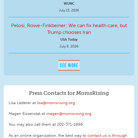
WUNC
July 13, 2026
Pelosi, Rowe-Finkbeiner: We can fix health care, but
Trump chooses Iran
USA Today
July 9, 2026
SEE MORE
Press Contacts for MomsRising
Lisa Lederer at
lisa@momsrising.org
Magen Eissenstat at
magen@momsrising.org
You may also call them at 202-371-1996
.
As an online organization, the best way to
contact us is through