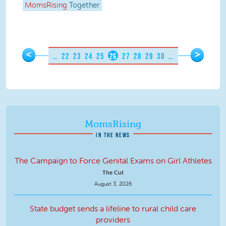
MomsRising
Together
Pages
<
>
…
22
23
24
25
26
27
28
29
30
…
MomsRising
IN THE NEWS
The Campaign to Force Genital Exams on Girl Athletes
The Cut
August 3, 2026
State budget sends a lifeline to rural child care
providers