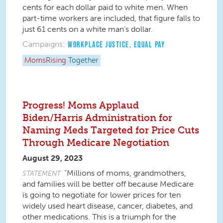
cents for each dollar paid to white men. When
part-time workers are included, that figure falls to
just 61 cents on a white man’s dollar.
Campaigns:
WORKPLACE JUSTICE
,
EQUAL PAY
MomsRising
Together
Progress! Moms Applaud
Biden/Harris Administration for
Naming Meds Targeted for Price Cuts
Through Medicare Negotiation
August 29, 2023
“Millions of moms, grandmothers,
STATEMENT
and families will be better off because Medicare
is going to negotiate for lower prices for ten
widely used heart disease, cancer, diabetes, and
other medications. This is a triumph for the