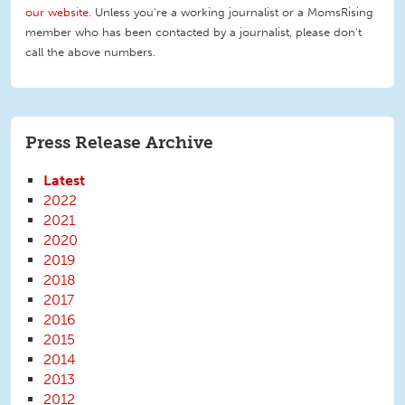
our website
. Unless you're a working journalist or a MomsRising
member who has been contacted by a journalist, please don't
call the above numbers.
Press Release Archive
Latest
2022
2021
2020
2019
2018
2017
2016
2015
2014
2013
2012