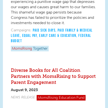
experiencing a punitive wage gap that depresses
our wages and causes great harm to our families.
This shameful wage gap persists because
Congress has failed to prioritize the policies and
investments needed to close it.
Campaigns:
PAID SICK DAYS
,
PAID FAMILY & MEDICAL
LEAVE
,
EQUAL PAY
,
EARLY CARE & EDUCATION
,
FEDERAL
BUDGET
MomsRising
Together
Diverse Books for All Coalition
Partners with MomsRising to Support
Parent Engagement
August 9, 2023
NEWS RELEASE
MomsRising
Education Fund