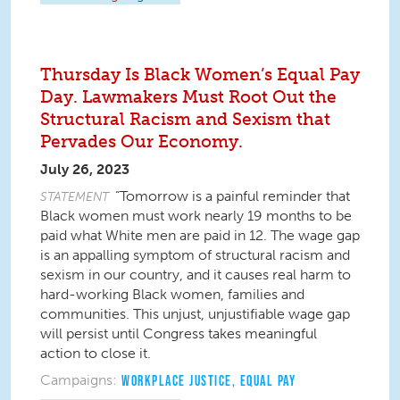
Thursday Is Black Women’s Equal Pay
Day. Lawmakers Must Root Out the
Structural Racism and Sexism that
Pervades Our Economy.
July 26, 2023
“Tomorrow is a painful reminder that
STATEMENT
Black women must work nearly 19 months to be
paid what White men are paid in 12. The wage gap
is an appalling symptom of structural racism and
sexism in our country, and it causes real harm to
hard-working Black women, families and
communities. This unjust, unjustifiable wage gap
will persist until Congress takes meaningful
action to close it.
Campaigns:
WORKPLACE JUSTICE
,
EQUAL PAY