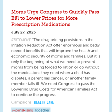
Moms Urge Congress to Quickly Pass
Bill to Lower Prices for More
Prescription Medications
July 27, 2023
“The drug pricing provisions in the
STATEMENT
Inflation Reduction Act offer enormous and badly
needed benefits that will improve the health and
economic security of moms and families. But it is
only the beginning of what we need to prevent
moms from being forced to ration or go without
the medications they need when a child has
diabetes, a parent has cancer, or another family
member falls ill. We need Congress to pass the
Lowering Drug Costs for American Families Act
to continue the progress.
Campaigns:
HEALTH CARE
MomsRising
Together