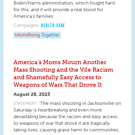
Biden/Harris administration, which fought hard
for this, and it will provide a real boost for
America’s families.
Campaigns:
HEALTH CARE
MomsRising
Together
America’s Moms Mourn Another
Mass Shooting and the Vile Racism
and Shamefully Easy Access to
Weapons of Wars That Drove It
August 28, 2023
“The mass shooting in Jacksonville on
STATEMENT
Saturday is heartbreaking and even more
devastating because the racism and easy access
to weapons of war that drove it are tragically
taking lives, causing grave harm to communities,