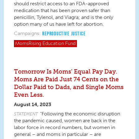
should restrict access to an FDA-approved
medication that has been proven safer than
penicillin, Tylenol, and Viagra; and is the only
option many of us have left for abortion.
Campaigns:
REPRODUCTIVE JUSTICE
MomsRising
Education Fund
Tomorrow Is Moms’ Equal Pay Day.
Moms Are Paid Just 74 Cents on the
Dollar Paid to Dads, and Single Moms
Even Less.
August 14, 2023
“Following the economic disruption
STATEMENT
the pandemic caused, women are back in the
labor force
in record numbers
, but women in
general – and moms in particular – are