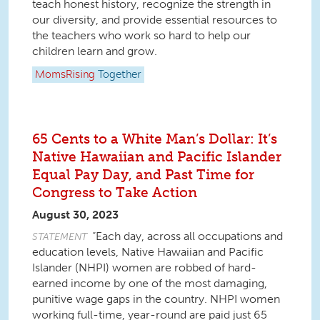
teach honest history, recognize the strength in
our diversity, and provide essential resources to
the teachers who work so hard to help our
children learn and grow.
MomsRising
Together
65 Cents to a White Man’s Dollar: It’s
Native Hawaiian and Pacific Islander
Equal Pay Day, and Past Time for
Congress to Take Action
August 30, 2023
“Each day, across all occupations and
STATEMENT
education levels, Native Hawaiian and Pacific
Islander (NHPI) women are robbed of hard-
earned income by one of the most damaging,
punitive wage gaps in the country. NHPI women
working full-time, year-round are paid just 65