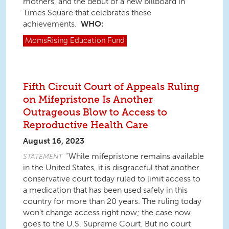
mothers, and the debut of a new billboard in
Times Square that celebrates these
achievements.
WHO:
MomsRising
Education Fund
Fifth Circuit Court of Appeals Ruling
on Mifepristone Is Another
Outrageous Blow to Access to
Reproductive Health Care
August 16, 2023
“While mifepristone remains available
STATEMENT
in the United States, it is disgraceful that another
conservative court today ruled to limit access to
a medication that has been used safely in this
country for more than 20 years. The ruling today
won’t change access right now; the case now
goes to the U.S. Supreme Court. But no court