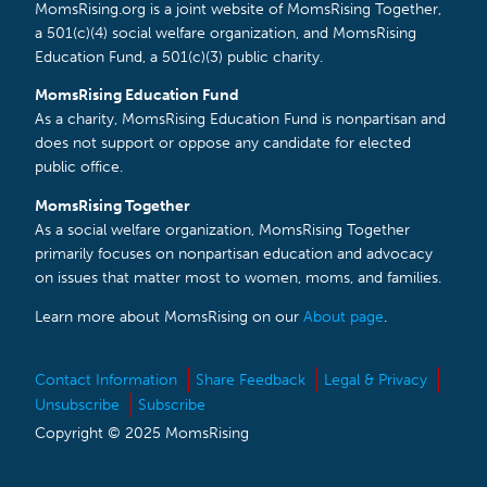
MomsRising.org is a joint website of MomsRising Together,
a 501(c)(4) social welfare organization, and MomsRising
Education Fund, a 501(c)(3) public charity.
MomsRising Education Fund
As a charity, MomsRising Education Fund is nonpartisan and
does not support or oppose any candidate for elected
public office.
MomsRising Together
As a social welfare organization, MomsRising Together
primarily focuses on nonpartisan education and advocacy
on issues that matter most to women, moms, and families.
Learn more about MomsRising on our
About page
.
Contact Information
Share Feedback
Legal & Privacy
Unsubscribe
Subscribe
Copyright © 2025 MomsRising