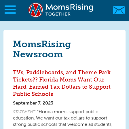
Skip to main content
Skip to main content
MomsRising.org
MomsRising
Newsroom
TVs, Paddleboards, and Theme Park
Tickets?? Florida Moms Want Our
Hard-Earned Tax Dollars to Support
Public Schools
September 7, 2023
“Florida moms support public
STATEMENT
education. We want our tax dollars to support
strong public schools that welcome all students,