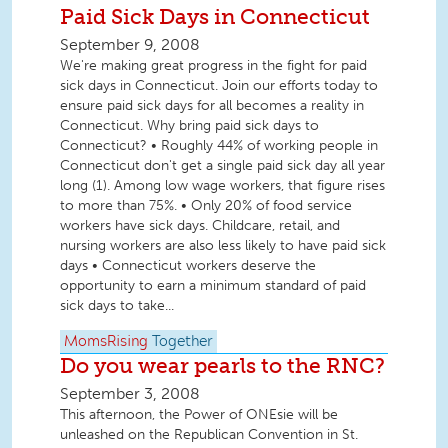
Paid Sick Days in Connecticut
September 9, 2008
We're making great progress in the fight for paid
sick days in Connecticut. Join our efforts today to
ensure paid sick days for all becomes a reality in
Connecticut. Why bring paid sick days to
Connecticut? • Roughly 44% of working people in
Connecticut don't get a single paid sick day all year
long (1). Among low wage workers, that figure rises
to more than 75%. • Only 20% of food service
workers have sick days. Childcare, retail, and
nursing workers are also less likely to have paid sick
days • Connecticut workers deserve the
opportunity to earn a minimum standard of paid
sick days to take...
MomsRising
Together
Do you wear pearls to the RNC?
September 3, 2008
This afternoon, the Power of ONEsie will be
unleashed on the Republican Convention in St.