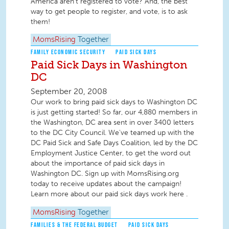
America aren't registered to vote? And, the best
way to get people to register, and vote, is to ask
them!
MomsRising
Together
FAMILY ECONOMIC SECURITY
PAID SICK DAYS
Paid Sick Days in Washington
DC
September 20, 2008
Our work to bring paid sick days to Washington DC
is just getting started! So far, our 4,880 members in
the Washington, DC area sent in over 3400 letters
to the DC City Council. We've teamed up with the
DC Paid Sick and Safe Days Coalition, led by the DC
Employment Justice Center, to get the word out
about the importance of paid sick days in
Washington DC. Sign up with MomsRising.org
today to receive updates about the campaign!
Learn more about our paid sick days work here .
MomsRising
Together
FAMILIES & THE FEDERAL BUDGET
PAID SICK DAYS