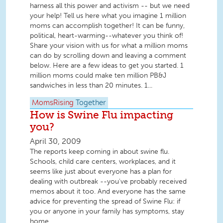
harness all this power and activism -- but we need
your help! Tell us here what you imagine 1 million
moms can accomplish together! It can be funny,
political, heart-warming--whatever you think of!
Share your vision with us for what a million moms
can do by scrolling down and leaving a comment
below. Here are a few ideas to get you started. 1
million moms could make ten million PB&J
sandwiches in less than 20 minutes. 1...
MomsRising
Together
How is Swine Flu impacting
you?
April 30, 2009
The reports keep coming in about swine flu.
Schools, child care centers, workplaces, and it
seems like just about everyone has a plan for
dealing with outbreak --you've probably received
memos about it too. And everyone has the same
advice for preventing the spread of Swine Flu: if
you or anyone in your family has symptoms, stay
home.