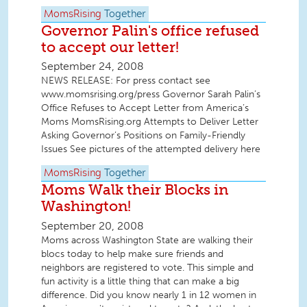
MomsRising
Together
Governor Palin's office refused
to accept our letter!
September 24, 2008
NEWS RELEASE: For press contact see
www.momsrising.org/press Governor Sarah Palin’s
Office Refuses to Accept Letter from America’s
Moms MomsRising.org Attempts to Deliver Letter
Asking Governor’s Positions on Family-Friendly
Issues See pictures of the attempted delivery here
MomsRising
Together
Moms Walk their Blocks in
Washington!
September 20, 2008
Moms across Washington State are walking their
blocs today to help make sure friends and
neighbors are registered to vote. This simple and
fun activity is a little thing that can make a big
difference. Did you know nearly 1 in 12 women in