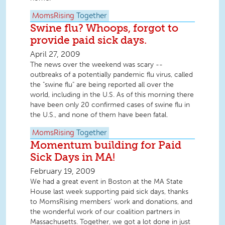
MomsRising
Together
Swine flu? Whoops, forgot to
provide paid sick days.
April 27, 2009
The news over the weekend was scary --
outbreaks of a potentially pandemic flu virus, called
the "swine flu" are being reported all over the
world, including in the U.S. As of this morning there
have been only 20 confirmed cases of swine flu in
the U.S., and none of them have been fatal.
MomsRising
Together
Momentum building for Paid
Sick Days in MA!
February 19, 2009
We had a great event in Boston at the MA State
House last week supporting paid sick days, thanks
to MomsRising members' work and donations, and
the wonderful work of our coalition partners in
Massachusetts. Together, we got a lot done in just