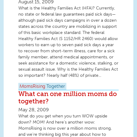
August 15, 2009
What is the Healthy Families Act (HFA)? Currently,
no state or federal law guarantees paid sick days—
although paid sick days campaigns in over a dozen
states across the country are mobilizing in support
of this basic workplace standard. The federal
Healthy Families Act (S 1152/HR 2460) would allow
workers to earn up to seven paid sick days a year
to recover from short-term illness, care for a sick
family member, attend medical appointments, or
seek assistance for a domestic violence, stalking, or
sexual assault issue. Why is the Healthy Families Act
so important? Nearly half (48%) of private...
MomsRising
Together
What can one million moms do
together?
May 28, 2009
What do you get when you turn WOW upside
down? MOM! And here's another wow:
MomsRising is now over a million moms strong,
and we're thinking big this year about how to