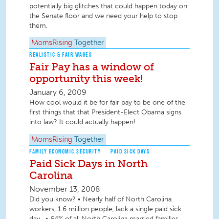
potentially big glitches that could happen today on
the Senate floor and we need your help to stop
them.
MomsRising
Together
REALISTIC & FAIR WAGES
Fair Pay has a window of
opportunity this week!
January 6, 2009
How cool would it be for fair pay to be one of the
first things that that President-Elect Obama signs
into law? It could actually happen!
MomsRising
Together
FAMILY ECONOMIC SECURITY
PAID SICK DAYS
Paid Sick Days in North
Carolina
November 13, 2008
Did you know? • Nearly half of North Carolina
workers, 1.6 million people, lack a single paid sick
day . • 64% of all North Carolina married families