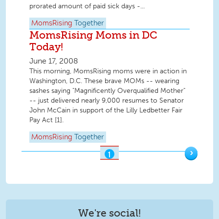
prorated amount of paid sick days -...
MomsRising
Together
MomsRising Moms in DC
Today!
June 17, 2008
This morning, MomsRising moms were in action in
Washington, D.C. These brave MOMs -- wearing
sashes saying "Magnificently Overqualified Mother"
-- just delivered nearly 9,000 resumes to Senator
John McCain in support of the Lilly Ledbetter Fair
Pay Act [1].
MomsRising
Together
›
1
OF
2
We're social!