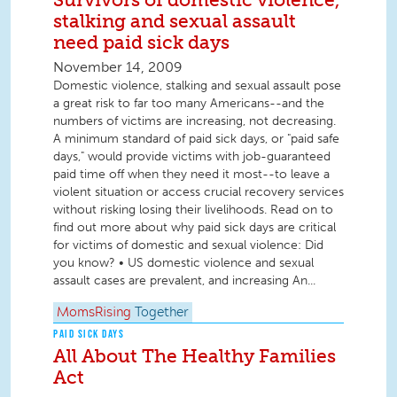
stalking and sexual assault
need paid sick days
November 14, 2009
Domestic violence, stalking and sexual assault pose
a great risk to far too many Americans--and the
numbers of victims are increasing, not decreasing.
A minimum standard of paid sick days, or "paid safe
days," would provide victims with job-guaranteed
paid time off when they need it most--to leave a
violent situation or access crucial recovery services
without risking losing their livelihoods. Read on to
find out more about why paid sick days are critical
for victims of domestic and sexual violence: Did
you know? • US domestic violence and sexual
assault cases are prevalent, and increasing An...
MomsRising
Together
PAID SICK DAYS
All About The Healthy Families
Act