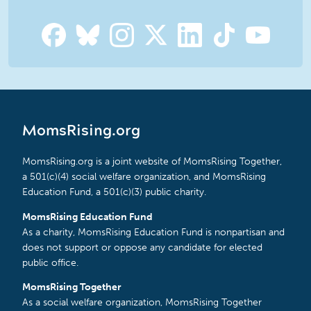
MomsRising.org
MomsRising.org is a joint website of MomsRising Together,
a 501(c)(4) social welfare organization, and MomsRising
Education Fund, a 501(c)(3) public charity.
MomsRising Education Fund
As a charity, MomsRising Education Fund is nonpartisan and
does not support or oppose any candidate for elected
public office.
MomsRising Together
As a social welfare organization, MomsRising Together