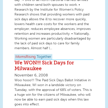
with children send both spouses to work. •
Research by the Institute for Women's Policy
Research shows that providing workers with paid
sick days allows the ill to recover more quickly,
lowers health care costs for the workers and the
employer, reduces employee absences, improves
retention and increases productivity. • Nationally,
Working women are particularly disadvantaged by
the lack of paid sick days to care for family
members. Almost half (...
MomsRising
Together
We WON!!! Sick Days for
Milwaukee
November 6, 2008
Woo hooo!!! The Paid Sick Days Ballot Initiative in
Milwaukee, WI won in a landslide victory on
Tuesday, with the approval of 68% of voters. This is
a huge win for the citizens of Milwaukee, who will
now be able to earn paid sick days when this law
goes into effect.