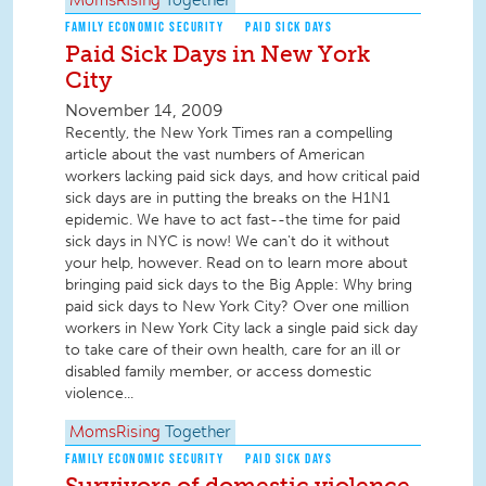
MomsRising
Together
FAMILY ECONOMIC SECURITY
PAID SICK DAYS
Paid Sick Days in New York
City
November 14, 2009
Recently, the New York Times ran a compelling
article about the vast numbers of American
workers lacking paid sick days, and how critical paid
sick days are in putting the breaks on the H1N1
epidemic. We have to act fast--the time for paid
sick days in NYC is now! We can't do it without
your help, however. Read on to learn more about
bringing paid sick days to the Big Apple: Why bring
paid sick days to New York City? Over one million
workers in New York City lack a single paid sick day
to take care of their own health, care for an ill or
disabled family member, or access domestic
violence...
MomsRising
Together
FAMILY ECONOMIC SECURITY
PAID SICK DAYS
Survivors of domestic violence,