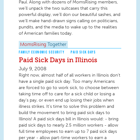
Paul. Along with dozens of MomsRising members,
we'll unpack the two suitcases that carry this
powerful display, we'll don our beautiful sashes, and
we'll make hand-drawn signs calling on politicians,
pundits, and the media to wake up to the realities
of American families today.
MomsRising
Together
FAMILY ECONOMIC SECURITY
PAID SICK DAYS
Paid Sick Days in Illinois
July 9, 2008
Right now, almost half of all workers in Illinois don't
have a single paid sick day. Too many Americans
are forced to go to work sick, to choose between
taking time off to care for a sick child or losing a
day's pay, or even end up losing their jobs when
illness strikes. It's time to solve this problem and
build the movement to bring paid sick days to
Illinois! A paid sick days bill in Illinois would: - bring
paid sick days to nearly 2.5 million workers - allow
full time employees to earn up to 7 paid sick days
per year - allow part-time workers to earn a