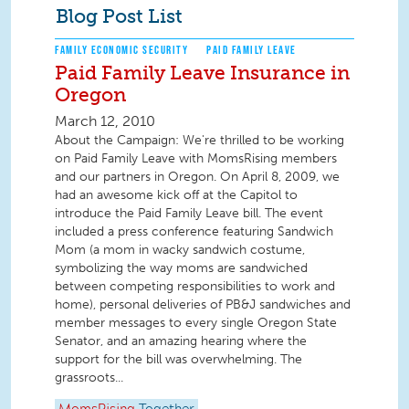
Blog Post List
FAMILY ECONOMIC SECURITY
PAID FAMILY LEAVE
Paid Family Leave Insurance in
Oregon
March 12, 2010
About the Campaign: We're thrilled to be working
on Paid Family Leave with MomsRising members
and our partners in Oregon. On April 8, 2009, we
had an awesome kick off at the Capitol to
introduce the Paid Family Leave bill. The event
included a press conference featuring Sandwich
Mom (a mom in wacky sandwich costume,
symbolizing the way moms are sandwiched
between competing responsibilities to work and
home), personal deliveries of PB&J sandwiches and
member messages to every single Oregon State
Senator, and an amazing hearing where the
support for the bill was overwhelming. The
grassroots...