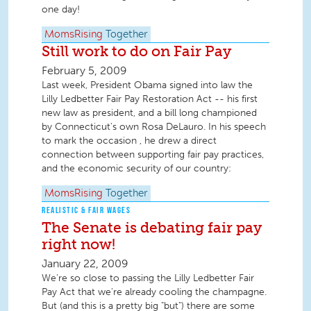
one day!
MomsRising
Together
Still work to do on Fair Pay
February 5, 2009
Last week, President Obama signed into law the
Lilly Ledbetter Fair Pay Restoration Act -- his first
new law as president, and a bill long championed
by Connecticut's own Rosa DeLauro. In his speech
to mark the occasion , he drew a direct
connection between supporting fair pay practices,
and the economic security of our country:
MomsRising
Together
REALISTIC & FAIR WAGES
The Senate is debating fair pay
right now!
January 22, 2009
We're so close to passing the Lilly Ledbetter Fair
Pay Act that we're already cooling the champagne.
But (and this is a pretty big "but") there are some