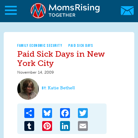
Skip to main content
Skip to main content
MomsRising.org
FAMILY ECONOMIC SECURITY
PAID SICK DAYS
Paid Sick Days in New
York City
November 14, 2009
Katie Bethell
Share
Bluesky
Facebook
Twitter
Tumblr
Pinterest
LinkedIn
Email