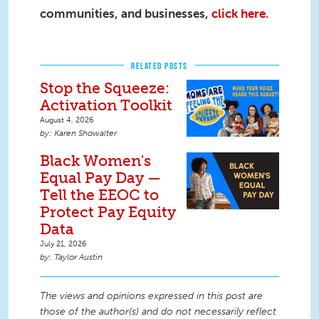
communities, and businesses,
click here.
RELATED POSTS
Stop the Squeeze:
Activation Toolkit
August 4, 2026
Karen Showalter
Black Women's
Equal Pay Day —
Tell the EEOC to
Protect Pay Equity
Data
July 21, 2026
Taylor Austin
The views and opinions expressed in this post are
those of the author(s) and do not necessarily reflect