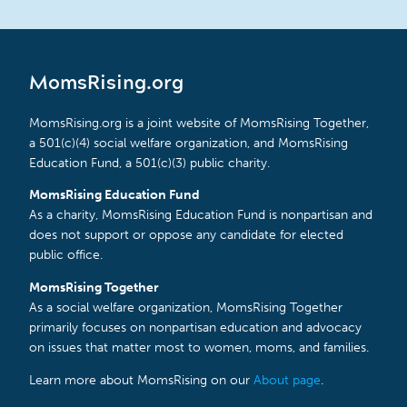
MomsRising.org
MomsRising.org is a joint website of MomsRising Together,
a 501(c)(4) social welfare organization, and MomsRising
Education Fund, a 501(c)(3) public charity.
MomsRising Education Fund
As a charity, MomsRising Education Fund is nonpartisan and
does not support or oppose any candidate for elected
public office.
MomsRising Together
As a social welfare organization, MomsRising Together
primarily focuses on nonpartisan education and advocacy
on issues that matter most to women, moms, and families.
Learn more about MomsRising on our
About page
.