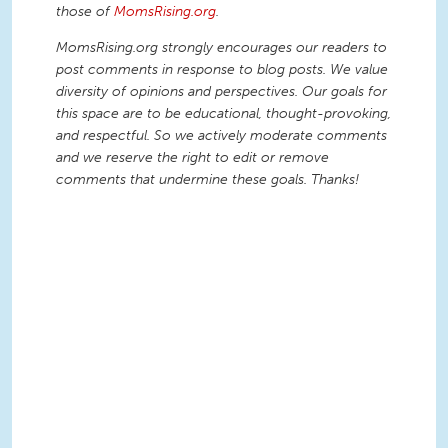
those of
MomsRising.org
.
MomsRising.org strongly encourages our readers to
post comments in response to blog posts. We value
diversity of opinions and perspectives. Our goals for
this space are to be educational, thought-provoking,
and respectful. So we actively moderate comments
and we reserve the right to edit or remove
comments that undermine these goals. Thanks!