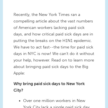
Recently, the New York Times ran a
compelling article about the vast numbers
of American workers lacking paid sick
days, and how critical paid sick days are in
putting the breaks on the H1N1 epidemic.
We have to act fast--the time for paid sick
days in NYC is now! We can't do it without
your help, however. Read on to learn more
about bringing paid sick days to the Big
Apple:
Why bring paid sick days to New York
City?
Over one million workers in New
York City lack a single paid sick day