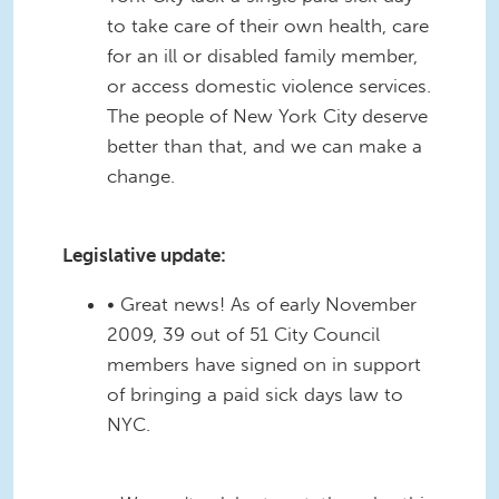
to take care of their own health, care
for an ill or disabled family member,
or access domestic violence services.
The people of New York City deserve
better than that, and we can make a
change.
Legislative update:
• Great news! As of early November
2009, 39 out of 51 City Council
members have signed on in support
of bringing a paid sick days law to
NYC.