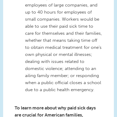
employees of large companies, and
up to 40 hours for employees of
small companies. Workers would be
able to use their paid sick time to
care for themselves and their families,
whether that means taking time off
to obtain medical treatment for one's
own physical or mental illnesses;
dealing with issues related to
domestic violence; attending to an
ailing family member; or responding
when a public official closes a school
due to a public health emergency.
To learn more about why paid sick days
are crucial for American families,