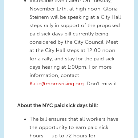
Incredible event alert! On Tuesday,
November 17th, at high noon, Gloria
Steinem will be speaking at a City Hall
steps rally in support of the proposed
paid sick days bill currently being
considered by the City Council. Meet
at the City Hall steps at 12:00 noon
for a rally, and stay for the paid sick
days hearing at 1:00pm. For more
information, contact
Katie@momsrising.org
. Don't miss it!
About the NYC paid sick days bill:
The bill ensures that all workers have
the opportunity to earn paid sick
hours -- up to 72 hours for