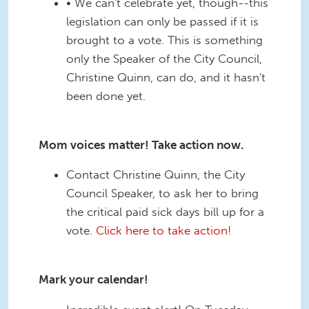
• We can't celebrate yet, though--this
legislation can only be passed if it is
brought to a vote. This is something
only the Speaker of the City Council,
Christine Quinn, can do, and it hasn't
been done yet.
Mom voices matter! Take action now.
Contact Christine Quinn, the City
Council Speaker, to ask her to bring
the critical paid sick days bill up for a
vote.
Click here to take action!
Mark your calendar!