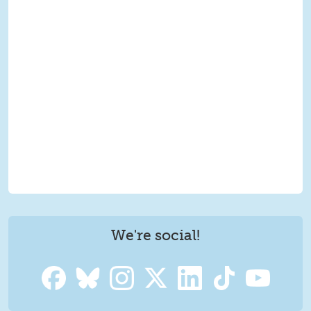
We're social!