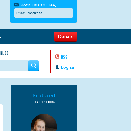
Join Us (It's Free)
L
Donate
Get SMS/text alerts
Text alerts by Moms Rising. 4
 BLOG
messages/month. Msg & Data Rates May
RSS
Apply. Text
STOP
to quit. For help text
HELP
 form
or
contact us
.
Log in
Featured
CONTRIBUTORS