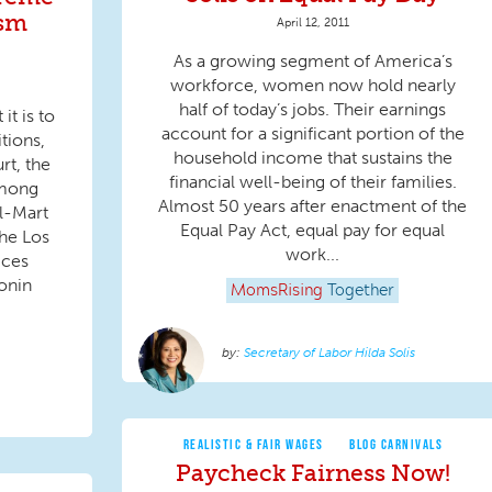
ism
April 12, 2011
As a growing segment of America’s
workforce, women now hold nearly
half of today’s jobs. Their earnings
t is to
account for a significant portion of the
tions,
household income that sustains the
rt, the
financial well-being of their families.
among
Almost 50 years after enactment of the
al-Mart
Equal Pay Act, equal pay for equal
the Los
work...
ices
onin
MomsRising
Together
Secretary of Labor Hilda Solis
REALISTIC & FAIR WAGES
BLOG CARNIVALS
Paycheck Fairness Now!