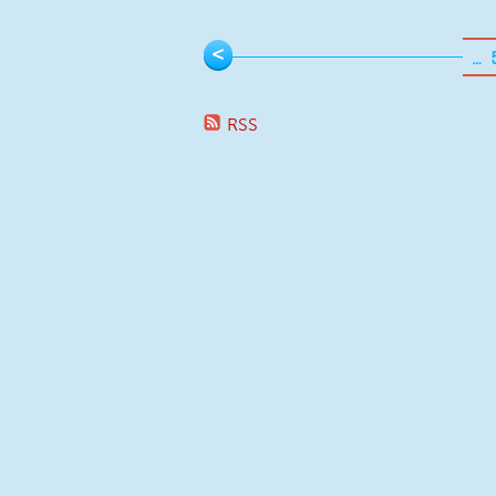
Pages
<
…
RSS