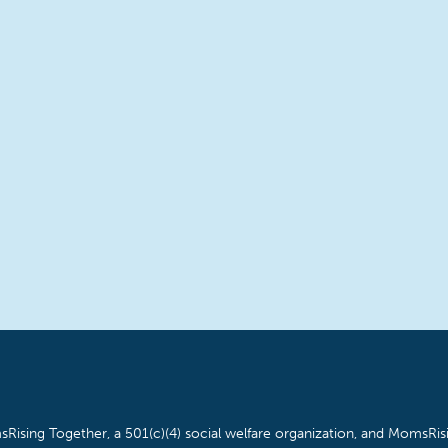
Rising Together, a 501(c)(4) social welfare organization, and MomsRisi