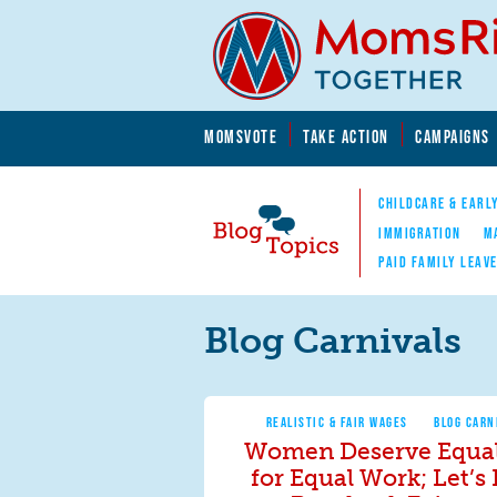
Skip to main content
Skip to main content
MOMSVOTE
TAKE ACTION
CAMPAIGNS
MomsRising.org
CHILDCARE & EARL
IMMIGRATION
M
PAID FAMILY LEAV
Blog Topics
Nav
Blog Carnivals
REALISTIC & FAIR WAGES
BLOG CARN
Women Deserve Equal
for Equal Work; Let’s