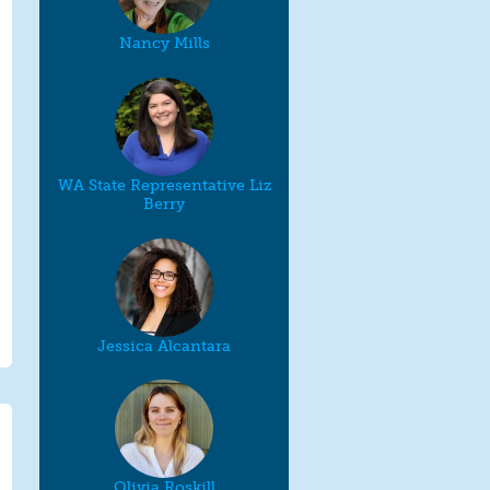
Nancy Mills
WA State Representative Liz
Berry
Jessica Alcantara
Olivia Roskill