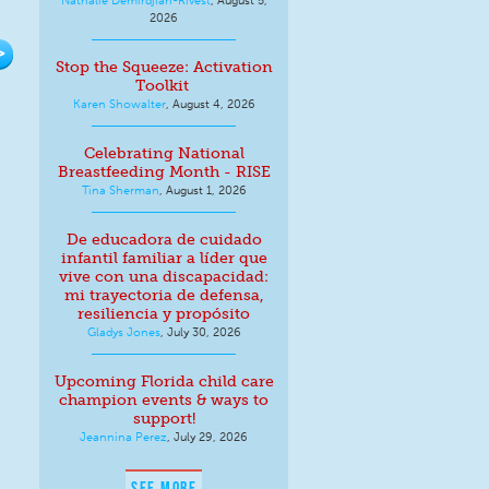
2026
>
Stop the Squeeze: Activation
Toolkit
Karen Showalter
,
August 4, 2026
Celebrating National
Breastfeeding Month - RISE
Tina Sherman
,
August 1, 2026
De educadora de cuidado
infantil familiar a líder que
vive con una discapacidad:
mi trayectoria de defensa,
resiliencia y propósito
Gladys Jones
,
July 30, 2026
Upcoming Florida child care
champion events & ways to
support!
Jeannina Perez
,
July 29, 2026
SEE MORE