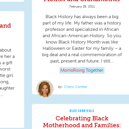
February 28, 2011
Black History has always been a big
part of my life. My father was a history
 and
professor and specialized in African
and African-American History. So you
know Black History Month was like
Halloween or Easter for my family – a
 about
big deal and a real commemoration of
ve her a
past, present and future. I still...
 a gift
worst
MomsRising
Together
le girl.
long,
Cheryl Contee
daughter
..
BLOG CARNIVALS
Celebrating Black
Motherhood and Families: