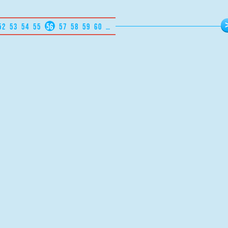
52
53
54
55
56
57
58
59
60
…