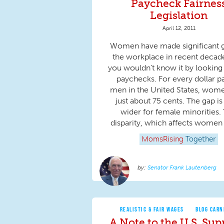
Paycheck Fairnes
Legislation
April 12, 2011
Women have made significant g
the workplace in recent decade
you wouldn’t know it by looking 
paychecks. For every dollar pa
men in the United States, wom
just about 75 cents. The gap i
wider for female minorities. 
disparity, which affects women at
MomsRising
Together
Senator Frank Lautenberg
REALISTIC & FAIR WAGES
BLOG CARN
A Note to the U.S. Su