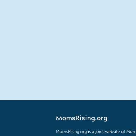
MomsRising.org
MomsRising.org is a joint website of Moms