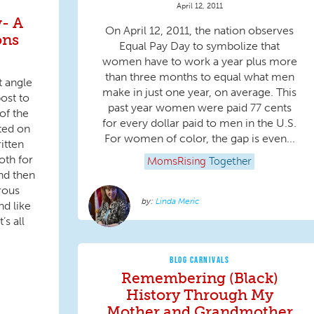
April 12, 2011
- A
On April 12, 2011, the nation observes
ons
Equal Pay Day to symbolize that
women have to work a year plus more
than three months to equal what men
t angle
make in just one year, on average. This
ost to
past year women were paid 77 cents
of the
for every dollar paid to men in the U.S.
cted on
For women of color, the gap is even...
itten
oth for
MomsRising
Together
nd then
rous
Linda Meric
nd like
’s all
BLOG CARNIVALS
Remembering (Black)
History Through My
Mother and Grandmother