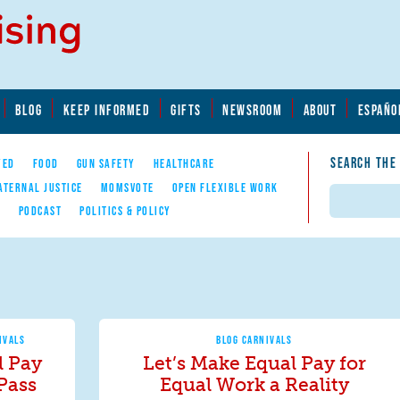
BLOG
KEEP INFORMED
GIFTS
NEWSROOM
ABOUT
ESPAÑO
SEARCH THE
YED
FOOD
GUN SAFETY
HEALTHCARE
ATERNAL JUSTICE
MOMSVOTE
OPEN FLEXIBLE WORK
Search
E
PODCAST
POLITICS & POLICY
IVALS
BLOG CARNIVALS
 Pay
Let’s Make Equal Pay for
 Pass
Equal Work a Reality