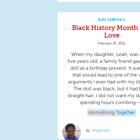
BLOG CARNIVALS
Black History Month
Love
February 25, 2011
When my daughter, Leah, was
five years old, a family friend ga
doll as a birthday present. It was
that would lead to one of the 
arguments I ever had with my litt
The doll was black, but it had 
straight hair. I did not want my 
spending hours combing—.
MomsRising
Together
Enola Aird