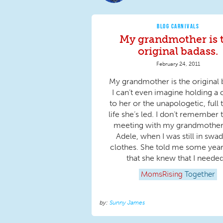
BLOG CARNIVALS
My grandmother is 
original badass.
February 24, 2011
My grandmother is the original 
I can’t even imagine holding a 
to her or the unapologetic, full 
life she’s led. I don’t remember t
meeting with my grandmother
Adele, when I was still in swa
clothes. She told me some years
that she knew that I needed.
MomsRising
Together
Sunny James