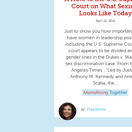
Court on What Sex
Looks Like Today
April 12, 2011
Just to show you how important i
have women in leadership posi
including the U.S. Supreme Cou
court appears to be divided 
gender lines in the Dukes v. W
sex discrimination case. From 
Angeles Times : “Led by Just
Anthony M. Kennedy and Ant
Scalia, the...
MomsRising
Together
Elisa Batista