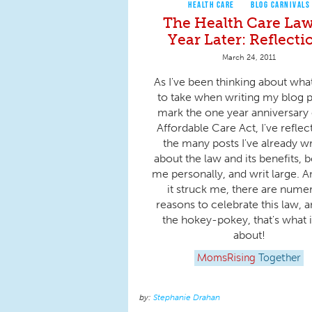
HEALTH CARE
BLOG CARNIVALS
The Health Care Law
Year Later: Reflecti
March 24, 2011
As I've been thinking about wha
to take when writing my blog p
mark the one year anniversary 
Affordable Care Act, I've refle
the many posts I've already wr
about the law and its benefits, b
me personally, and writ large. A
it struck me, there are nume
reasons to celebrate this law, a
the hokey-pokey, that's what it
about!
MomsRising
Together
Stephanie Drahan