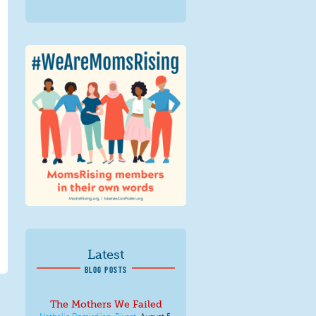
We Are MomsRising
Graphic 2.jpg
Latest
BLOG POSTS
The Mothers We Failed
Nathalie Demirdjian-Rivest
,
August 5,