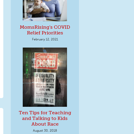
MomsRising's COVID
Relief Priorities
February 12, 2021
Ten Tips for Teaching
and Talking to Kids
About Race
August 30, 2018