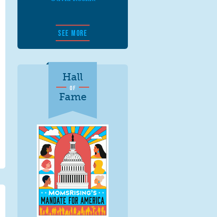
SEE MORE
Hall
OF
Fame