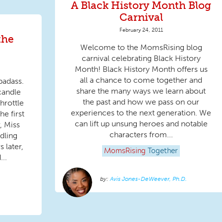
A Black History Month Blog
Carnival
February 24, 2011
the
Welcome to the MomsRising blog
carnival celebrating Black History
Month! Black History Month offers us
all a chance to come together and
badass.
share the many ways we learn about
candle
the past and how we pass on our
throttle
experiences to the next generation. We
he first
can lift up unsung heroes and notable
, Miss
characters from...
ddling
 later,
MomsRising
Together
..
Avis Jones-DeWeever, Ph.D.