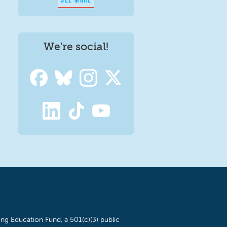
We're social!
ng Education Fund, a 501(c)(3) public