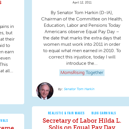
s
April 12, 2011
By Senator Tom Harkin (D-IA),
Chairman of the Committee on Health,
Education, Labor and Pensions Today
ains in
Americans observe Equal Pay Day –
s, but
the date that marks the extra days that
at their
women must work into 2011 in order
id to
to equal what men earned in 2010. To
en earn
correct this injustice, today I will
s even
introduce the...
This
 all...
MomsRising
Together
Senator Tom Harkin
REALISTIC & FAIR WAGES
BLOG CARNIVALS
Secretary of Labor Hilda L.
IVALS
Solis on Equal Pay Day
preme