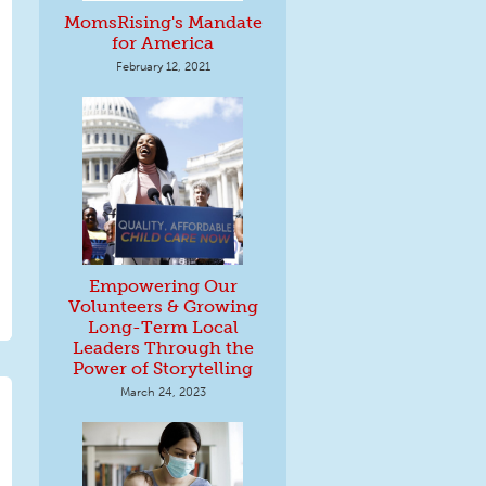
MomsRising's Mandate
for America
February 12, 2021
Empowering Our
Volunteers & Growing
Long-Term Local
Leaders Through the
Power of Storytelling
March 24, 2023