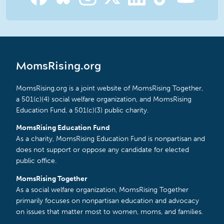
MomsRising.org
MomsRising.org is a joint website of MomsRising Together,
a 501(c)(4) social welfare organization, and MomsRising
Education Fund, a 501(c)(3) public charity.
MomsRising Education Fund
As a charity, MomsRising Education Fund is nonpartisan and
does not support or oppose any candidate for elected
public office.
MomsRising Together
As a social welfare organization, MomsRising Together
primarily focuses on nonpartisan education and advocacy
on issues that matter most to women, moms, and families.