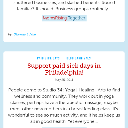
shuttered businesses, and slashed benefits. Sound
familiar? It should. Business groups routinely...
MomsRising
Together
Blumgart Jake
PAID SICK DAYS
BLOG CARNIVALS
Support paid sick days in
Philadelphia!
May 25, 2011
People come to Studio 34: Yoga | Healing | Arts to find
wellness and community. They work out in yoga
classes, perhaps have a therapeutic massage, maybe
meet other new mothers in a breastfeeding class. It’s
wonderful to see so much activity, and it helps keep us
all in good health. Yet everyone...