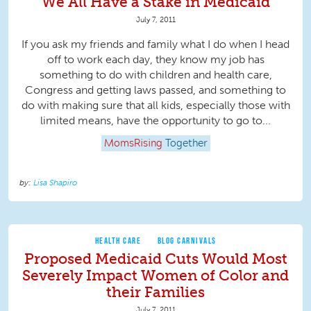
We All Have a Stake in Medicaid
July 7, 2011
If you ask my friends and family what I do when I head
off to work each day, they know my job has
something to do with children and health care,
Congress and getting laws passed, and something to
do with making sure that all kids, especially those with
limited means, have the opportunity to go to...
MomsRising
Together
Lisa Shapiro
HEALTH CARE
BLOG CARNIVALS
Proposed Medicaid Cuts Would Most
Severely Impact Women of Color and
their Families
July 7, 2011