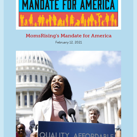
MomsRising's Mandate for America
February 12, 2021