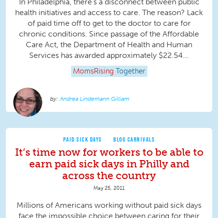
In Philadelphia, there’s a disconnect between public
health initiatives and access to care. The reason? Lack
of paid time off to get to the doctor to care for
chronic conditions. Since passage of the Affordable
Care Act, the Department of Health and Human
Services has awarded approximately $22.54...
MomsRising
Together
Andrea Lindemann Gilliam
PAID SICK DAYS
BLOG CARNIVALS
It’s time now for workers to be able to
earn paid sick days in Philly and
across the country
May 25, 2011
Millions of Americans working without paid sick days
face the impossible choice between caring for their