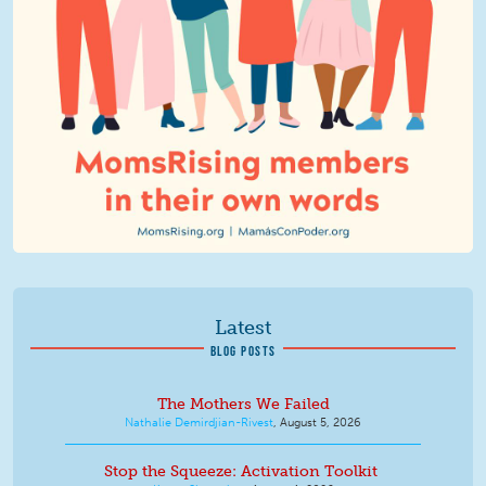
Latest
BLOG POSTS
The Mothers We Failed
Nathalie Demirdjian-Rivest
,
August 5, 2026
Stop the Squeeze: Activation Toolkit