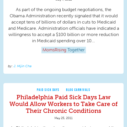
As part of the ongoing budget negotiations, the
Obama Administration recently signaled that it would
accept tens of billions of dollars in cuts to Medicaid
and Medicare. Administration officials have indicated a
willingness to accept a $100 billion or more reduction
in Medicaid spending over 10...
MomsRising
Together
J. Mijin Cha
PAID SICK DAYS
BLOG CARNIVALS
Philadelphia Paid Sick Days Law
Would Allow Workers to Take Care of
Their Chronic Conditions
May 25, 2011