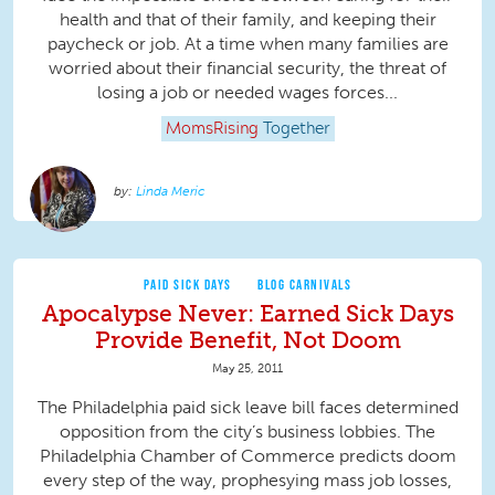
health and that of their family, and keeping their
paycheck or job. At a time when many families are
worried about their financial security, the threat of
losing a job or needed wages forces...
MomsRising
Together
Linda Meric
PAID SICK DAYS
BLOG CARNIVALS
Apocalypse Never: Earned Sick Days
Provide Benefit, Not Doom
May 25, 2011
The Philadelphia paid sick leave bill faces determined
opposition from the city’s business lobbies. The
Philadelphia Chamber of Commerce predicts doom
every step of the way, prophesying mass job losses,