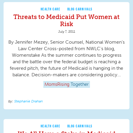
HEALTH CARE
BLOG CARNIVALS
Threats to Medicaid Put Women at
Risk
July 7, 2011
By Jennifer Mezey, Senior Counsel, National Women’s
Law Center Cross-posted from NWLC's blog,
Womenstake As the summer continues to progress
and the battle over the federal budget is reaching a
fevered pitch, the future of Medicaid is hanging in the
balance. Decision-makers are considering policy...
MomsRising
Together
Stephanie Drahan
HEALTH CARE
BLOG CARNIVALS