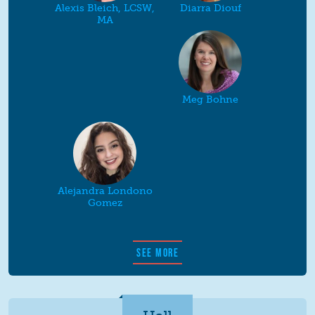
Alexis Bleich, LCSW,
Diarra Diouf
MA
Meg Bohne
Alejandra Londono
Gomez
SEE MORE