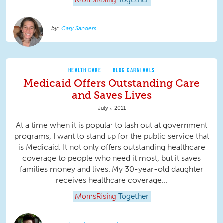
MomsRising
Together
Cary Sanders
HEALTH CARE
BLOG CARNIVALS
Medicaid Offers Outstanding Care
and Saves Lives
July 7, 2011
At a time when it is popular to lash out at government
programs, I want to stand up for the public service that
is Medicaid. It not only offers outstanding healthcare
coverage to people who need it most, but it saves
families money and lives. My 30-year-old daughter
receives healthcare coverage...
MomsRising
Together