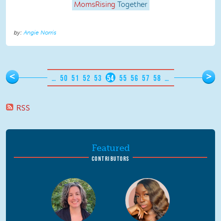
MomsRising
Together
Angie Norris
Pages
<
>
…
50
51
52
53
54
55
56
57
58
…
RSS
Featured
CONTRIBUTORS