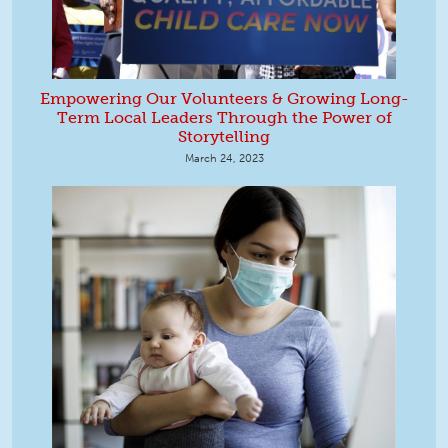
Empowering Our Volunteers & Growing Long-
Term Local Leaders Through the Power of
Storytelling
March 24, 2023