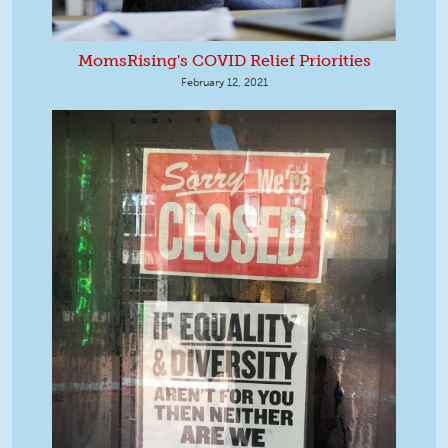
MomsRising's COVID Relief Priorities
February 12, 2021