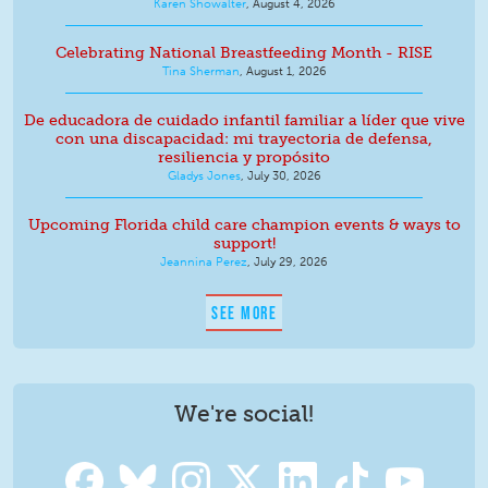
Karen Showalter
,
August 4, 2026
Celebrating National Breastfeeding Month - RISE
Tina Sherman
,
August 1, 2026
De educadora de cuidado infantil familiar a líder que vive
con una discapacidad: mi trayectoria de defensa,
resiliencia y propósito
Gladys Jones
,
July 30, 2026
Upcoming Florida child care champion events & ways to
support!
Jeannina Perez
,
July 29, 2026
SEE MORE
We're social!