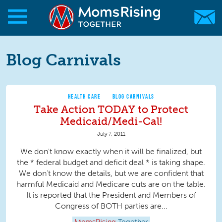
Skip to main content
Skip to main content
MomsRising.org
Blog Carnivals
HEALTH CARE
BLOG CARNIVALS
Take Action TODAY to Protect
Medicaid/Medi-Cal!
July 7, 2011
We don't know exactly when it will be finalized, but
the * federal budget and deficit deal * is taking shape.
We don't know the details, but we are confident that
harmful Medicaid and Medicare cuts are on the table.
It is reported that the President and Members of
Congress of BOTH parties are...