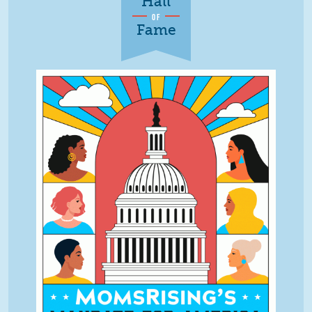
Hall
OF
Fame