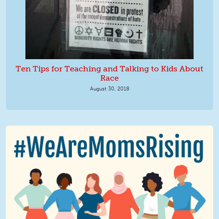
Ten Tips for Teaching and Talking to Kids About
Race
August 30, 2018
We Are MomsRising Graphic 2.jpg