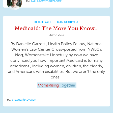
Gail Schimmelpfennig
HEALTH CARE
BLOG CARNIVALS
Medicaid: The More You Know…
July 7, 2011
By Danielle Garrett , Health Policy Fellow, National
Women’s Law Center Cross-posted from NWLC's
blog, Womenstake Hopefully by now we have
convinced you how important Medicaid is to many
Americans , including women, children, the elderly,
and Americans with disabilities. But we aren’t the only
ones...
MomsRising
Together
Stephanie Drahan